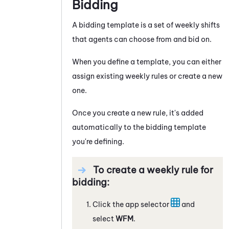
Bidding
A bidding template is a set of weekly shifts
that agents can choose from and bid on.
When you define a template, you can either
assign existing weekly rules or create a new
one.
Once you create a new rule, it's added
automatically to the bidding template
you're defining.
To create a weekly rule for
bidding:
Click the app selector
and
select
WFM
.