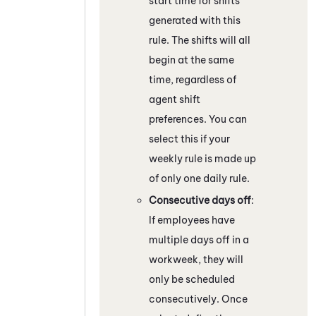
start time for shifts
generated with this
rule. The shifts will all
begin at the same
time, regardless of
agent shift
preferences. You can
select this if your
weekly rule is made up
of only one daily rule.
Consecutive days off
:
If employees have
multiple days off in a
workweek, they will
only be scheduled
consecutively. Once