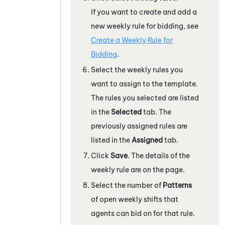
If you want to create and add a
new weekly rule for bidding, see
Create a Weekly Rule for
Bidding
.
Select the weekly rules you
want to assign to the template.
The rules you selected are listed
in the
Selected
tab. The
previously assigned rules are
listed in the
Assigned
tab.
Click
Save
. The details of the
weekly rule are on the page.
Select the number of
Patterns
of open weekly shifts that
agents can bid on for that rule.