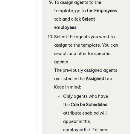
To assign agents to the
template, go to the
Employees
tab and click
Select
employees
.
Select the agents you want to
assign to the template. You can
search and filter for specific
agents.
The previously assigned agents
are listed in the
Assigned
tab.
Keep in mind:
Only agents who have
the
Can be Scheduled
attribute enabled will
appear in the
employee list. To learn