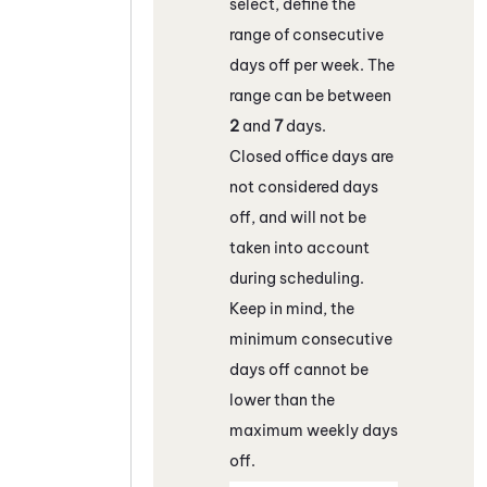
select, define the
range of consecutive
days off per week. The
range can be between
2
and
7
days.
Closed office days are
not considered days
off, and will not be
taken into account
during scheduling.
Keep in mind, the
minimum consecutive
days off cannot be
lower than the
maximum weekly days
off.