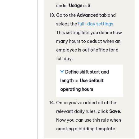
under
Usage
is
3
.
Go to the
Advanced
tab and
select the
full-day settings
.
This setting lets you define how
many hours to deduct when an
employee is out of office for a
full day.
Define shift start and
length
or
Use default
operating hours
Once you've added all of the
relevant daily rules, click
Save
.
Now you can use this rule when
creating a bidding template.