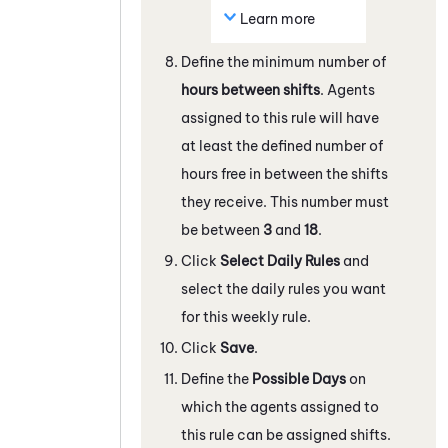
Learn more
Define the minimum number of
hours between shifts
. Agents
assigned to this rule will have
at least the defined number of
hours free in between the shifts
they receive. This number must
be between
3
and
18
.
Click
Select Daily Rules
and
select the daily rules you want
for this weekly rule.
Click
Save
.
Define the
Possible Days
on
which the agents assigned to
this rule can be assigned shifts.