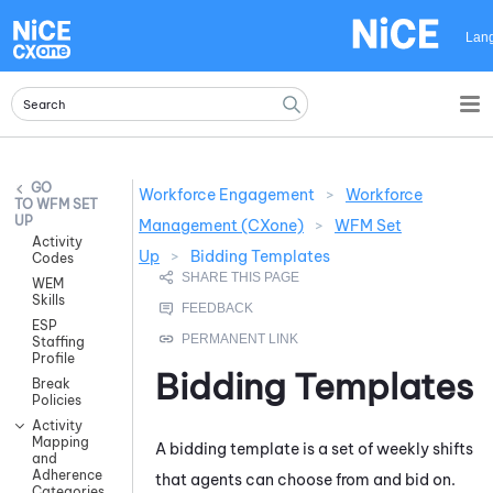
Skip To Main Content
Lan
Workforce Engagement
>
Workforce
WFM SET
UP
Management (CXone)
>
WFM Set
Activity
Up
>
Bidding Templates
Codes
WEM
Skills
ESP
Staffing
Profile
Bidding Templates
Break
Policies
Activity
Mapping
A bidding template is a set of weekly shifts
and
Adherence
that agents can choose from and bid on.
Categories