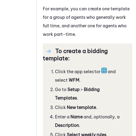
For example, you can create one template
for a group of agents who generally work
full time, and another one for agents who
work part-time.
To create a bidding
template:
Click the app selector
and
select
WFM
.
Go to
Setup
>
Bidding
Templates
.
Click
New template
.
Enter a
Name
and, optionally, a
Description
.
Click
Select weekly rules
.