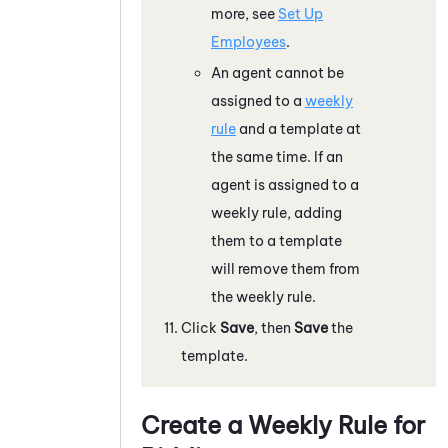
more, see
Set Up
Employees
.
An agent cannot be
assigned to a
weekly
rule
and a template at
the same time. If an
agent is assigned to a
weekly rule, adding
them to a template
will remove them from
the weekly rule.
Click
Save
, then
Save
the
template.
Create a Weekly Rule for