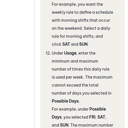
For example, you want the
weekly rule to define a schedule
with morning shifts that occur
on the weekend. Select a daily
rule for morning shifts, and
click
SAT
and
SUN
.
Under
Usage
, enter the
minimum and maximum
number of times this daily rule
is used per week. The maximum
cannot exceed the total
number of days you selected in
Possible Days
.
For example, under
Possible
Days
, you selected
FRI
,
SAT
,
and
SUN
. The maximum number