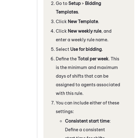
Go to
Setup
>
Bidding
Templates
.
Click
New Template
.
Click
New weekly rule
, and
enter a weekly rule name.
Select
Use for bidding
.
Define the
Total per week
. This
is the minimum and maximum
days of shifts that can be
assigned to agents associated
with this rule.
You can include either of these
settings:
Consistent start time
:
Define a consistent