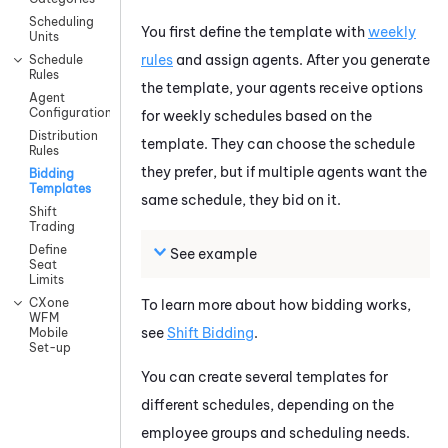
Scheduling
You first define the template with
weekly
Units
rules
and assign agents. After you generate
Schedule
Rules
the template, your agents receive options
Agent
Configuration
for weekly schedules based on the
Distribution
template. They can choose the schedule
Rules
they prefer, but if multiple agents want the
Bidding
Templates
same schedule, they bid on it.
Shift
Trading
Define
See example
Seat
Limits
CXone
To learn more about how bidding works,
WFM
see
Shift Bidding
.
Mobile
Set-up
You can create several templates for
different schedules, depending on the
employee groups and scheduling needs.