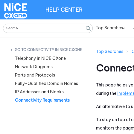
HELP CENTER
Top Searches
»
CONNECTIVITY IN NICE CXONE
Top Searches
>
C
Telephony in NiCE CXone
Connect
Network Diagrams
Ports and Protocols
Fully-Qualified Domain Names
This page helps yo
IP Addresses and Blocks
during the
impleme
Connectivity Requirements
An alternative to u
To stay on top of 
monitors the pages