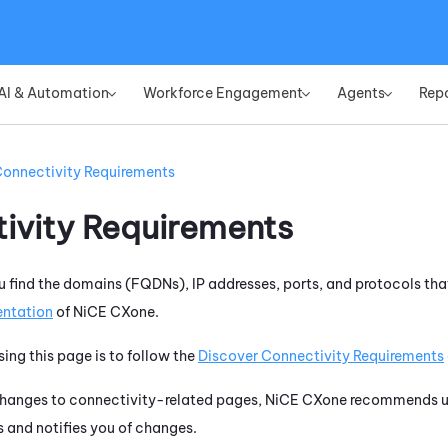
Skip To Main Content
AI & Automation
Workforce Engagement
Agents
Rep
»
»
»
onnectivity Requirements
ivity Requirements
u find the domains (FQDNs), IP addresses, ports, and protocols tha
ntation
of
NiCE CXone
.
sing this page is to follow the
Discover Connectivity Requirements
changes to connectivity-related pages,
NiCE CXone
recommends us
 and notifies you of changes.