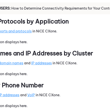
USERS:
How to Determine Connectivity Requirements for Your Cont
Protocols by Application
ports and protocols
in
NiCE CXone
.
on displays here.
es and IP Addresses by Cluster
domain names
and
IP addresses
in
NiCE CXone
.
on displays here.
y Phone Number
IP addresses
and
VoIP
in
NiCE CXone
.
on displays here.