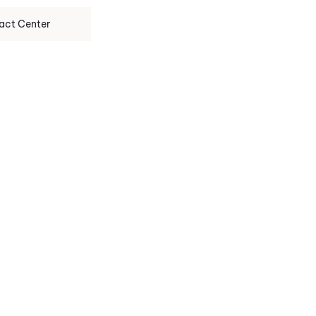
act Center