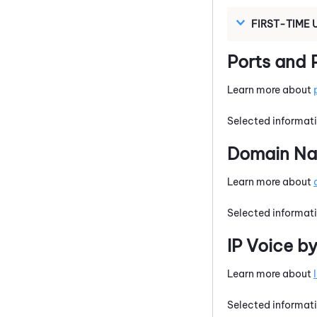
FIRST-TIME 
Ports and 
Learn more about
Selected informati
Domain Nam
Learn more about
Selected informati
IP Voice b
Learn more about
Selected informati