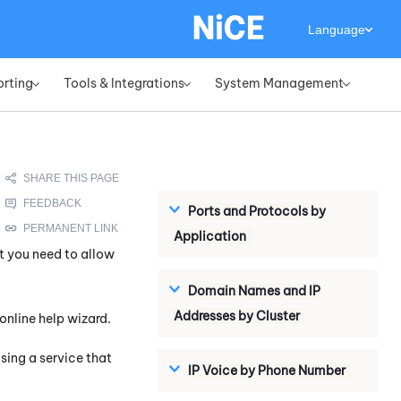
Language
orting
Tools & Integrations
System Management
»
»
»
Ports and Protocols by
Application
t you need to allow
Domain Names and IP
Addresses by Cluster
online help wizard.
ing a service that
IP Voice by Phone Number