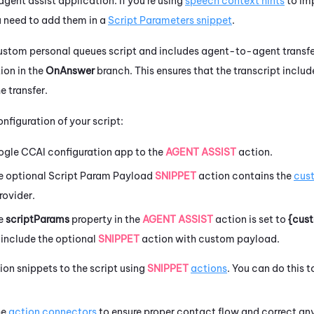
gent assist application. If you're using
speech context hints
to imp
 need to add them in a
Script Parameters snippet
.
a custom personal queues script and includes agent-to-agent transfe
ion in the
OnAnswer
branch. This ensures that the transcript inclu
e transfer.
nfiguration of your script:
ogle
CCAI
configuration app to the
AGENT ASSIST
action.
he
optional
Script Param Payload
SNIPPET
action contains the
cus
rovider.
he
scriptParams
property in the
AGENT ASSIST
action is set to
{cus
u include the optional
SNIPPET
action with custom payload.
tion snippets to the script using
SNIPPET
actions
. You can do this 
he
action connectors
to ensure proper contact flow and correct any 