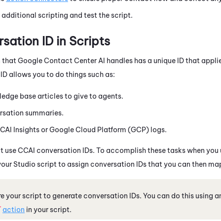
dditional scripting and test the script.
sation ID in Scripts
 that
Google Contact Center AI
handles has a unique ID that applie
ID allows you to do things such as:
edge base articles to give to agents.
rsation summaries.
CAI
Insights or Google Cloud Platform (GCP) logs.
t use
CCAI
conversation IDs. To accomplish these tasks when you
your
Studio
script to assign conversation IDs that you can then ma
e your script to generate conversation IDs. You can do this using 
T
action
in your script.