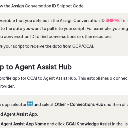
w the Assign Conversation ID Snippet Code
variable that you defined in the Assign Conversation ID
SNIPPET
in
 to the data you want to pull into your script. For example, you mi
 a conversation ID to find conversations or other resources.
e your script to receive the data from GCP/
CCAI
.
p to
Agent Assist Hub
profile app for
CCAI
to
Agent Assist Hub
.
This establishes a conne
rovider.
e app selector
and select
Other > Connections Hub
and then cl
d Agent Assist App
.
n
Agent Assist App Name
and click
CCAI Knowledge Assist
in the li