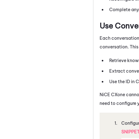
Complete any a
Use Conver
Each conversation
conversation. This 
Retrieve knowl
Extract conve
Use the ID in
C
NiCE CXone
canno
need to configure 
Configur
SNIPPE