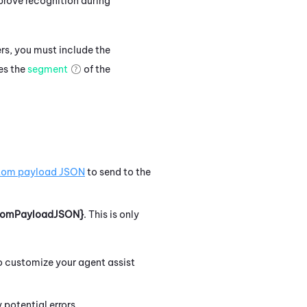
rove recognition during
rs, you must include the
des the
segment
of the
tom payload JSON
to send to the
tomPayloadJSON}
.
This is only
to customize your agent assist
potential errors.