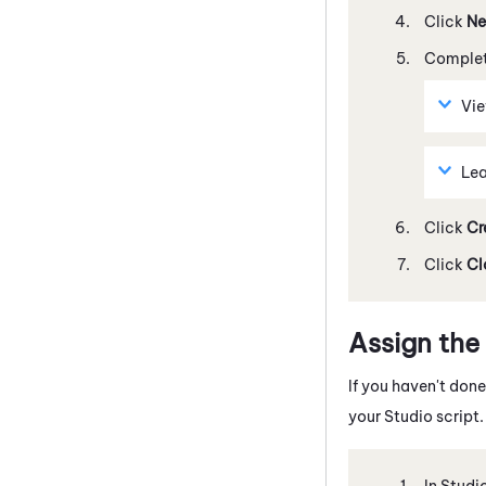
Click
Ne
Complete
Vi
Lea
Click
Cr
Click
Cl
Assign the
If you haven't don
your
Studio
script.
In
Studi