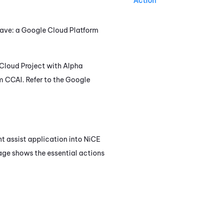
Action
have: a Google Cloud Platform
Cloud Project with Alpha
om
CCAI
. Refer to the Google
nt assist application into
NiCE
mage shows the essential actions