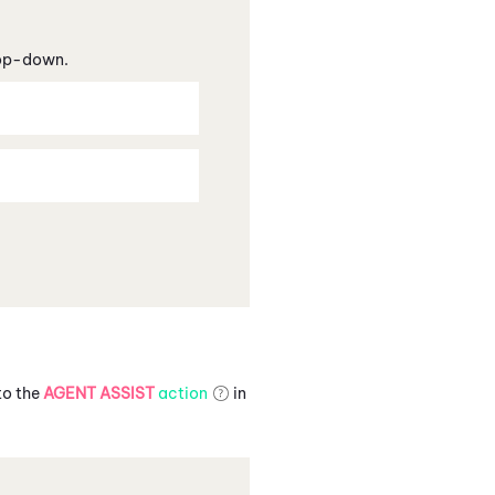
rop-down.
to the
AGENT ASSIST
action
in