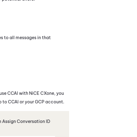
s to all messages in that
 use
CCAI
with
NiCE CXone
, you
p to
CCAI
or your GCP account.
an Assign Conversation ID