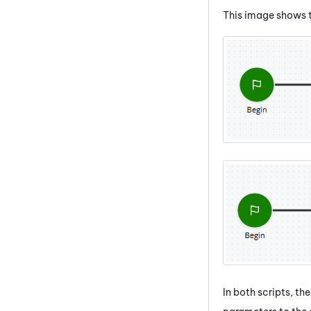
This image shows t
In both scripts, th