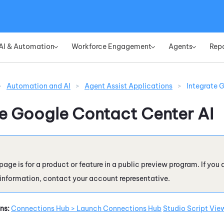
Skip To Main Content
AI & Automation
Workforce Engagement
Agents
Rep
»
»
»
>
Automation and AI
>
Agent Assist Applications
>
Integrate 
te
Google Contact Center AI
page is for a product or feature in a public preview program. If you 
 information, contact your account representative.
ns:
Connections Hub > Launch Connections Hub
Studio Script Vie