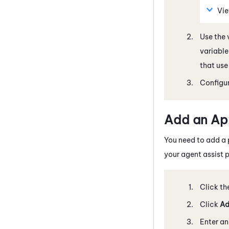
Vie
Use the 
variable
that use
Configur
Add an Ap
You need to add a 
your agent assist p
Click th
Click
Ad
Enter a