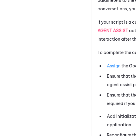
parameters to the a
conversations, you
If your script is 
AGENT ASSIST
act
interaction after th
To complete the co
Assign
the
Go
Ensure that t
agent assist p
Ensure that t
required if yo
Add initializa
application.
Reconfigure t