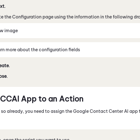
xt
.
 the Configuration page using the information in the following d
ew image
rn more about the configuration fields
eate
.
ose
.
CCAI
App to an Action
e so already, you need to assign the
Google Contact Center AI
app 
o
, open the script you want to use.