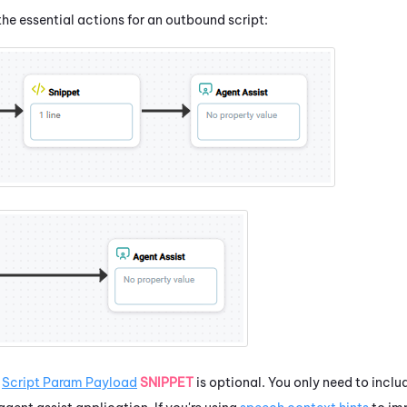
he essential actions for an outbound script:
e
Script Param Payload
SNIPPET
is optional. You only need to includ