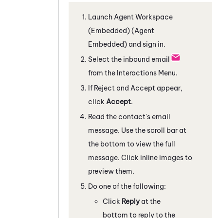
Launch
Agent Workspace
(Embedded) (Agent
Embedded)
and sign in.
Select the inbound email
from the Interactions Menu.
If Reject and Accept appear,
click
Accept
.
Read the contact's email
message. Use the scroll bar at
the bottom to view the full
message. Click inline images to
preview them.
Do one of the following:
Click
Reply
at the
bottom to reply to the