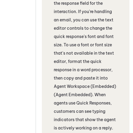
the response field
for the
interaction
. If you're handling
an email, you can use the text
editor controls to change the
quick response's font and font
size. To use a font or font size
that's not available in the text
editor, format the quick
response in a word processor,
then copy and paste it into
Agent Workspace (Embedded)
(Agent Embedded)
. When
agents use Quick Responses,
customers can see typing
indicators that show the agent
is actively working on a reply.