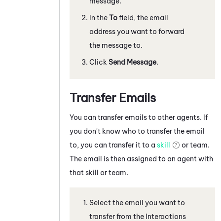
message.
In the
To
field, the email
address you want to forward
the message to.
Click
Send Message
.
Transfer Emails
You can transfer emails to other agents. If
you don't know who to transfer the email
to, you can transfer it to a
skill
or team.
The email is then assigned to an agent with
that skill or team.
Select the email you want to
transfer from the Interactions