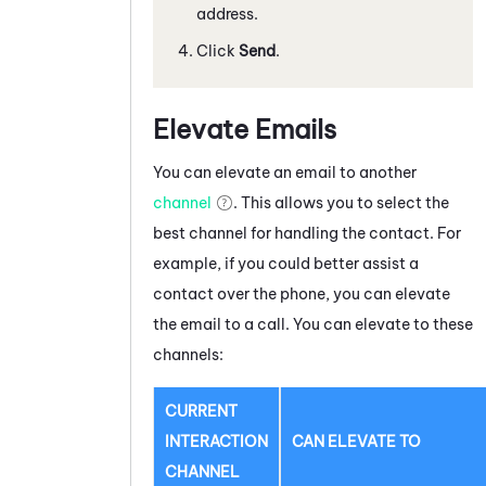
address.
Click
Send
.
Elevate Emails
You can elevate a
n email
to another
channel
. This allows you to select the
best channel for handling the contact. For
example, if you could better assist a
contact over the phone, you can elevate
the
email
to a call. You can elevate to these
channels:
CURRENT
INTERACTION
CAN ELEVATE TO
CHANNEL