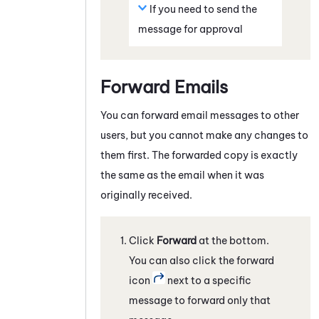
If you need to send the
message for approval
Forward Emails
You can forward email messages to other
users, but you cannot make any changes to
them first. The forwarded copy is exactly
the same as the email when it was
originally received.
Click
Forward
at the bottom.
You can also click the forward
icon
next to a specific
message to forward only that