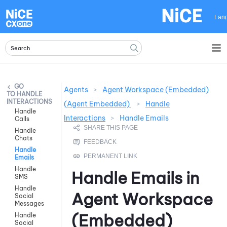
Skip To Main Content
Lan
Agents
>
Agent Workspace (Embedded)
HANDLE
INTERACTIONS
(Agent Embedded)
>
Handle
Handle
Interactions
>
Handle Emails
Calls
Handle
Chats
Handle
Emails
Handle
Handle Emails in
SMS
Handle
Agent Workspace
Social
Messages
(Embedded)
Handle
Social