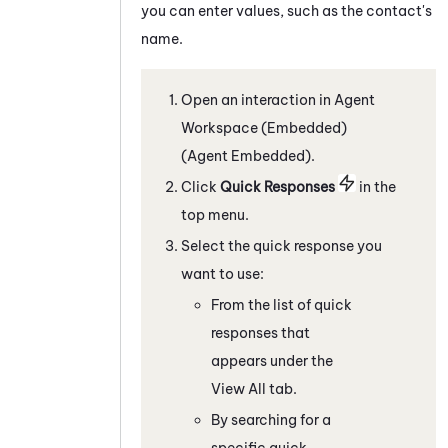
you can enter values, such as the contact's
name.
Open an interaction in
Agent
Workspace (Embedded)
(Agent Embedded)
.
C
lick
Quick Responses
in the
top menu
.
Select the quick response you
want to use:
From the list of quick
responses that
appears under the
View All tab.
By searching for a
specific quick