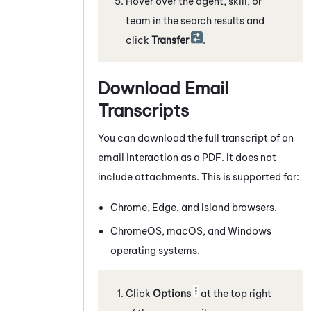
Hover over the agent, skill, or
team in the search results and
click
Transfer
.
Download Email
Transcripts
You can download the full transcript of an
email interaction as a PDF. It does not
include attachments. This is supported for:
Chrome
, Edge, and Island browsers.
ChromeOS
, macOS, and
Windows
operating systems.
Click
Options
at the top right