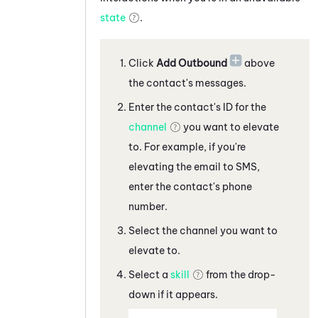
state
.
Click
Add Outbound
above
the contact's messages
.
Enter the contact's ID for the
channel
you want to elevate
to. For example, if you're
elevating the
email
to
SMS,
enter the contact's phone
number
.
Select the channel you want to
elevate to.
Select a
skill
from the drop-
down if it appears.