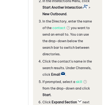
In the Interactions Menu, click
Start Another Interaction
>
New Outbound
.
In the Directory, enter the name
of the
contact
you want to
send an email to. You can use
the drop-down below the
search bar to switch between
directories.
Click the contact's name in the
search results. Under Channels,
click
Email
.
If prompted, select a
skill
from the drop-down and click
Start
.
Click
Expand Section
next