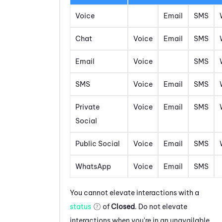
Voice
Email
SMS
Chat
Voice
Email
SMS
Email
Voice
SMS
SMS
Voice
Email
SMS
Private
Voice
Email
SMS
Social
Public Social
Voice
Email
SMS
WhatsApp
Voice
Email
SMS
You cannot elevate interactions with a
status
of
Closed
. Do not elevate
interactions when you're in an unavailable