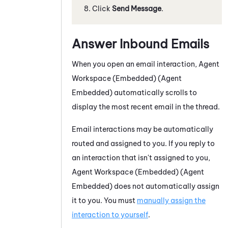
Click
Send Message
.
Answer Inbound Emails
When you open an email interaction,
Agent
Workspace (Embedded) (Agent
Embedded)
automatically scrolls to
display the most recent email in the thread.
Email interactions may be automatically
routed and assigned to you. If you reply to
an interaction that isn't assigned to you,
Agent Workspace (Embedded) (Agent
Embedded)
does not automatically assign
it to you. You must
manually assign the
interaction to yourself
.