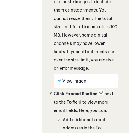
and paste images to include
them as attachments. You
cannot resize them. The total
size limit for attachments is 100
MB. However, some
digital
channels
may have lower
limits. If your attachments are
over the size limit, you receive
an error message.
View image
Click
Expand Section
next
to the
To
field to view more
email fields. Here, you can:
Add additional email
addresses in the
To