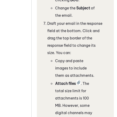
Change the
Subject
of
the email.
Draft your email in the response
field at the bottom. Click and
drag the top border of the
response field to change its
size. You can:
Copy and paste
images to include
them as attachments.
Attach files
. The
total size limit for
attachments is 100
MB. However, some
digital channels
may