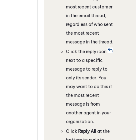
most recent customer
in the email thread,
regardless of who sent
the most recent
message in the thread.
Click the reply icon
next to a specific
message to reply to
only its sender. You
may want to do this if
the most recent
message is from
another agent in your
organization.
Click
Reply All
at the
bottom to reply to