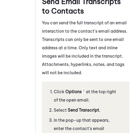
Send Email Transcripts
to Contacts
You can send the full transcript of a
n email
interaction to the contact's email address.
Transcripts can only be sent to one email
address at a time. Only text and inline
images will be included in the transcript.
Attachments, hyperlinks, notes, and tags
will not be included.
Click
Options
at the top right
of the open email.
Select
Send Transcript
.
In the pop-up that appears,
enter the contact's email