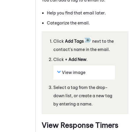
Help you find that
email
later.
Categorize the
email
.
Click
Add Tags
next to the
contact's name in the
email
.
Click
+ Add New
.
View image
Select a tag from the drop-
down list, or create a new tag
by entering a name.
View Response Timers