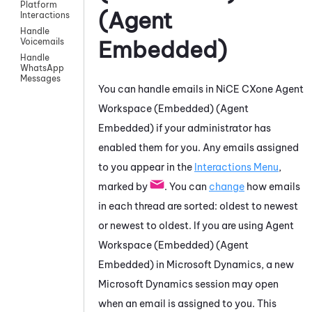
Platform
(Agent
Interactions
Handle
Embedded)
Voicemails
Handle
WhatsApp
Messages
You can handle emails in
NiCE CXone
Agent
Workspace (Embedded) (Agent
Embedded)
if your administrator has
enabled them for you. Any emails assigned
to you appear in the
Interactions Menu
,
marked by
. You can
change
how emails
in each thread are sorted: oldest to newest
or newest to oldest. If you are using
Agent
Workspace (Embedded) (Agent
Embedded)
in
Microsoft Dynamics
, a new
Microsoft Dynamics
session may open
when
an email is assigned to you
. This