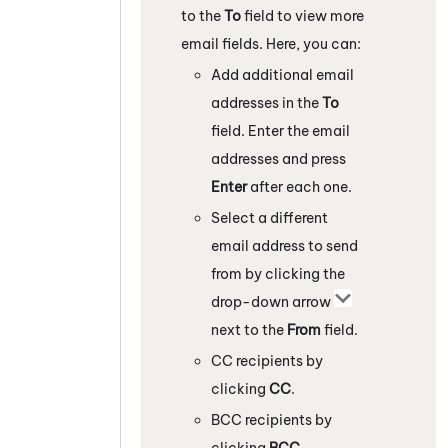
to the
To
field to view more
email fields. Here, you can:
Add additional email
addresses in the
To
field. Enter the email
addresses and press
Enter
after each one.
Select a different
email address to send
from by clicking the
drop-down arrow
next to the
From
field.
CC recipients by
clicking
CC
.
BCC recipients by
clicking
BCC
.