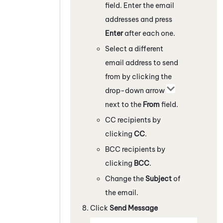
field. Enter the email
addresses and press
Enter
after each one.
Select a different
email address to send
from by clicking the
drop-down arrow
next to the
From
field.
CC recipients by
clicking
CC
.
BCC recipients by
clicking
BCC
.
Change the
Subject
of
the email.
Click
Send Message