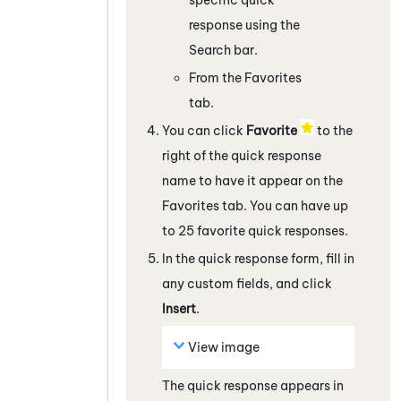
response using the
Search bar.
From the Favorites
tab.
You can click
Favorite
to the
right of the quick response
name to have it appear on the
Favorites tab. You can have up
to 25 favorite quick responses.
In the quick response form, fill in
any custom fields, and click
Insert
.
View image
The quick response appears in