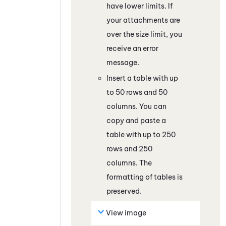
have lower limits. If
your attachments are
over the size limit, you
receive an error
message.
Insert a table with up
to 50 rows and 50
columns. You can
copy and paste a
table with up to 250
rows and 250
columns. The
formatting of tables is
preserved.
View image