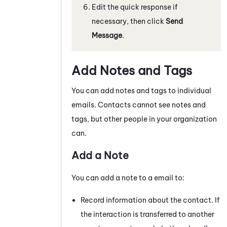
Edit the quick response if
necessary, then click
Send
Message
.
Add Notes and Tags
You can add notes and tags to individual
emails
. Contacts cannot see notes and
tags, but other people in your organization
can.
Add a Note
You can add a note to a
email
to:
Record information about the contact. If
the interaction is transferred to another