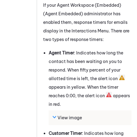
If your
Agent Workspace (Embedded)
(Agent Embedded)
administrator has
enabled them, response timers for
emails
display in the Interactions Menu. There are
two types of response timers:
Agent Timer
: Indicates how long the
contact has been waiting on you to
respond. When fifty percent of your
allotted time is left, the alert icon
appears in yellow. When the timer
reaches 0:00, the alert icon
appears
in red.
View image
Customer Timer
: Indicates how long