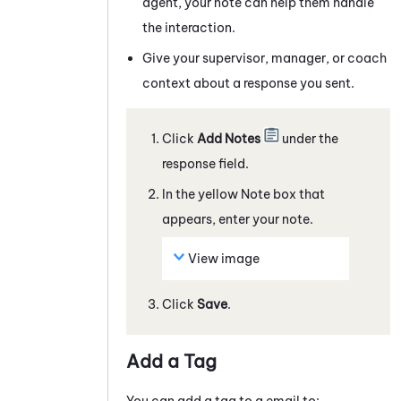
agent, your note can help them handle
the interaction.
Give your supervisor, manager, or coach
context about a response you sent.
Click
Add Notes
under the
response field.
In the yellow Note box that
appears, enter your note.
View image
Click
Save
.
Add a Tag
You can add a tag to a
email
to: