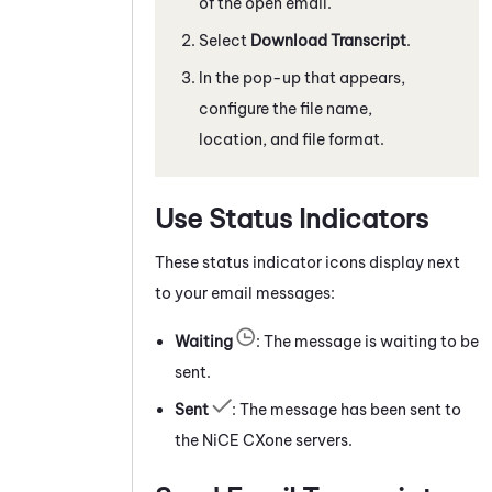
of the open email.
Select
Download Transcript
.
In the pop-up that appears,
configure the file name,
location, and file format.
Use Status Indicators
These status indicator icons display next
to your email messages:
Waiting
: The message is waiting to be
sent.
Sent
: The message has been sent to
the
NiCE CXone
servers.