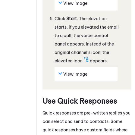
View image
Click
Start
. The elevation
starts. If you elevated the
email
to a call, the voice control
panel appears. Instead of the
original channel's icon, the
elevated icon
appears.
View image
Use Quick Responses
Quick responses are pre-written replies you
can select and send to contacts. Some
quick responses have custom fields where