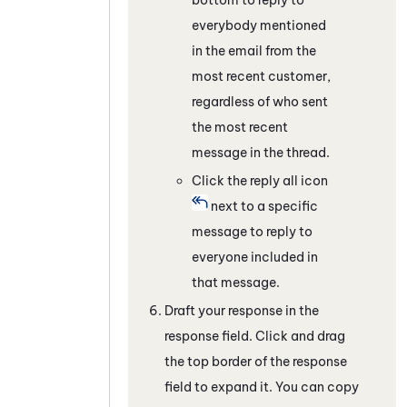
everybody mentioned
in the email from the
most recent customer,
regardless of who sent
the most recent
message in the thread.
Click the reply all icon
next to a specific
message to reply to
everyone included in
that message.
Draft your response in the
response field. Click and drag
the top border of the response
field to expand it. You can copy