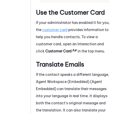
Use the Customer Card
If your administrator has enabled it for you,
the
customer card
provides information to
help you handle contacts.
To view a
customer card, open an interaction and
click
Customer Card
in the top menu.
Translate Emails
If the contact speaks a different language,
Agent Workspace (Embedded) (Agent
Embedded)
can translate their messages
into your language in real time. It displays
both the contact's original message and
the translation. It can also translate your