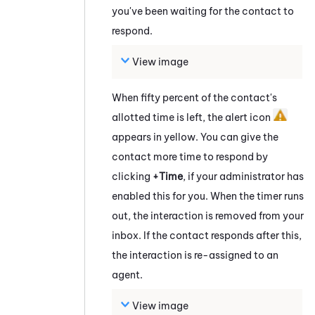
you've been waiting for the contact to
respond.
View image
When fifty percent of the contact's
allotted time is left, the alert icon
appears in yellow. You can give the
contact more time to respond by
clicking
+Time
, if your administrator has
enabled this for you. When the timer runs
out, the interaction is removed from your
inbox. If the contact responds after this,
the interaction is re-assigned to an
agent.
View image