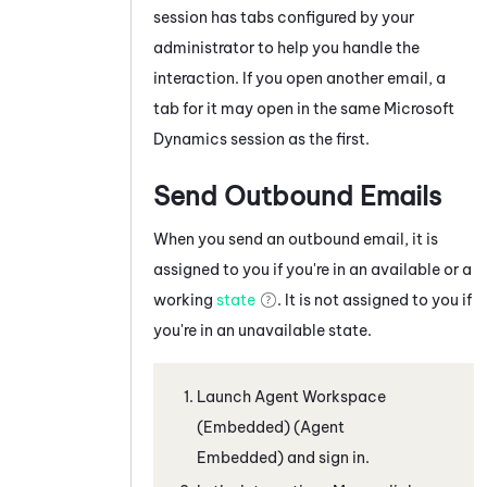
session has tabs configured by your
administrator to help you handle the
interaction.
If you open another
email
, a
tab for it may open in the same
Microsoft
Dynamics
session as the first.
Send Outbound Emails
When you send an outbound email, it is
assigned to you if you're in an available or a
working
state
. It is not assigned to you if
you're in an unavailable state.
Launch
Agent Workspace
(Embedded) (Agent
Embedded)
and sign in.