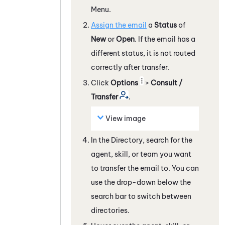
Menu.
Assign the email
a
Status
of
New
or
Open
. If the email has a
different status, it is not routed
correctly after transfer.
Click
Options
>
Consult /
Transfer
.
View image
In the Directory, search for the
agent, skill, or team you want
to transfer the email to. You can
use the drop-down below the
search bar to switch between
directories.