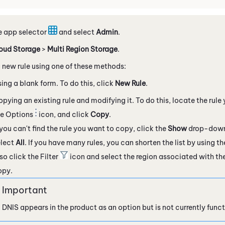
e app selector
and select
Admin
.
oud Storage
>
Multi Region Storage
.
 new rule using one of these methods:
ing a blank form. To do this, click
New Rule
.
pying an existing rule and modifying it. To do this, locate the rule
he Options
icon, and click
Copy
.
 you can't find the rule you want to copy, click the
Show
drop-down 
elect
All
. If you have many rules, you can shorten the list by using t
so click the Filter
icon and select the region associated with the
opy.
DNIS appears in the product as an option but is not currently funct