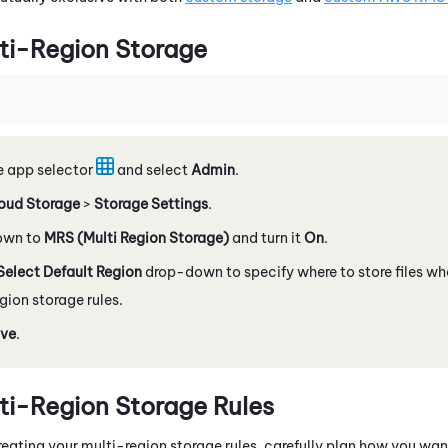
ti-Region Storage
e app selector
and select
Admin
.
oud Storage
>
Storage Settings
.
down to
MRS (Multi Region Storage)
and turn it
On
.
Select Default Region
drop-down to specify where to store files w
gion storage rules.
ve
.
ti-Region Storage Rules
eating your multi-region storage rules, carefully plan how you want