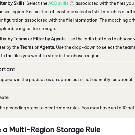
lter by Skills
: Select the
ACD skills
associated with the files you 
osen region. Ensure that at least one selected skill matches a criter
nfiguration associated with the file information. The matching cri
plicable region for storage.
lter by Teams
or
Filter by Agents
: Use the radio buttons to choose
lter by the
Teams
or
Agents
. Use the drop-down to select the team
th the files you want to store in the chosen region.
appears in the product as an option but is not currently functional.
eate
.
he preceding steps to create more rules. You may have up to 10 activ
 a Multi-Region Storage Rule