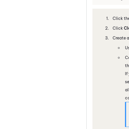
Click th
Click
Cl
Create a
Us
Co
t
If
s
al
c