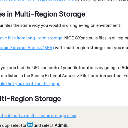
es in Multi-Region Storage
r files the same way you would in a single-region environment:
ieve files from long-term storage
,
NiCE CXone
pulls files in all regio
ecure External Access (SEA)
with multi-region storage, but you mu
n.
, you can find the URL for each of your file locations by going to
Ad
 are listed in the Secure External Access > File Location section. E
ls that you create on this page
.
lti-Region Storage
te all active multi-region storage rules
.
e app selector
and select
Admin
.