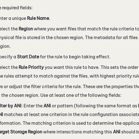
he required fields:
nter a unique
Rule Name
.
elect the
Region
where you want files that match the rule criteria t
hysical file is stored in the chosen region. The metadata for all files
egion.
pecify a
Start Date
for the rule to begin taking effect.
elect the
Rule Priority
you want this rule to have. This sets the orde
he rules attempt to match against the files, with highest priority rule
 or adjust the filter criteria for the rule. These are the properties the
n the chosen region. Use at least one of the following fields:
lter by ANI
: Enter the
ANI
or pattern (following the same format as
NI
matches at least one criterion in the rule configuration associate
formation. The matching criterion is used to determine the applica
arget Storage Region
where interactions matching this
ANI
should b