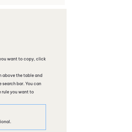
 you want to copy, click
above the table and
he search bar. You can
 rule you want to
ional.