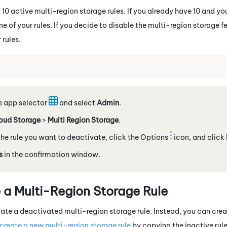
 10 active multi-region storage rules. If you already have 10 and y
 of your rules. If you decide to disable the multi-region storage f
 rules.
e app selector
and select
Admin
.
oud Storage
>
Multi Region Storage
.
he rule you want to deactivate, click the Options
icon, and click
s
in the confirmation window.​
 a Multi-Region Storage Rule
ate a deactivated multi-region storage rule. Instead, you can cre
create a new multi-region storage rule
by copying the inactive rule