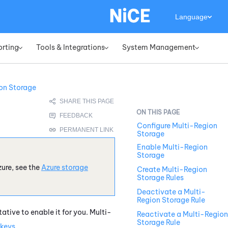
Language
orting
Tools & Integrations
System Management
»
»
»
on Storage
Configure Multi-Region
Storage
Enable Multi-Region
Storage
zure
, see the
Azure
storage
Create Multi-Region
Storage Rules
Deactivate a Multi-
Region Storage Rule
ative to enable it for you. Multi-
Reactivate a Multi-Region
Storage Rule
keys
.