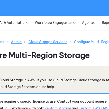
Skip To Main Content
AI & Automation
Workforce Engagement
Agents
Rep
»
»
»
ent
>
Admin
>
Cloud Storage Services
>
Configure Multi-Regi
re Multi-Region Storage
Cloud Storage
in
AWS
. If you use
Cloud Storage
Cloud Storage
in
A
loud Storage Services
online help.
e requires a special license to use. Contact your account represent
mutually exclusive with both
custom storage
and
custom AWS KMS 