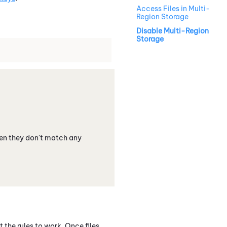
Access Files in Multi-
Region Storage
Disable Multi-Region
Storage
hen they don't match any
 the rules to work. Once files