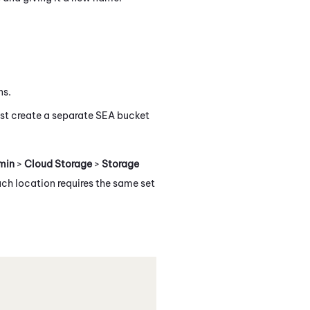
ns.
st create a separate SEA bucket
min
>
Cloud Storage
>
Storage
ach location requires the same set