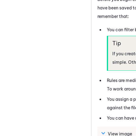
have been saved to
remember that:
You can filter
If you crea
simple. Othe
Rules are medi
To work around 
You assign a pr
against the fil
You can have 
View image