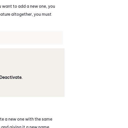
ou want to add a new one, you
eature altogether, you must
Deactivate
.
ate a new one with the same
 and giving it a new name.