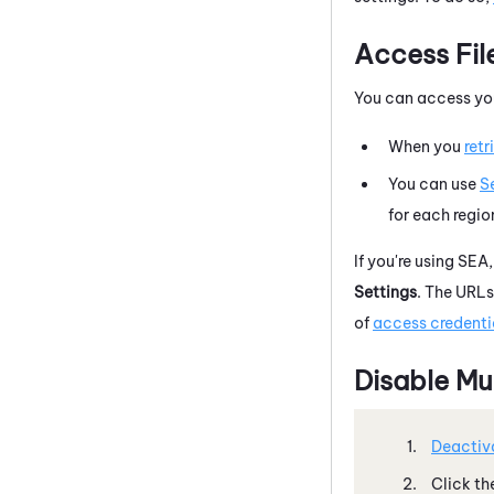
Access Fil
You can access you
When you
retr
You can use
S
for each regio
If you're using SEA
Settings
. The URLs
of
access credentia
Disable Mu
Deactiva
Click th