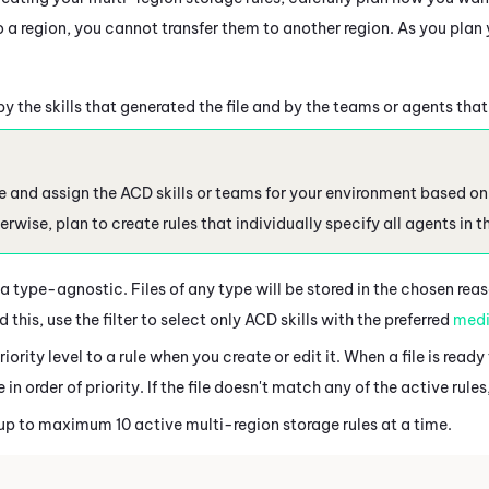
 a region, you cannot transfer them to another region. As you plan 
 by the skills that generated the file and by the teams or agents that
te and assign the ACD skills or teams for your environment based on 
rwise, plan to create rules that individually specify all agents in 
a type-agnostic. Files of any type will be stored in the chosen reaso
this, use the filter to select only ACD skills with the preferred
medi
iority level to a rule when you create or edit it. When a file is read
e in order of priority. If the file doesn't match any of the active rules,
up to maximum 10 active multi-region storage rules at a time.