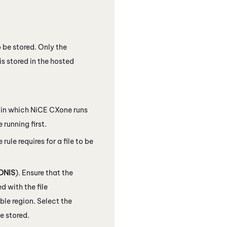
o be stored. Only the
 is stored in the hosted
r in which
NiCE CXone
runs
 running first.
 rule requires for a file to be
DNIS
). Ensure that the
d with the file
ble region. Select the
e stored.