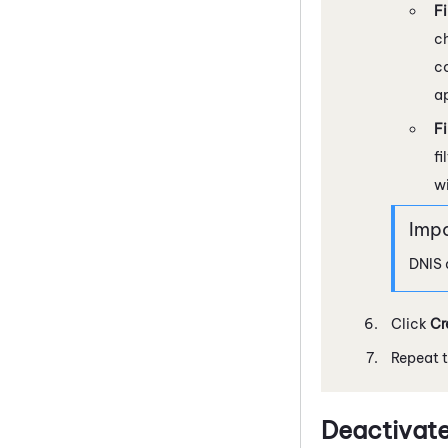
Fi
ch
co
ap
Fi
fi
wi
DNIS 
Click
Cr
Repeat t
Deactivate