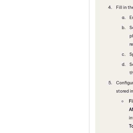
Fill in t
E
S
p
r
S
S
t
Configure
stored i
Fi
A
in
T