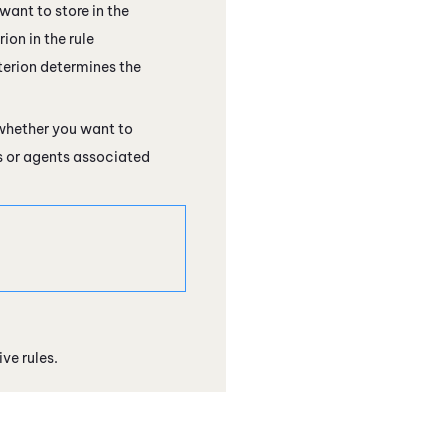
want to store in the
ion in the rule
terion determines the
 whether you want to
s or agents associated
e rules.​