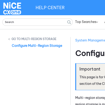
HELP CENTER
Top Searches
»
MULTI-REGION STORAGE
System Managem
Configure Multi-Region Storage
Configu
This page is for
section of the
C
Multi-region storag
region storage is 