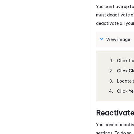
You can have up to
must deactivate one
deactivate all your
View image
Click th
Click
Cl
Locate t
Click
Ye
Reactivate
You cannot reactiv
settings. To do so,