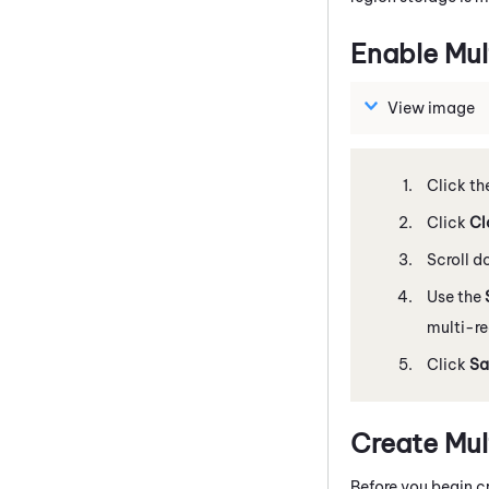
Enable Mul
View image
Click th
Click
Cl
Scroll 
Use the
multi-re
Click
Sa
Create Mul
Before you begin cr