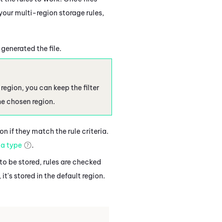
your multi-region storage rules,
 generated the file.
region, you can keep the filter
the chosen region.
n if they match the rule criteria.
a type
.
y to be stored, rules are checked
 it's stored in the default region.