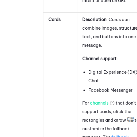
intent or open an URL
Cards
Description
: Cards can
combine images, structur
text, and buttons into one
message.
Channel support
:
Digital Experience (DX
Chat
Facebook
Messenger
For
channels
that don't
support
cards
, click the
rectangles and arrow
t
customize the fallback