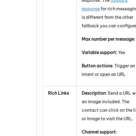
response. The
fallback
response
for rich messagi
is different from the other
fallback you can configure
Max number per message
:
Variable support
: Yes
Button actions
: Trigger an
intent or open an URL
Rich Links
Description
: Send a URL w
an image included. The
contact can click on the l
or image to visit the URL.
Channel support
: