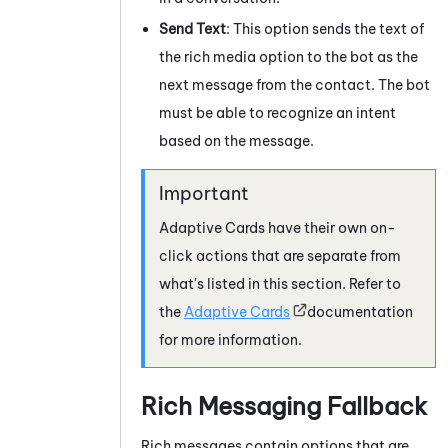
Send Text
: This option sends the text of
the rich media option to the bot as the
next message from the contact. The bot
must be able to recognize an intent
based on the message.
Adaptive Cards
have their own on-
click actions that are separate from
what's listed in this section. Refer to
the
Adaptive Cards
documentation
for more information.
Rich Messaging Fallback
Rich messages contain options that are