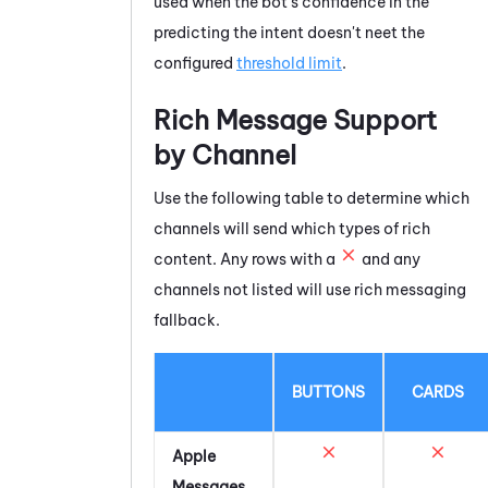
used when the bot's confidence in the
predicting the intent doesn't neet the
configured
threshold limit
.
Rich Message Support
by Channel
Use the following table to determine which
channels will send which types of rich
content. Any rows with a
and any
channels not listed will use rich messaging
fallback.
BUTTONS
CARDS
Apple
Messages