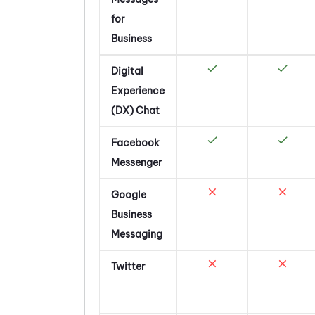
for
Business
Digital
Experience
(DX)
Chat
Facebook
Messenger
Google
Business
Messaging
Twitter