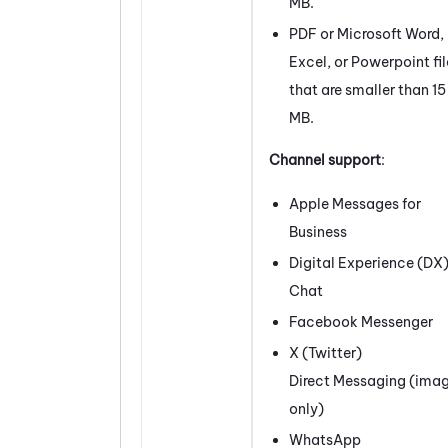
MB.
PDF or Microsoft Word,
Excel, or Powerpoint fil
that are smaller than 15
MB.
Channel support
:
Apple Messages for
Business
Digital Experience (DX
Chat
Facebook
Messenger
X (
Twitter
)
Direct Messaging (ima
only)
WhatsApp