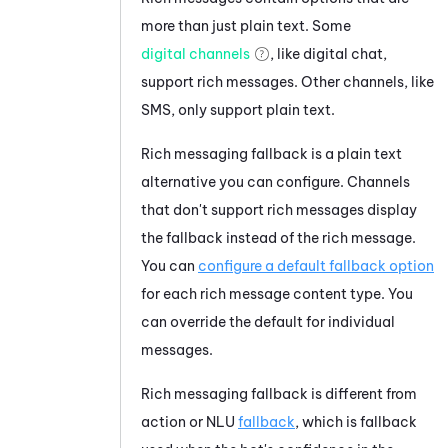
more than just plain text. Some
digital channels
, like digital chat,
support rich messages. Other channels, like
SMS, only support plain text.
Rich messaging fallback is a plain text
alternative you can configure. Channels
that don't support rich messages display
the fallback instead of the rich message.
You can
configure a default fallback option
for each rich message content type. You
can override the default for individual
messages.
Rich messaging fallback is different from
action or NLU
fallback
, which is fallback