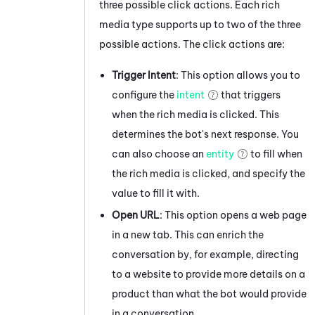
three possible click actions. Each rich
media type supports up to two of the three
possible actions. The click actions are:
Trigger Intent
: This option allows you to
configure the
intent
that triggers
when the rich media is clicked. This
determines the bot's next response. You
can also choose an
entity
to fill when
the rich media is clicked, and specify the
value to fill it with.
Open URL
: This option opens a web page
in a new tab. This can enrich the
conversation by, for example, directing
to a website to provide more details on a
product than what the bot would provide
in a conversation.