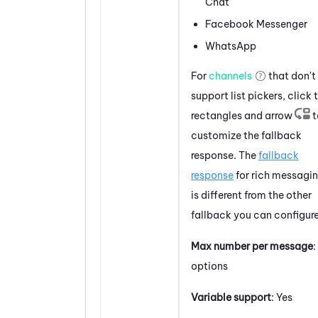
Chat
Facebook
Messenger
WhatsApp
For
channels
that don't
support
list pickers
, click 
rectangles and arrow
t
customize the fallback
response. The
fallback
response
for rich messagi
is different from the other
fallback you can configure
Max number per message
:
options
Variable support
: Yes