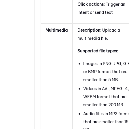
Click actions
: Trigger an
intent or send text
Multimedia
Description
: Upload a
multimedia file.
Supported file types
:
Images in PNG, JPG, GI
or BMP format that are
smaller than 5 MB.
Videos in AVI, MPEG-4,
WEBM format that are
smaller than 200 MB.
Audio files in MP3 form
that are smaller than 15