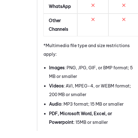
WhatsApp
Other
Channels
*Multimedia file type and size restrictions
apply:
Images
: PNG, JPG, GIF, or BMP format; 5
MB or smaller
Videos
: AVI, MPEG-4, or WEBM format;
200 MB or smaller
Audio
: MP3 format; 15 MB or smaller
PDF, Microsoft Word, Excel, or
Powerpoint
: 15MB or smaller