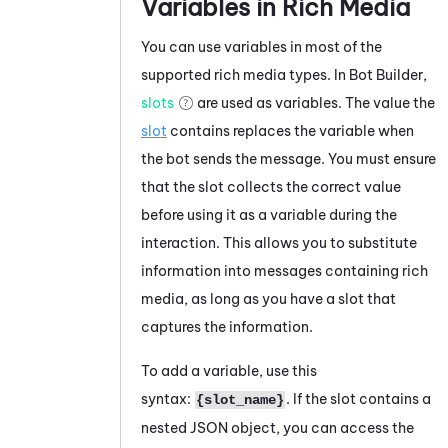
Variables in Rich Media
You can use variables in most of the
supported rich media types. In
Bot Builder
,
slots
are used as variables. The value the
slot
contains replaces the variable when
the bot sends the message. You must ensure
that the slot collects the correct value
before using it as a variable during the
interaction. This allows you to substitute
information into messages containing rich
media, as long as you have a slot that
captures the information.
To add a variable, use this
syntax:
. If the slot contains a
{slot_name}
nested JSON object, you can access the