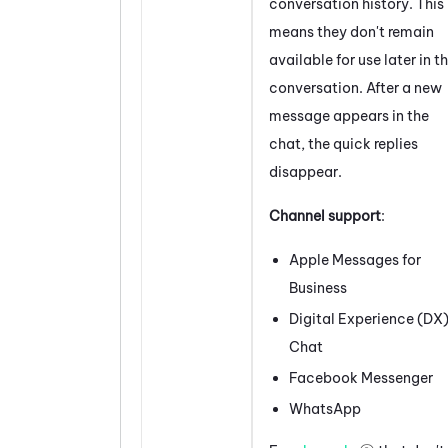
conversation history. This
means they don't remain
available for use later in t
conversation. After a new
message appears in the
chat, the quick replies
disappear.
Channel support
:
Apple Messages for
Business
Digital Experience (DX
Chat
Facebook
Messenger
WhatsApp