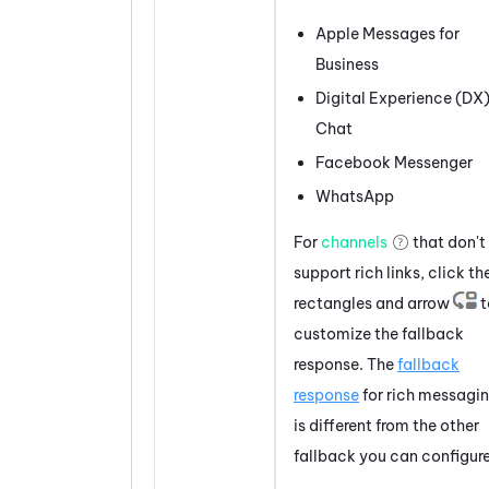
Apple Messages for
Business
Digital Experience (DX
Chat
Facebook
Messenger
WhatsApp
For
channels
that don't
support
rich links
, click th
rectangles and arrow
t
customize the fallback
response. The
fallback
response
for rich messagi
is different from the other
fallback you can configure