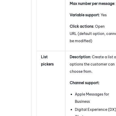
Max number per message
:
Variable support
: Yes
Click actions
: Open
URL (default option, cann
be modified)
List
Description
: Create a list 
pickers
options the customer can
choose from.
Channel support
:
Apple Messages for
Business
Digital Experience (DX