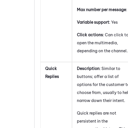
Max number per message
:
Variable support
: Yes
Click actions
: Can click t
open the multimedia,
depending on the channel.
Quick
Description
: Similar to
Replies
buttons; offer a list of
options for the customer t
choose from, usually to he
narrow down their intent.
Quick replies are not
persistent in the