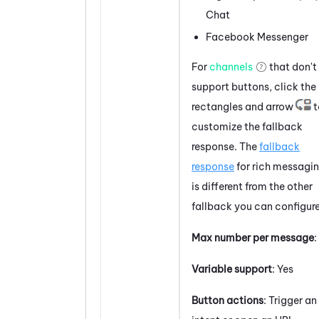
Chat
Facebook
Messenger
For
channels
that don't
support
buttons
, click the
rectangles and arrow
t
customize the fallback
response. The
fallback
response
for rich messagi
is different from the other
fallback you can configure
Max number per message
:
Variable support
: Yes
Button actions
: Trigger an