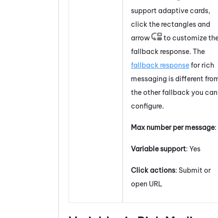
support
adaptive cards
,
click the rectangles and
arrow
to customize th
fallback response. The
fallback response
for rich
messaging is different fro
the other fallback you can
configure.
Max number per message
:
Variable support
: Yes
Click actions
: Submit or
open URL