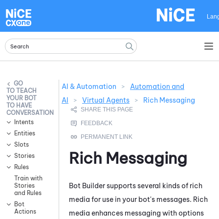
Skip To Main Content
Lan
AI & Automation
>
Automation and
TEACH
YOUR BOT
AI
>
Virtual Agents
>
Rich Messaging
TO HAVE
CONVERSATIONS
Intents
Entities
Slots
Rich Messaging
Stories
Rules
Train with
Bot Builder
supports several kinds of rich
Stories
and Rules
media for use in your bot's messages. Rich
Bot
Actions
media enhances messaging with options