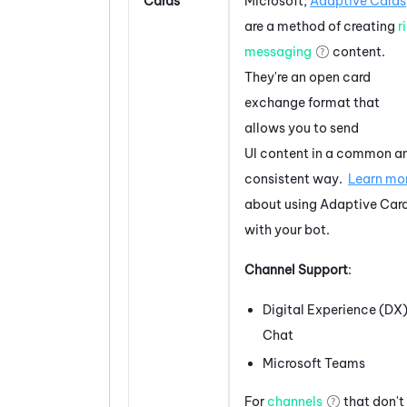
Cards
Microsoft
,
Adaptive Cards
are a method of creating
r
messaging
content.
They're an open card
exchange format that
allows you to send
UI content in a common a
consistent way.
Learn mo
about using
Adaptive Car
with your bot.
Channel Support
:
Digital Experience (DX
Chat
Microsoft Teams
For
channels
that don't