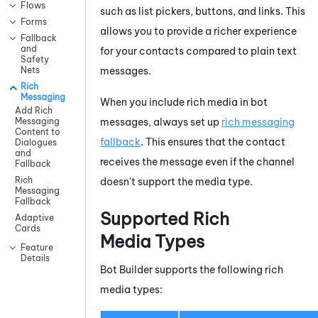
Flows
such as list pickers, buttons, and links. This
Forms
allows you to provide a richer experience
Fallback
and
for your contacts compared to plain text
Safety
messages.
Nets
Rich
Messaging
When you include rich media in bot
Add Rich
messages, always set up
rich messaging
Messaging
Content to
fallback
. This ensures that the contact
Dialogues
and
receives the message even if the channel
Fallback
Rich
doesn't support the media type.
Messaging
Fallback
Supported Rich
Adaptive
Cards
Media Types
Feature
Details
Bot Builder
supports the following rich
media types: