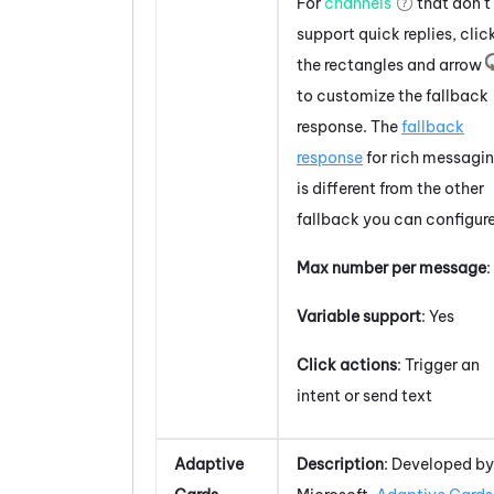
For
channels
that don't
support
quick replies
, clic
the rectangles and arrow
to customize the fallback
response. The
fallback
response
for rich messagi
is different from the other
fallback you can configure
Max number per message
:
Variable support
: Yes
Click actions
: Trigger an
intent or send text
Adaptive
Description
: Developed by