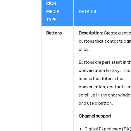
RICH
MEDIA
DETAILS
TYPE
Buttons
Description
: Create a set o
buttons that contacts ca
click.
Buttons are persistent in t
conversation history. This
means that later in the
conversation, contacts c
scroll up in the chat wind
and use a button.
Channel support
:
Digital Experience (DX