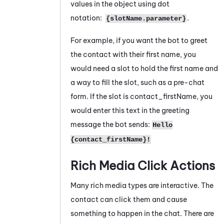
values in the object using dot
notation:
.
{slotName.parameter}
For example, if you want the bot to greet
the contact with their first name, you
would need a slot to hold the first name and
a way to fill the slot, such as a pre-chat
form. If the slot is contact_firstName, you
would enter this text in the greeting
message the bot sends:
Hello
{contact_firstName}!
Rich Media Click Actions
Many rich media types are interactive. The
contact can click them and cause
something to happen in the chat. There are