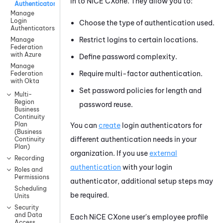
in to
NiCE CXone
. They allow you to:
Authenticators
Manage
Login
Choose the type of authentication used.
Authenticators
Restrict logins to certain locations.
Manage
Federation
with Azure
Define password complexity.
Manage
Require multi-factor authentication.
Federation
with Okta
Set password policies for length and
Multi-
Region
password reuse.
Business
Continuity
Plan
You can
create
login authenticators for
(Business
different authentication needs in your
Continuity
Plan)
organization. If you use
external
Recording
authentication
with your login
Roles and
Permissions
authenticator, additional setup steps may
Scheduling
be required.
Units
Security
and Data
Each
NiCE CXone
user's employee profile
Access