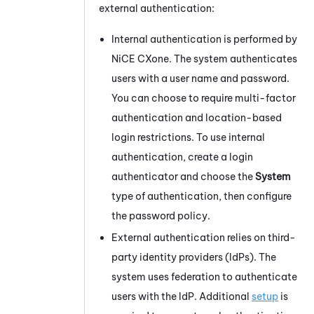
external authentication:
Internal authentication is performed by
NiCE CXone
. The system authenticates
users with a user name and password.
You can choose to require multi-factor
authentication and location-based
login restrictions. To use internal
authentication, create a login
authenticator and choose the
System
type of authentication, then configure
the password policy.
External authentication relies on third-
party identity providers (IdPs). The
system uses federation to authenticate
users with the IdP. Additional
setup
is