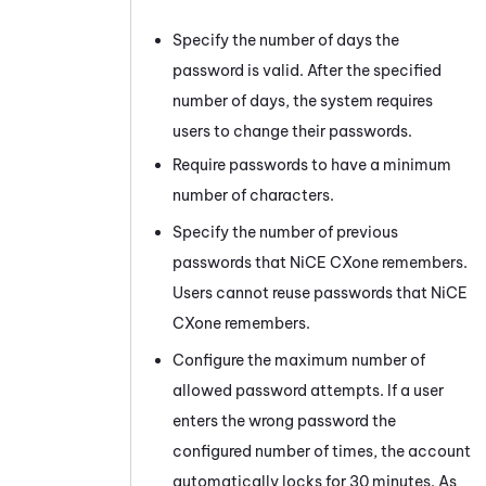
Specify the number of days the
password is valid. After the specified
number of days, the system requires
users to change their passwords.
Require passwords to have a minimum
number of characters.
Specify the number of previous
passwords that
NiCE CXone
remembers.
Users cannot reuse passwords that
NiCE
CXone
remembers.
Configure the maximum number of
allowed password attempts. If a user
enters the wrong password the
configured number of times, the account
automatically locks for 30 minutes. As