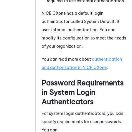
required to use external authentication.
NiCE CXone
has a default login
authenticator called System Default. It
uses internal authentication. You can
modify its configuration to meet the needs
of your organization.
You can read more about
authentication
and authorization in
NiCE CXone
.
Password Requirements
in System Login
Authenticators
For system login authenticators, you can
specify requirements for user passwords.
You can: