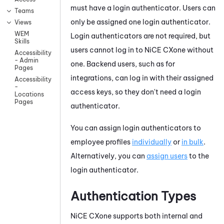
must have a login authenticator. Users can
Teams
only be assigned one login authenticator.
Views
WEM
Login authenticators are not required, but
Skills
users cannot log in to
NiCE CXone
without
Accessibility
- Admin
one. Backend users, such as for
Pages
integrations, can log in with their assigned
Accessibility
-
access keys, so they don't need a login
Locations
Pages
authenticator.
You can assign login authenticators to
employee profiles
individually
or
in bulk
.
Alternatively, you can
assign users
to the
login authenticator.
Authentication Types
NiCE CXone
supports both internal and