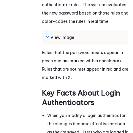
authenticator rules. The system evaluates
the new password based on those rules and
color-codes the rules in real time.
View image
Rules that the password meets appear in
green and are marked with a checkmark.
Rules that are not met appear in red and are
marked with X.
Key Facts About Login
Authenticators
When you modify a login authenticator,
the changes become effective as soon
as they're saved. Users who are logged in