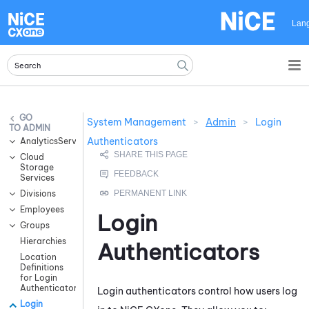
Skip To Main Content
Lan
System Management
>
Admin
>
Login
ADMIN
Authenticators
AnalyticsServices
Cloud
Storage
Services
Divisions
Employees
Login
Groups
Hierarchies
Authenticators
Location
Definitions
for Login
Authenticators
Login authenticators control how users log
Login