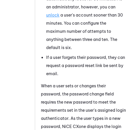
an administrator, however, you can
unlock
a user's account sooner than 30
minutes. You can configure the
maximum number of attempts to
anything between three and ten. The
default is six.
If a user forgets their password, they can
request a password reset link be sent by
email.
When a user sets or changes their
password, the password change field
requires the new password to meet the
requirements set in the user's assigned login
authenticator. As the user types in a new
password,
NiCE CXone
displays the login