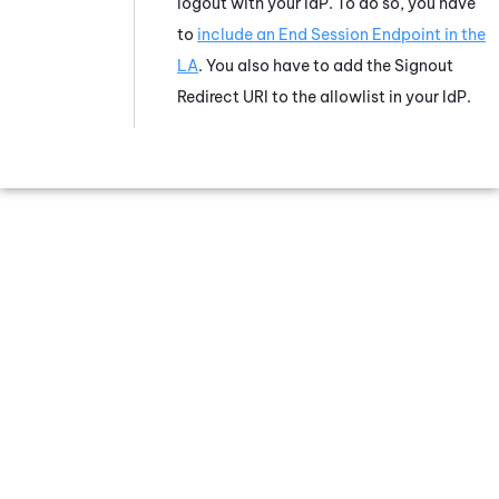
logout with your IdP. To do so, you have
to
include an End Session Endpoint in the
LA
. You also have to add the Signout
Redirect URI to the allowlist in your IdP.