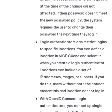
at the time of the change are not
affected. If their password doesn't meet
the new password policy, the system
requires the user to change their
password the next time they log in.
Login authenticators can restrict logins
to specific locations. You can define a
location in
NiCE CXone
and select it
when you create a login authenticator.
Locations can include a set of
IP addresses, ranges, or subnets. If you
do this, users without both the correct
credentials and location cannot log in.
With OpenID Connect login
authenticators, you can set up single