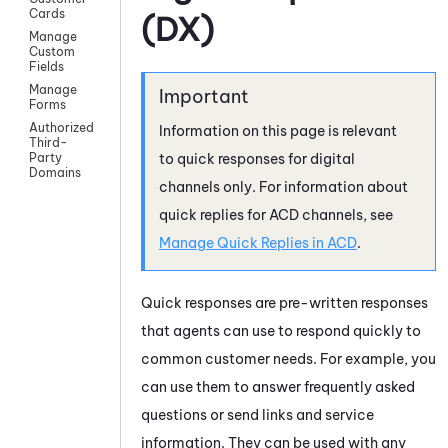
Cards
(DX)
Manage
Custom
Fields
Manage
Forms
Authorized
Information on this page is relevant
Third-
to quick responses for digital
Party
Domains
channels only. For information about
quick replies for
ACD
channels, see
Manage Quick Replies in
ACD
.
Quick responses are pre-written responses
that agents can use to respond quickly to
common customer needs. For example, you
can use them to answer frequently asked
questions or send links and service
information. They can be used with any