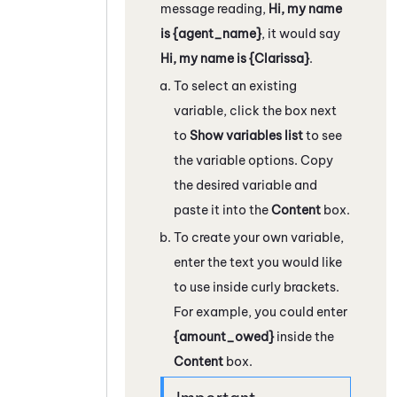
message reading,
Hi, my name
is {agent_name}
, it would say
Hi, my name is {Clarissa}
.
To select an existing
variable, click the box next
to
Show variables list
to see
the variable options. Copy
the desired variable and
paste it into the
Content
box.
To create your own variable,
enter the text you would like
to use inside curly brackets.
For example, you could enter
{amount_owed}
inside the
Content
box.