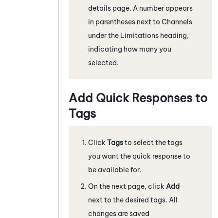
details page. A number appears
in parentheses next to Channels
under the Limitations heading,
indicating how many you
selected.
Add Quick Responses to
Tags
Click
Tags
to select the tags
you want the quick response to
be available for.
On the next page, click
Add
next to the desired tags. All
changes are saved