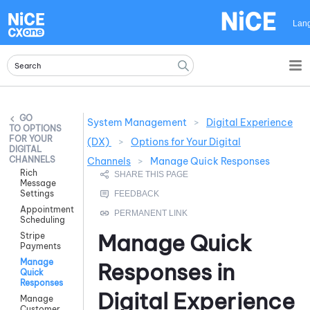
Skip To Main Content
Lan
System Management
>
Digital Experience
OPTIONS
FOR YOUR
(DX)
>
Options for Your Digital
DIGITAL
CHANNELS
Channels
>
Manage Quick Responses
Rich
Message
Settings
Appointment
Scheduling
Manage Quick
Stripe
Payments
Manage
Responses in
Quick
Responses
Digital Experience
Manage
Customer