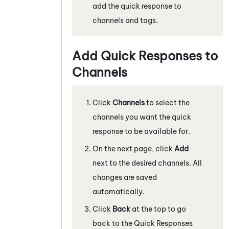
add the quick response to
channels and tags.
Add Quick Responses to
Channels
Click
Channels
to select the
channels you want the quick
response to be available for.
On the next page, click
Add
next to the desired channels. All
changes are saved
automatically.
Click
Back
at the top to go
back to the Quick Responses