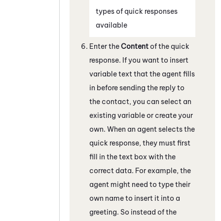
types of quick responses
available
Enter the
Content
of the quick
response. If you want to insert
variable text that the agent fills
in before sending the reply to
the contact, you can select an
existing variable or create your
own. When an agent selects the
quick response, they must first
fill in the text box with the
correct data. For example, the
agent might need to type their
own name to insert it into a
greeting. So instead of the