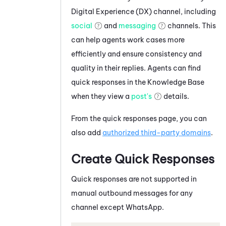
Digital Experience (DX)
channel, including
social
and
messaging
channels. This
can help agents work cases more
efficiently and ensure consistency and
quality in their replies. Agents can find
quick responses in the Knowledge Base
when they view a
post's
details.
From the quick responses page, you can
also add
authorized third-party domains
.
Create Quick Responses
Quick responses are not supported in
manual outbound messages for any
channel except
WhatsApp
.