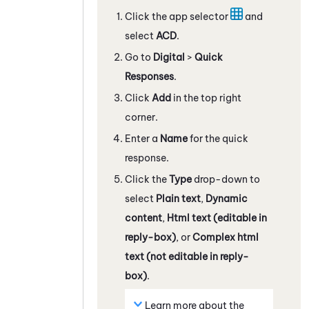
Click the app selector
and
select
ACD
.
Go to
Digital
>
Quick
Responses
.
Click
Add
in the top right
corner.
Enter a
Name
for the quick
response.
Click the
Type
drop-down to
select
Plain text
,
Dynamic
content
,
Html text (editable in
reply-box)
, or
Complex html
text (not editable in reply-
box)
.
Learn more about the