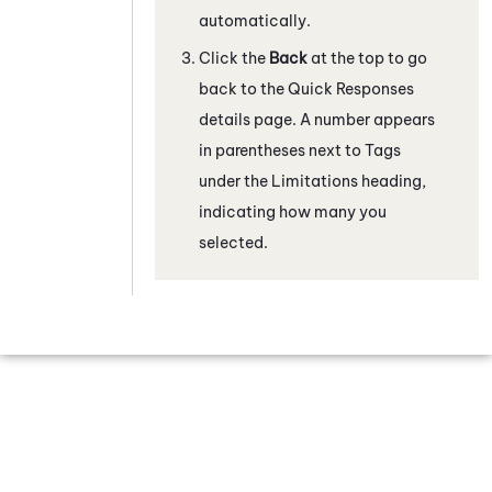
automatically.
Click the
Back
at the top to go
back to the Quick Responses
details page. A number appears
in parentheses next to Tags
under the Limitations heading,
indicating how many you
selected.