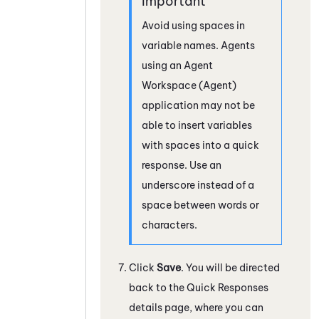
Avoid using spaces in
variable names. Agents
using an
Agent
Workspace (Agent)
application may not be
able to insert variables
with spaces into a quick
response. Use an
underscore instead of a
space between words or
characters.
Click
Save
. You will be directed
back to the Quick Responses
details page, where you can