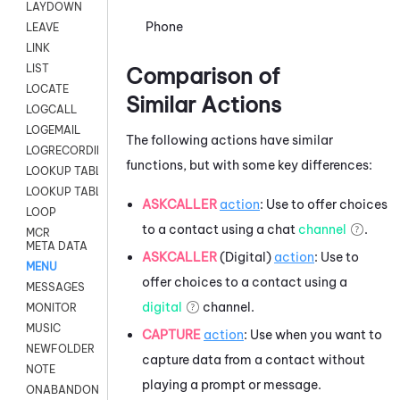
LAYDOWN
Phone
LEAVE
LINK
LIST
Comparison of
LOCATE
Similar Actions
LOGCALL
LOGEMAIL
The following actions have similar
LOGRECORDINGPRO
functions, but with some key differences:
LOOKUP TABLE
LOOKUP TABLE VARS
ASKCALLER
action
: Use to offer choices
LOOP
to a contact using a chat
channel
.
MCR
META DATA
ASKCALLER
(Digital)
action
: Use to
MENU
offer choices to a contact using a
MESSAGES
digital
channel.
MONITOR
MUSIC
CAPTURE
action
: Use when you want to
NEWFOLDER
capture data from a contact without
NOTE
playing a prompt or message.
ONABANDON