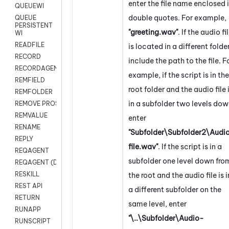
enter the file name enclosed 
QUEUEWI
double quotes. For example,
QUEUE
PERSISTENT
"greeting.wav"
. If the audio fi
WI
READFILE
is located in a different folder
RECORD
include the path to the file. F
RECORDAGENTONLY
example, if the script is in the
REMFIELD
root folder and the audio file 
REMFOLDER
in a subfolder two levels dow
REMOVE PROSPECTS
REMVALUE
enter
RENAME
"Subfolder\Subfolder2\Audi
REPLY
file.wav"
. If the script is in a
REQAGENT
subfolder one level down fro
REQAGENT (Digital Scripts)
RESKILL
the root and the audio file is i
REST API
a different subfolder on the
RETURN
same level, enter
RUNAPP
"\..\Subfolder\Audio-
RUNSCRIPT