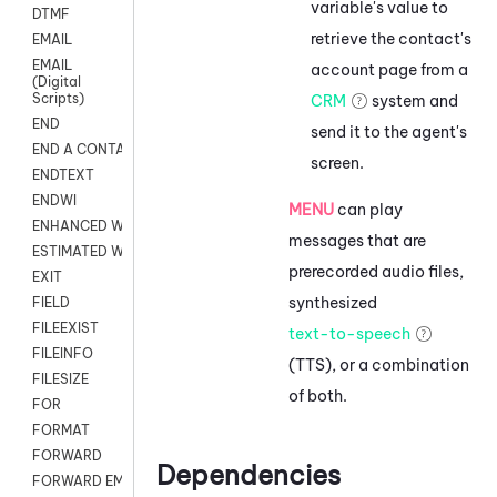
variable's value to
DTMF
retrieve the contact's
EMAIL
EMAIL
account page from a
(Digital
Scripts)
CRM
system and
END
send it to the agent's
END A CONTACT
screen.
ENDTEXT
ENDWI
MENU
can play
ENHANCED WORKFLOW EXECUTE
messages that are
ESTIMATED WAIT TIME
prerecorded audio files,
EXIT
synthesized
FIELD
FILEEXIST
text-to-speech
FILEINFO
(TTS), or a combination
FILESIZE
of both.
FOR
FORMAT
FORWARD
Dependencies
FORWARD EMAIL