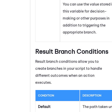
You can use the value stored 
this variable for decision-
making or other purposes in
addition to triggering the
appropriate branch.
Result Branch Conditions
Result branch conditions allow you to
create branches in your script to handle
different outcomes when an action
executes.
CONDITION
DESCRIPTION
Default
The path taken u