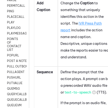
PARSE
Add
Change the
Caption
to
PERMITCALL
Caption
something that uniquely
PING
identifies this action in the
PLACECALL
PLAY
script. The
IVR Press Path
PLAYLOG
report
includes the action
PLAYMESSAGEWITHAMD
name and caption.
POINTS
OF
Descriptive, unique captions
CONTACT
LIST
make the reports easier to re
POPURL
and understand.
POST A NOTE TO CUSTOMER CARD
PULL OUTBOUND AGENT
Sequence
Define the prompt that the
PULLAGENT
PUSHURL
action plays. A prompt can b
PUTVALUE
a prerecorded WAV audio file
QUEMSG
or
text-to-speech
(TTS).
QUERYCALLBACK
QUEUECALLBACK
If the prompt is an audio file,
QUEUEVM