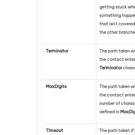
getting stuck wh
something happe
that isn't covere
the other branche
Terminator
The path taken w
the contact enter
Terminator
chara
MaxDigits
The path taken w
the contact enter
number of charac
defined in
MaxDig
Timeout
The path taken if 