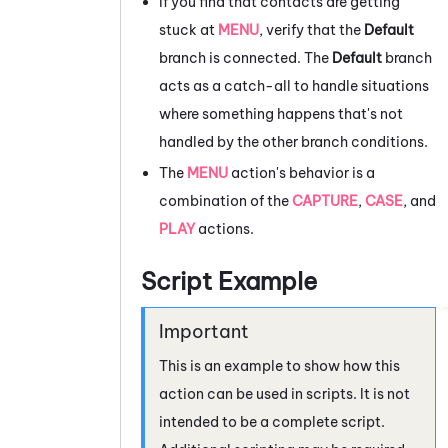
If you find that contacts are getting
stuck at
MENU
, verify that the
Default
branch is connected. The
Default
branch
acts as a catch-all to handle situations
where something happens that's not
handled by the other branch conditions.
The
MENU
action's behavior is a
combination of the
CAPTURE
,
CASE
, and
PLAY
actions.
Script Example
This is an example to show how this
action can be used in scripts. It is not
intended to be a complete script.