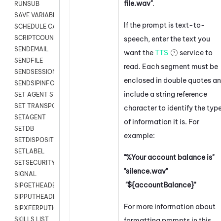
file.wav"
.
RUNSUB
SAVE VARIABLES
If the prompt is text-to-
SCHEDULE CALLBACK
SCRIPTCOUNT
speech, enter the text you
SENDEMAIL
want the
TTS
service to
SENDFILE
read. Each segment must be
SENDSESSIONTEXT
enclosed in double quotes a
SENDSIPINFO
include a string reference
SET AGENT STATE
SET TRANSPORT CODE
character to identify the typ
SETAGENT
of information it is. For
SETDB
example:
SETDISPOSITION
SETLABEL
"%Your account balance is"
SETSECURITYUSER
"silence.wav"
SIGNAL
"${accountBalance}"
SIPGETHEADER
SIPPUTHEADER
For more information about
SIPXFERPUTHD
SKILLS LIST
formatting prompts in this