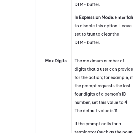
DTMF buffer.
In Expression Mode
: Enter
fal
to disable this option. Leave
set to
true
to clear the
DTMF buffer.
Max Digits
The maximum number of
digits that a user can provide
for the action; for example, if
the prompt requests the last
four digits of a person's ID
number, set this value to
4
.
The default value is
1
1
.
If the prompt calls for a
terminator (such as the poun