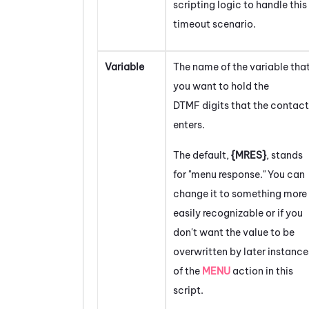
scripting logic to handle this
timeout scenario.
Variable
The name of the variable tha
you want to hold the
DTMF digits that the contact
enters.
The default,
{MRES}
, stands
for "menu response." You can
change it to something more
easily recognizable or if you
don't want the value to be
overwritten by later instance
of the
MENU
action in this
script.