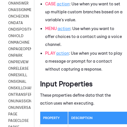
ONANSWER
CASE
action
: Use when you want to set
ONASSIGNMENT
up multiple custom branches based on a
ONCHECKIN
variable's value.
ONDATA
MENU
action
: Use when you want to
ONDISPOSITION
ONHOLD
offer choices to a contact using a voice
ONMACHINE
channel.
ONPAGEOPEN
PLAY
action
: Use when you want to play
ONPARK
a message or prompt for a contact
ONPREVIEW
ONRELEASE
without capturing a response.
ONRESKILL
ONSIGNAL
Input Properties
ONSKILLCHANGED
ONTRANSFER
These properties define data that the
ONUNASSIGNMENT
action uses when executing.
ONUNIVERSAL
PAGE
PROPERTY
DESCRIPTION
PAGECLOSE