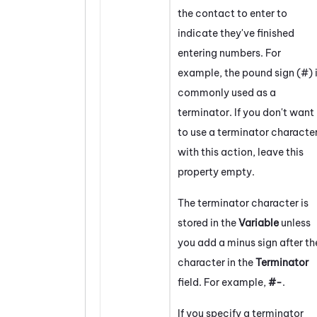
the contact to enter to
indicate they've finished
entering numbers. For
example, the pound sign (#) 
commonly used as a
terminator. If you don't want
to use a terminator characte
with this action, leave this
property empty.
The terminator character is
stored in the
Variable
unless
you add a minus sign after th
character in the
Terminator
field. For example,
#-
.
If you specify a terminator