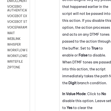
ENROLLMENT
that happened earlier in the
VOICEBIO
AUTHENTICATION
script will not be passed into
VOICEBOT EXCHANGE
this action. If you disable thi
VOICEBOT STREAM
option, the action processes
VOICEPARAMS
WAIT
and acts on any DTMF tones
WEBLINK
passed to the action through
WHISPER
the buffer. Set to
True
to
WORKFLOW EXECUTE
enable or
False
to disable.
WORKFLOWDATA
WRITEFILE
When DTMF tones are passed
ZIPTONE
into this action, the script
immediately takes the path f
the
Digit
branch condition.
In Value Mode
: Click to
No
disable this option. Leave se
to
Yes
to clear the