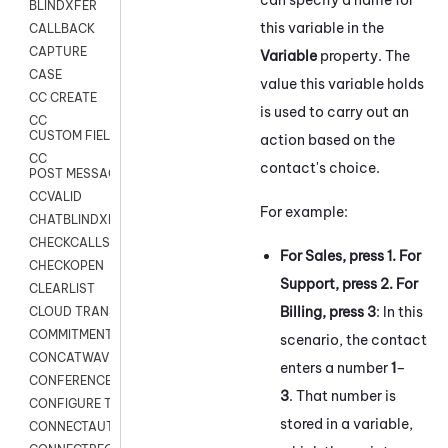
BLINDXFER
this variable in the
CALLBACK
CAPTURE
Variable
property. The
CASE
value this variable holds
CC CREATE
is used to carry out an
CC
CUSTOM FIELDS
action based on the
CC
contact's choice.
POST MESSAGE
CCVALID
For example:
CHATBLINDXFER
CHECKCALLSUP
For Sales, press 1. For
CHECKOPEN
Support, press 2. For
CLEARLIST
Billing, press 3
: In this
CLOUD TRANSCRIBE
COMMITMENT
scenario, the contact
CONCATWAV
enters a number
1
–
CONFERENCE
3
. That number is
CONFIGURE TRANSCRIPT SUBSCRIPTION
stored in a variable,
CONNECTAUTH