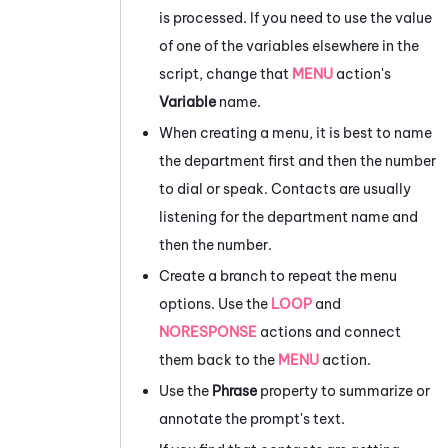
is processed. If you need to use the value
of one of the variables elsewhere in the
script, change that
MENU
action's
Variable
name.
When creating a menu, it is best to name
the department first and then the number
to dial or speak. Contacts are usually
listening for the department name and
then the number.
Create a branch to repeat the menu
options. Use the
LOOP
and
NORESPONSE
actions and connect
them back to the
MENU
action.
Use the
Phrase
property to summarize or
annotate the prompt's text.