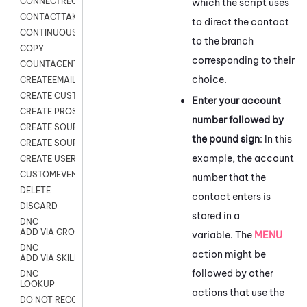
CONNECTREQUEST
which the script uses
CONTACTTAKEOVER
to direct the contact
CONTINUOUS TRANSCRIPTION
to the branch
COPY
corresponding to their
COUNTAGENTS
choice.
CREATEEMAIL
CREATE CUSTOM FIELD CUSTOMER CARD
Enter your account
CREATE PROSPECTS V2
number followed by
CREATE SOURCE
the pound sign
: In this
CREATE SOURCE MAP
example, the account
CREATE USER FIELD
CUSTOMEVENT
number that the
DELETE
contact enters is
DISCARD
stored in a
DNC
ADD VIA GROUP
variable. The
MENU
DNC
action might be
ADD VIA SKILL
followed by other
DNC
LOOKUP
actions that use the
DO NOT RECORD