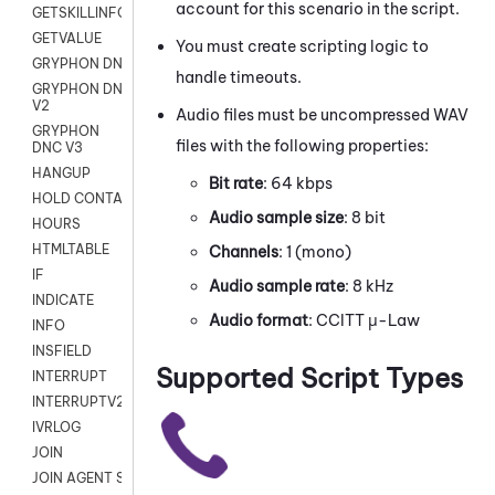
account for this scenario in the script.
GETSKILLINFO
GETVALUE
You must create scripting logic to
GRYPHON DNC
handle timeouts.
GRYPHON DNC
V2
Audio files must be uncompressed WAV
GRYPHON
files with the following properties:
DNC V3
HANGUP
Bit rate
: 64 kbps
HOLD CONTACT
Audio sample size
: 8 bit
HOURS
HTMLTABLE
Channels
: 1 (mono)
IF
Audio sample rate
: 8 kHz
INDICATE
Audio format
: CCITT μ-Law
INFO
INSFIELD
Supported Script Types
INTERRUPT
INTERRUPTV2
IVRLOG
JOIN
JOIN AGENT SESSION