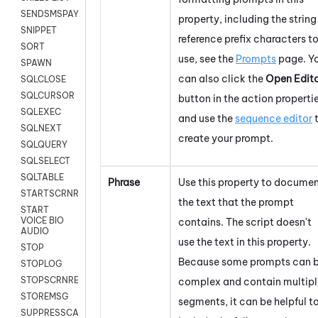
SENDSMSPAYLOAD
property, including the string
SNIPPET
reference prefix characters t
SORT
use, see the
Prompts
page. Y
SPAWN
can also click the
Open Edit
SQLCLOSE
SQLCURSOR
button in the action properti
SQLEXEC
and use the
sequence editor
SQLNEXT
create your prompt.
SQLQUERY
SQLSELECT
SQLTABLE
Phrase
Use this property to docume
STARTSCRNRECORD
the text that the prompt
START
VOICE BIO
contains. The script doesn't
AUDIO
use the text in this property.
STOP
Because some prompts can 
STOPLOG
STOPSCRNRECORD
complex and contain multipl
STOREMSG
segments, it can be helpful t
SUPPRESSCALL