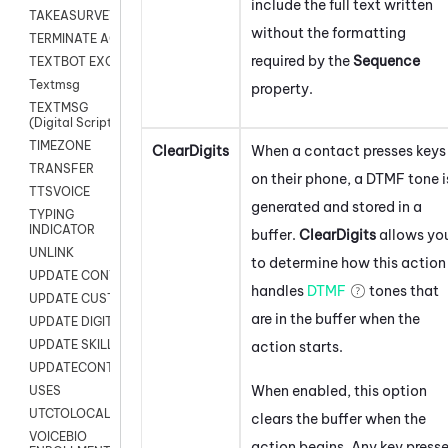
include the full text written
TAKEASURVEY
without the formatting
TERMINATE AGENT SESSION
required by the
Sequence
TEXTBOT EXCHANGE
Textmsg
property.
TEXTMSG
(Digital Scripts)
TIMEZONE
ClearDigits
When a contact presses keys
TRANSFER
on their phone, a DTMF tone i
TTSVOICE
generated and stored in a
TYPING
INDICATOR
buffer.
ClearDigits
allows yo
UNLINK
to determine how this action
UPDATE CONTACT DIGITAL
handles
DTMF
tones that
UPDATE CUSTOM FIELD
are in the buffer when the
UPDATE DIGITAL CONTACT STATUS
UPDATE SKILL
action starts.
UPDATECONTACT
When enabled, this option
USES
UTCTOLOCAL
clears the buffer when the
VOICEBIO
action begins. Any key press