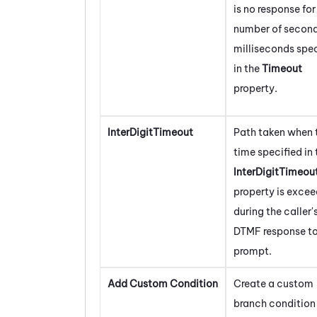
is no response for
number of second
milliseconds spec
in the
Timeout
property.
InterDigitTimeout
Path taken when 
time specified in 
InterDigitTimeou
property is exce
during the caller'
DTMF response to
prompt.
Add Custom Condition
Create a custom
branch condition 