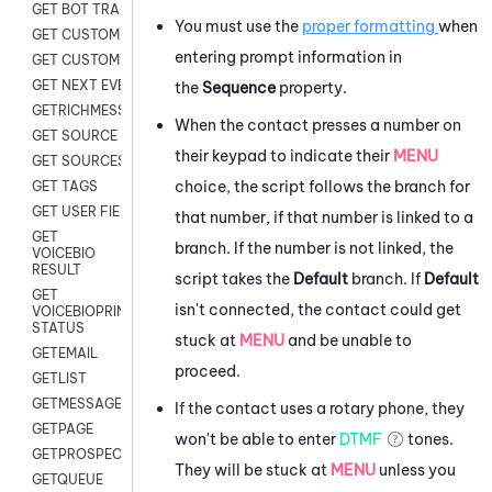
GET BOT TRANSCRIPT
You must use the
proper formatting
when
GET CUSTOM FIELDS
entering prompt information in
GET CUSTOMER DIGITAL
GET NEXT EVENT
the
Sequence
property.
GETRICHMESSAGE
When the contact presses a number on
GET SOURCE MAP
their keypad to indicate their
MENU
GET SOURCES
choice, the script follows the branch for
GET TAGS
GET USER FIELDS
that number, if that number is linked to a
GET
branch. If the number is not linked, the
VOICEBIO
RESULT
script takes the
Default
branch. If
Default
GET
isn't connected, the contact could get
VOICEBIOPRINT
STATUS
stuck at
MENU
and be unable to
GETEMAIL
proceed.
GETLIST
GETMESSAGES
If the contact uses a rotary phone, they
GETPAGE
won't be able to enter
DTMF
tones.
GETPROSPECT
They will be stuck at
MENU
unless you
GETQUEUE