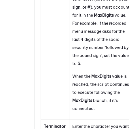
sign, or #), you must accoun
for it in the
MaxDigits
value.
For example, if the recorded
menu message asks for the
last 4 digits of the social
security number "followed by
the pound sign", set the value
to
5
.
When the
MaxDigits
value is
reached, the script continues
to execute following the
MaxDigits
branch, if it's
connected.
Terminator
Enter the character you want