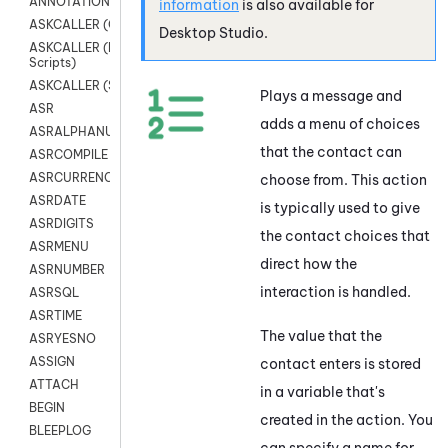
ANNOTATION
information
is also available for
ASKCALLER (Chat Scripts)
Desktop Studio
.
ASKCALLER (Digital
Scripts)
ASKCALLER (SMS Scripts)
Plays a message and
ASR
adds a menu of choices
ASRALPHANUM
that the contact can
ASRCOMPILE
ASRCURRENCY
choose from. This action
ASRDATE
is typically used to give
ASRDIGITS
the contact choices that
ASRMENU
direct how the
ASRNUMBER
interaction is handled.
ASRSQL
ASRTIME
The value that the
ASRYESNO
ASSIGN
contact enters is stored
ATTACH
in a variable that's
BEGIN
created in the action. You
BLEEPLOG
can specify a name for