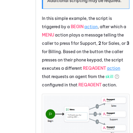
Additional scripting may be required.
In this simple example, the script is
triggered by a
BEGIN
action
, after which a
MENU
action plays a message telling the
caller to press
1
for Support,
2
for Sales, or
3
for Billing. Based on the button the caller
presses on their phone keypad, the script
executes a different
REQAGENT
action
that requests an agent from the
skill
configured in that
REQAGENT
action.