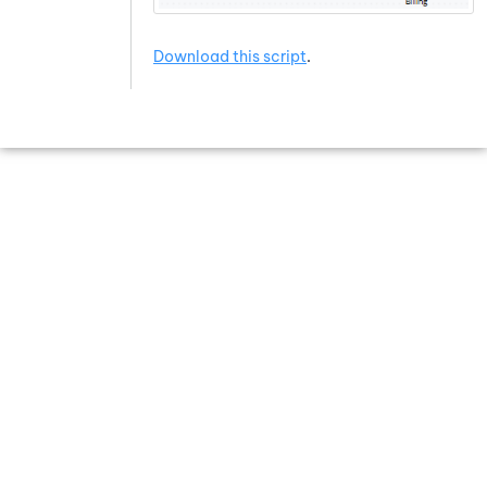
Download this script
.