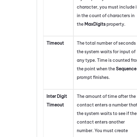
character, you must include i
in the count of characters in
the
MaxDigits
property.
Timeout
The total number of seconds
the system waits for input of
any type. Time is counted fr
the point when the
Sequence
prompt finishes.
Inter Digit
The amount of time after the
Timeout
contact enters a number tha
the system waits to see if the
contact enters another
number. You must create