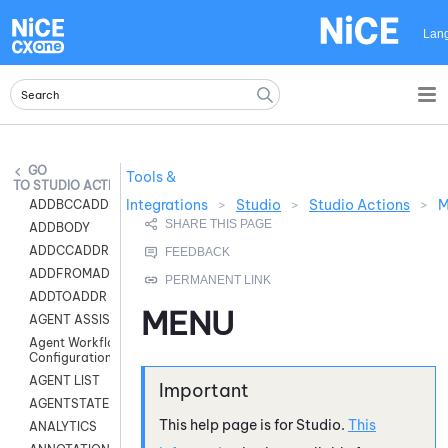
Skip To Main Content
Lan
Tools &
STUDIO ACTIONS
Integrations
>
Studio
>
Studio Actions
>
ADDBCCADDR
ADDBODY
ADDCCADDR
ADDFROMADDR
ADDTOADDR
MENU
AGENT ASSIST
Agent Workflow
Configuration
AGENT LIST
AGENTSTATE
This help page is for
Studio
.
This
ANALYTICS