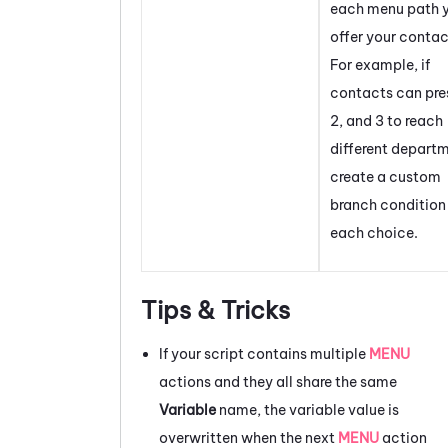
each menu path 
offer your contac
For example, if
contacts can pres
2, and 3 to reach
different depart
create a custom
branch condition 
each choice.
Tips & Tricks
If your script contains multiple
MENU
actions and they all share the same
Variable
name, the variable value is
overwritten when the next
MENU
action