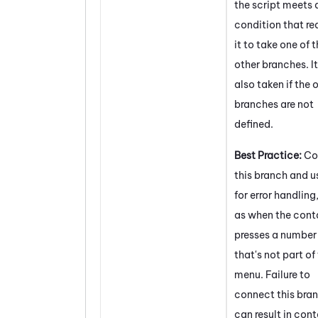
the script meets 
condition that re
it to take one of 
other branches. It
also taken if the 
branches are not
defined.
Best Practice:
Co
this branch and us
for error handling
as when the cont
presses a number
that's not part of
menu. Failure to
connect this bra
can result in con