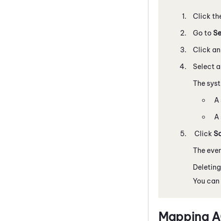
Click th
Go to
Se
Click a
Select 
The sys
A 
A 
Click
S
The even
Deleting
You can 
Mapping A