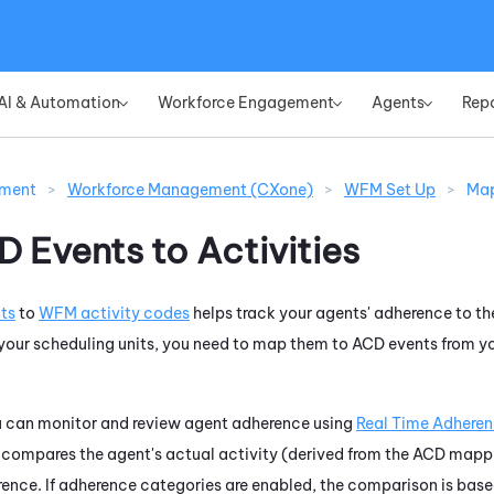
Skip To Main Content
AI & Automation
Workforce Engagement
Agents
Rep
»
»
»
ement
>
Workforce Management (CXone)
>
WFM Set Up
>
Map
 Events to Activities
ts
to
WFM
activity codes
helps track your agents' adherence to the
 your scheduling units, you need to map them to ACD events from y
u can monitor and review agent adherence using
Real Time Adhere
 compares the agent's actual activity (derived from the ACD mappi
ence. If adherence categories are enabled, the comparison is base