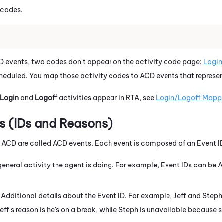
 codes.
events, two codes don't appear on the activity code page:
Login
scheduled. You map those activity codes to ACD events that represen
Login
and
Logoff
activities appear in RTA, see
Login/Logoff Mapp
 (IDs and Reasons)
m ACD are called ACD events. Each event is composed of an Event 
 general activity the agent is doing. For example, Event IDs can be
: Additional details about the Event ID. For example, Jeff and Step
eff's reason is he's on a break, while Steph is unavailable because s