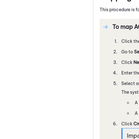
This procedure is f
To map AC
Click th
Go to
Se
Click
Ne
Enter th
Select 
The sys
A 
A 
Click
Cr