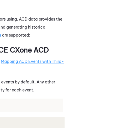
 are using. ACD data provides the
nd generating historical
s
are supported:
CE CXone
ACD
e
Mapping ACD Events with Third-
vents by default. Any other
ity for each event.