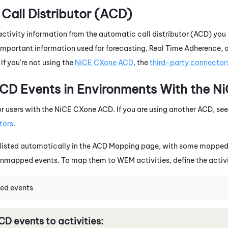
Call Distributor (ACD)
activity information from the automatic call distributor (ACD) you
mportant information used for forecasting, Real Time Adherence, a
If you're not using the
NiCE CXone
ACD
, the
third-party connector
D Events in Environments With the
Ni
or users with the
NiCE CXone
ACD
. If you are using another ACD, se
tors
.
listed automatically in the
ACD
Mapping page, with some mapped e
unmapped events. To map them to
WEM
activities, define the activ
ed events
CD
events to activities: