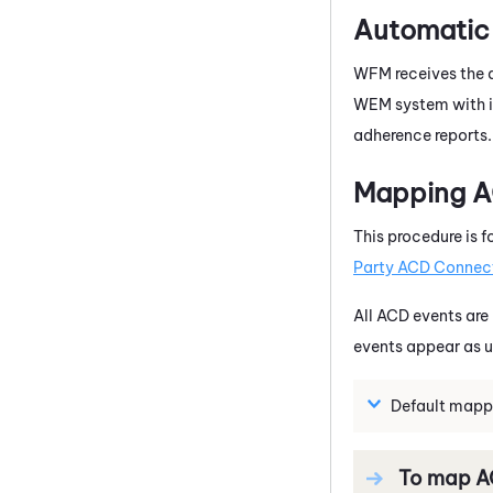
Automatic 
WFM
receives the 
WEM
system with i
adherence reports. 
Mapping AC
This procedure is f
Party ACD Connec
All
ACD
events are 
events appear as 
Default mapp
To map
A