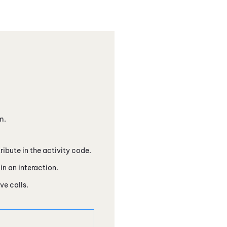
m.
ibute in the activity code.
in an interaction.
ve calls.