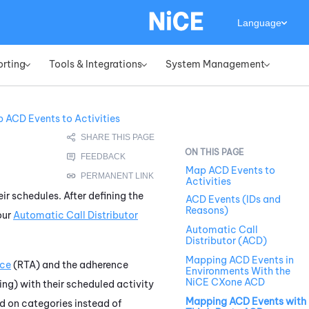
Language
orting
Tools & Integrations
System Management
»
»
»
 ACD Events to Activities
Map ACD Events to
Activities
ir schedules. After defining the
ACD Events (IDs and
Reasons)
our
Automatic Call Distributor
Automatic Call
Distributor (ACD)
Mapping ACD Events in
nce
(RTA) and the adherence
Environments With the
NiCE CXone ACD
ng) with their scheduled activity
Mapping ACD Events with
d on categories instead of