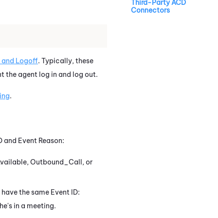
Third-Party ACD
Connectors
 and Logoff
. Typically, these
t the agent log in and log out.
ing
.
ID and Event Reason:
 Available, Outbound_Call, or
h have the same Event ID:
he's in a meeting.