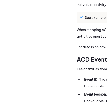
individual activity
See example
When mapping ACD 
activities aren't 
For details on how
ACD Events
The activities fro
Event ID
: The
Unavailable.
Event Reason
Unavailable. J