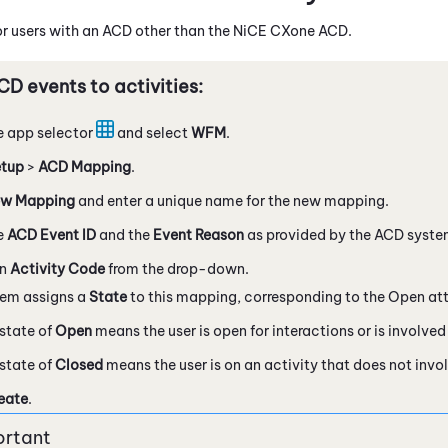
or users with an ACD other than the
NiCE CXone
ACD
.
D events to activities:
e app selector
and select
WFM
.
tup
>
ACD Mapping
.
w Mapping
and enter a unique name for the new mapping.
e
ACD Event ID
and the
Event Reason
as provided by the ACD syste
an
Activity Code
from the drop-down.
tem assigns a
State
to this mapping, corresponding to the Open attr
state of
Open
means the user is open for interactions or is involved 
state of
Closed
means the user is on an activity that does not invol
eate
.