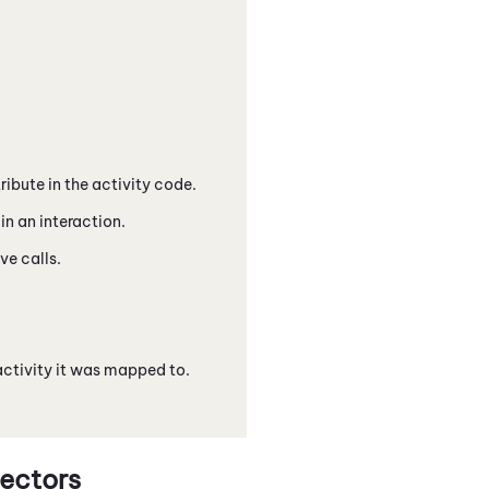
ibute in the activity code.
in an interaction.
ve calls.
activity it was mapped to.
ectors