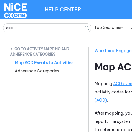
HELP CENTER
Top Searches
»
ACTIVITY MAPPING AND
Workforce Engag
ADHERENCE CATEGORIES
Map ACD Events to Activities
Map ACD
Adherence Categories
Mapping
ACD even
activity codes for
(ACD)
.
After mapping, yo
report. The system
to determine adher