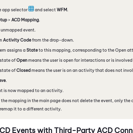
e app selector
and select
WFM
.
tup
>
ACD
Mapping
.
n unmapped event.
an
Activity Code
from the drop-down.
tem assigns a
State
to this mapping, corresponding to the Open attr
state of
Open
means the user is open for interactions or is involved 
state of
Closed
means the user is on an activity that does not invol
ave
.
t is now mapped to an activity.
 the mapping in the main page does not delete the event, only the 
remap it to a different activity.
CD Events with Third-Party ACD Conn