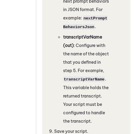
next prompt behaviors
in JSON format. For
example:
nextPrompt
.
BehaviorsJson
transcriptVarName
(out)
: Configure with
the name of the object
that you defined in
step 5. For example,
.
transcriptVarName
This variable holds the
returned transcript.
Your script must be
configured to handle
the transcript.
Save your script.