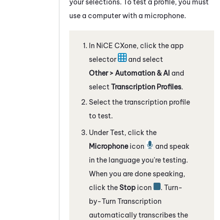
your selections. To test a profile, you must
use a computer with a microphone.
In
NiCE CXone
, click the app
selector
and select
Other > Automation & AI
and
select
Transcription Profiles
.
Select the transcription profile
to test.
Under Test, click the
Microphone
icon
and speak
in the language you're testing.
When you are done speaking,
click the
Stop
icon
.
Turn-
by-Turn Transcription
automatically transcribes the