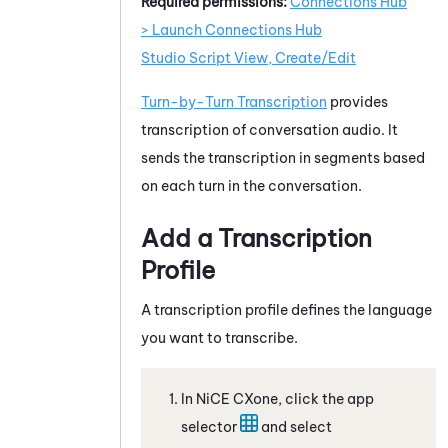
Required permissions:
Connections Hub
> Launch Connections Hub
Studio Script View, Create/Edit
Turn-by-Turn Transcription
provides
transcription of conversation audio. It
sends the transcription in segments based
on each turn in the conversation.
Add a Transcription
Profile
A transcription profile defines the language
you want to transcribe.
In
NiCE CXone
, click the app
selector
and select