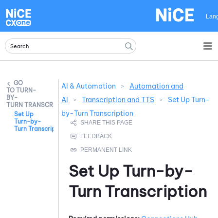
Skip To Main Content
Lan
AI & Automation
>
Automation and
TURN-
BY-
AI
>
Transcription and TTS
>
Set Up Turn-
TURN TRANSCRIPTION
by-Turn Transcription
Set Up
Turn-by-
Turn Transcription
Set Up
Turn-by-
Turn Transcription