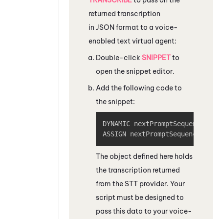
returned transcription
in JSON format to a voice-
enabled text virtual agent:
Double-click
SNIPPET
to
open the snippet editor.
Add the following code to
the snippet:
Copy
DYNAMIC nextPromptSequence

ASSIGN nextPromptSequenceJSON
The object defined here holds
the transcription returned
from the STT provider. Your
script must be designed to
pass this data to your voice-