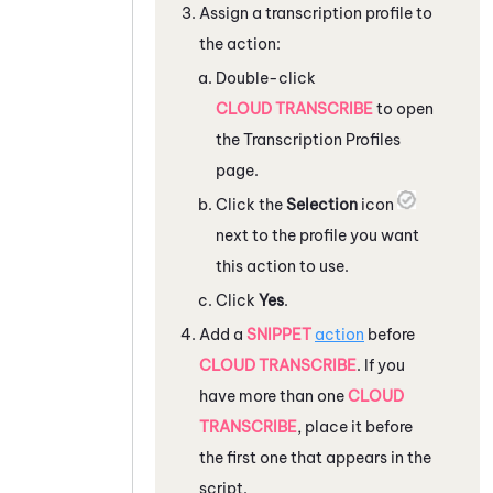
Assign a transcription profile to
the action:
Double-click
CLOUD TRANSCRIBE
to open
the Transcription Profiles
page.
Click the
Selection
icon
next to the profile you want
this action to use.
Click
Yes
.
Add a
SNIPPET
action
before
CLOUD TRANSCRIBE
. If you
have more than one
CLOUD
TRANSCRIBE
, place it before
the first one that appears in the
script.