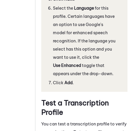
Select the
Language
for this
profile. Certain languages have
an option to use Google's
model for enhanced speech
recognition. If the language you
select has this option and you
want to use it, click the
Use Enhanced
toggle that
appears under the drop-down.
Click
Add
.
Test a Transcription
Profile
You can test a transcription profile to verify