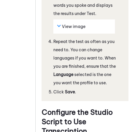
words you spoke and displays
the results under Test.
View image
Repeat the test as often as you
need to. You can change
languages if you want to. When
you are finished, ensure that the
Language
selected is the one
you want the profile to use.
Click
Save
.
Configure the
Studio
Script to Use
Transcription