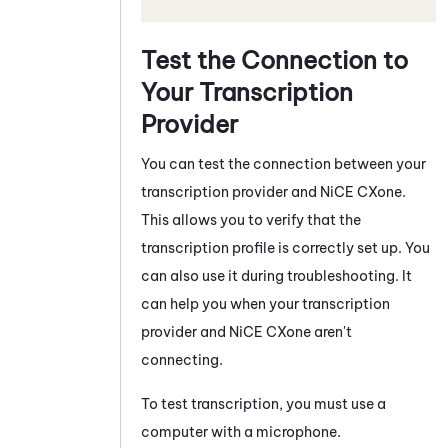
Test the Connection to
Your Transcription
Provider
You can test the connection between your
transcription provider and
NiCE CXone
.
This allows you to verify that the
transcription profile is correctly set up. You
can also use it during troubleshooting. It
can help you when your transcription
provider and
NiCE CXone
aren't
connecting.
To test transcription, you must use a
computer with a microphone.