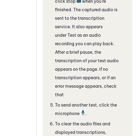
click stop
when you're
finished. The captured audio is
sent to the transcription
service. It also appears
under Test as an audio
recording you can play back.
After a brief pause, the
transcription of your test audio
appears on the page. If no
transcription appears, or if an
error message appears, check
that
To send another test, click the
microphone
.
To clear the audio files and
displayed transcriptions,