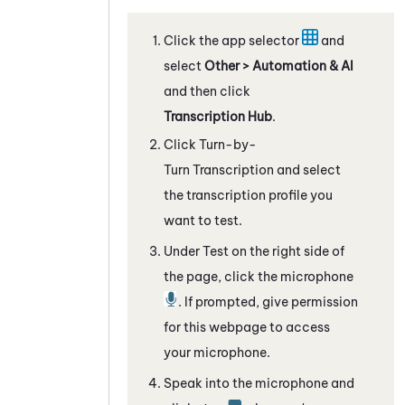
Click the app selector
and
select
Other > Automation & AI
and then click
Transcription Hub
.
Click
Turn-by-
Turn Transcription
and select
the transcription profile you
want to test.
Under Test on the right side of
the page, click the microphone
. If prompted, give permission
for this webpage to access
your microphone.
Speak into the microphone and