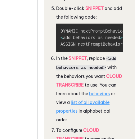
Double-click
SNIPPET
and add
the following code:
Copy
<
add behaviors as needed
>
ASSIGN nextPromptBehaviorsJson
=
In the
SNIPPET
, replace
<add
with
behaviors as needed>
the behaviors you want
CLOUD
TRANSCRIBE
to use. You can
learn about the
behaviors
or
view a
list of all available
properties
in alphabetical
order.
To configure
CLOUD
TRANSCRIBE
to pass on the