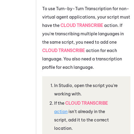
To use
Turn-by-Turn Transcription
for non-
virtual agent applications, your script must
have the
CLOUD TRANSCRIBE
action. If
you're transcribing multiple languages in
the same script, you need to add one
CLOUD TRANSCRIBE
action for each
language. You also need a transcription
profile for each language.
In
Studio
, open the script you're
working with.
If the
CLOUD TRANSCRIBE
action
isn't already in the
script, add it to the correct
location.