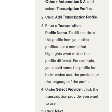
Other > Automation & AI
and
select
Transcription Profiles
.
Click
Add Transcription Profile
.
Enter a
Transcription
Profile Name
. To differentiate
this profile from your other
profiles, use a name that
highlights what makes this
profile different. For example,
you could name the profile for
its intended use, the provider, or
the language of the profile.
Under
Select Provider
, click the
transcription provider you want
to use.
Click
Next
.