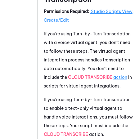
Permissions Required:
Studio
Scripts View,
Create/Edit
If you're using
Turn-by-Turn Transcription
with a voice virtual agent, you don't need
to follow these steps. The virtual agent
integration process handles transcription
data automatically. You don't need to
include the
CLOUD TRANSCRIBE
action
in
scripts for virtual agent integrations.
If you're using
Turn-by-Turn Transcription
to enable a text-only virtual agent to
handle voice interactions, you must follow
these steps. Your script must include the
CLOUD TRANSCRIBE
action.