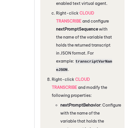
enabled text virtual agent.
Right-click
CLOUD
TRANSCRIBE
and configure
nextPromptSequence
with
the name of the variable that
holds the returned transcript
in JSON format. For
example:
transcriptVarNam
.
eJSON
Right-click
CLOUD
TRANSCRIBE
and modify the
following properties:
nextPromptBehavior
: Configure
with the name of the
variable that holds the