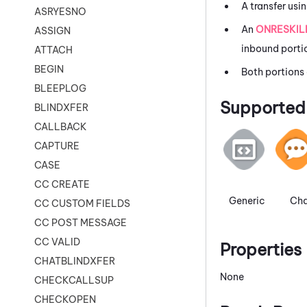
A transfer usi
ASRYESNO
An
ONRESKIL
ASSIGN
inbound portio
ATTACH
BEGIN
Both portions
BLEEPLOG
Supported 
BLINDXFER
CALLBACK
CAPTURE
CASE
CC CREATE
Generic
Cha
CC CUSTOM FIELDS
CC POST MESSAGE
CC VALID
Properties
CHATBLINDXFER
None
CHECKCALLSUP
CHECKOPEN