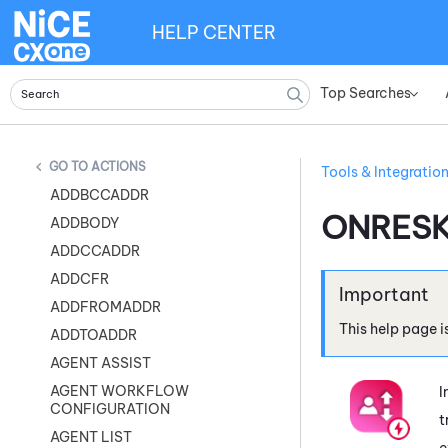
HELP CENTER
Top Searches
»
ACTIONS
Tools & Integratio
ADDBCCADDR
ONRESK
ADDBODY
ADDCCADDR
ADDCFR
ADDFROMADDR
This help page i
ADDTOADDR
AGENT ASSIST
AGENT WORKFLOW
I
CONFIGURATION
t
AGENT LIST
e