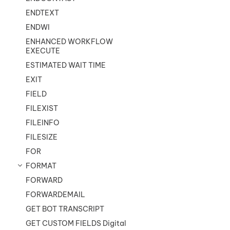
ENDTEXT
ENDWI
ENHANCED WORKFLOW
EXECUTE
ESTIMATED WAIT TIME
EXIT
FIELD
FILEXIST
FILEINFO
FILESIZE
FOR
FORMAT
FORWARD
FORWARDEMAIL
GET BOT TRANSCRIPT
GET CUSTOM FIELDS Digital