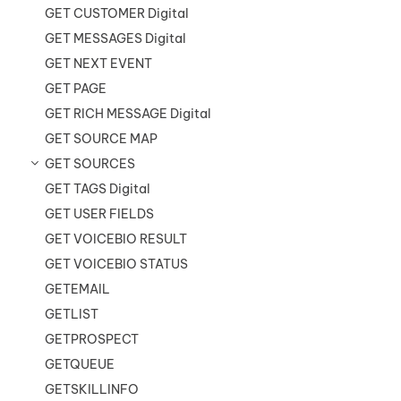
GET CUSTOMER Digital
GET MESSAGES Digital
GET NEXT EVENT
GET PAGE
GET RICH MESSAGE Digital
GET SOURCE MAP
GET SOURCES
GET TAGS Digital
GET USER FIELDS
GET VOICEBIO RESULT
GET VOICEBIO STATUS
GETEMAIL
GETLIST
GETPROSPECT
GETQUEUE
GETSKILLINFO