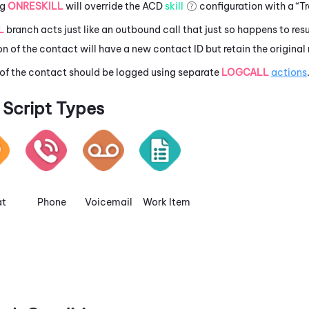
ng
ONRESKILL
will override the
ACD
skill
configuration with a “Tr
L
branch acts just like an outbound call that just so happens to resu
n of the contact will have a new contact ID but retain the original
 of the contact should be logged using separate
LOGCALL
actions
Script Types
t
Phone
Voicemail
Work Item