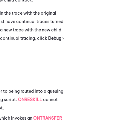
 in the trace with the original
ust have continual traces turned
a new trace with the new child
 continual tracing, click
Debug
>
or to being routed into a queuing
ng script.
ONRESKILL
cannot
t.
 which invokes an
ONTRANSFER