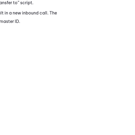
ansfer to” script.
lt in a new inbound call. The
 master ID.
.