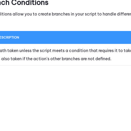
nch Conditions
itions allow you to create branches in your script to handle diffe
ESCRIPTION
ath taken unless the script meets a condition that requires it to tak
s also taken if the action's other branches are not defined.