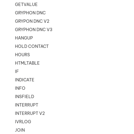
GETVALUE
GRYPHON DNC
GRYPON DNC V2
GRYPHON DNC V3
HANGUP
HOLD CONTACT
HOURS
HTMLTABLE
IF
INDICATE
INFO
INSFIELD
INTERRUPT
INTERRUPT V2
IVRLOG
JOIN