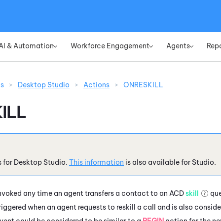
Skip To Main Content
AI & Automation
Workforce Engagement
Agents
Rep
»
»
»
ns
>
Desktop Studio
>
Actions
>
ONRESKILL
ILL
s for
Desktop Studio
.
This information
is also available for
Studio
.
nvoked any time an agent transfers a contact to an
ACD
skill
que
riggered when an agent requests to reskill a call and is also consid
vent could be considered to be similar to a
BEGIN
action for the n