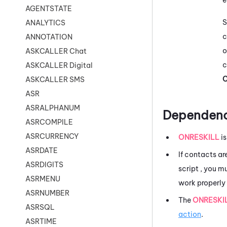
AGENTSTATE
S
ANALYTICS
c
ANNOTATION
o
ASKCALLER Chat
c
ASKCALLER Digital
C
ASKCALLER SMS
ASR
ASRALPHANUM
Dependenc
ASRCOMPILE
ASRCURRENCY
ONRESKILL
is
ASRDATE
If contacts ar
ASRDIGITS
script , you m
ASRMENU
work properly 
ASRNUMBER
The
ONRESKI
ASRSQL
action
.
ASRTIME