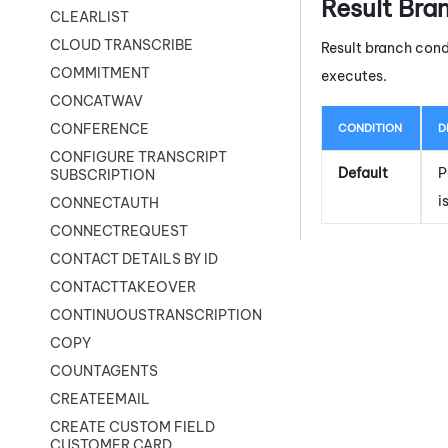
Result Bra
CLEARLIST
CLOUD TRANSCRIBE
Result branch cond
COMMITMENT
executes.
CONCATWAV
CONFERENCE
CONDITION
D
CONFIGURE TRANSCRIPT
Default
P
SUBSCRIPTION
i
CONNECTAUTH
CONNECTREQUEST
CONTACT DETAILS BY ID
CONTACTTAKEOVER
CONTINUOUSTRANSCRIPTION
COPY
COUNTAGENTS
CREATEEMAIL
CREATE CUSTOM FIELD
CUSTOMER CARD