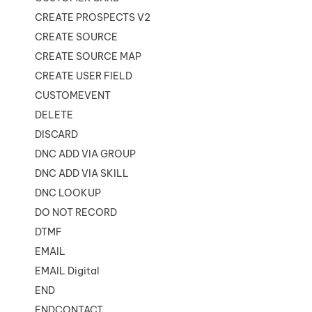
CREATE PROSPECTS V2
CREATE SOURCE
CREATE SOURCE MAP
CREATE USER FIELD
CUSTOMEVENT
DELETE
DISCARD
DNC ADD VIA GROUP
DNC ADD VIA SKILL
DNC LOOKUP
DO NOT RECORD
DTMF
EMAIL
EMAIL Digital
END
ENDCONTACT