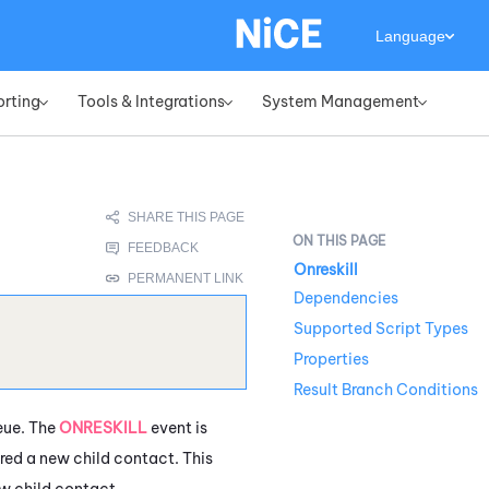
Language
orting
Tools & Integrations
System Management
»
»
»
Onreskill
Dependencies
Supported Script Types
Properties
Result Branch Conditions
ue. The
ONRESKILL
event is
ered a new child contact. This
ew child contact.