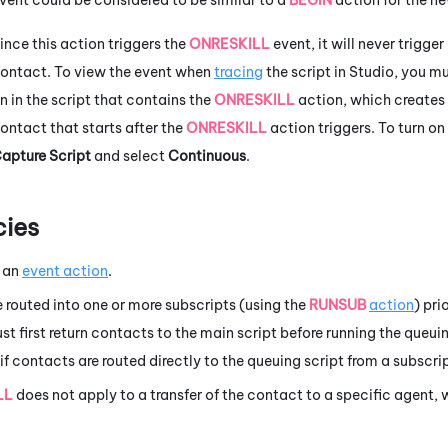
ince this action triggers the
ONRESKILL
event, it will never trigger
ontact. To view the event when
tracing
the script in
Studio
, you m
n in the script that contains the
ONRESKILL
action, which creates 
ontact that starts after the
ONRESKILL
action triggers. To turn on
apture Script
and select
Continuous
.
ies
 an
event action
.
e routed into one or more subscripts (using the
RUNSUB
action
) pri
ust first return contacts to the main script before running the queui
if contacts are routed directly to the queuing script from a subscrip
LL
does not apply to a transfer of the contact to a specific agent,