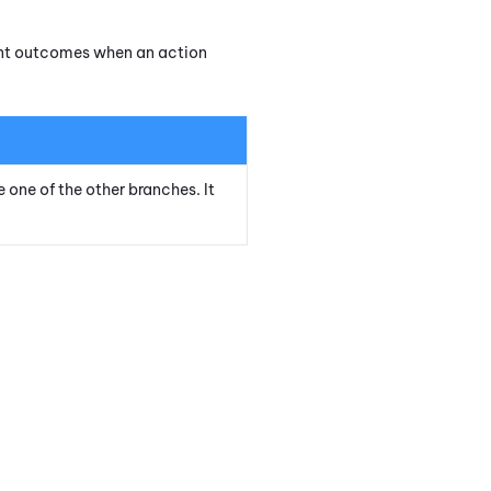
rent outcomes when an action
e one of the other branches. It