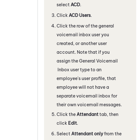
select
ACD
.
Click
ACD
Users
.
Click the row of the general
voicemail inbox user you
created, or another user
account. Note that if you
assign the General Voicemail
Inbox user type to an
employee's user profile, that
employee will not have a
separate voicemail inbox for
their own voicemail messages.
Click the
Attendant
tab, then
click
Edit
.
Select
Attendant
only
from the