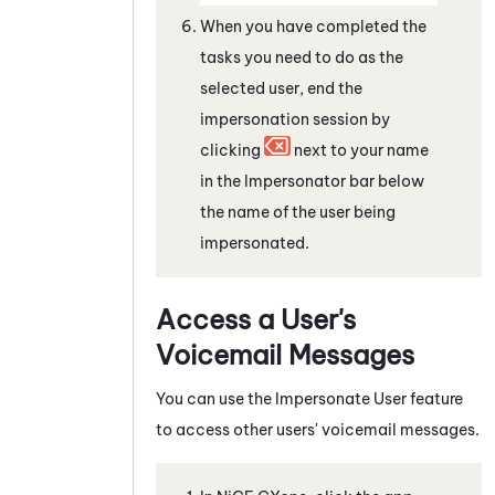
When you have completed the
tasks you need to do as the
selected user, end the
impersonation session by
clicking
next to your name
in the Impersonator bar below
the name of the user being
impersonated.
Access a User's
Voicemail Messages
You can use the Impersonate User feature
to access other users' voicemail messages.