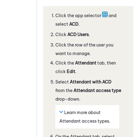
Click the app selector
and
select
ACD
.
Click
ACD
Users
.
Click the row of the user you
want to manage.
Click the
Attendant
tab, then
click
Edit
.
Select
Attendant
with ACD
from the
Attendant
access type
drop-down.
Learn more about
Attendant
access types.
On the
Attendant
tab, select