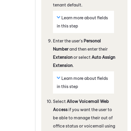
tenant
default.
Learn more about fields
in this step
Enter the user's
Personal
Number
and then enter their
Extension
or select
Auto Assign
Extension
.
Learn more about fields
in this step
Select
Allow Voicemail Web
Access
if you want the user to
be able to manage their out of
office status or voicemail using