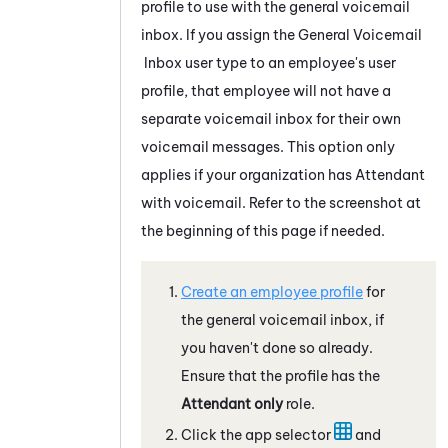
profile to use with the general voicemail
inbox. If you assign the General Voicemail
Inbox user type to an employee's user
profile, that employee will not have a
separate voicemail inbox for their own
voicemail messages. This option only
applies if your organization has
Attendant
with voicemail. Refer to the screenshot at
the beginning of this page if needed.
Create an employee profile
for
the general voicemail inbox, if
you haven't done so already.
Ensure that the profile has the
Attendant
only
role.
Click the app selector
and