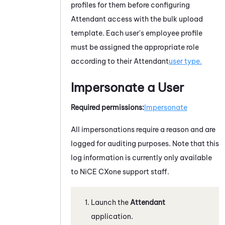
profiles for them before configuring
Attendant
access with the bulk upload
template. Each user's employee profile
must be assigned the appropriate role
according to their
Attendant
user type.
Impersonate a User
Required permissions:
Impersonate
All impersonations require a reason and are
logged for auditing purposes. Note that this
log information is currently only available
to
NiCE CXone
support staff.
Launch the
Attendant
application.