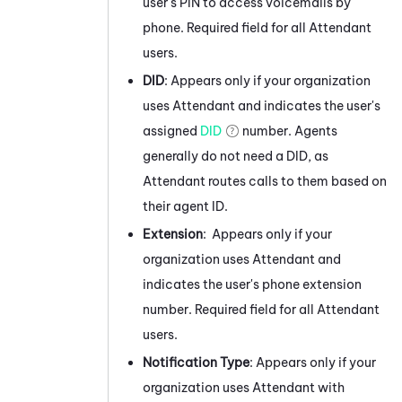
user's PIN to access voicemails by
phone. Required field for all
Attendant
users.
DID
: Appears only if your organization
uses
Attendant
and indicates the user's
assigned
DID
number. Agents
generally do not need a DID, as
Attendant
routes calls to them based on
their agent ID.
Extension
: Appears only if your
organization uses
Attendant
and
indicates the user's phone extension
number. Required field for all
Attendant
users.
Notification Type
: Appears only if your
organization uses
Attendant
with