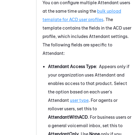
You can configure multiple
Attendant
users
at the same time using the
bulk upload
template for ACD user profiles
. The
template contains the fields in the ACD user
profile, which includes
Attendant
settings.
The following fields are specific to
Attendant
:
Attendant
Access Type
: Appears only if
your organization uses
Attendant
and
enables access to that product. Select
the option based on each user's
Attendant
user type
. For agents or
rollover users, set this to
AttendantWithACD
. For business users or
a general voicemail inbox, set this to
AttendantOnly
. Use
None
only if you