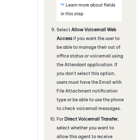
Learn more about fields
in this step
Select
Allow Voicemail Web
Access
if you want the user to
be able to manage their out of
office status or voicemail using
the
Attendant
application. If
you don't select this option,
users must have the Email with
File Attachment notification
type or be able to use the phone
to check voicemail messages.
For
Direct Voicemail Transfer
,
select whether you want to
allow this agent to receive