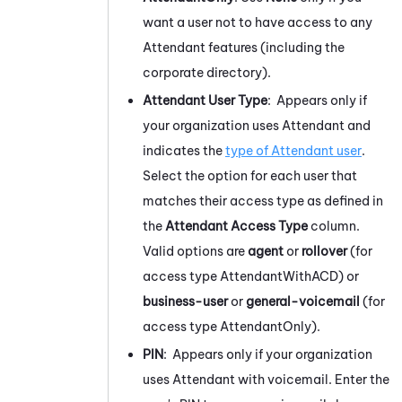
want a user not to have access to any
Attendant
features (including the
corporate directory).
Attendant
User Type
: Appears only if
your organization uses
Attendant
and
indicates the
type of
Attendant
user
.
Select the option for each user that
matches their access type as defined in
the
Attendant
Access Type
column.
Valid options are
agent
or
rollover
(for
access type AttendantWithACD) or
business-user
or
general-voicemail
(for
access type AttendantOnly).
PIN
: Appears only if your organization
uses
Attendant
with voicemail. Enter the