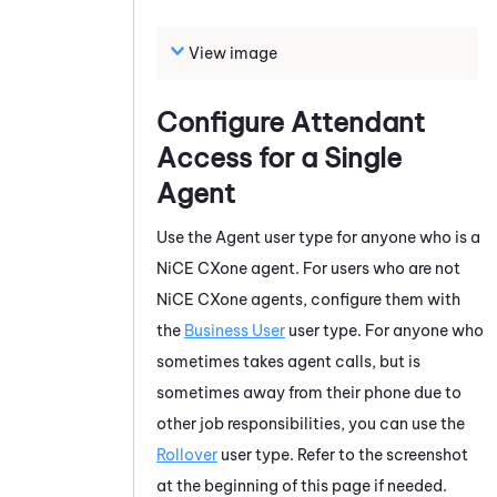
View image
Configure
Attendant
Access for a Single
Agent
Use the Agent user type for anyone who is a
NiCE CXone
agent. For users who are not
NiCE CXone
agents, configure them with
the
Business User
user type. For anyone who
sometimes takes agent calls, but is
sometimes away from their phone due to
other job responsibilities, you can use the
Rollover
user type. Refer to the screenshot
at the beginning of this page if needed.