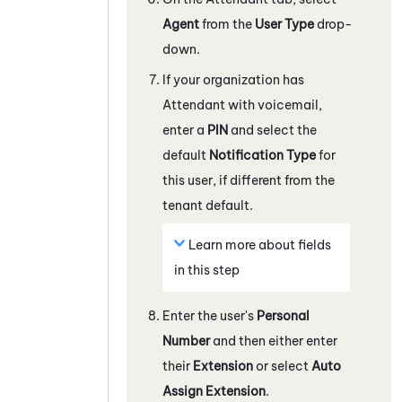
Agent
from the
User Type
drop-
down.
If your organization has
Attendant
with voicemail,
enter a
PIN
and select the
default
Notification Type
for
this user, if different from the
tenant
default.
Learn more about fields
in this step
Enter the user's
Personal
Number
and then either enter
their
Extension
or select
Auto
Assign Extension
.