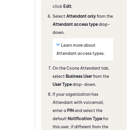
click
Edit
.
Select
Attendant
only
from the
Attendant
access type
drop-
down.
Learn more about
Attendant
access types.
On the Cxone
Attendant
tab,
select
Business User
from the
User Type
drop-down.
If your organization has
Attendant
with voicemail,
enter a
PIN
and select the
default
Notification Type
for
this user, if different from the