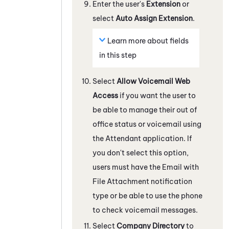
Enter the user's
Extension
or
select
Auto Assign Extension
.
Learn more about fields
in this step
Select
Allow Voicemail Web
Access
if you want the user to
be able to manage their out of
office status or voicemail using
the
Attendant
application. If
you don't select this option,
users must have the Email with
File Attachment notification
type or be able to use the phone
to check voicemail messages.
Select
Company Directory
to