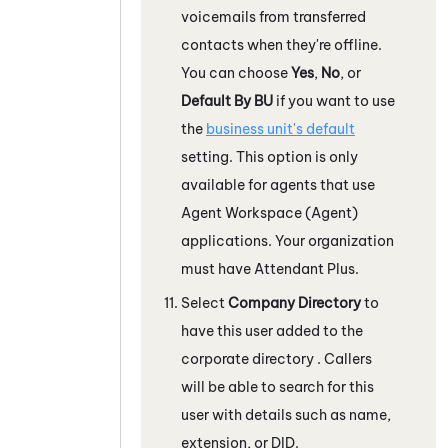
voicemails from transferred
contacts when they're offline.
You can choose
Yes
,
No
, or
Default By BU
if you want to use
the
business unit's default
setting. This option is only
available for agents that use
Agent Workspace (Agent)
applications. Your organization
must have
Attendant
Plus.
Select
Company Directory
to
have this user added to the
corporate directory . Callers
will be able to search for this
user with details such as name,
extension, or DID.