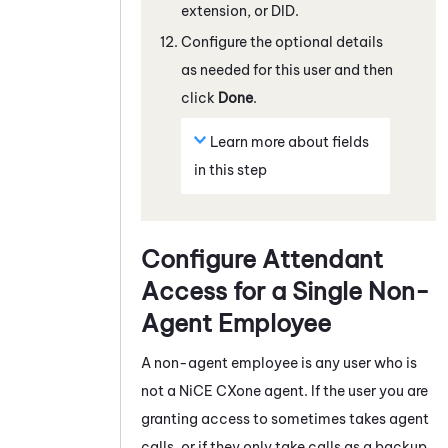
extension, or DID.
Configure the optional details
as needed for this user and then
click
Done
.
Learn more about fields
in this step
Configure
Attendant
Access for a Single Non-
Agent Employee
A non-agent employee is any user who is
not a
NiCE CXone
agent. If the user you are
granting access to sometimes takes agent
calls, or if they only take calls as a backup