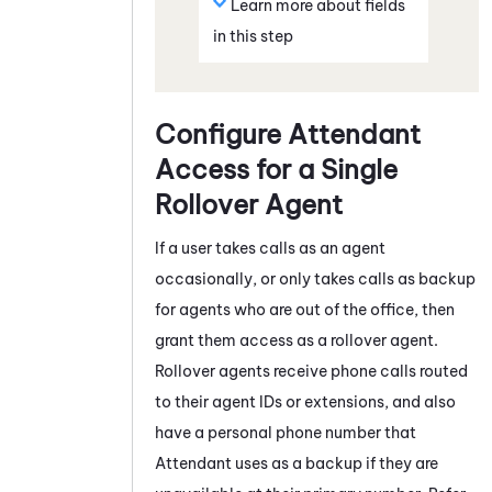
Learn more about fields
in this step
Configure
Attendant
Access for a Single
Rollover Agent
If a user takes calls as an agent
occasionally, or only takes calls as backup
for agents who are out of the office, then
grant them access as a rollover agent.
Rollover agents receive phone calls routed
to their agent IDs or extensions, and also
have a personal phone number that
Attendant
uses as a backup if they are