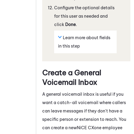
Configure the optional details
for this user as needed and
click
Done
.
Learn more about fields
in this step
Create a General
Voicemail Inbox
A general voicemail inbox is useful if you
want a catch-all voicemail where callers
can leave messages if they don't have a
specific person or extension to reach. You
can create a new
NiCE CXone
employee