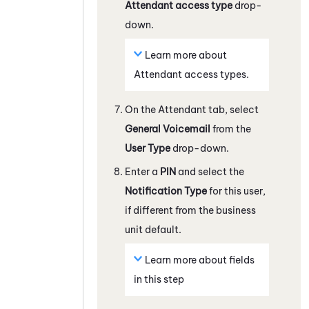
Attendant
access type
drop-
down.
Learn more about
Attendant
access types.
On the
Attendant
tab, select
General Voicemail
from the
User Type
drop-down.
Enter a
PIN
and select the
Notification Type
for this user,
if different from the business
unit default.
Learn more about fields
in this step