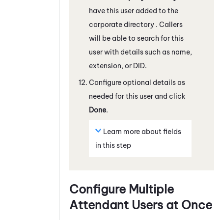
have this user added to the
corporate directory . Callers
will be able to search for this
user with details such as name,
extension, or DID.
Configure optional details as
needed for this user and click
Done
.
Learn more about fields
in this step
Configure Multiple
Attendant
Users at Once