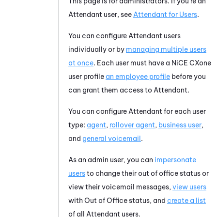
This page is for administrators. If you're an
Attendant
user, see
Attendant
for Users
.
You can configure
Attendant
users
individually or by
managing multiple users
at once
. Each user must have a
NiCE CXone
user profile
an employee profile
before you
can grant them access to
Attendant
.
You can configure
Attendant
for each user
type:
agent
,
rollover agent
,
business user
,
and
general voicemail
.
As an admin user, you can
impersonate
users
to change their out of office status or
view their voicemail messages,
view users
with Out of Office status, and
create a list
of all
Attendant
users.