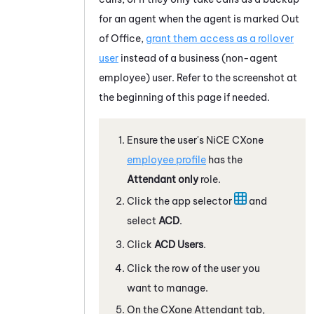
for an agent when the agent is marked Out
of Office,
grant them access as a rollover
user
instead of a business (non-agent
employee) user. Refer to the screenshot at
the beginning of this page if needed.
Ensure the user's
NiCE CXone
employee profile
has the
Attendant
only
role.
Click the app selector
and
select
ACD
.
Click
ACD
Users
.
Click the row of the user you
want to manage.
On the CXone
Attendant
tab,