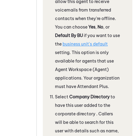
allow this agent to receive
voicemails from transferred
contacts when they're offline.
You can choose
Yes
,
No
, or
Default By BU
if you want to use
the
business unit's default
setting. This option is only
available for agents that use
Agent Workspace (Agent)
applications. Your organization
must have
Attendant
Plus.
Select
Company Directory
to
have this user added to the
corporate directory . Callers
will be able to search for this
user with details such as name,