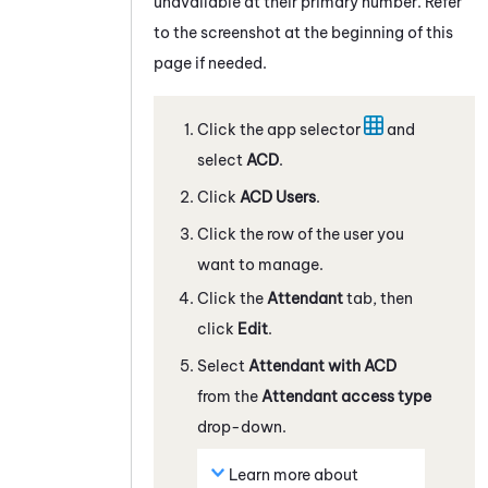
unavailable at their primary number. Refer
to the screenshot at the beginning of this
page if needed.
Click the app selector
and
select
ACD
.
Click
ACD
Users
.
Click the row of the user you
want to manage.
Click the
Attendant
tab, then
click
Edit
.
Select
Attendant
with ACD
from the
Attendant
access type
drop-down.
Learn more about