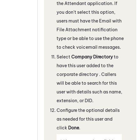
the
Attendant
application. If
you don't select this option,
users must have the Email with
File Attachment notification
type or be able to use the phone
to check voicemail messages.
Select
Company Directory
to
have this user added to the
corporate directory . Callers
will be able to search for this
user with details such as name,
extension, or DID.
Configure the optional details
as needed for this user and
click
Done
.