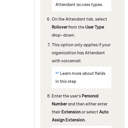
Attendant
access types.
On the
Attendant
tab, select
Rollover
from the
User Type
drop-down.
This option only applies if your
organization has
Attendant
with voicemail.
Learn more about fields
in this step
Enter the user's
Personal
Number
and then either enter
their
Extension
or select
Auto
Assign Extension
.