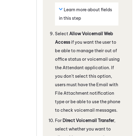
Learn more about fields
in this step
Select
Allow Voicemail Web
Access
if you want the user to
be able to manage their out of
office status or voicemail using
the
Attendant
application. If
you don't select this option,
users must have the Email with
File Attachment notification
type or be able to use the phone
to check voicemail messages.
For
Direct Voicemail Transfer
,
select whether you want to