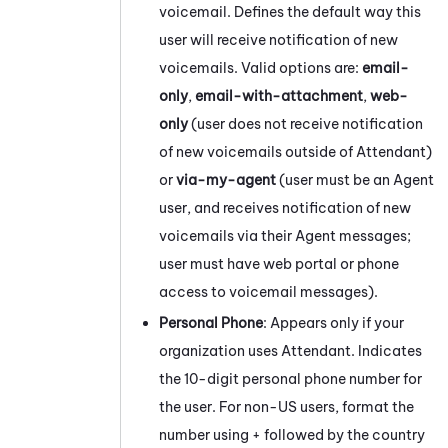
voicemail. Defines the default way this
user will receive notification of new
voicemails. Valid options are:
email-
only
,
email-with-attachment
,
web-
only
(user does not receive notification
of new voicemails outside of
Attendant
)
or
via-my-agent
(user must be an Agent
user, and receives notification of new
voicemails via their Agent messages;
user must have web portal or phone
access to voicemail messages).
Personal Phone
: Appears only if your
organization uses
Attendant
. Indicates
the 10-digit personal phone number for
the user. For non-US users, format the
number using + followed by the country