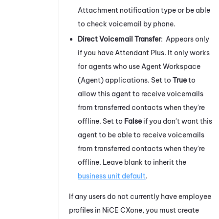
Attachment notification type or be able
to check voicemail by phone.
Direct Voicemail Transfer
:
Appears only
if you have
Attendant
Plus. It only works
for agents who use
Agent Workspace
(Agent)
applications. Set to
True
to
allow this agent to receive voicemails
from transferred contacts when they're
offline. Set to
False
if you don't want this
agent to be able to receive voicemails
from transferred contacts when they're
offline. Leave blank to inherit the
business unit default
.
If any users do not currently have employee
profiles in
NiCE CXone
, you must create