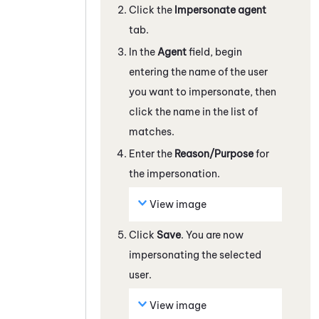
Click the
Impersonate agent
tab.
In the
Agent
field, begin
entering the name of the user
you want to impersonate, then
click the name in the list of
matches.
Enter the
Reason/Purpose
for
the impersonation.
View image
Click
Save
. You are now
impersonating the selected
user.
View image