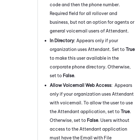
code and then the phone number.
Required field for all rollover and
business, but not an option for agents or
general voicemail users of
Attendant
.
In Directory
: Appears only if your
organization uses
Attendant
. Set to
True
to make this user available in the
corporate phone directory. Otherwise,
set to
False
.
Allow Voicemail Web Access
: Appears
only if your organization uses
Attendant
with voicemail. To allow the user to use
the
Attendant
application, set to
True
.
Otherwise, set to
False
. Users without
access to the
Attendant
application
must have the Email with File