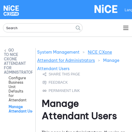
Skip To Main Content
Lan
System Management
>
NiCE CXone
NICE
CXONE
Attendant for Administrators
>
Manage
ATTENDANT
FOR
Attendant Users
ADMINISTRATORS
Configure
Business
Unit
Defaults
for
Manage
Attendant
Manage
Attendant Users
Attendant
Users