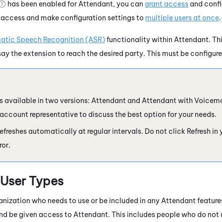
has been enabled for
Attendant
, you can
grant access
and config
 access and make configuration settings to
multiple users at once
.
atic Speech Recognition (ASR)
functionality within
Attendant
. Th
say the extension to reach the desired party. This must be configure
s available in two versions:
Attendant
and
Attendant
with Voicema
 account representative to discuss the best option for your needs.
efreshes automatically at regular intervals. Do not click Refresh in
ror.
User Types
anization who needs to use or be included in any
Attendant
feature
and be given access to
Attendant
. This includes people who do not