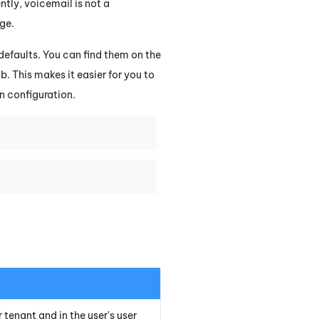
tly, voicemail is not a
ge.
 defaults. You can find them on the
b. This makes it easier for you to
in configuration.
r
tenant
and in the user's user