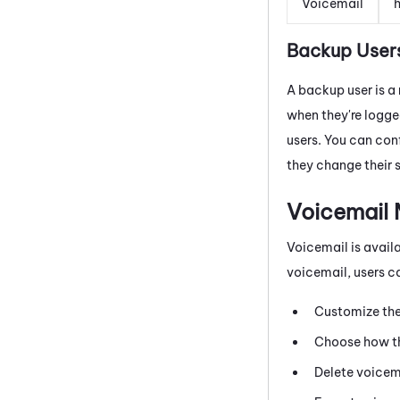
Voicemail
h
Backup User
A backup user is a
when they're logge
users. You can con
they change their 
Voicemail
Voicemail is avail
voicemail, users c
Customize the
Choose how th
Delete voicem