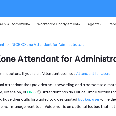
Skip To Main Content
AI & Automation
Workforce Engagement
Agents
Rep
»
»
»
ent
>
NiCE CXone Attendant for Administrators
Xone
Attendant
for Administr
ministrators. If you're an
Attendant
user, see
Attendant
for Users
.
tual attendant that provides call forwarding and a corporate director
, extension, or
DNIS
.
Attendant
has an Out of Office feature tha
nd have their calls forwarded to a designated
backup user
while the
cemail management tool. Voicemail is an optional feature that not a