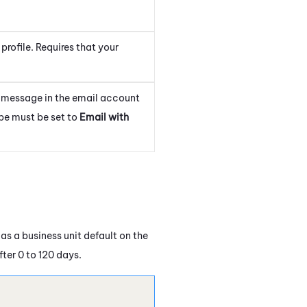
 profile. Requires that your
 message in the email account
pe must be set to
Email with
as a business unit default on the
ter 0 to 120 days.