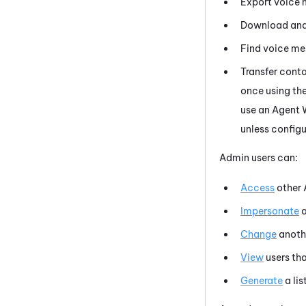
Export voice 
Download and 
Find voice me
Transfer conta
once using th
use an
Agent 
unless configu
Admin users can:
Access
other
Impersonate
a
Change
anoth
View
users tha
Generate
a lis