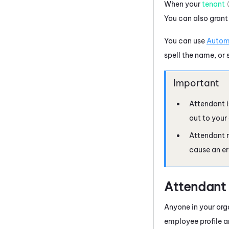
When your
tenant
You can also grant
You can use
Autom
spell the name, or 
Attendant
i
out to your
Attendant
r
cause an er
Attendant
Anyone in your org
employee
profile 