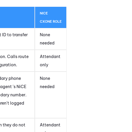
NICE
CXONE
ROLE
 ID to transfer
None
needed
on. Calls route
Attendant
guration.
only
ndary phone
None
 agent 's
NiCE
needed
ondary number.
aren't logged
n they do not
Attendant