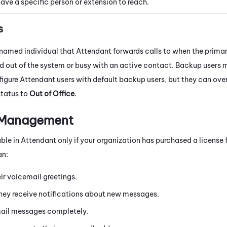
ave a specific person or extension to reach.
s
 named individual that
Attendant
forwards calls to when the primar
d out of the system or busy with an active contact. Backup users 
figure
Attendant
users with default backup users, but they can over
status to
Out of Office
.
 Management
able in
Attendant
only if your organization has purchased a license 
an:
ir voicemail greetings.
ey receive notifications about new messages.
ail messages completely.