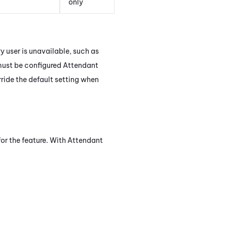
only
y user is unavailable, such as
must be configured
Attendant
ride the default setting when
for the feature. With
Attendant