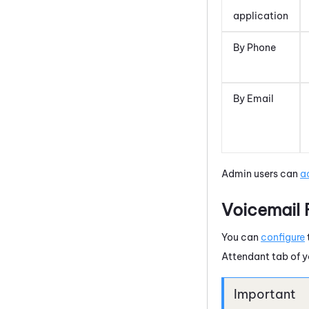
application
By Phone
By Email
Admin users can
a
Voicemail 
You can
configure
Attendant
tab of 