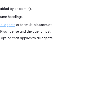
abled by an admin).
olumn headings.
ual agents
or for multiple users at
Plus license and the agent must
t option that applies to all agents