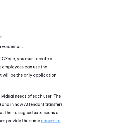
e.
 voicemail.
E CXone
, you must create a
t employees can use the
 will be the only application
dividual needs of each user. The
) and in how
Attendant
transfers
 at their assigned extensions or
types provide the same
access to