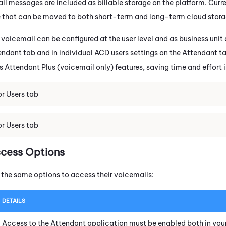
l messages are included as billable storage on the platform. Curren
e that can be moved to both short-term and long-term cloud stora
 voicemail can be configured at the user level and as business unit
endant
tab and in individual ACD users settings on the
Attendant
ta
ss
Attendant
Plus (voicemail only) features, saving time and effort 
r Users tab
r Users tab
ccess Options
e the same options to access their voicemails:
DETAILS
Access to the
Attendant
application must be enabled both in you