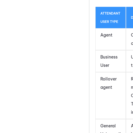
ATTENDANT
D
USER TYPE
Agent
c
Business
U
User
t
Rollover
agent
T
i
General