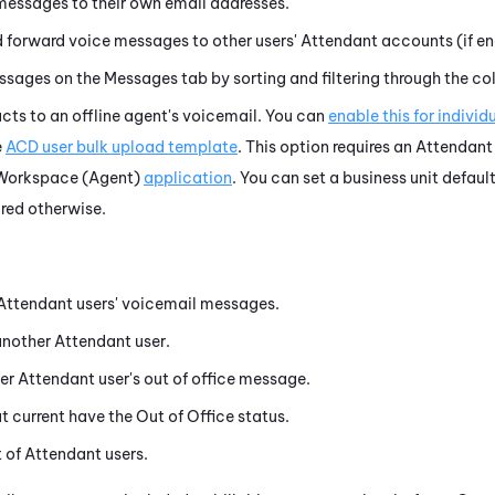
messages to their own email addresses.
forward voice messages to other users'
Attendant
accounts (if en
ssages on the Messages tab by sorting and filtering through the c
cts to an offline agent's voicemail. You can
enable this for individ
e
ACD user bulk upload template
. This option requires an
Attendant
Workspace (Agent)
application
. You can set a business unit defaul
red otherwise.
Attendant
users' voicemail messages.
nother
Attendant
user.
er
Attendant
user's out of office message.
t current have the Out of Office status.
t of
Attendant
users.