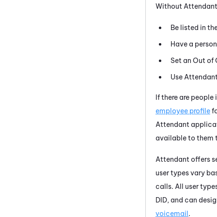
Without
Attendan
Be listed in t
Have a persona
Set an Out of 
Use
Attendan
If there are people
employee profile
f
Attendant
applicat
available to them 
Attendant
offers s
user types vary b
calls. All user typ
DID, and can desi
voicemail
.