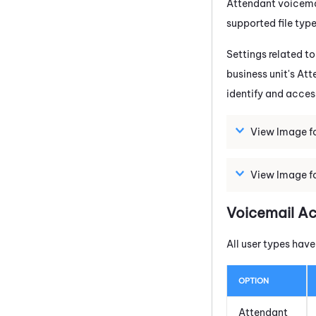
Attendant
voicemai
supported file typ
Settings related to
business unit's
Att
identify and acce
View Image fo
View Image fo
Voicemail A
All user types hav
OPTION
Attendant