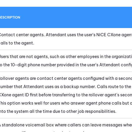
ESCRIPTION
Contact center agents.
Attendant
uses the user's
NiCE CXone
agent
alls to the agent.
sers that are not agents, such as other employees in the organizati
o the 10-digit phone number provided in the user's
Attendant
confi
Rollover agents are contact center agents configured with a seco
number that
Attendant
uses as a backup number. Calls route to the
CXone
agent ID first before transferring to the rollover agent's sec
his option works well for users who answer agent phone calls but 
nto the system all the time due to other job responsibilities.
A standalone voicemail box where callers can leave messages whe