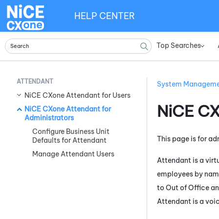
HELP CENTER
Top Searches
»
ATTENDANT
System Managem
NiCE CXone Attendant for Users
NiCE C
NiCE CXone Attendant for
Administrators
Configure Business Unit
This page is for ad
Defaults for Attendant
Manage Attendant Users
Attendant
is a vir
employees by name
to Out of Office a
Attendant
is a voi