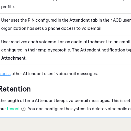
profile.
User uses the PIN configured in the
Attendant
tab in their
ACD
user
organization has set up phone access to voicemail.
User receives each voicemail as an audio attachment to an email
configured in their
employee
profile. The
Attendant
notification ty
Attachment
.
ccess
other
Attendant
users' voicemail messages.
Retention
the length of time
Attendant
keeps voicemail messages. This is set 
your
tenant
. You can configure the system to delete voicemails af