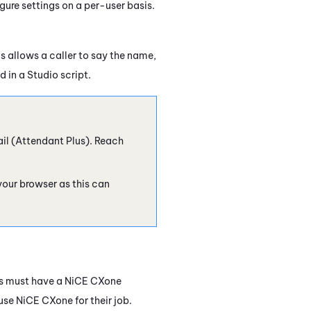
ure settings on a per-user basis.
is allows a caller to say the name,
d in a
Studio
script.
il (
Attendant
Plus). Reach
 your browser as this can
s must have a
NiCE CXone
 use
NiCE CXone
for their job.