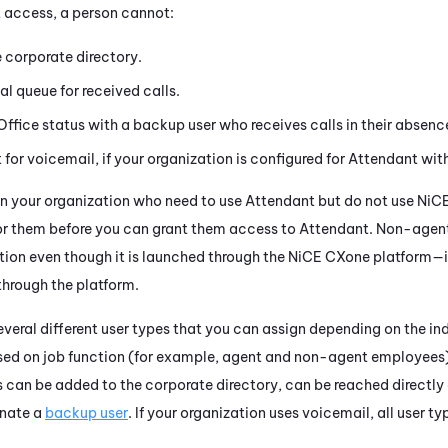
t
access, a person cannot:
he corporate directory.
l queue for received calls.
Office status with a backup user who receives calls in their absenc
t
for voicemail, if your organization is configured for
Attendant
with
 in your organization who need to use
Attendant
but do not use
NiC
or them before you can grant them access to
Attendant
. Non-agen
ion even though it is launched through the
NiCE CXone
platform—it
through the platform.
everal different user types that you can assign depending on the in
ased on job function (for example, agent and non-agent employees
es can be added to the corporate directory, can be reached directly
gnate a
backup user
. If your organization uses voicemail, all user 