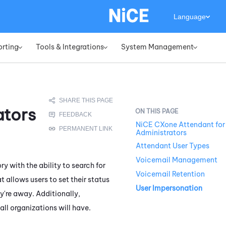
Language
orting
Tools & Integrations
System Management
»
»
»
ators
NiCE CXone Attendant for
Administrators
Attendant User Types
Voicemail Management
y with the ability to search for
Voicemail Retention
t allows users to set their status
User Impersonation
y're away. Additionally,
ll organizations will have.