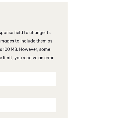
esponse field to change its
images to include them as
 is 100 MB. However, some
 limit, you receive an error