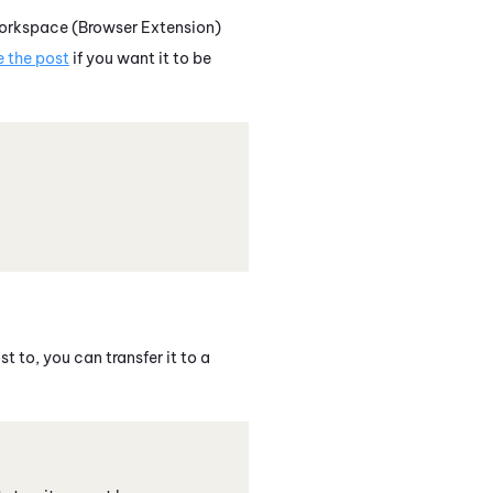
orkspace (Browser Extension)
e the post
if you want it to be
t to, you can transfer it to a