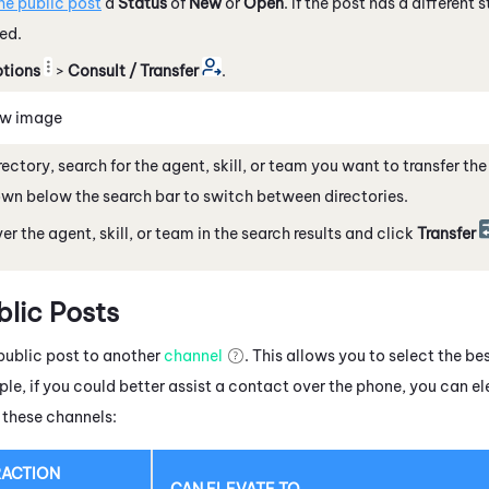
he public post
a
Status
of
New
or
Open
. If the post has a different 
red.
tions
>
Consult / Transfer
.
ew image
irectory, search for the agent, skill, or team you want to transfer th
n below the search bar to switch between directories.
er the agent, skill, or team in the search results and click
Transfer
blic Posts
public post
to another
channel
. This allows you to select the be
le, if you could better assist a contact over the phone, you can e
 these channels:
RACTION
CAN ELEVATE TO