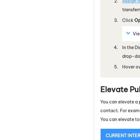
Assign t
transfer
Click
Op
Vi
In the D
drop-dow
Hover ov
Elevate Pu
You can elevate a
contact. For examp
You can elevate to
CURRENT INTE