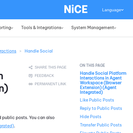
Language
orting
Tools & Integrations
System Management
»
»
»
ractions
>
Handle Social
n
Handle Social Platform
Interactions in Agent
Workspace (Browser
n)
Extension) (Agent
Integrated)
Like Public Posts
Reply to Public Posts
Hide Posts
d public posts. You can also
Transfer Public Posts
grated)
.