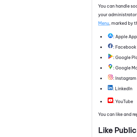
You can handle soc
your administrator
Menu
, marked by t
:
Apple App
:
Facebook
:
Google Pl
:
Google M
:
Instagram
:
LinkedIn
:
YouTube
You can like and re
Like Public