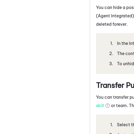
You can hide a post
(Agent Integrated)
deleted forever.
In the I
The cont
To unhid
Transfer Pu
You can transfer pu
skill
or team. The
Select t