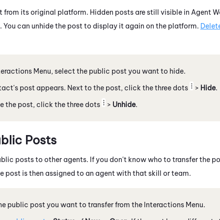
 from its original platform. Hidden posts are still visible in
Agent W
. You can unhide the post to display it again on the platform.
Delet
nteractions Menu, select the public post you want to hide.
act's post appears. Next to the post, click the three dots
>
Hide
.
e the post, click the three dots
>
Unhide
.
blic Posts
blic posts to other agents. If you don't know who to transfer the pos
 post is then assigned to an agent with that skill or team.
he public post you want to transfer from the Interactions Menu.