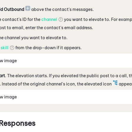
d Outbound
above the contact's messages
.
e contact's ID for the
channel
you want to elevate to. For example
ost
to
email, enter the contact's email address
.
he channel you want to elevate to.
a
skill
from the drop-down if it appears.
ew image
art
. The elevation starts. If you elevated the
public post
to a call, 
 Instead of the original channel's icon, the elevated icon
appear
ew image
 Responses