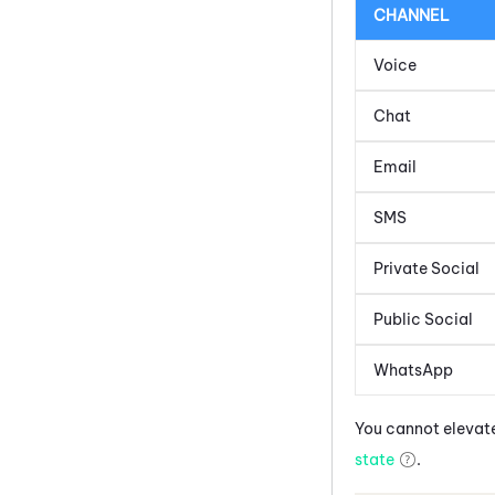
CHANNEL
Voice
Chat
Email
SMS
Private Social
Public Social
WhatsApp
You cannot elevate
state
.