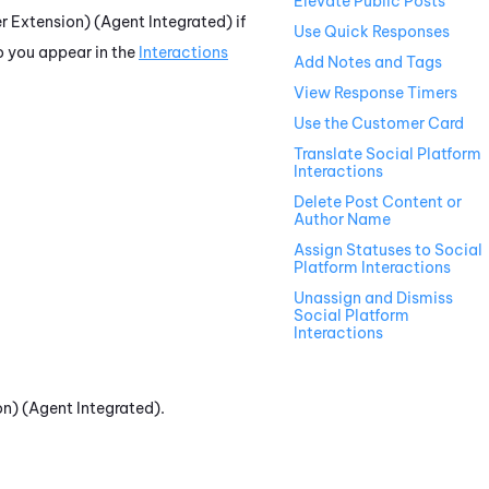
Elevate Public Posts
 Extension) (Agent Integrated)
if
Use Quick Responses
o you appear in the
Interactions
Add Notes and Tags
View Response Timers
Use the Customer Card
Translate Social Platform
Interactions
Delete Post Content or
Author Name
Assign Statuses to Social
Platform Interactions
Unassign and Dismiss
Social Platform
Interactions
n) (Agent Integrated)
.