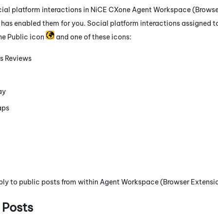
ial platform interactions in
NiCE CXone
Agent Workspace (Browser
 has enabled them for you. Social platform interactions assigned t
he Public icon
and one of these icons:
s Reviews
ay
aps
ply to public posts from within
Agent Workspace (Browser Extensio
 Posts