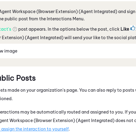
Agent Workspace (Browser Extension) (Agent Integrated)
and sign 
he public post from the Interactions Menu.
tact's
post appears. In the options below the post, click
Like
 Extension) (Agent Integrated)
will send your like to the social pla
ew image
ublic Posts
osts made on your organization's page. You can also reply to posts 
ioned.
eractions may be automatically routed and assigned to you. If you r
gent Workspace (Browser Extension) (Agent Integrated)
does not a
assign the interaction to yourself
.