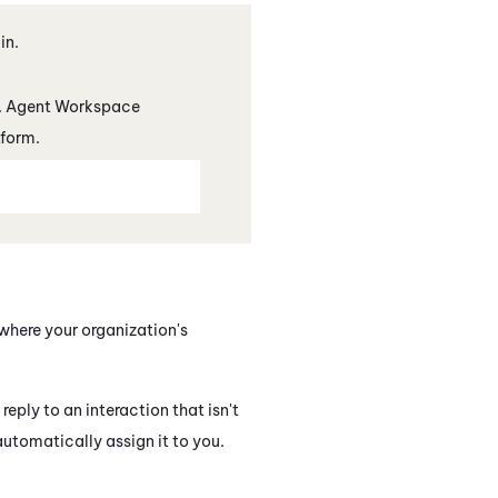
in.
.
Agent Workspace
tform.
where your organization's
eply to an interaction that isn't
utomatically assign it to you.