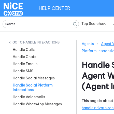
HELP CENTER
Top Searches
»
HANDLE INTERACTIONS
Agents
>
Agent W
Handle Calls
Platform Interacti
Handle Chats
Handle S
Handle Emails
Handle SMS
Agent W
Handle Social Messages
(Agent 
Handle Social Platform
Interactions
Handle Voicemails
This page is about
Handle WhatsApp Messages
handle private soc