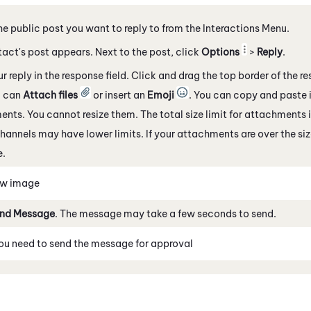
he public post you want to reply to from the Interactions Menu.
act's post appears. Next to the post, click
Options
>
Reply
.
ur reply in the response field. Click and drag the top border of the r
u can
Attach files
or insert an
Emoji
. You can copy and paste 
nts. You cannot resize them. The total size limit for attachments
channels
may have lower limits. If your attachments are over the size
.
ew image
nd Message
. The message may take a few seconds to send.
you need to send the message for approval