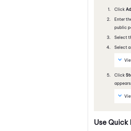
Click
Ad
Enter th
public p
Select t
Select 
Vi
Click
St
appears.
Vi
Use Quick