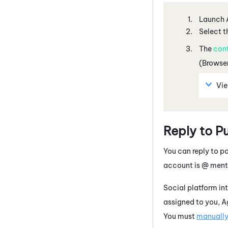
Launch
Select t
The
con
(Browser
Vi
Reply to P
You can reply to p
account is @ ment
Social platform int
assigned to you,
A
You must
manually 