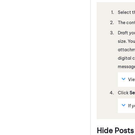
Select t
The cont
Draft yo
size. Yo
attachme
digital 
message
Vi
Click
Se
If 
Hide Posts