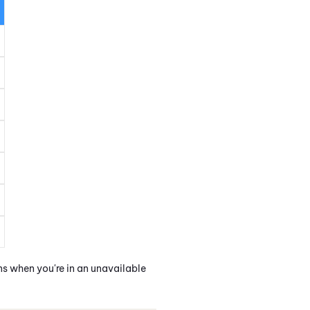
ns when you're in an unavailable