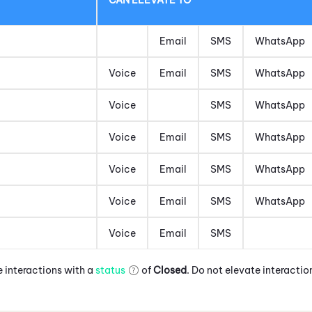
Email
SMS
WhatsApp
Voice
Email
SMS
WhatsApp
Voice
SMS
WhatsApp
Voice
Email
SMS
WhatsApp
Voice
Email
SMS
WhatsApp
Voice
Email
SMS
WhatsApp
Voice
Email
SMS
 interactions with a
status
of
Closed
. Do not elevate interactio