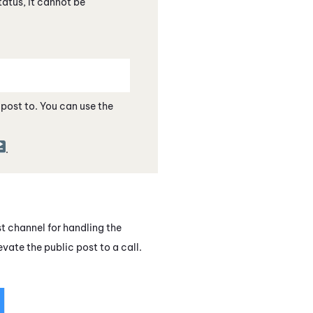
status, it cannot be
e post to. You can use the
.
st channel for handling the
levate the
public post
to a call.