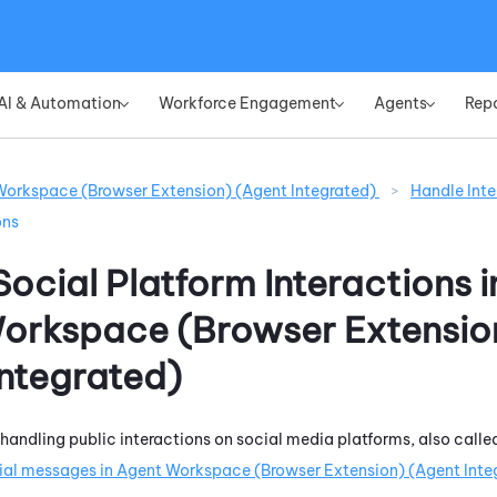
Skip To Main Content
AI & Automation
Workforce Engagement
Agents
Rep
»
»
»
orkspace (Browser Extension) (Agent Integrated)
>
Handle Inte
ons
ocial Platform Interactions i
orkspace (Browser Extensio
Integrated)
 handling public interactions on social media platforms, also calle
ial messages in
Agent Workspace (Browser Extension) (Agent Inte