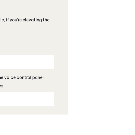
, if you're elevating the
the voice control panel
s.