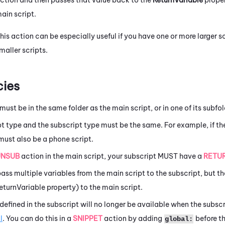
ain script.
his action can be especially useful if you have one or more larger sc
maller scripts.
ies
must be in the same folder as the main script, or in one of its subfol
t type and the subscript type must be the same. For example, if the
must also be a phone script.
UNSUB
action in the main script, your subscript MUST have a
RETU
ass multiple variables from the main script to the subscript, but th
ReturnVariable property) to the main script.
defined in the subscript will no longer be available when the subsc
l
. You can do this in a
SNIPPET
action by adding
before t
global: