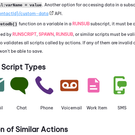
. Another option for accessing data in a subsc
al:varName = value
ontactId}/custom-data
API.
function on a variable in a
RUNSUB
subscript, it must be 
vetodb()
lled by
RUNSCRIPT
,
SPAWN
,
RUNSUB
, or similar scripts must be va
io
validates all scripts called by actions. If any of them are invalid 
won't be able to save.
Script Types
il
Chat
Phone
Voicemail
Work Item
SMS
 of Similar Actions