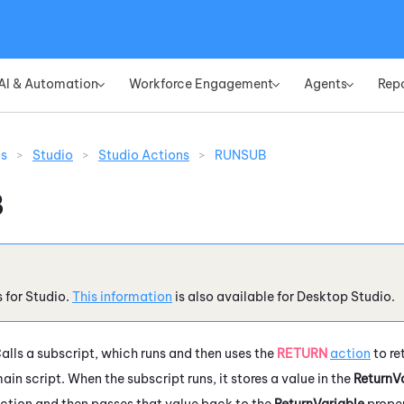
Skip To Main Content
AI & Automation
Workforce Engagement
Agents
Rep
»
»
»
ns
>
Studio
>
Studio Actions
>
RUNSUB
B
s for
Studio
.
This information
is also available for
Desktop Studio
.
alls a subscript, which runs and then uses the
RETURN
action
to re
ain script. When the subscript runs, it stores a value in the
ReturnV
ction and then passes that value back to the
ReturnVariable
proper