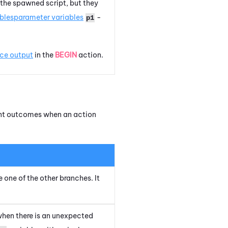
 the spawned script, but they
bles
parameter variables
-
p1
ace output
in the
BEGIN
action.
rent outcomes when an action
e one of the other branches. It
when there is an unexpected