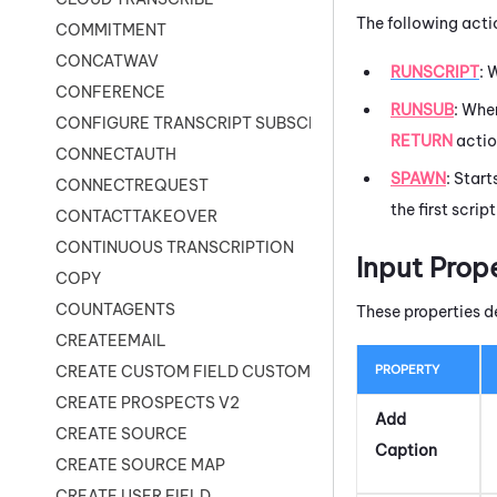
The following acti
COMMITMENT
CONCATWAV
RUNSCRIPT
: 
CONFERENCE
RUNSUB
: Wh
CONFIGURE TRANSCRIPT SUBSCRIPTION
RETURN
actio
CONNECTAUTH
SPAWN
: Start
CONNECTREQUEST
the first scrip
CONTACTTAKEOVER
CONTINUOUS TRANSCRIPTION
Input Prop
COPY
COUNTAGENTS
These properties d
CREATEEMAIL
PROPERTY
CREATE CUSTOM FIELD CUSTOMER CARD
CREATE PROSPECTS V2
Add
CREATE SOURCE
Caption
CREATE SOURCE MAP
CREATE USER FIELD