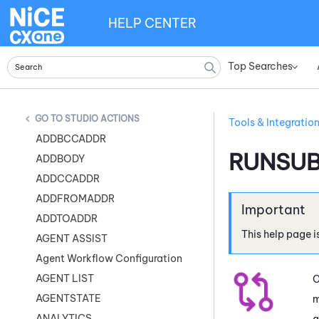
HELP CENTER
Top Searches
»
STUDIO ACTIONS
Tools & Integratio
ADDBCCADDR
RUNSU
ADDBODY
ADDCCADDR
ADDFROMADDR
ADDTOADDR
This help page i
AGENT ASSIST
Agent Workflow Configuration
AGENT LIST
C
AGENTSTATE
m
ANALYTICS
a