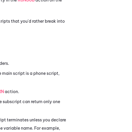
ripts that you'd rather break into
ders.
 main script is a phone script,
RN
action.
e subscript can return only one
ript terminates unless you declare
he variable name. For example,