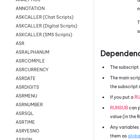
ANNOTATION
m
ASKCALLER (Chat Scripts)
T
ASKCALLER (Digital Scripts)
s
ASKCALLER (SMS Scripts)
ASR
Dependenc
ASRALPHANUM
ASRCOMPILE
The subscript 
ASRCURRENCY
The main scrip
ASRDATE
the subscript 
ASRDIGITS
ASRMENU
If you put a
R
ASRNUMBER
RUNSUB
can p
ASRSQL
value (in the 
ASRTIME
Any variables 
ASRYESNO
them as
globa
ASSIGN