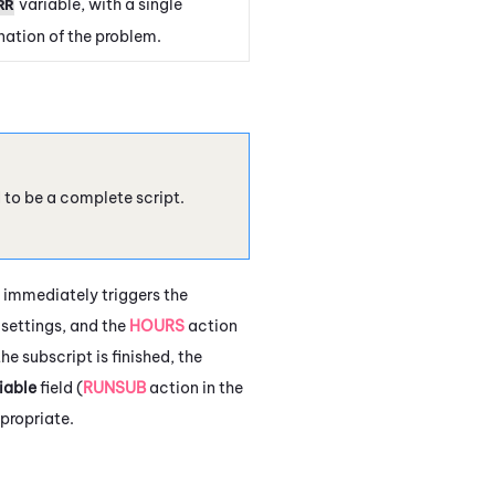
variable, with a single
RR
ation of the problem.
d to be a complete script.
 immediately triggers the
settings, and the
HOURS
action
e subscript is finished, the
iable
field (
RUNSUB
action in the
propriate.