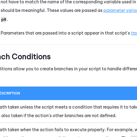
not have to match the name of the corresponding variable used in
should be meaningful. These values are passed as
parameter varia
.
p9
Parameters that are passed into a script appear in that script's
tr
nch Conditions
itions allow you to create branches in your script to handle diffe
ESCRIPTION
ath taken unless the script meets a condition that requires it to tak
s also taken if the action's other branches are not defined.
ath taken when the action fails to execute properly. For example, 