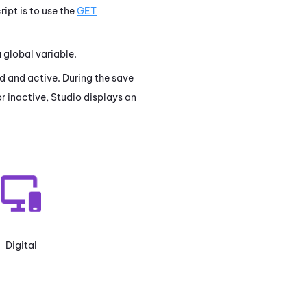
ript is to use the
GET
a global variable.
lid and active. During the save
or inactive,
Studio
displays an
Digital