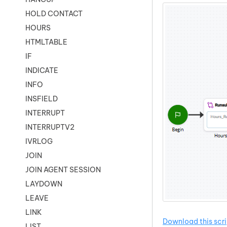
HOLD CONTACT
HOURS
HTMLTABLE
IF
INDICATE
INFO
INSFIELD
INTERRUPT
INTERRUPTV2
IVRLOG
JOIN
JOIN AGENT SESSION
LAYDOWN
LEAVE
LINK
Download this scri
LIST