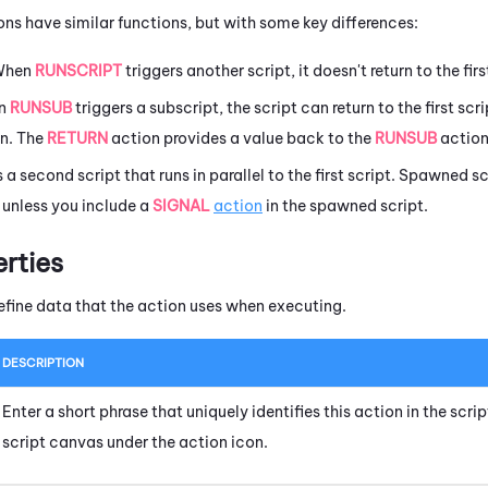
ons have similar functions, but with some key differences:
When
RUNSCRIPT
triggers another script, it doesn't return to the fir
en
RUNSUB
triggers a subscript, the script can return to the first scr
n. The
RETURN
action provides a value back to the
RUNSUB
action 
s a second script that runs in parallel to the first script. Spawned
t unless you include a
SIGNAL
action
in the spawned script.
erties
efine data that the action uses when executing.
DESCRIPTION
Enter a short phrase that uniquely identifies this action in the scr
script canvas under the action icon.