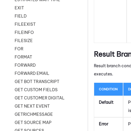
EXIT
FIELD
FILEEXIST
FILEINFO
FILESIZE
FOR
Result Bra
FORMAT
FORWARD
Result branch cond
FORWARD EMAIL
executes.
GET BOT TRANSCRIPT
CONDITION
D
GET CUSTOM FIELDS
GET CUSTOMER DIGITAL
Default
P
GET NEXT EVENT
i
GETRICHMESSAGE
GET SOURCE MAP
Error
P
GET SOURCES