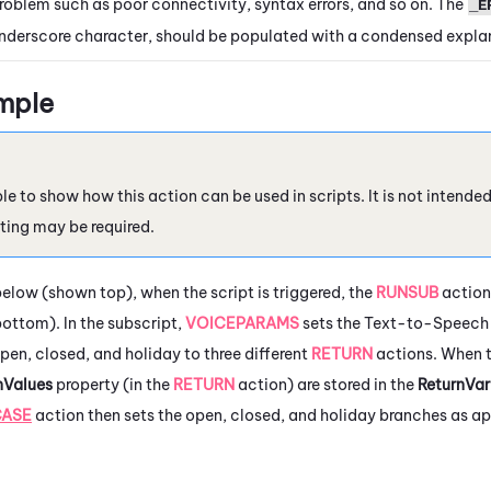
roblem such as poor connectivity, syntax errors, and so on. The
_E
nderscore character, should be populated with a condensed explan
mple
le to show how this action can be used in scripts. It is not intende
ting may be required.
below (shown top), when the script is triggered, the
RUNSUB
action
ottom). In the subscript,
VOICEPARAMS
sets the Text-to-Speech 
pen, closed, and holiday to three different
RETURN
actions. When th
nValues
property (in the
RETURN
action) are stored in the
ReturnVar
CASE
action then sets the open, closed, and holiday branches as ap