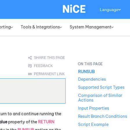
Language
orting
Tools & Integrations
System Management
»
»
»
RUNSUB
Dependencies
Supported Script Types
Comparison of Similar
Actions
Input Properties
turn to and continue running the
Result Branch Conditions
alue
property of the
RETURN
Script Example
ty in the
RUNSUB
action on the