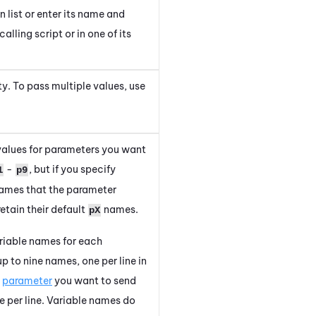
list or enter its name and
alling script or in one of its
rty. To pass multiple values, use
 values for parameters you want
-
, but if you specify
1
p9
 names that the parameter
etain their default
names.
pX
ariable names for each
p to nine names, one per line in
h
parameter
you want to send
 per line.
Variable names do