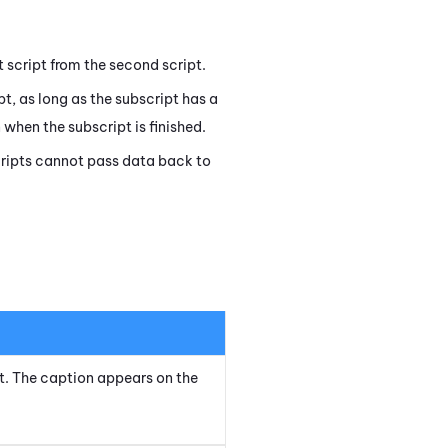
st script from the second script.
ipt, as long as the subscript has a
when the subscript is finished.
 scripts cannot pass data back to
ipt. The caption appears on the