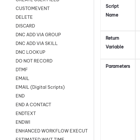
Script
CUSTOMEVENT
Name
DELETE
DISCARD
DNC ADD VIA GROUP
Return
DNC ADD VIA SKILL
Variable
DNC LOOKUP
DO NOT RECORD
Parameters
DTMF
EMAIL
EMAIL (Digital Scripts)
END
END A CONTACT
ENDTEXT
ENDWI
ENHANCED WORKFLOW EXECUTE
ESTIMATED WAIT TIME