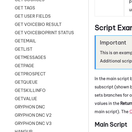
p
GET TAGS
u
GET USER FIELDS
GET VOICEBIO RESULT
Script Exa
GET VOICEBIOPRINT STATUS
GETEMAIL
GETLIST
This is an examp
GETMESSAGES
Additional scrip
GETPAGE
GETPROSPECT
In the main script 
GETQUEUE
subscript (shown b
GETSKILLINFO
sets branches for o
GETVALUE
values in the
Retur
GRYPHON DNC
main script). The
GRYPHON DNC V2
Main Script
GRYPHON DNC V3
HANGUP