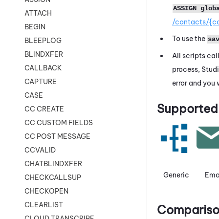
ASSIGN glob
ATTACH
/contacts/{c
BEGIN
To use the
sa
BLEEPLOG
BLINDXFER
All scripts ca
CALLBACK
process,
Stud
CAPTURE
error and you 
CASE
Supported 
CC CREATE
CC CUSTOM FIELDS
CC POST MESSAGE
CCVALID
CHATBLINDXFER
Generic
Ema
CHECKCALLSUP
CHECKOPEN
CLEARLIST
Comparison
CLOUD TRANSCRIBE