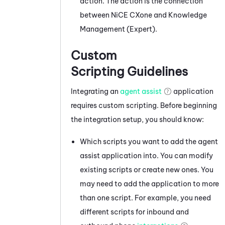
action. The action is the connection
between
NiCE CXone
and
Knowledge
Management (Expert)
.
Custom
Scripting Guidelines
Integrating an
agent assist
application
requires custom scripting. Before beginning
the integration setup, you should know:
Which scripts you want to add the agent
assist application into. You can modify
existing scripts or create new ones. You
may need to add the application to more
than one script. For example, you need
different scripts for inbound and