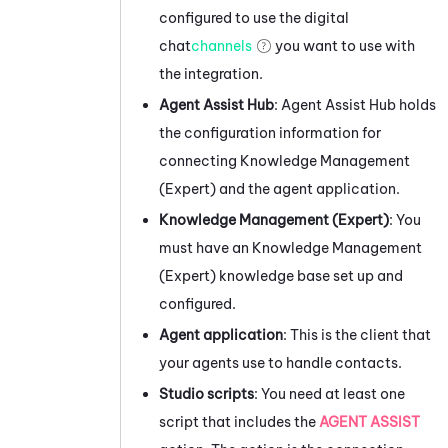
configured to use the digital
chat
channels
you want to use with
the integration.
Agent Assist Hub
:
Agent Assist Hub
holds
the configuration information for
connecting
Knowledge Management
(Expert)
and the agent application.
Knowledge Management (Expert)
: You
must have an
Knowledge Management
(Expert)
knowledge base set up and
configured.
Agent application
: This is the client that
your agents use to handle contacts.
Studio
scripts
: You need at least one
script that includes the
AGENT ASSIST