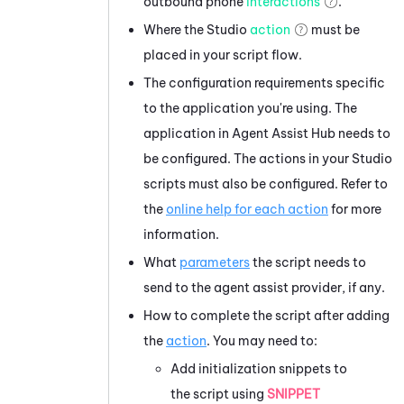
outbound phone
interactions
.
Where the
Studio
action
must be
placed in your script flow.
The configuration requirements specific
to the application you're using. The
application in
Agent Assist Hub
needs to
be configured. The actions in your
Studio
scripts must also be configured. Refer to
the
online help for each action
for more
information.
What
parameters
the script needs to
send to the agent assist provider, if any.
How to complete the script after adding
the
action
. You may need to:
Add initialization snippets to
the script using
SNIPPET