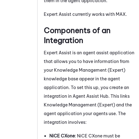
them in the agent application.
Expert Assist
currently works with
MAX
.
Components of an
Integration
Expert Assist
is an agent assist application
that allows you to have information from
your
Knowledge Management (Expert)
knowledge base appear in the agent
application. To set this up, you create an
integration in
Agent Assist Hub
. This links
Knowledge Management (Expert)
and the
agent application your agents use. The
integration involves:
NiCE CXone
:
NiCE CXone
must be