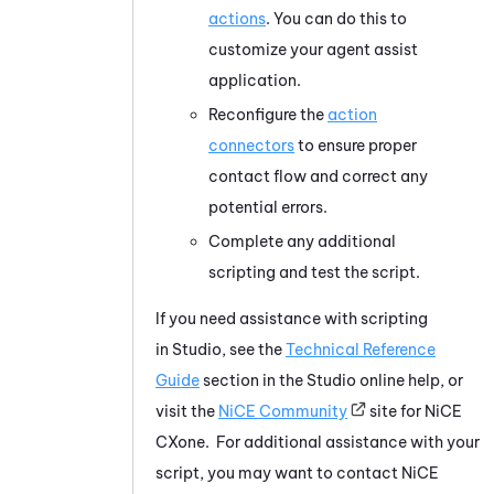
actions
. You can do this to
customize your agent assist
application.
Reconfigure the
action
connectors
to ensure proper
contact flow and correct any
potential errors.
Complete any additional
scripting and test the script.
If you need assistance with scripting
in
Studio
, see the
Technical Reference
Guide
section in the
Studio
online help, or
visit the
NiCE
Community
site for
NiCE
CXone
. For additional assistance with your
script, you may want to contact
NiCE