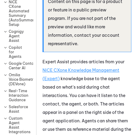
Content on this page is for a product
NiCE
CXone
or feature in a public preview
Automated
Summary
program. If you are not part of the
(AutoSummary)
Setup
preview and would like more
Cognigy
information, contact your account
Agent
Assist
representative.
Copilot
for
Agents
Expert Assist
provides articles from your
Google Contact
Center AI
NiCE CXone
Knowledge Management
Omilia
(Expert)
knowledge base to the agent
Voice Biometrics
(DEVone)
based on what's said during chat
Real-Time
interactions. You can have it listen to the
Interaction
Guidance
contact, the agent, or both. The articles
Salesforce
Assist
appear in a panel on the right side of the
Custom
agent application. Agents can share them
Agent
Assist
or use them as reference material during the
Integrations