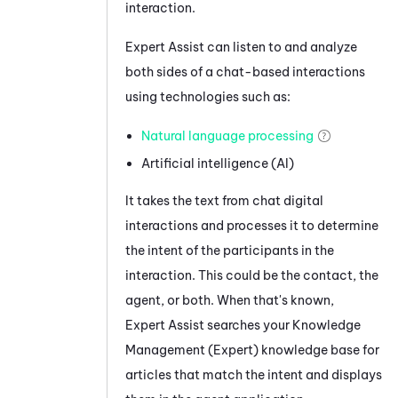
interaction.
Expert Assist
can listen to and analyze
both sides of a chat-based interactions
using technologies such as:
Natural language processing
Artificial intelligence (AI)
It takes the text from
chat
digital
interactions and processes it to determine
the
intent of the participants in the
interaction. This could be the contact, the
agent, or both.
When that's known,
Expert Assist
searches your
Knowledge
Management (Expert)
knowledge base for
articles that match the intent and displays