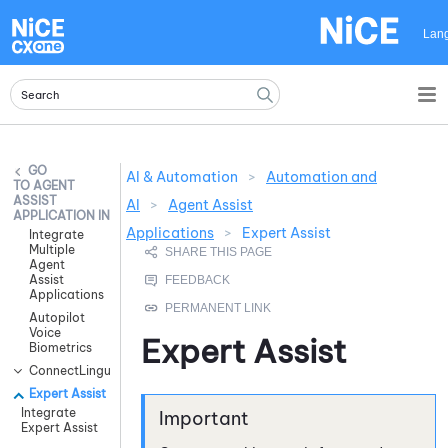
Skip To Main Content
Lan
AI & Automation
>
Automation and
AGENT
ASSIST
AI
>
Agent Assist
APPLICATION INTEGRATIONS
Applications
>
Expert Assist
Integrate
Multiple
Agent
Assist
Applications
Autopilot
Voice
Expert Assist
Biometrics
ConnectLingua
Expert Assist
Integrate
Expert Assist