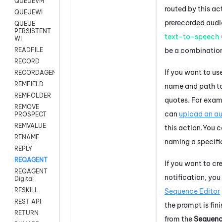
QUEUEVM
routed by this ac
QUEUEWI
prerecorded audio
QUEUE
PERSISTENT
text-to-speech
WI
be a combination
READFILE
RECORD
If you want to use
RECORDAGENTONLY
REMFIELD
name and path to 
REMFOLDER
quotes. For exam
REMOVE
can
upload an au
PROSPECT
REMVALUE
this action.
You c
RENAME
naming a specific
REPLY
REQAGENT
If you want to c
REQAGENT
notification, yo
Digital
RESKILL
Sequence Editor
REST API
the prompt is fin
RETURN
from the
Sequen