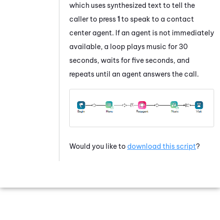
which uses synthesized text to tell the
caller to press
1
to speak to a contact
center agent. If an agent is not immediately
available, a loop plays music for 30
seconds, waits for five seconds, and
repeats until an agent answers the call.
Would you like to
download this script
?