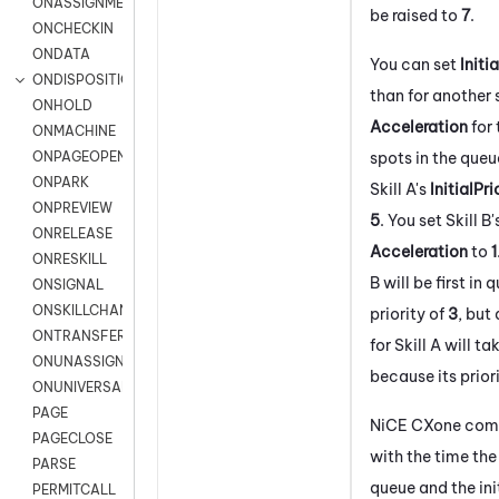
ONASSIGNMENT
be raised to
7
.
ONCHECKIN
ONDATA
You can set
Initi
ONDISPOSITION
than for another s
ONHOLD
Acceleration
for 
ONMACHINE
spots in the queu
ONPAGEOPEN
ONPARK
Skill A's
InitialPri
ONPREVIEW
5
. You set Skill B
ONRELEASE
Acceleration
to
1
ONRESKILL
B will be first in
ONSIGNAL
ONSKILLCHANGED
priority of
3
, but
ONTRANSFER
for Skill A will ta
ONUNASSIGNMENT
because its prior
ONUNIVERSAL
PAGE
NiCE CXone
comb
PAGECLOSE
with the time the
PARSE
queue and the init
PERMITCALL