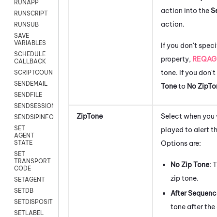
RUNAPP
action into the
S
RUNSCRIPT
action.
RUNSUB
SAVE
VARIABLES
If you don't speci
SCHEDULE
property,
REQAG
CALLBACK
tone. If you don'
SCRIPTCOUNT
SENDEMAIL
Tone
to
No ZipTo
SENDFILE
SENDSESSIONTEXT
ZipTone
Select when you 
SENDSIPINFO
SET
played to alert t
AGENT
Options are:
STATE
SET
TRANSPORT
No Zip Tone
: 
CODE
zip tone.
SETAGENT
SETDB
After Sequenc
SETDISPOSITION
tone after the 
SETLABEL