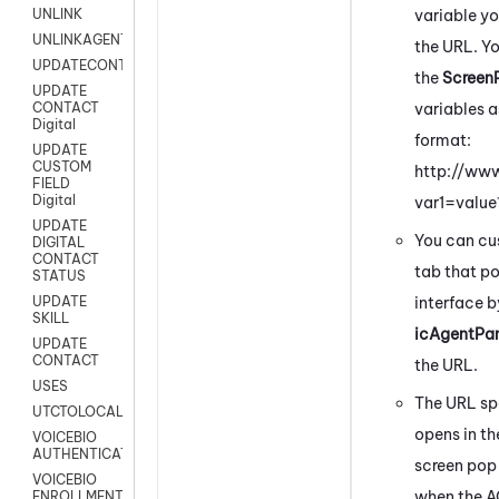
variable y
UNLINK
UNLINKAGENT
the URL. Y
UPDATECONTACT
the
Screen
UPDATE
variables a
CONTACT
Digital
format:
UPDATE
CUSTOM
http://ww
FIELD
Digital
var1=valu
UPDATE
You can cus
DIGITAL
CONTACT
tab that po
STATUS
interface 
UPDATE
SKILL
icAgentPan
UPDATE
CONTACT
the URL.
USES
The URL spe
UTCTOLOCAL
opens in th
VOICEBIO
AUTHENTICATION
screen pop
VOICEBIO
when the A
ENROLLMENT