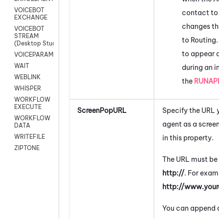
VOICEBOT
contact to
EXCHANGE
changes th
VOICEBOT
STREAM
to Routing.
(Desktop Studio)
to appear a
VOICEPARAMS
WAIT
during an i
WEBLINK
the
RUNAP
WHISPER
WORKFLOW
EXECUTE
ScreenPopURL
Specify the URL 
WORKFLOW
agent as a screen
DATA
WRITEFILE
in this property.
ZIPTONE
The URL must be 
http://
. For exam
http://www.you
You can append a