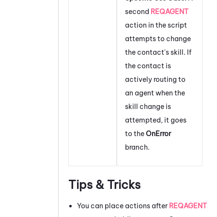
second
REQAGENT
action in the script
attempts to change
the contact's skill. If
the contact is
actively routing to
an agent when the
skill change is
attempted, it goes
to the
OnError
branch.
Tips & Tricks
You can place actions after
REQAGENT