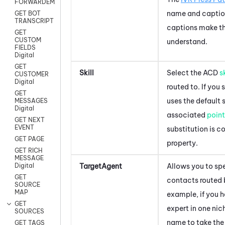
FORWARDEMAIL
name and caption
GET BOT
TRANSCRIPT
captions make th
GET
CUSTOM
understand.
FIELDS
Digital
GET
Skill
Select the
ACD
sk
CUSTOMER
Digital
routed to. If you 
GET
uses the default s
MESSAGES
Digital
associated
point
GET NEXT
EVENT
substitution is c
GET PAGE
property.
GET RICH
MESSAGE
TargetAgent
Allows you to sp
Digital
GET
contacts routed
SOURCE
MAP
example, if you 
GET
expert in one nich
SOURCES
name to take the
GET TAGS