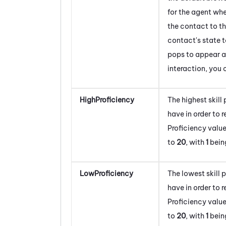
for the agent wh
the contact to t
contact's state t
pops to appear at
interaction, you 
HighProficiency
The highest skill
have in order to 
Proficiency valu
to
20
, with
1
bein
LowProficiency
The lowest skill 
have in order to 
Proficiency valu
to
20
, with
1
bein