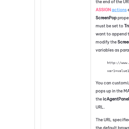
the end of the UR
ASSIGN
actions
e
ScreenPop
prope
must be set to
Tr
want to append t
modify the
Scre
variables as para
http://www
var1=value
You can customize
pops up in the
M
the
icAgentPanel
URL.
The URL specified
the default brow