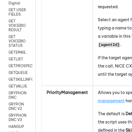
Digital
requested.
GET USER
FIELDS
Select an agent 
GET
VOICEBIO
typing a name to 
RESULT
a variable in this
GET
VOICEBIO
.
{agentId}
STATUS
GETEMAIL
If the target agen
GETLIST
the call,
NiCE CX
GETPROSPECT
GETQUEUE
until the target
GETSKILLINFO
GETVALUE
PriorityManagement
Allows you to sp
GRYPHON
DNC
management
han
GRYPON
DNC V2
The default is
Def
GRYPHON
DNC V3
the script uses 
HANGUP
defined in the
Ski