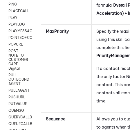
PING
formula
Overall P
PLACECALL
Acceleration) + In
PLAY
PLAYLOG
MaxPriority
Specify the maxi
PLAYMESSAGEWITHAMD
POINTSOFCONTACTLIST
using this skill c
POPURL
complete this fie
POST
PriorityManage
NOTE TO
CUSTOMER
CARD
If a contact reach
Digital
PULL
the only factor
N
OUTBOUND
AGENT
contact. This can
PULLAGENT
contacts all reac
PUSHURL
time.
PUTVALUE
QUEMSG
QUERYCALLBACK
Sequence
Allows you to cu
QUEUECALLBACK
to agents when 