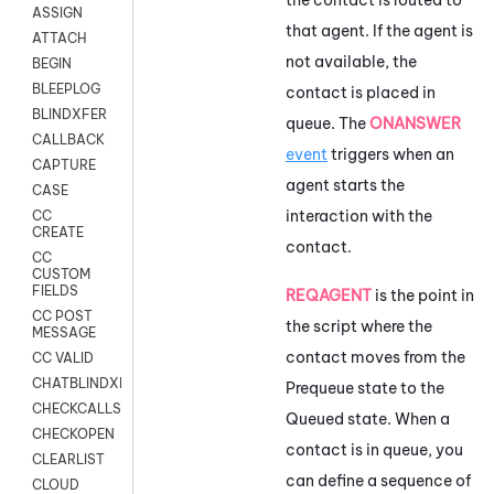
ASSIGN
that agent. If the agent is
ATTACH
not available, the
BEGIN
BLEEPLOG
contact is placed in
BLINDXFER
queue. The
ONANSWER
CALLBACK
event
triggers when an
CAPTURE
agent starts the
CASE
interaction with the
CC
CREATE
contact.
CC
CUSTOM
FIELDS
REQAGENT
is the point in
CC POST
the script where the
MESSAGE
contact moves from the
CC VALID
CHATBLINDXFER
Prequeue state to the
CHECKCALLSUP
Queued state. When a
CHECKOPEN
contact is in queue, you
CLEARLIST
can define a sequence of
CLOUD