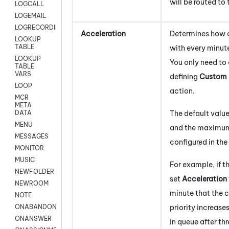
will be routed to
LOGCALL
LOGEMAIL
LOGRECORDINGPRO
Acceleration
Determines how qu
LOOKUP
TABLE
with every minute
LOOKUP
You only need to 
TABLE
VARS
defining
Custom 
LOOP
action.
MCR
META
The default value
DATA
MENU
and the maximum 
MESSAGES
configured in the
MONITOR
MUSIC
For example, if t
NEWFOLDER
set
Acceleration
NEWROOM
minute that the c
NOTE
priority increases
ONABANDON
ONANSWER
in queue after thr