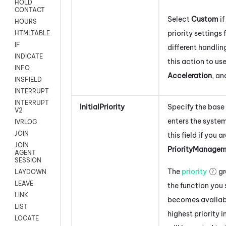
HOLD
CONTACT
Select
Custom
if
HOURS
priority settings 
HTMLTABLE
IF
different handlin
INDICATE
this action to use
INFO
Acceleration
, a
INSFIELD
INTERRUPT
INTERRUPT
InitialPriority
Specify the base 
V2
enters the syste
IVRLOG
JOIN
this field if you a
JOIN
PriorityManage
AGENT
SESSION
The
priority
gr
LAYDOWN
LEAVE
the function you
LINK
becomes availabl
LIST
highest priority i
LOCATE