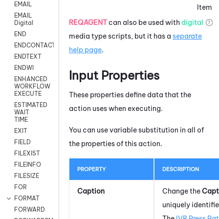
EMAIL
Item
EMAIL
REQAGENT
can also be used with
digital
Digital
END
media type scripts, but it has a
separate
ENDCONTACT
help page
.
ENDTEXT
ENDWI
Input Properties
ENHANCED
WORKFLOW
EXECUTE
These properties define data that the
ESTIMATED
action uses when executing.
WAIT
TIME
You can use variable substitution in all of
EXIT
FIELD
the properties of this action.
FILEXIST
FILEINFO
PROPERTY
DESCRIPTION
FILESIZE
FOR
Caption
Change the
Capt
FORMAT
uniquely identifie
FORWARD
The
IVR Press Pat