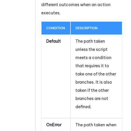
different outcomes when an action
executes.
CONDITION
DESCRIPTION
Default
The path taken
unless the script
meets a condition
that requires it to
take one of the other
branches. It is also
taken if the other
branches are not
defined.
OnError
The path taken when