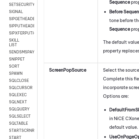
Sequence
pro
SETSECURITYUSER
Before Seque
SIGNAL
SIPGETHEADER
tone before the
SIPPUTHEADER
Sequence
pro
SIPXFERPUTHD
SKILL
The default value
LIST
property replace
SENDSMSPAYLOAD
SNIPPET
SORT
ScreenPopSource
Select the source
SPAWN
Complete this fie
SQLCLOSE
incorporate scree
SQLCURSOR
SQLEXEC
Options are:
SQLNEXT
SQLQUERY
DefaultFromSk
SQLSELECT
in
NiCE CXon
SQLTABLE
default value.
STARTSCRNRECORD
UseOnPageO
START