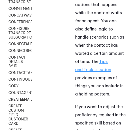
TRANSCRIBE
actions that happens
COMMITMENT
while the contact waits
CONCATWAV
for an agent. You can
CONFERENCE
also define logic to
CONFIGURE
TRANSCRIPT
handle scenarios such as
SUBSCRIPTION
CONNECTAUTH
when the contact has
CONNECTREQUEST
waited a certain amount
CONTACT
of time. The
Tips
DETAILS
BY ID
and Tricks section
CONTACTTAKEOVER
provides examples of
CONTINUOUSTRANSCRIPTION
things you can include in
COPY
COUNTAGENTS
a holding pattern.
CREATEEMAIL
CREATE
If you want to adjust the
CUSTOM
proficiency required in the
FIELD
CUSTOMER
specified skill based on
CARD