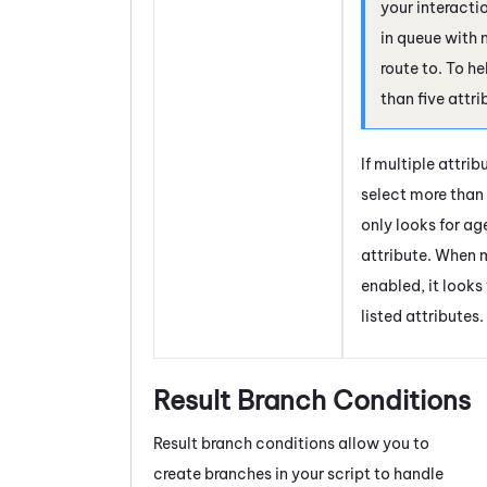
your interact
in queue with
route to. To he
than five attri
If multiple attri
select more than 
only looks for age
attribute. When m
enabled, it looks
listed attributes.
Result Branch Conditions
Result branch conditions allow you to
create branches in your script to handle