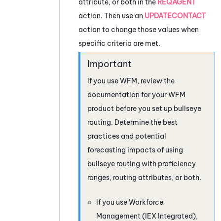
attribute, or both in the
REQAGENT
action. Then use an
UPDATECONTACT
action to change those values when
specific criteria are met.
If you use
WFM
, review the
documentation for your
WFM
product before you set up bullseye
routing. Determine the best
practices and potential
forecasting impacts of using
bullseye routing with proficiency
ranges, routing attributes, or both.
If you use
Workforce
Management (IEX Integrated)
,