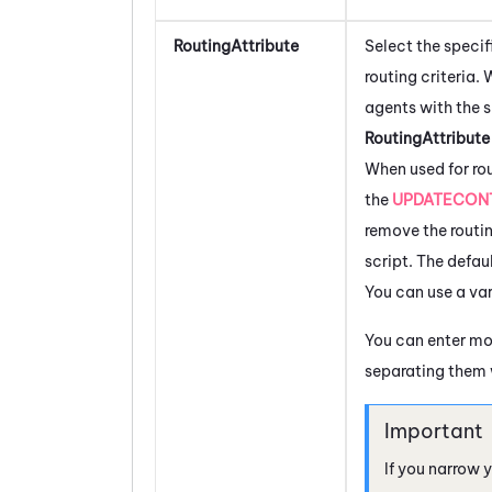
RoutingAttribute
Select the speci
routing criteria.
agents with the 
RoutingAttribut
When used for ro
the
UPDATECON
remove the routin
script. The defau
You can use a var
You can enter mo
separating them
If you narrow 