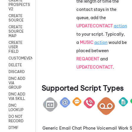
CREATE
the length of time the
PROSPECTS
contact stays in the
V2
CREATE
queue, add the
SOURCE
UPDATECONTACT
action
CREATE
SOURCE
to your script. Typically,
MAP
a
MUSIC
action
would be
CREATE
USER
placed between
FIELD
CUSTOMEVENT
REQAGENT
and
DELETE
UPDATECONTACT
.
DISCARD
DNC ADD
VIA
Supported Script Types
GROUP
DNC ADD
VIA SKILL
DNC
LOOKUP
DO NOT
RECORD
Generic
Email
Chat
Phone
Voicemail
Work
DTMF