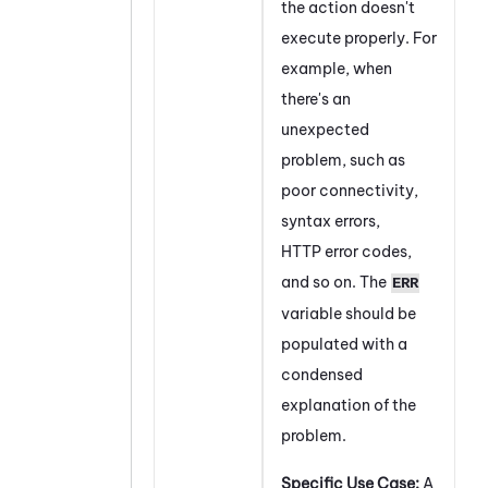
the action doesn't
execute properly. For
example, when
there's an
unexpected
problem, such as
poor connectivity,
syntax errors,
HTTP error codes,
and so on. The
ERR
variable should be
populated with a
condensed
explanation of the
problem.
Specific Use Case:
A