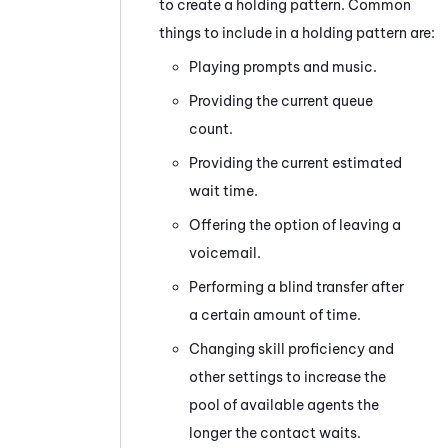
to create a holding pattern. Common
things to include in a holding pattern are:
Playing prompts and music.
Providing the current queue
count.
Providing the current estimated
wait time.
Offering the option of leaving a
voicemail.
Performing a blind transfer after
a certain amount of time.
Changing skill proficiency and
other settings to increase the
pool of available agents the
longer the contact waits.