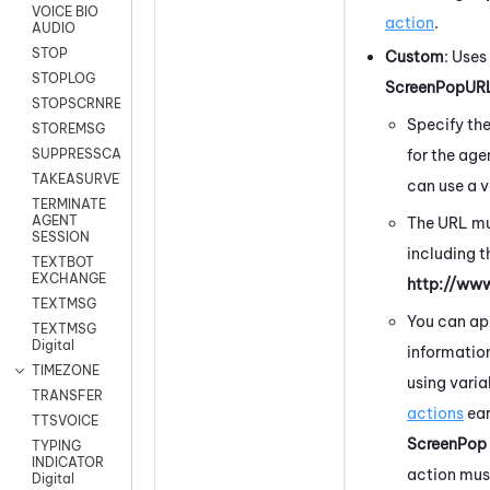
VOICE BIO
action
.
AUDIO
STOP
Custom
:
Uses 
STOPLOG
ScreenPopUR
STOPSCRNRECORD
Specify th
STOREMSG
for the age
SUPPRESSCALL
TAKEASURVEY
can use a v
TERMINATE
AGENT
The URL mu
SESSION
including t
TEXTBOT
EXCHANGE
http://ww
TEXTMSG
You can ap
TEXTMSG
Digital
information
TIMEZONE
using vari
TRANSFER
actions
ear
TTSVOICE
ScreenPop
TYPING
INDICATOR
action mus
Digital