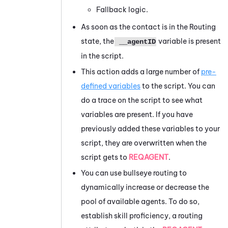
Fallback logic.
As soon as the contact is in the Routing
state, the
variable is present
__agentID
in the script.
This action adds a large number of
pre-
defined variables
to the script. You can
do a trace on the script to see what
variables are present. If you have
previously added these variables to your
script, they are overwritten when the
script gets to
REQAGENT
.
You can use bullseye routing to
dynamically increase or decrease the
pool of available agents. To do so,
establish skill proficiency, a routing