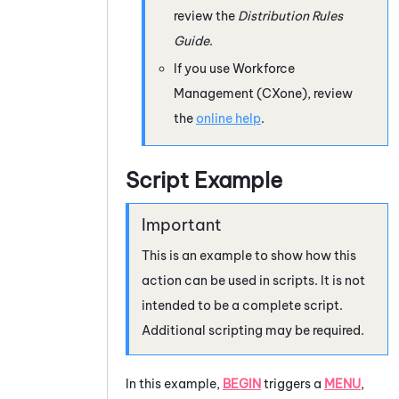
review the
Distribution Rules
Guide
.
If you use
Workforce
Management (CXone)
, review
the
online help
.
Script Example
This is an example to show how this
action can be used in scripts. It is not
intended to be a complete script.
Additional scripting may be required.
In this example,
BEGIN
triggers a
MENU
,