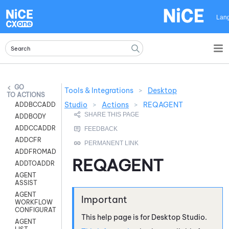
Skip To Main Content
Lan
Tools & Integrations
>
Desktop
ACTIONS
Studio
>
Actions
>
REQAGENT
ADDBCCADDR
ADDBODY
ADDCCADDR
ADDCFR
ADDFROMADDR
REQAGENT
ADDTOADDR
AGENT
ASSIST
AGENT
WORKFLOW
CONFIGURATION
This help page is for
Desktop Studio
.
AGENT