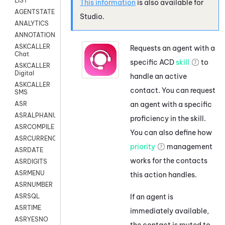
LIST
This information
is also available for
AGENTSTATE
Studio
.
ANALYTICS
ANNOTATION
ASKCALLER
Requests an agent with a
Chat
specific
ACD
skill
to
ASKCALLER
Digital
handle an active
ASKCALLER
contact. You can request
SMS
an agent with a specific
ASR
ASRALPHANUM
proficiency in the skill.
ASRCOMPILE
You can also define how
ASRCURRENCY
priority
management
ASRDATE
works for the contacts
ASRDIGITS
ASRMENU
this action handles.
ASRNUMBER
If an agent is
ASRSQL
ASRTIME
immediately available,
ASRYESNO
the contact is routed to