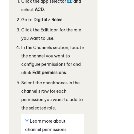
Click the app selector
and
select
ACD
.
Go to
Digital
>
Roles
.
Click the
Edit
icon for the role
you want to use.
In the Channels section, locate
the channel you want to
configure permissions for and
click
Edit permissions
.
Select the checkboxes in the
channel's row for each
permission you want to add to
the selected role.
Learn more about
channel permissions