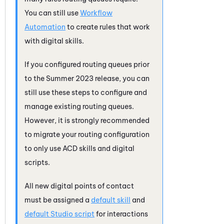
You can still use
Workflow
Automation
to create rules that work
with digital skills.
If you configured routing queues prior
to the Summer 2023 release, you can
still use these steps to configure and
manage existing routing queues.
However, it is strongly recommended
to migrate your routing configuration
to only use
ACD
skills and digital
scripts.
All new digital points of contact
must be assigned a
default skill
and
default
Studio
script
for interactions