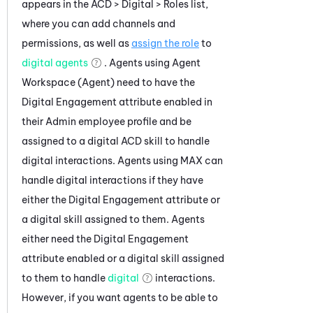
appears in the ACD >
Digital
> Roles list,
where you can add channels and
permissions, as well as
assign the role
to
digital agents
. Agents using
Agent
Workspace (Agent)
need to have the
Digital Engagement
attribute enabled in
their
Admin
employee profile and be
assigned to a digital
ACD
skill to handle
digital interactions. Agents using
MAX
can
handle digital interactions if they have
either the
Digital Engagement
attribute or
a digital skill assigned to them. Agents
either need the
Digital Engagement
attribute enabled or a digital skill assigned
to them to handle
digital
interactions.
However, if you want agents to be able to