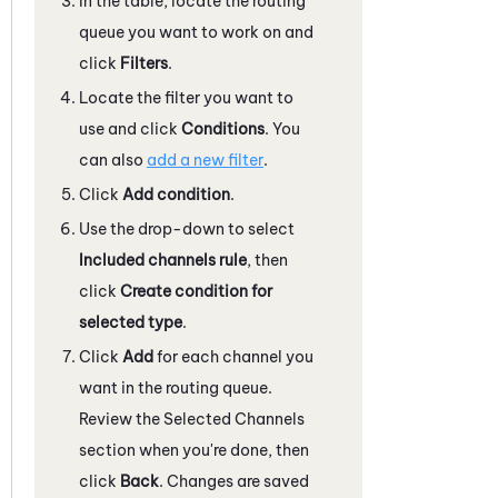
In the table, locate the routing
queue you want to work on and
click
Filters
.
Locate the filter you want to
use and click
Conditions
. You
can also
add a new filter
.
Click
Add condition
.
Use the drop-down to select
Included channels rule
, then
click
Create condition for
selected type
.
Click
Add
for each channel you
want in the routing queue.
Review the Selected Channels
section when you're done, then
click
Back
. Changes are saved