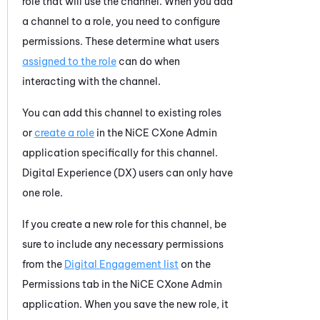
role that will use the channel. When you add
a channel to a role, you need to configure
permissions. These determine what users
assigned to the role
can do when
interacting with the channel.
You can add this channel to existing roles
or
create a role
in the
NiCE CXone
Admin
application specifically for this channel.
Digital Experience (DX)
users can only have
one role.
If you create a new role for this channel, be
sure to include any necessary permissions
from the
Digital Engagement list
on the
Permissions tab in the
NiCE CXone
Admin
application. When you save the new role, it