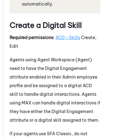
automatically.
Create a Digital Skill
Required permissions
:
ACD > Skills
Create,
Edit
Agents using
Agent Workspace (Agent)
need to have the
Digital Engagement
attribute enabled in their
Admin
employee
profile and be assigned to a digital
ACD
skill to handle digital interactions. Agents
using
MAX
can handle digital interactions if
they have either the
Digital Engagement
attribute or a digital skill assigned to them.
If your agents use
SFA
Classic, do not