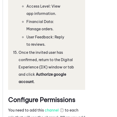
Access Level: View
app information.
Financial Data:
Manage orders.
User Feedback: Reply
to reviews.
Once the invited user has
confirmed, return to the
Digital
Experience (DX)
window or tab
and click
Authorize google
account
.
Configure Permissions
You need to add this
channel
to each