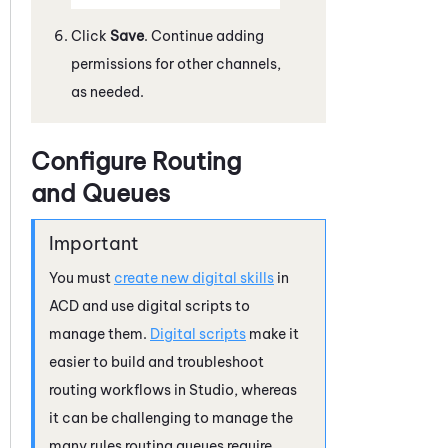
Click
Save
. Continue adding
permissions for other channels,
as needed.
Configure Routing
and Queues
You must
create new digital skills
in
ACD
and use digital scripts to
manage them.
Digital scripts
make it
easier to build and troubleshoot
routing workflows in
Studio
, whereas
it can be challenging to manage the
many rules routing queues require.