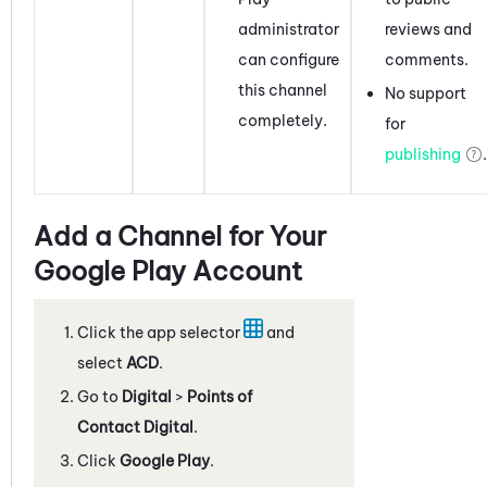
administrator
reviews and
can
configure
comments.
this channel
No support
completely.
for
publishing
.
Add a Channel for Your
Google Play Account
Click the app selector
and
select
ACD
.
Go to
Digital
>
Points of
Contact Digital
.
Click
Google Play
.