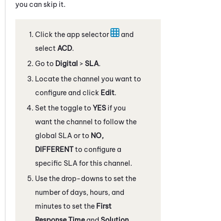
you can skip it.
Click the app selector
and
select
ACD
.
Go to
Digital
>
SLA
.
Locate the channel you want to
configure and click
Edit
.
Set the toggle to
YES
if you
want the channel to follow the
global SLA or to
NO,
DIFFERENT
to configure a
specific SLA for this channel.
Use the drop-downs to set the
number of days, hours, and
minutes to set the
First
Response Time
and
Solution