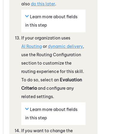
also
do this later
.
Learn more about fields
in this step
If your organization uses
AI Routing
or
dynamic delivery
,
use the Routing Configuration
section to customize the
routing experience for this skill.
To do so, select an
Evaluation
Criteria
and configure any
related settings.
Learn more about fields
in this step
If you want to change the