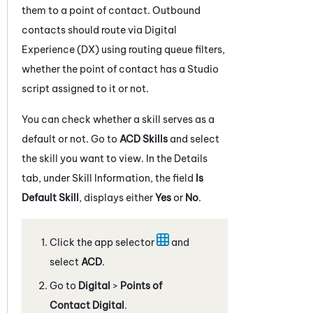
them to a point of contact. Outbound
contacts should route via
Digital
Experience (DX)
using routing queue filters,
whether the point of contact has a
Studio
script assigned to it or not.
You can check whether a skill serves as a
default or not. Go to
ACD Skills
and select
the skill you want to view. In the Details
tab, under Skill Information, the field
Is
Default Skill
, displays either
Yes
or
No
.
Click the app selector
and
select
ACD
.
Go to
Digital
>
Points of
Contact Digital
.