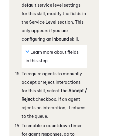
default service level settings
for this skill, modify the fields in
the Service Level section.
This
only appears if you are
configuring an
Inbound
skill.
Learn more about fields
in this step
To require agents to manually
accept or reject interactions
for this skill, select the
Accept /
Reject
checkbox. If an agent
rejects an interaction, it returns
to the queue.
To enable a countdown timer
for agent responses, go to