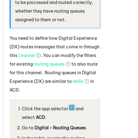
to be processed and routed correctly,
whether they have routing queues
assigned to them or not.
You need to define how
Digital Experience
(DX)
routes messages that come in through
this
channel
. You can modify the filters
for existing
routing queues
to also route
for this channel. Routing queues in
Digital
Experience (DX)
are similar to
skills
in
ACD
.
Click the app selector
and
select
ACD
.
Go to
Digital
>
Routing Queues
.