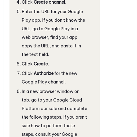
Click
Create channel
.
Enter the URL for your Google
Play app. If you don't know the
URL, go to Google Play in a
web browser, find your app,
copy the URL, and paste it in
the text field.
Click
Create
.
Click
Authorize
for the new
Google Play channel.
In a new browser window or
tab, go to your Google Cloud
Platform console and complete
the following steps. If you aren't
sure how to perform these
steps, consult your Google