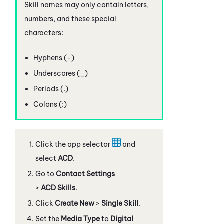
Skill names may only contain letters,
numbers, and these special
characters:
Hyphens (-)
Underscores (_)
Periods (.)
Colons (:)
Click the app selector
and
select
ACD
.
Go to
Contact Settings
>
ACD Skills
.
Click
Create New
>
Single Skill
.
Set the
Media Type
to
Digital