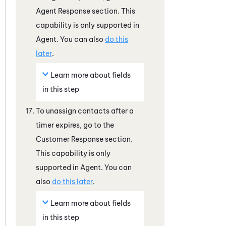
Agent Response section. This
capability is only supported in
Agent. You can also
do this
later
.
Learn more about fields
in this step
To unassign contacts after a
timer expires, go to the
Customer Response section.
This capability is only
supported in Agent. You can
also
do this later
.
Learn more about fields
in this step