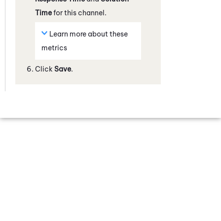
Time
for this channel.
Learn more about these
metrics
Click
Save
.