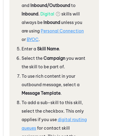
and
Inbound/Outbound
to
Inbound
.
Digital
skills will
always be
Inbound
unless you
are using
Personal Connection
or
BYOC
.
Enter a
Skill Name
.
Select the
Campaign
you want
the skill to be part of.
To use rich content in your
outbound message, select a
Message Template
.
To add a sub-skill to this skill,
select the checkbox. This only
applies if you use
digital routing
queues
for contact skill