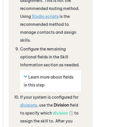
assignment. This is not the
recommended routing method.
Using
Studio
scripts
is the
recommended method to
manage contacts and assign
skills.
Configure the remaining
optional fields in the Skill
Information section as needed.
Learn more about fields
in this step
If your
system
is configured for
divisions
, use the
Division
field
to specify which
division
to
assign the skill to. After you