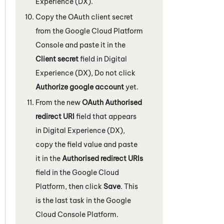
Experience (DX)
.
Copy the OAuth client secret
from the Google Cloud Platform
Console and paste it in the
Client secret
field in
Digital
Experience (DX)
, Do not click
Authorize google account
yet.
From the new
OAuth Authorised
redirect URI
field that appears
in
Digital Experience (DX)
,
copy the field value and paste
it in the
Authorised redirect URIs
field in the Google Cloud
Platform, then click
Save
. This
is the last task in the Google
Cloud Console Platform.