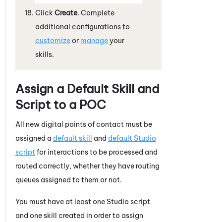
Click
Create
. Complete
additional configurations to
customize
or
manage
your
skills.
Assign a Default Skill and
Script to a POC
All new digital points of contact must be
assigned a
default skill
and
default
Studio
script
for interactions to be processed and
routed correctly, whether they have routing
queues assigned to them or not.
You must have at least one
Studio
script
and one skill created in order to assign