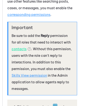
use other features like searching posts,
cases, or messages, you must enable the
corresponding permissions
.
Be sure to add the
Reply
permission
for all roles that need to interact with
contacts
. Without this permission,
users with the role can't reply to
interactions. In addition to this
permission, you must also enable the
Skills View permission
in the
Admin
application to allow agents reply to
messages.