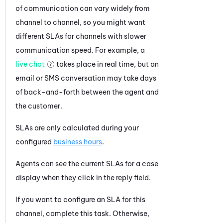
of communication can vary widely from
channel to channel, so you might want
different SLAs for channels with slower
communication speed. For example, a
live chat
takes place in real time, but an
email or SMS conversation may take days
of back-and-forth between the agent and
the customer.
SLAs are only calculated during your
configured
business hours
.
Agents can see the current SLAs for a case
display when they click in the reply field.
If you want to configure an SLA for this
channel, complete this task. Otherwise,