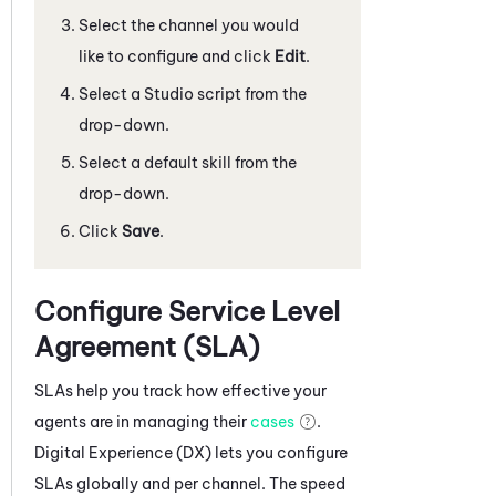
Select the channel you would
like to configure and click
Edit
.
Select a
Studio
script from the
drop-down.
Select a default skill from the
drop-down.
Click
Save
.
Configure Service Level
Agreement (SLA)
SLAs help you track how effective your
agents are in managing their
cases
.
Digital Experience (DX)
lets you configure
SLAs globally and per channel. The speed