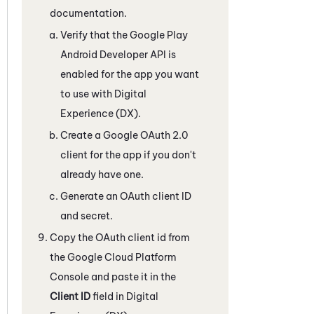
documentation.
Verify that the Google Play
Android Developer API is
enabled for the app you want
to use with
Digital
Experience (DX)
.
Create a Google OAuth 2.0
client for the app if you don't
already have one.
Generate an OAuth client ID
and secret.
Copy the OAuth client id from
the Google Cloud Platform
Console and paste it in the
Client ID
field in
Digital