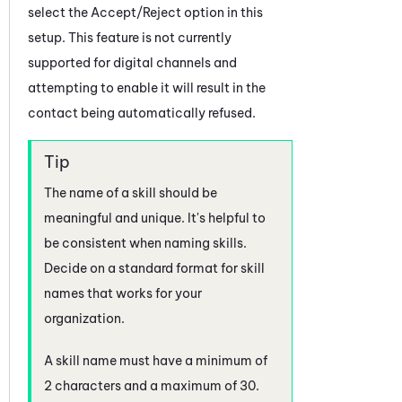
select the Accept/Reject option in this
setup. This feature is not currently
supported for digital channels and
attempting to enable it will result in the
contact being automatically refused.
The name of a skill should be
meaningful and unique. It's helpful to
be consistent when naming skills.
Decide on a standard format for skill
names that works for your
organization.
A skill name must have a minimum of
2 characters and a maximum of 30.