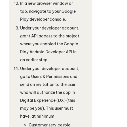
In a new browser window or
tab, navigate to your Google
Play developer console.
Under your developer account,
grant API access to the project
where you enabled the Google
Play Android Developer API in
an earlier step.
Under your developer account,
go to Users & Permissions and
send an invitation to the user
who will authorize the app in
Digital Experience (DX)
(this
may be you). This user must
have, at minimum:
Customer service role.