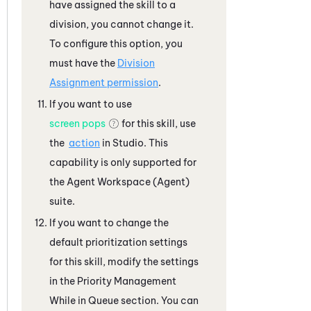
have assigned the skill to a
division, you cannot change it.
To configure this option, you
must have the
Division
Assignment permission
.
If you want to use
screen pops
for this skill, use
the
action
in
Studio
. This
capability is only supported for
the
Agent Workspace (Agent)
suite.
If you want to change the
default prioritization settings
for this skill, modify the settings
in the Priority Management
While in Queue section. You can