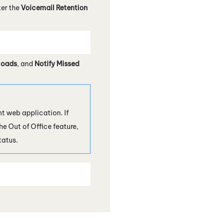
er the
Voicemail Retention
loads
, and
Notify Missed
nt
web application. If
he Out of Office feature,
tatus.