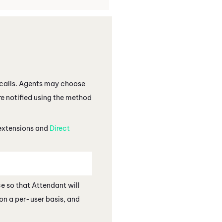
d calls. Agents may choose
are notified using the method
 extensions and
Direct
ce so that
Attendant
will
on a per-user basis, and