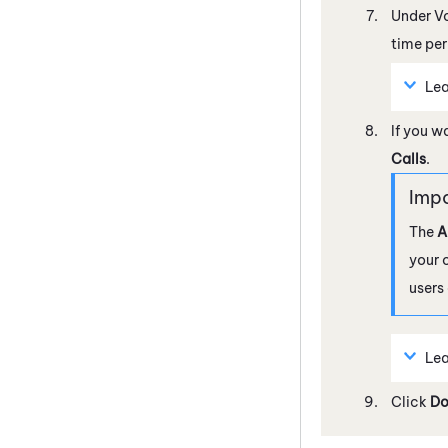
Under V
time per
Lea
If you w
Calls
.
The
A
your 
users
Lea
Click
Do