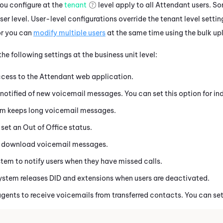
you configure at the
tenant
level apply to all
Attendant
users. So
ser level. User-level configurations override the
tenant
level settin
r you can
modify multiple users
at the same time using the bulk u
he following settings at the business unit level:
ccess to the
Attendant
web application.
notified of new voicemail messages. You can set this option for ind
m keeps long voicemail messages.
 set an Out of Office status.
o download voicemail messages.
tem to notify users when they have missed calls.
ystem releases DID and extensions when users are deactivated.
agents to receive voicemails from transferred contacts. You can set 