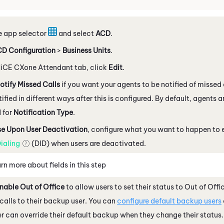
e app selector
and select
ACD
.
D Configuration
>
Business Units
.
iCE CXone
Attendant
tab, click
Edit
.
otify Missed Calls
if you want your agents to be notified of misse
tified in different ways after this is configured. By default, agents 
 for
Notification Type
.
se Upon User Deactivation
, configure what you want to happen to
ialing
(DID) when users are deactivated.
rn more about fields in this step
nable Out of Office
to allow users to set their status to Out of Offi
calls to their backup user. You can
configure default backup users
r can override their default backup when they change their status.