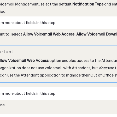
oicemail Management, select the default
Notification Type
and ent
iod.
rn more about fields in this step
ant to, select
Allow Voicemail Web Access
,
Allow Voicemail Down
llow Voicemail Web Access
option enables access to the
Attenda
organization does not use voicemail with
Attendant
, but
does
use t
 can use the
Attendant
application to manage their Out of Office s
rn more about fields in this step
ne
.