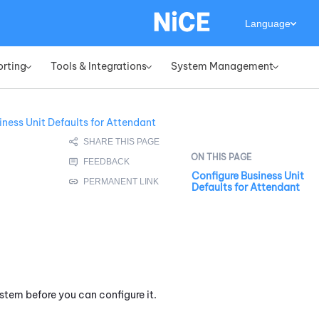
Language
orting
Tools & Integrations
System Management
»
»
»
iness Unit Defaults for Attendant
Configure Business Unit
Defaults for Attendant
stem before you can configure it.