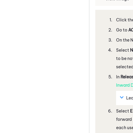
Click th
Go to
AC
On the
N
Select
N
to be no
selected
In
Relea
Inward D
Lea
Select
E
forward 
each use