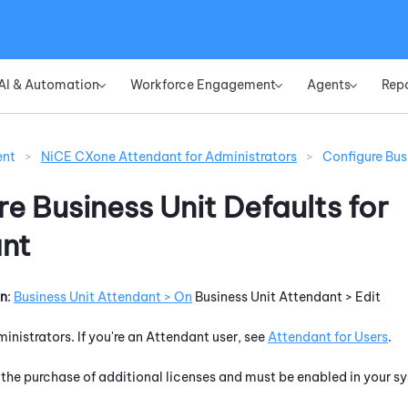
Skip To Main Content
AI & Automation
Workforce Engagement
Agents
Rep
»
»
»
ent
>
NiCE CXone Attendant for Administrators
>
Configure Bus
e Business Unit Defaults for
nt
on
:
Business Unit
Attendant
> On
Business Unit
Attendant
> Edit
ministrators. If you're an
Attendant
user, see
Attendant
for Users
.
 the purchase of additional licenses and must be enabled in your sy