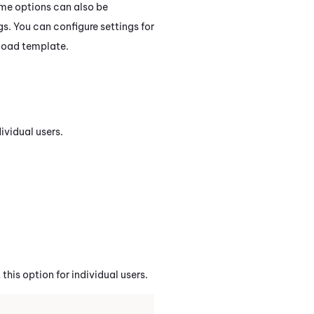
me options can also be
gs. You can configure settings for
pload template.
ividual users.
this option for individual users.