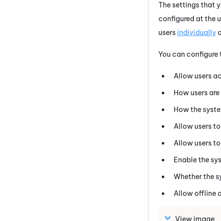
The settings that 
configured at the u
users
individually
o
You can configure t
Allow users a
How users are 
How the syste
Allow users to
Allow users t
Enable the sys
Whether the s
Allow offline 
View image