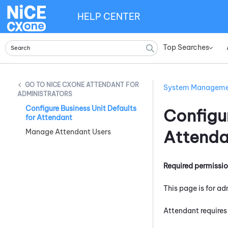
HELP CENTER
Top Searches
»
NICE CXONE ATTENDANT FOR
System Managem
ADMINISTRATORS
Configure Business Unit Defaults
Configur
for Attendant
Attenda
Manage Attendant Users
Required permissi
This page is for ad
Attendant
requires