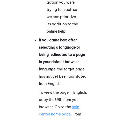
action you were
trying to reach so
we can prioritize
its addition to the
online help.
If you came here after
selecting a language or
being redirected to a page
in your default browser
language
, the target page
has not yet been translated
from English.
To view the page in English,
copy the URL from your
browser. Go to the
help
center home page
. From