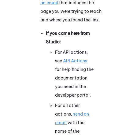
an email
that includes the
page you were trying to reach
and where you found the link.
If you came here from
Studio
:
For API actions,
see
API Actions
for help finding the
documentation
you need in the
developer portal.
For all other
actions,
send an
email
with the
name of the