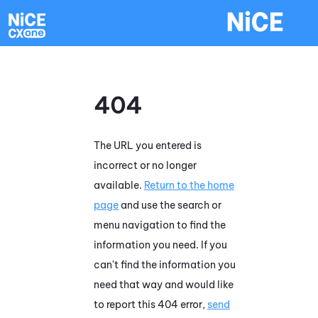
Skip To Main Content
404
The URL you entered is
incorrect or no longer
available.
Return to the home
page
and use the search or
menu navigation to find the
information you need. If you
can't find the information you
need that way and would like
to report this 404 error,
send