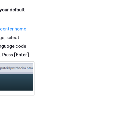
 your default
.
 center home
ge, select
language code
. Press
[Enter]
.