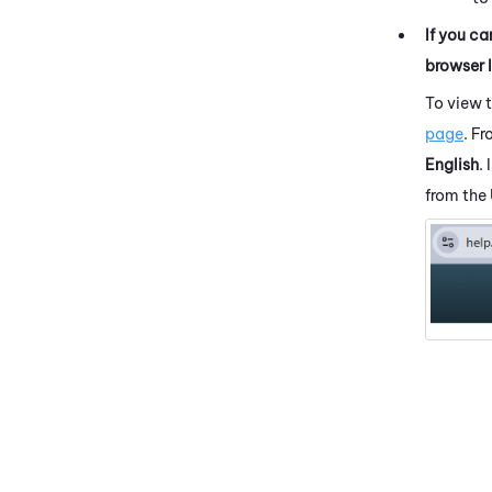
If you ca
browser 
To view 
page
. F
English
.
from the