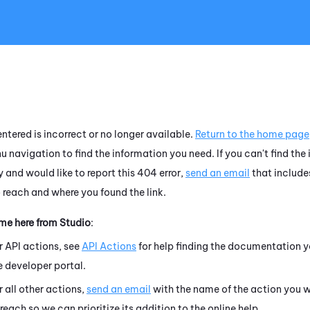
Skip To Main Content
ntered is incorrect or no longer available.
Return to the home page
u navigation to find the information you need. If you can't find the
 and would like to report this 404 error,
send an email
that include
o reach and where you found the link.
ame here from
Studio
:
r API actions, see
API Actions
for help finding the documentation y
e developer portal.
r all other actions,
send an email
with the name of the action you w
 reach so we can prioritize its addition to the online help.