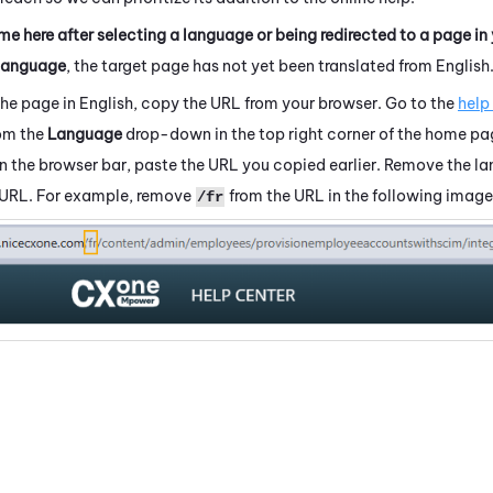
me here after selecting a language or being redirected to a page in
language
, the target page has not yet been translated from English
the page in English, copy the URL from your browser. Go to the
help
rom the
Language
drop-down in the top right corner of the home pa
 In the browser bar, paste the URL you copied earlier. Remove the 
 URL. For example, remove
from the URL in the following image
/fr