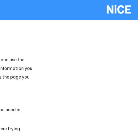
and use the
 information you
s the page you
ou need in
ere trying