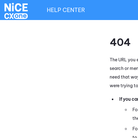
HELP CENTER
404
The URL you e
search or men
need that way
were trying t
If you c
Fo
th
Fo
to