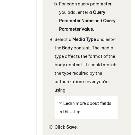
For each query parameter
you add, enter a
Query
Parameter Name
and
Query
Parameter Value
.
Select a
Media Type
and enter
the
Body
content. The media
type affects the format of the
body content. It should match
the type required by the
authorization server you're
using.
Learn more about fields
in this step
Click
Save
.