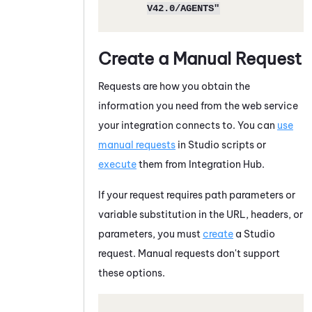
V42.0/AGENTS"
Create a Manual Request
Requests are how you obtain the
information you need from the web service
your integration connects to. You can
use
manual requests
in
Studio
scripts or
execute
them from
Integration Hub
.
If your request requires path parameters or
variable substitution in the URL, headers, or
parameters, you must
create
a
Studio
request. Manual requests don't support
these options.