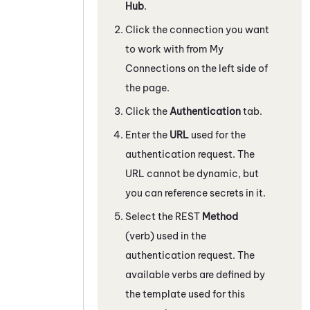
Hub
.
Click the connection you want
to work with from My
Connections on the left side of
the page.
Click the
Authentication
tab.
Enter the
URL
used for the
authentication request. The
URL cannot be dynamic, but
you can reference secrets in it.
Select the REST
Method
(verb) used in the
authentication request. The
available verbs are defined by
the template used for this