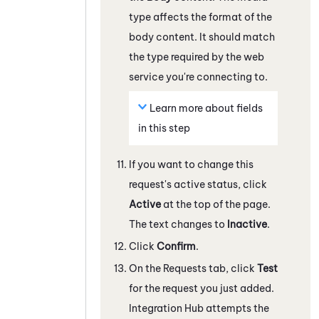
type affects the format of the
body content. It should match
the type required by the web
service you're connecting to.
Learn more about fields
in this step
If you want to change this
request's active status, click
Active
at the top of the page.
The text changes to
Inactive
.
Click
Confirm
.
On the Requests tab, click
Test
for the request you just added.
Integration Hub
attempts the