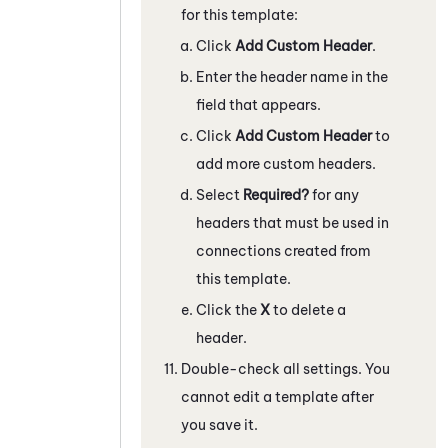
for this template:
Click
Add Custom Header
.
Enter the header name in the
field that appears.
Click
Add Custom Header
to
add more custom headers.
Select
Required?
for any
headers that must be used in
connections created from
this template.
Click the
X
to delete a
header.
Double-check all settings. You
cannot edit a template after
you save it.