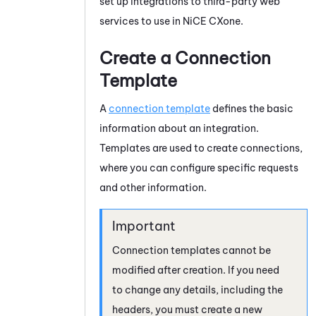
set up integrations to third-party web
services to use in
NiCE CXone
.
Create a Connection
Template
A
connection template
defines the basic
information about an integration.
Templates are used to create connections,
where you can configure specific requests
and other information.
Connection templates cannot be
modified after creation. If you need
to change any details, including the
headers, you must create a new