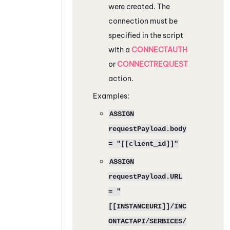
were created. The
connection must be
specified in the script
with a
CONNECTAUTH
or
CONNECTREQUEST
action.
Examples:
ASSIGN
requestPayload.body
= "[[client_id]]"
ASSIGN
requestPayload.URL
= "
[[INSTANCEURI]]/INC
ONTACTAPI/SERBICES/