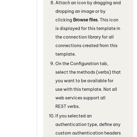
Attach an icon by dragging and
dropping an image or by
clicking
Browse files
. This icon
is displayed for this template in
the connection library for all
connections created from this
template.
On the Configuration tab,
select the methods (verbs) that
you want to be available for
use with this template. Not all
web services support all
REST verbs.
If you selected an
authentication type, define any
custom authentication headers