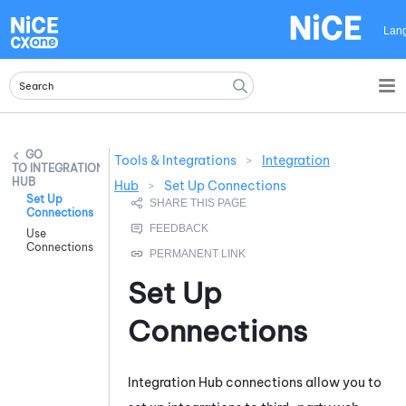
Skip To Main Content
Lan
Tools & Integrations
>
Integration
INTEGRATION
HUB
Hub
>
Set Up Connections
Set Up
Connections
Use
Connections
Set Up
Connections
Integration Hub
connections allow you to