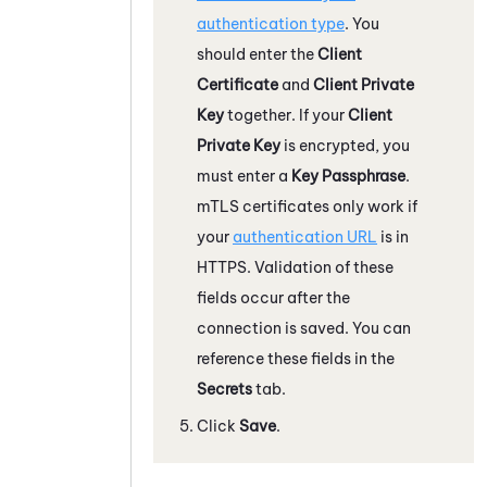
authentication type
. You
should enter the
Client
Certificate
and
Client Private
Key
together. If your
Client
Private Key
is encrypted, you
must enter a
Key Passphrase
.
mTLS certificates only work if
your
authentication URL
is in
HTTPS. Validation of these
fields occur after the
connection is saved. You can
reference these fields in the
Secrets
tab.
Click
Save
.