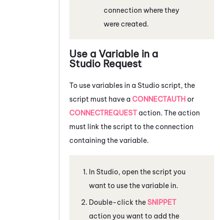
connection where they
were created.
Use a Variable in a
Studio
Request
To use variables in a
Studio
script, the
script must have a
CONNECTAUTH
or
CONNECTREQUEST
action. The action
must link the script to the connection
containing the variable.
In
Studio
, open the script you
want to use the variable in.
Double-click the
SNIPPET
action you want to add the