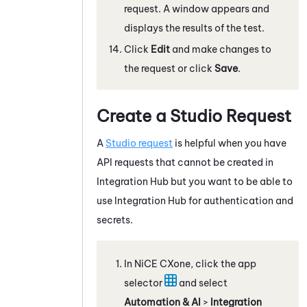
request. A window appears and
displays the results of the test.
Click
Edit
and make changes to
the request or click
Save
.
Create a
Studio
Request
A
Studio
request
is helpful when you have
API requests that cannot be created in
Integration Hub
but you want to be able to
use
Integration Hub
for authentication and
secrets.
In
NiCE CXone
, click the app
selector
and select
Automation & AI
>
Integration