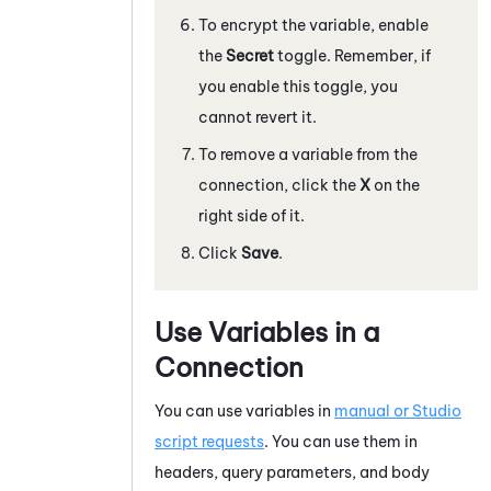
To encrypt the variable, enable
the
Secret
toggle. Remember, if
you enable this toggle, you
cannot revert it.
To remove a variable from the
connection, click the
X
on the
right side of it.
Click
Save
.
Use Variables in a
Connection
You can use variables in
manual or
Studio
script requests
. You can use them in
headers, query parameters, and body