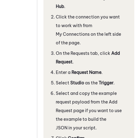
Hub
.
Click the connection you want
to work with from
My Connections on the left side
of the page.
On the Requests tab, click
Add
Request
.
Enter a
Request Name
.
Select
Studio
as the
Trigger
.
Select and copy the example
request payload from the Add
Request page if you want to use
the example to build the
JSON in your script.