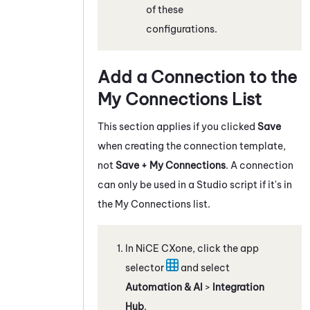
of these
configurations.
Add a Connection to the
My Connections List
This section applies if you clicked
Save
when creating the connection template,
not
Save + My Connections
. A connection
can only be used in a
Studio
script if it's in
the My Connections list.
In
NiCE CXone
, click the app
selector
and select
Automation & AI
>
Integration
Hub
.