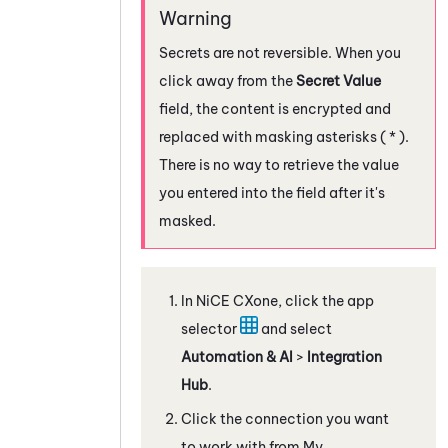
Secrets are not reversible. When you
click away from the
Secret Value
field, the content is encrypted and
replaced with masking asterisks ( * ).
There is no way to retrieve the value
you entered into the field after it's
masked.
In
NiCE CXone
, click the app
selector
and select
Automation & AI
>
Integration
Hub
.
Click the connection you want
to work with from My