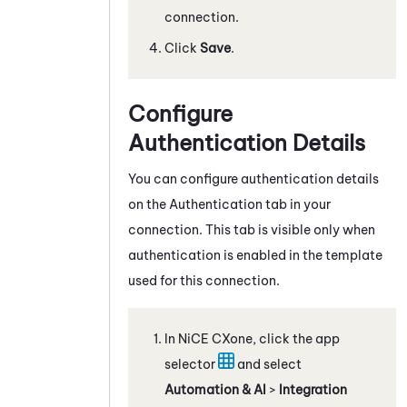
connection.
Click
Save
.
Configure
Authentication Details
You can configure authentication details
on the Authentication tab in your
connection. This tab is visible only when
authentication is enabled in the template
used for this connection.
In
NiCE CXone
, click the app
selector
and select
Automation & AI
>
Integration