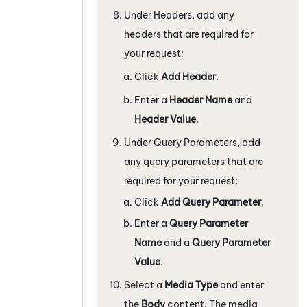
Under Headers, add any
headers that are required for
your request:
Click
Add Header
.
Enter a
Header Name
and
Header Value
.
Under Query Parameters, add
any query parameters that are
required for your request:
Click
Add Query Parameter
.
Enter a
Query Parameter
Name
and a
Query Parameter
Value
.
Select a
Media Type
and enter
the
Body
content. The media