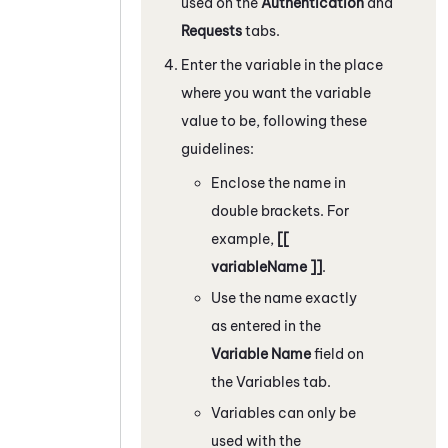
used on the
Authentication
and
Requests
tabs.
Enter the variable in the place
where you want the variable
value to be, following these
guidelines:
Enclose the name in
double brackets. For
example,
[[
variableName ]]
.
Use the name exactly
as entered in the
Variable Name
field on
the Variables tab.
Variables can only be
used with the