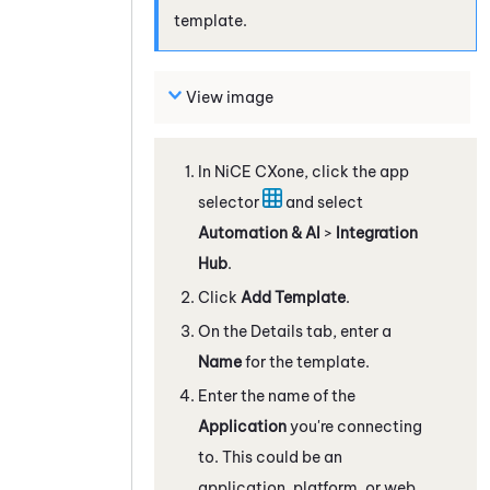
template.
View image
In
NiCE CXone
, click the app
selector
and select
Automation & AI
>
Integration
Hub
.
Click
Add Template
.
On the Details tab, enter a
Name
for the template.
Enter the name of the
Application
you're connecting
to. This could be an
application, platform, or web