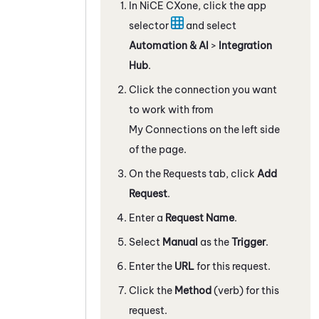
In
NiCE CXone
, click the app
selector
and select
Automation & AI
>
Integration
Hub
.
Click the connection you want
to work with from
My Connections on the left side
of the page.
On the Requests tab, click
Add
Request
.
Enter a
Request Name
.
Select
Manual
as the
Trigger
.
Enter the
URL
for this request.
Click the
Method
(verb) for this
request.