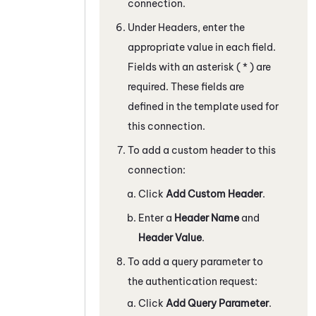
connection.
Under Headers, enter the
appropriate value in each field.
Fields with an asterisk ( * ) are
required. These fields are
defined in the template used for
this connection.
To add a custom header to this
connection:
Click
Add Custom Header
.
Enter a
Header Name
and
Header Value
.
To add a query parameter to
the authentication request:
Click
Add Query Parameter
.