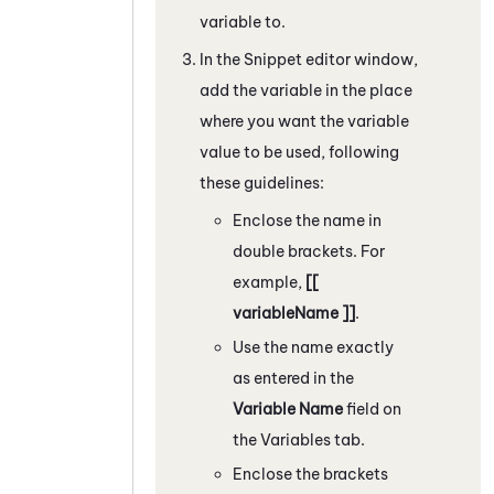
variable to.
In the
Snippet
editor window,
add the variable in the place
where you want the variable
value to be used, following
these guidelines:
Enclose the name in
double brackets. For
example,
[[
variableName ]]
.
Use the name exactly
as entered in the
Variable Name
field on
the Variables tab.
Enclose the brackets