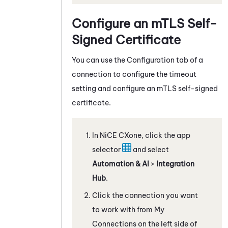
Configure an mTLS Self-
Signed Certificate
You can use the Configuration tab of a
connection to configure the timeout
setting and configure an mTLS self-signed
certificate.
In
NiCE CXone
, click the app
selector
and select
Automation & AI
>
Integration
Hub
.
Click the connection you want
to work with from My
Connections on the left side of