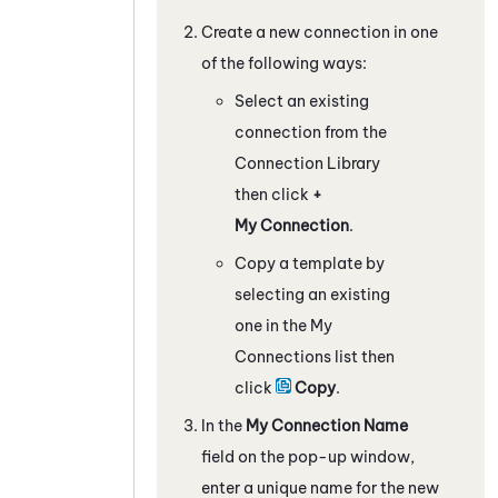
Create a new connection in one
of the following ways:
Select an existing
connection from the
Connection Library
then click
+
My Connection
.
Copy a template by
selecting an existing
one in the My
Connections list then
click
Copy
.
In the
My Connection Name
field on the pop-up window,
enter a unique name for the new