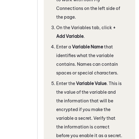
Connections on the left side of
the page.
On the Variables tab, click
+
Add Variable
.
Enter a
Variable Name
that
identifies what the variable
contains. Names can contain
spaces or special characters.
Enter the
Variable Value
. This is
the value of the variable and
the information that will be
encrypted if you make the
variable a secret. Verify that
the information is correct
before you enable it as a secret.