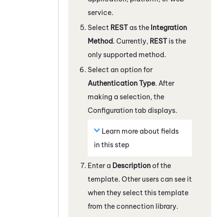
service.
Select
REST
as the
Integration
Method
. Currently,
REST
is the
only supported method.
Select an option for
Authentication Type
. After
making a selection, the
Configuration tab displays.
Learn more about fields
in this step
Enter a
Description
of the
template. Other users can see it
when they select this template
from the connection library.