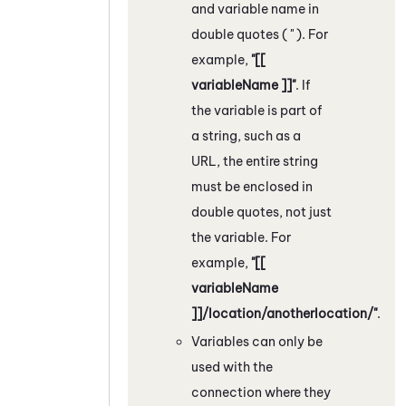
and variable name in
double quotes ( " ). For
example,
"[[
variableName ]]"
. If
the variable is part of
a string, such as a
URL, the entire string
must be enclosed in
double quotes, not just
the variable. For
example,
"[[
variableName
]]/location/anotherlocation/"
.
Variables can only be
used with the
connection where they