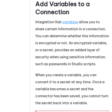
Add Variables to a
Connection
Integration Hub
variables
allow you to
share certain information in a connection.
You can determine whether this information
is encrypted or not. An encrypted variable,
or a secret, provides an added layer of
security when using sensitive information,
such as passwords in
Studio
scripts.
When you create a variable, you can
convert it to a secret at any time. Once a
variable becomes a secret and the
connector has been saved, you cannot turn
the secret back into a variable.