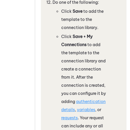
Do one of the following:
Click
Save
to add the
template to the
connection library.
Click
Save + My
Connections
to add
the template to the
connection library and
create a connection
from it. After the
connection is created,
you can configure it by
adding
authentication
details
,
variables
, or
requests
. Your request
can include any or all