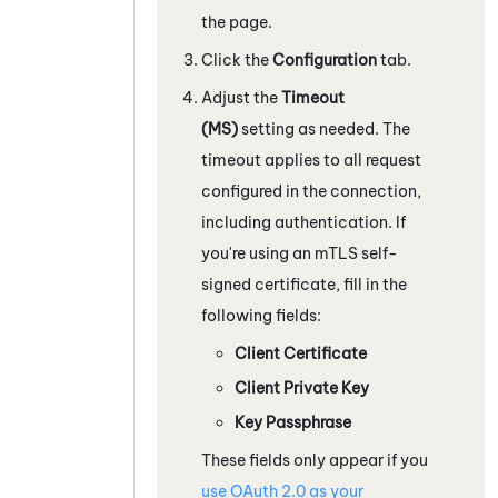
the page.
Click the
Configuration
tab.
Adjust the
Timeout
(MS)
setting as needed. The
timeout applies to all request
configured in the connection,
including authentication. If
you're using an mTLS self-
signed certificate, fill in the
following fields:
Client Certificate
Client Private Key
Key Passphrase
These fields only appear if you
use
OAuth
2.0 as your