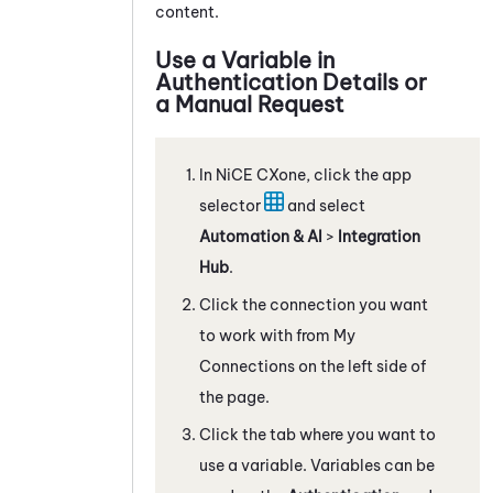
content.
Use a Variable in
Authentication Details or
a Manual Request
In
NiCE CXone
, click the app
selector
and select
Automation & AI
>
Integration
Hub
.
Click the connection you want
to work with from My
Connections on the left side of
the page.
Click the tab where you want to
use a variable. Variables can be