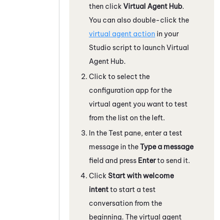
then click
Virtual Agent Hub
.
You can also double-click the
virtual agent action
in your
Studio
script to launch
Virtual
Agent Hub
.
Click to select the
configuration app for the
virtual agent you want to test
from the list on the left.
In the Test pane, enter a test
message in the
Type a message
field and press
Enter
to send it.
Click
Start with welcome
intent
to start a test
conversation from the
beginning. The virtual agent