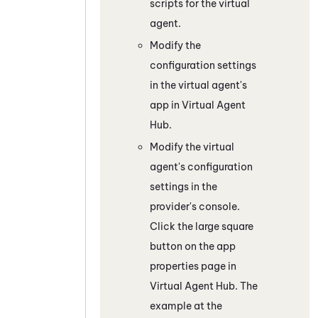
scripts for the virtual
agent.
Modify the
configuration settings
in the virtual agent's
app in
Virtual Agent
Hub
.
Modify the virtual
agent's configuration
settings in the
provider's console.
Click the large square
button on the app
properties page in
Virtual Agent Hub
. The
example at the