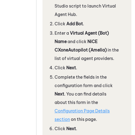
Studio
script to launch
Virtual
Agent Hub
.
Click
Add Bot
.
Enter a
Virtual Agent (Bot)
Name
and click
NiCE
CXone
Autopilot (Amelia)
in the
list of virtual agent providers.
Click
Next
.
Complete the fields in the
configuration form and click
Next
. You can find details
about this form in the
Configuration Page Details
section
on this page.
Click
Next
.