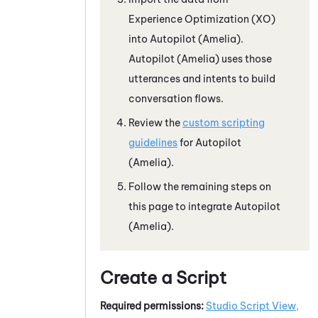
Experience Optimization (XO)
into
Autopilot (Amelia)
.
Autopilot (Amelia)
uses those
utterances and intents to build
conversation flows.
Review the
custom scripting
guidelines
for
Autopilot
(Amelia)
.
Follow the remaining steps on
this page to integrate
Autopilot
(Amelia)
.
Create a Script
Required permissions:
Studio Script View,