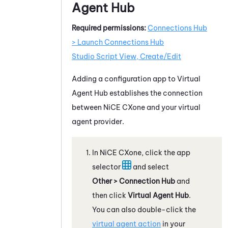
Agent Hub
Required permissions:
Connections Hub
> Launch Connections Hub
Studio Script View, Create/Edit
Adding a configuration app to
Virtual
Agent Hub
establishes the connection
between
NiCE CXone
and your
virtual
agent provider
.
In
NiCE CXone
, click the app
selector
and select
Other > Connection Hub
and
then click
Virtual Agent Hub
.
You can also double-click the
virtual agent action
in your