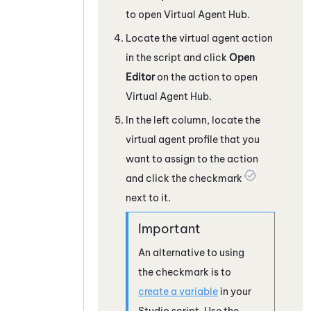
to open
Virtual Agent Hub
.
Locate the virtual agent action
in the script and click
Open
Editor
on the action to open
Virtual Agent Hub
.
In the left column, locate the
virtual agent profile that you
want to assign to the action
and click the checkmark
next to it.
An alternative to using
the checkmark is to
create a variable
in your
Studio
script. Use the