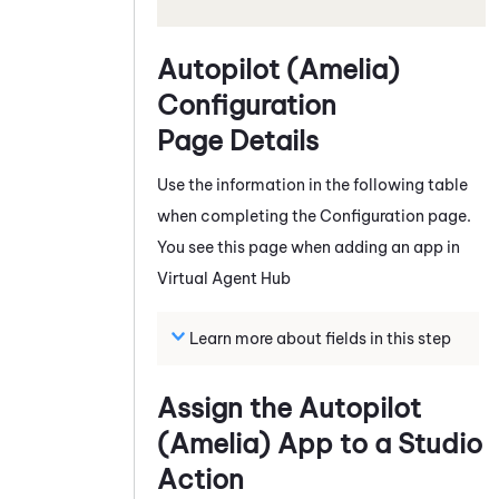
Autopilot (Amelia)
Configuration
Page Details
Use the information in the following table
when completing the Configuration page.
You see this page when adding an app in
Virtual Agent Hub
Learn more about fields in this step
Assign the
Autopilot
(Amelia)
App to a
Studio
Action