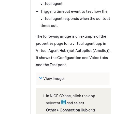
virtual agent.
Trigger a timeout event to test how the
virtual agent responds when the contact
times out.
The following image is an example of the
properties page for a virtual agent app in
Virtual Agent Hub
(not
Autopilot (Amelia)
).
It shows the Configuration and Voice tabs
and the Test pane.
View image
In
NiCE CXone
, click the app
selector
and select
Other > Connection Hub
and