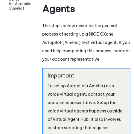
for Autopilot
Agents
(Amelia)
The steps below describe the general
process of setting up a
NiCE CXone
Autopilot (Amelia)
text virtual agent. If you
need help completing this process, contact
your account representative.
To set up
Autopilot (Amelia)
as a
voice virtual agent, contact your
account representative. Setup for
voice virtual agents happens outside
of
Virtual Agent Hub
. It also involves
custom scripting that requires