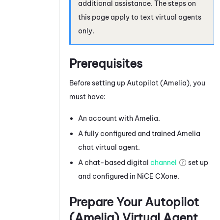
additional assistance. The steps on
this page apply to text virtual agents
only.
Prerequisites
Before setting up
Autopilot (Amelia)
, you
must have:
An account with
Amelia
.
A fully configured and trained
Amelia
chat virtual agent.
A chat-based digital
channel
set up
and configured in
NiCE CXone
.
Prepare Your
Autopilot
(Amelia)
Virtual Agent