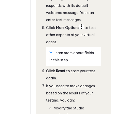
responds with its default
welcome message. You can
enter test messages.
Click
More Options
to test
other aspects of your virtual
agent.
Learn more about fields
in this step
Click
Reset
to start your test
again.
If you need to make changes
based on the results of your
testing, you can:
Modify the
Studio