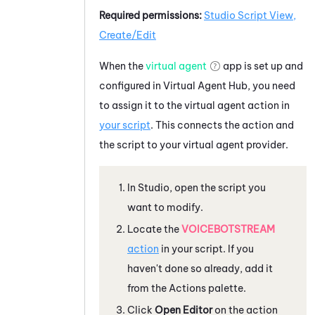
Required permissions:
Studio Script View,
Create/Edit
When the
virtual agent
app is set up and
configured in
Virtual Agent Hub
, you need
to assign it to the virtual agent action in
your script
. This connects the action and
the script to your virtual agent provider.
In
Studio
, open the script you
want to modify.
Locate the
VOICEBOTSTREAM
action
in your script. If you
haven't done so already, add it
from the Actions palette.
Click
Open Editor
on the action