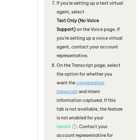
If you're setting up a text virtual
agent, select
Text Only (No Voice
Support)
on the Voice page. If
you're setting up a voice virtual
agent, contact your account
representative.
On the Transcript page, select
the option for whether you
want the
conversation
transcript
and intent
information captured. If this
tab is not available, the feature
is not enabled for your
tenant
. Contact your
account representative for