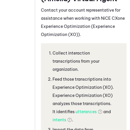
Contact your account representative for
assistance when working with
NiCE CXone
Experience Optimization (
Experience
Optimization (XO)
).
Collect interaction
transcriptions from your
organization.
Feed those transcriptions into
Experience Optimization (XO)
.
Experience Optimization (XO)
analyzes those transcriptions.
It identifies
utterances
and
intents
.
Import the data from