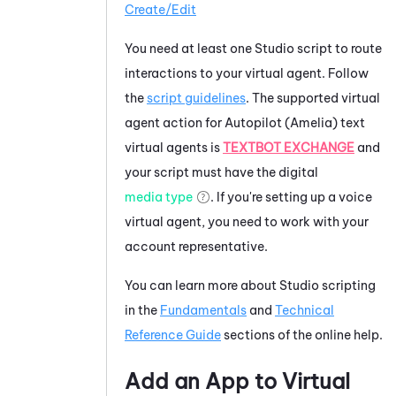
Create/Edit
You need at least one
Studio
script to route
interactions to your virtual agent. Follow
the
script guidelines
. The supported virtual
agent action for
Autopilot (Amelia)
text
virtual agents is
TEXTBOT EXCHANGE
and
your script must have the digital
media type
. If you're setting up a voice
virtual agent, you need to work with your
account representative.
You can learn more about
Studio
scripting
in the
Fundamentals
and
Technical
Reference Guide
sections of the online help.
Add an App to
Virtual