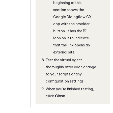
beginning of this
section shows the
Google Dialogflow CX
app with the provider
button. It has the
icon on it to indicate
that the link opens an
external site.
Test the virtual agent
thoroughly after each change
to your scripts or any
configuration settings.
When you're finished testing,
click
Close
.