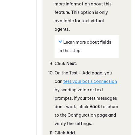
more information about this
feature. This option is only
available for text virtual
agents.
Learn more about fields
in this step
Click
Next
.
On the Test + Add page, you
can
test your bot's connection
by sending voice or text
prompts. If your test messages
don't work, click
Back
to return
to the Configuration page and
verify the settings.
Click
Add
.