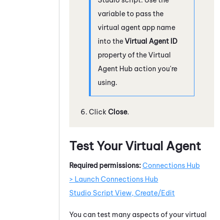
variable to pass the
virtual agent app name
into the
Virtual Agent ID
property of the
Virtual
Agent Hub
action you're
using.
Click
Close
.
Test Your Virtual Agent
Required permissions:
Connections Hub
> Launch Connections Hub
Studio Script View, Create/Edit
You can test many aspects of your virtual