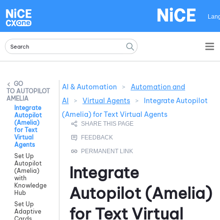
Skip To Main Content
Lan
AI & Automation
>
Automation and
AUTOPILOT
AMELIA
AI
>
Virtual Agents
>
Integrate Autopilot
Integrate
(Amelia) for Text Virtual Agents
Autopilot
(Amelia)
for Text
Virtual
Agents
Set Up
Autopilot
Integrate
(Amelia)
with
Knowledge
Autopilot (Amelia)
Hub
Set Up
for Text Virtual
Adaptive
Cards