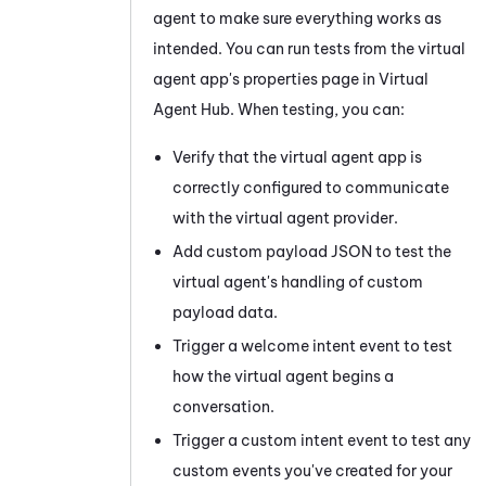
agent to make sure everything works as
intended. You can run tests from the virtual
agent app's properties page in
Virtual
Agent Hub
. When testing, you can:
Verify that the virtual agent app is
correctly configured to communicate
with the virtual agent provider.
Add custom payload JSON to test the
virtual agent's handling of custom
payload data.
Trigger a welcome intent event to test
how the virtual agent begins a
conversation.
Trigger a custom intent event to test any
custom events you've created for your