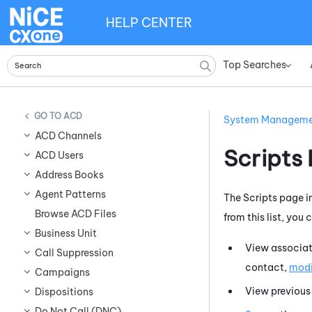
HELP CENTER
Top Searches
»
ACD
System Managem
ACD Channels
Scripts
ACD Users
Address Books
Agent Patterns
The Scripts page i
Browse ACD Files
from this list, you
Business Unit
View associa
Call Suppression
contact,
modi
Campaigns
View previous 
Dispositions
Do Not Call (DNC)