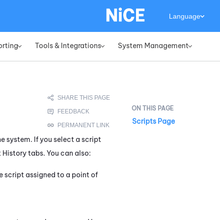
Language
orting
Tools & Integrations
System Management
»
»
»
Scripts Page
e system. If you select a script
 History tabs. You can also:
 script assigned to a point of