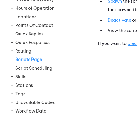
Spawn
the sc
Hours of Operation
the spawned in
Locations
Deactivate
o
Points Of Contact
View the scrip
Quick Replies
Quick Responses
If you want to
crea
Routing
Scripts Page
Script Scheduling
Skills
Stations
Tags
Unavailable Codes
Workflow Data