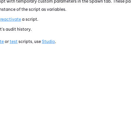
ript with temporary custom parameters in the Spawn tab. These 
stance of the script as variables.
r
reactivate
a script.
t's audit history.
te
or
test
scripts, use
Studio
.