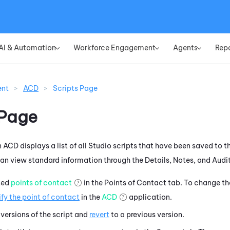
Skip To Main Content
AI & Automation
Workforce Engagement
Agents
Rep
»
»
»
ent
>
ACD
>
Scripts Page
 Page
n
ACD
displays a list of all
Studio
scripts that have been saved to th
 can view standard information through the Details, Notes, and Audit
ted
points of contact
in the Points of Contact tab. To change the
fy the point of contact
in the
ACD
application.
versions of the script and
revert
to a previous version.