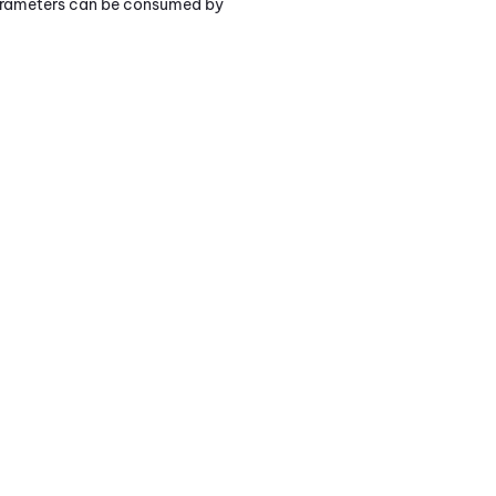
parameters can be consumed by