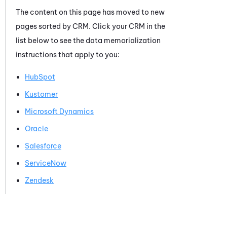
The content on this page has moved to new
pages sorted by CRM. Click your CRM in the
list below to see the data memorialization
instructions that apply to you:
HubSpot
Kustomer
Microsoft Dynamics
Oracle
Salesforce
ServiceNow
Zendesk