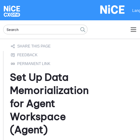
Skip To Main Content
Lan
Set Up Data
Memorialization
for
Agent
Workspace
(Agent)