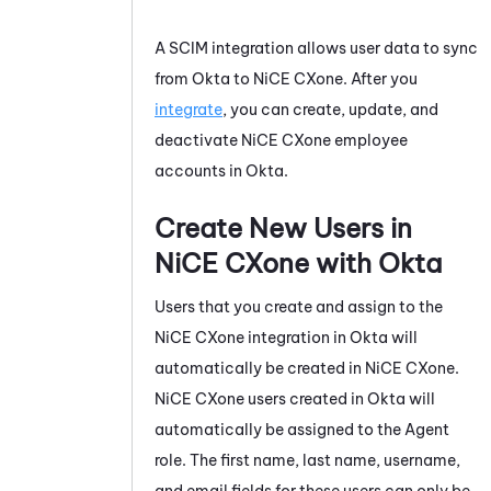
A SCIM integration allows user data to sync
from
Okta
to
NiCE CXone
. After you
integrate
, you can create, update, and
deactivate
NiCE CXone
employee
accounts in
Okta
.
Create New Users in
NiCE CXone
with
Okta
Users that you create and assign to the
NiCE CXone
integration in
Okta
will
automatically be created in
NiCE CXone
.
NiCE CXone
users created in
Okta
will
automatically be assigned to the Agent
role. The first name, last name, username,
and email fields for these users can only be