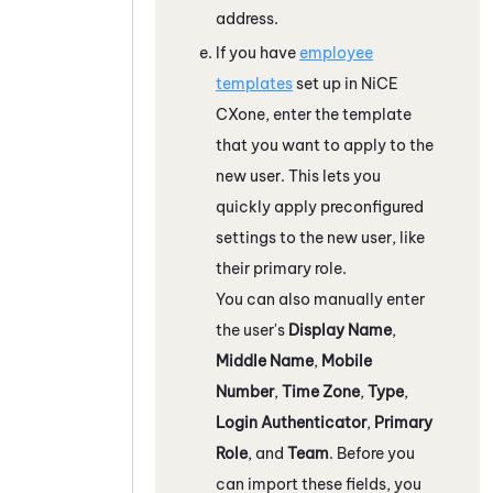
address.
If you have
employee
templates
set up in
NiCE
CXone
, enter the template
that you want to apply to the
new user. This lets you
quickly apply preconfigured
settings to the new user, like
their primary role.
You can also manually enter
the user's
Display Name
,
Middle Name
,
Mobile
Number
,
Time Zone
,
Type
,
Login Authenticator
,
Primary
Role
, and
Team
. Before you
can import these fields, you