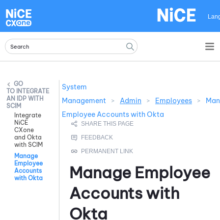
Skip To Main Content
Lan
System
INTEGRATE
AN IDP WITH
Management
>
Admin
>
Employees
>
Man
SCIM
Employee Accounts with Okta
Integrate
NiCE
CXone
and Okta
with SCIM
Manage
Employee
Manage Employee
Accounts
with Okta
Accounts with
Okta