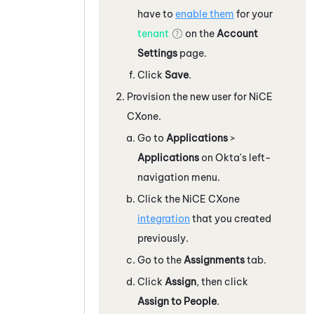
have to
enable them
for your
tenant
on the
Account
Settings
page.
Click
Save
.
Provision the new user for
NiCE
CXone
.
Go to
Applications
>
Applications
on
Okta
's left-
navigation menu.
Click the
NiCE CXone
integration
that you created
previously.
Go to the
Assignments
tab.
Click
Assign
, then click
Assign to People
.