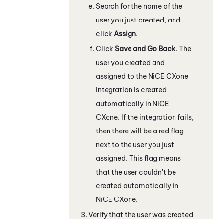
Search for the name of the
user you just created, and
click
Assign
.
Click
Save and Go Back
. The
user you created and
assigned to the
NiCE CXone
integration is created
automatically in
NiCE
CXone
. If the integration fails,
then there will be a red flag
next to the user you just
assigned. This flag means
that the user couldn't be
created automatically in
NiCE CXone
.
Verify that the user was created