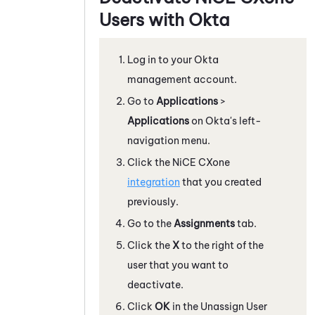
Users with
Okta
Log in to your
Okta
management account.
Go to
Applications
>
Applications
on
Okta
's left-
navigation menu.
Click the
NiCE CXone
integration
that you created
previously.
Go to the
Assignments
tab.
Click the
X
to the right of the
user that you want to
deactivate.
Click
OK
in the Unassign User