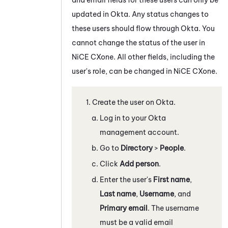
updated in
Okta
. Any status changes to
these users should flow through
Okta
. You
cannot change the status of the user in
NiCE CXone
. All other fields, including the
user's role, can be changed in
NiCE CXone
.
Create the user on
Okta
.
Log in to your
Okta
management account.
Go to
Directory
>
People
.
Click
Add person
.
Enter the user's
First name
,
Last name
,
Username
, and
Primary email
. The username
must be a valid email