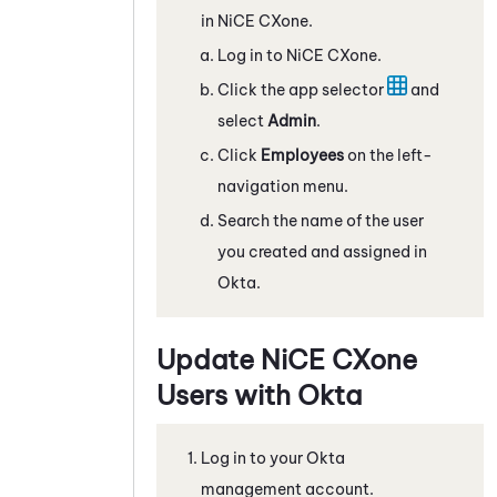
in
NiCE CXone
.
Log in to
NiCE CXone
.
Click the app selector
and
select
Admin
.
Click
Employees
on the left-
navigation menu.
Search the name of the user
you created and assigned in
Okta
.
Update
NiCE CXone
Users with
Okta
Log in to your
Okta
management account.