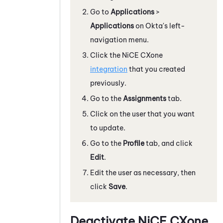
Go to
Applications
>
Applications
on
Okta
's left-
navigation menu.
Click the
NiCE CXone
integration
that you created
previously.
Go to the
Assignments
tab.
Click on the user that you want
to update.
Go to the
Profile
tab, and click
Edit
.
Edit the user as necessary, then
click
Save
.
Deactivate
NiCE CXone