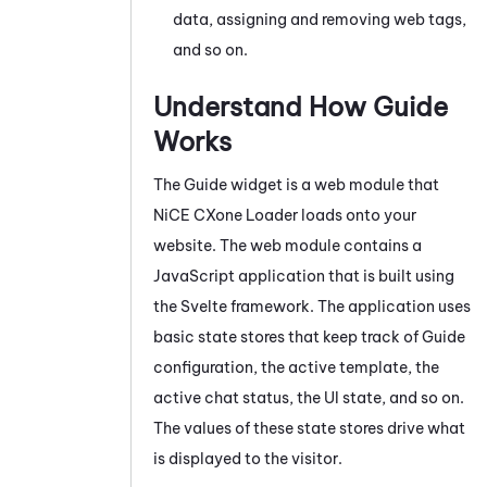
data, assigning and removing web tags,
and so on.
Understand How
Guide
Works
The
Guide
widget is a web module that
NiCE CXone
Loader loads onto your
website. The web module contains a
JavaScript
application that is built using
the Svelte framework. The application uses
basic state stores that keep track of
Guide
configuration, the active template, the
active chat status, the UI state, and so on.
The values of these state stores drive what
is displayed to the visitor.