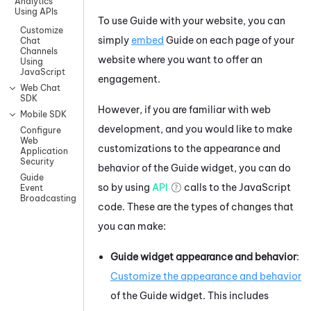
Analytics
Using APIs
To use
Guide
with your website, you can
Customize
simply
embed
Guide
on each page of your
Chat
Channels
website where you want to offer an
Using
JavaScript
engagement.
Web Chat
SDK
However, if you are familiar with web
Mobile SDK
development, and you would like to make
Configure
Web
customizations to the appearance and
Application
Security
behavior of the
Guide
widget, you can do
Guide
so by using
API
calls to the
JavaScript
Event
Broadcasting
code. These are the types of changes that
you can make:
Guide
widget appearance and behavior
:
Customize the appearance and behavior
of the
Guide
widget. This includes