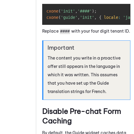
Copy
cxone
(
'init'
,
'####'
)
;
cxone
(
'guide'
,
'init'
,
{
locale
:
'ja'
Replace
with your four digit tenant ID.
####
The content you write in a proactive
offer still appears in the language in
which it was written. This assumes
that you have set up the
Guide
translation strings for French.
Disable Pre-chat Form
Caching
By default, the
Guide
widget caches data