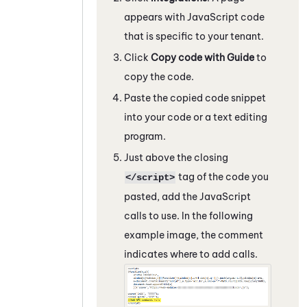
appears with
JavaScript
code
that is specific to your tenant.
Click
Copy code with
Guide
to
copy the code.
Paste the copied code snippet
into your code or a text editing
program.
Just above the closing
tag of the code you
</script>
pasted, add the
JavaScript
calls to use. In the following
example image, the comment
indicates where to add calls.