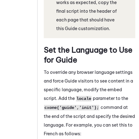
works as expected, copy the
final script into the header of
each page that should have
this
Guide
customization.
Set the Language to Use
for
Guide
To override any browser language settings
and force
Guide
visitors to see content in a
specific language, modify the embed
script. Add the
parameter to the
locale
command at
cxone('guide','init');
the end of the script and specify the desired
language. For example, you can set this to
French as follows: