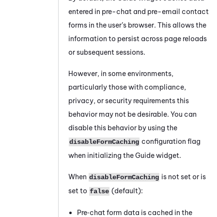
entered in pre-chat and pre-email contact
forms in the user’s browser. This allows the
information to persist across page reloads
or subsequent sessions.
However, in some environments,
particularly those with compliance,
privacy, or security requirements this
behavior may not be desirable. You can
disable this behavior by using the
configuration flag
disableFormCaching
when initializing the Guide widget.
When
is not set or is
disableFormCaching
set to
(default):
false
Pre‑chat form data is cached in the