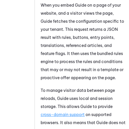
When you embed
Guide
on a page of your
website, and a visitor views the page,
Guide
fetches the configuration specific to
your tenant. This request returns a JSON
result with rules, buttons, entry points,
translations, referenced articles, and
feature flags. It then uses the bundled rules
engine to process the rules and conditions
that may or may not result in a template or
proactive offer appearing on the page.
To manage visitor data between page
reloads,
Guide
uses local and session
storage. This allows
Guide
to provide
cross-domain support
on supported
browsers. It also means that
Guide
does not