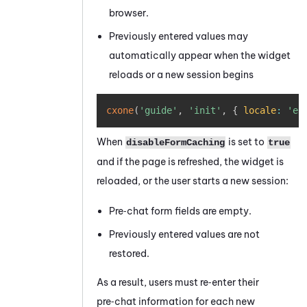
browser.
Previously entered values may
automatically appear when the widget
reloads or a new session begins
Copy
cxone
(
'guide'
,
'init'
,
{
locale
:
'en
When
is set to
disableFormCaching
true
and if the page is refreshed, the widget is
reloaded, or the user starts a new session:
Pre‑chat form fields are empty.
Previously entered values are not
restored.
As a result, users must re‑enter their
pre‑chat information for each new