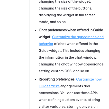
changing the size of the widget,
changing the size of the buttons,
displaying the widget in full screen
mode, and so on.
Chat preferences when offered in
Guide
widget
:
Customize the appearance and
behavior
of chat when offered in the
Guide
widget. This includes changing
the information in the chat window,
changing the chat window appearance,
setting custom CSS, and so on.
Reporting preferences
:
Customize how
Guide
tracks
engagements and
conversions. You can use these APIs
when defining custom events, storing
visitor variables, storing conversion