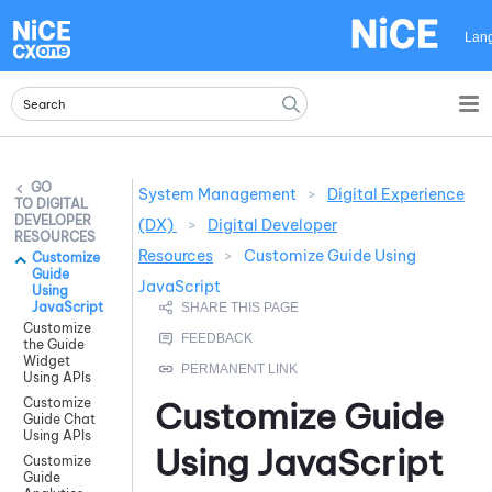
Skip To Main Content
Lan
System Management
>
Digital Experience
DIGITAL
DEVELOPER
(DX)
>
Digital Developer
RESOURCES
Resources
>
Customize Guide Using
Customize
Guide
JavaScript
Using
JavaScript
Customize
the Guide
Widget
Using APIs
Customize
Customize
Guide
Guide Chat
Using APIs
Using
JavaScript
Customize
Guide