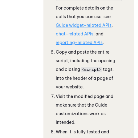
For complete details on the
calls that you can use, see
Guide widget-related APIs
,
chat-related APIs
, and
reporting-related APIs
.
Copy and paste the entire
script, including the opening
and closing
tags,
<script>
into the header of a page of
your website.
Visit the modified page and
make sure that the
Guide
customizations work as
intended.
When it is fully tested and