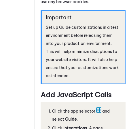
use any browser cookies.
Set up
Guide
customizations in a test
environment before releasing them
into your production environment.
This will help minimize disruptions to
your website visitors. It will also help
ensure that your customizations work
as intended.
Add
JavaScript
Calls
Click the app selector
and
select
Guide
.
Click
Integrations
. A page