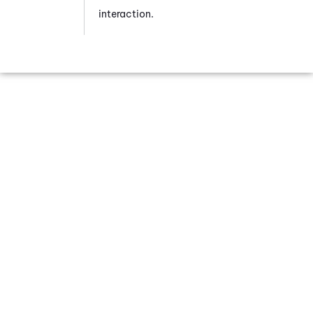
interaction.