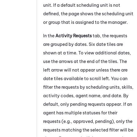
unit. If a default scheduling unit is not
defined, the page shows the scheduling unit
or group that is assigned to the manager.
In the
Activity Requests
tab, the requests
are grouped by dates. Six date tiles are
shown at a time. To view additional dates,
use the arrows at the end of the tiles. The
left arrow will not appear unless there are
date tiles available to scroll left. You can
filter the requests by scheduling units, skills,
activity codes, agent name, and date. By
default, only pending requests appear. If an
agent has multiple statuses for their
requests (e.g., approved, pending), only the
requests matching the selected filter will be