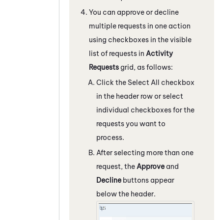
You can approve or decline
multiple requests in one action
using checkboxes in the visible
list of requests in
Activity
Requests
grid, as follows:
Click the Select All checkbox
in the header row or select
individual checkboxes for the
requests you want to
process.
After selecting more than one
request, the
Approve
and
Decline
buttons appear
below the header.