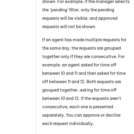
shown. For example, if the manager selects
the ‘pending’ filter, only the pending
requests will be visible, and approved
requests will not be shown.
If an agent has made multiple requests for
the same day, the requests are grouped
together only if they are consecutive. For
example, an agent asked for time off
between 10 and 11 and then asked for time
off between 11 and 12. Both requests are
grouped together, asking for time off
between 10 and 12. If the requests aren't
consecutive, each one is presented
separately. You can approve or decline
each request individually.