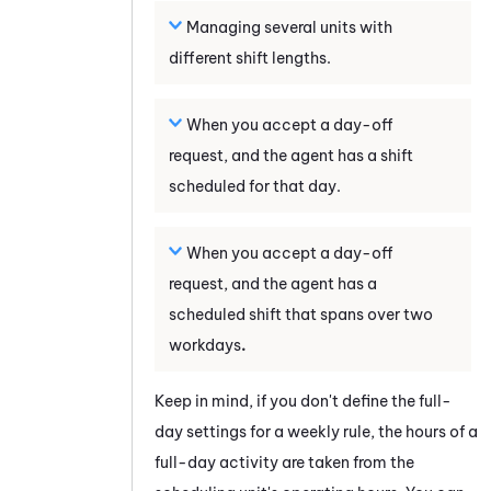
Managing several units with
different shift lengths.
When you accept a day-off
request, and the agent has a shift
scheduled for that day.
When you accept a day-off
request, and the agent has a
scheduled shift that spans over two
workdays
.
Keep in mind, if you don't define the full-
day settings for a weekly rule, the hours of a
full-day activity are taken from the