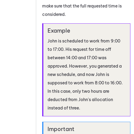
make sure that the full requested time is
considered.
John is scheduled to work from 9:00
to 17:00. His request for time off
between 14:00 and 17:00 was
approved. However, you generated a
new schedule, and now John is
supposed to work from 8:00 to 16:00.
In this case, only two hours are
deducted from John's allocation
instead of three.