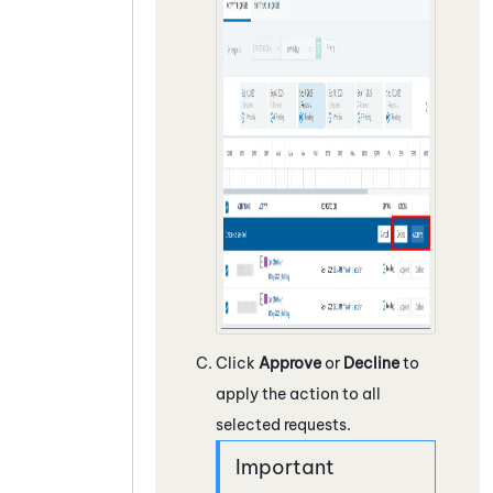
Click
Approve
or
Decline
to
apply the action to all
selected requests.