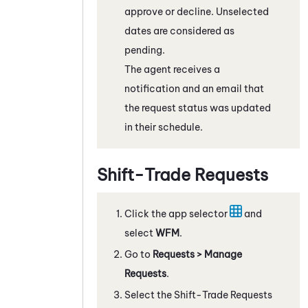
approve or decline. Unselected
dates are considered as
pending.
The agent receives a
notification and an email that
the request status was updated
in their schedule.
Shift-Trade Requests
Click the app selector
and
select
WFM
.
Go to
Requests
> Manage
Requests
.
Select the Shift-Trade Requests