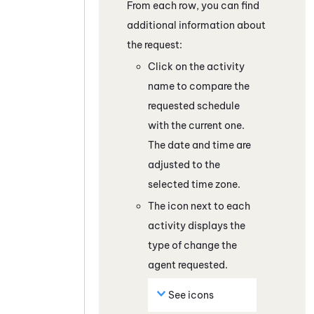
From each row, you can find
additional information about
the request:
Click on the activity
name to compare the
requested schedule
with the current one.
The date and time are
adjusted to the
selected time zone.
The icon next to each
activity displays the
type of change the
agent requested.
See icons