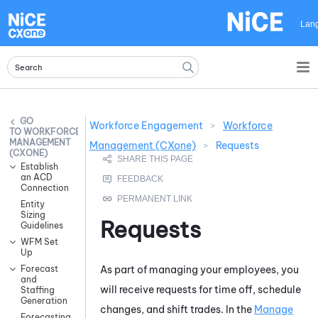
Skip To Main Content
Lan
Workforce Engagement
>
Workforce
WORKFORCE
MANAGEMENT
Management (CXone)
>
Requests
(CXONE)
Establish
an ACD
Connection
Entity
Sizing
Requests
Guidelines
WFM Set
Up
As part of managing your employees, you
Forecast
and
will receive requests for time off, schedule
Staffing
Generation
changes, and shift trades. In the
Manage
Forecasting