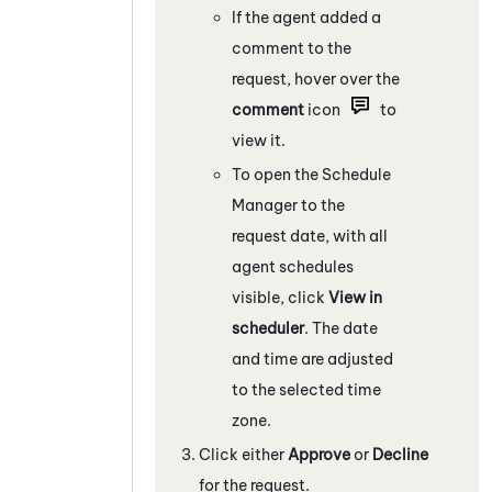
If the agent added a
comment to the
request, hover over the
comment
icon
to
view it.
To open the Schedule
Manager to the
request date, with all
agent schedules
visible, click
View in
scheduler
. The date
and time are adjusted
to the selected time
zone.
Click either
Approve
or
Decline
for the request.