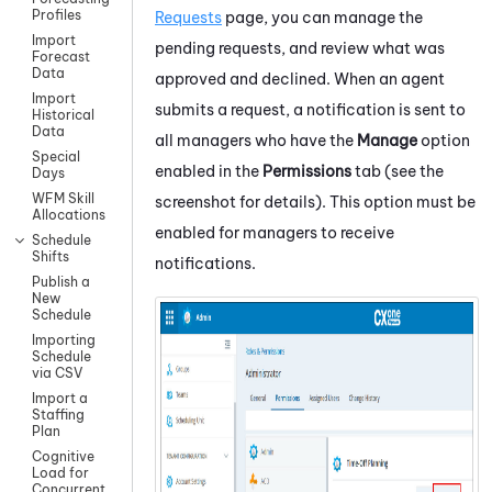
Profiles
Requests
page, you can manage the
Import
pending requests, and review what was
Forecast
Data
approved and declined. When an agent
Import
submits a request, a notification is sent to
Historical
Data
all managers who have the
Manage
option
Special
enabled in the
Permissions
tab (see the
Days
WFM Skill
screenshot for details). This option must be
Allocations
enabled for managers to receive
Schedule
Shifts
notifications.
Publish a
New
Schedule
Importing
Schedule
via CSV
Import a
Staffing
Plan
Cognitive
Load for
Concurrent