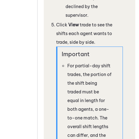
declined by the
supervisor.
Click
View
trade to see the
shifts each agent wants to
trade, side by side.
For partial-day shift
trades, the portion of
the shift being
traded must be
equal in length for
both agents, a one-
to-one match. The
overall shift lengths
can differ, and the