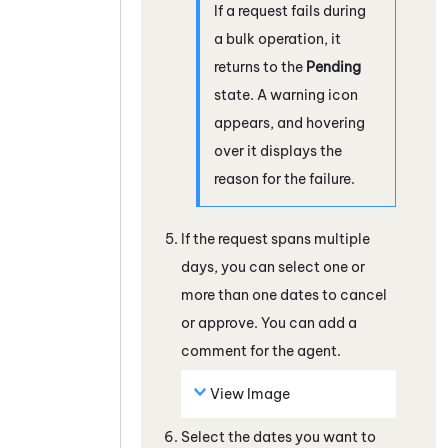
If a request fails during
a bulk operation, it
returns to the
Pending
state. A warning icon
appears, and hovering
over it displays the
reason for the failure.
If the request spans multiple
days, you can select one or
more than one dates to cancel
or approve. You can add a
comment for the agent.
View Image
Select the dates you want to