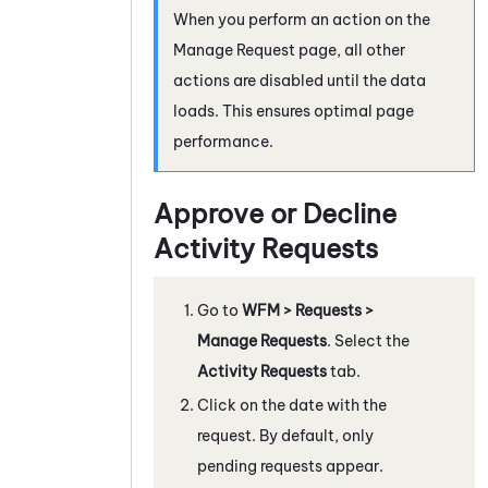
When you perform an action on the
Manage Request page, all other
actions are disabled until the data
loads. This ensures optimal page
performance.
Approve or Decline
Activity Requests
Go to
WFM
> Requests >
Manage Requests
. Select the
Activity Requests
tab.
Click on the date with the
request. By default, only
pending requests appear.