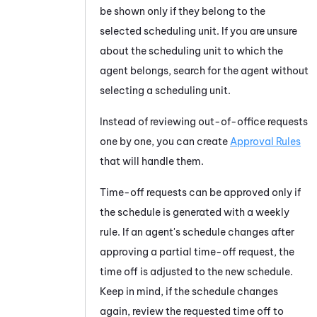
be shown only if they belong to the
selected scheduling unit. If you are unsure
about the scheduling unit to which the
agent belongs, search for the agent without
selecting a scheduling unit.
Instead of reviewing out-of-office requests
one by one, you can create
Approval Rules
that will handle them.
Time-off requests can be approved only if
the schedule is generated with a weekly
rule. If an agent's schedule changes after
approving a partial time-off request, the
time off is adjusted to the new schedule.
Keep in mind, if the schedule changes
again, review the requested time off to