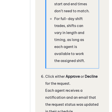
start and end times
don’t need to match.
For full-day shift
trades, shifts can
vary in length and
timing, as long as
each agent is
available to work
the assigned shift.
Click either
Approve
or
Decline
for the request.
Each agent receives a
notification and an email that
the request status was updated
in their schedule.