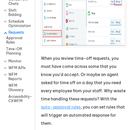
Chats
Shift
Bidding
Schedule
Optimization
Requests
Approval
Rules
Time-Off
Planning
When you review time-off requests, you
Monitor
must have come across some that you
WFM APIs
know you'd accept. Or maybe an agent
WFM
Reports
asked for time off on a day that you need
WFM
Glossary
every employee from your staff. Why waste
Accessibility-
time handling these requests? With the
CXWFM
auto-approval rules
, you can set rules that
will trigger an automated response for
them.