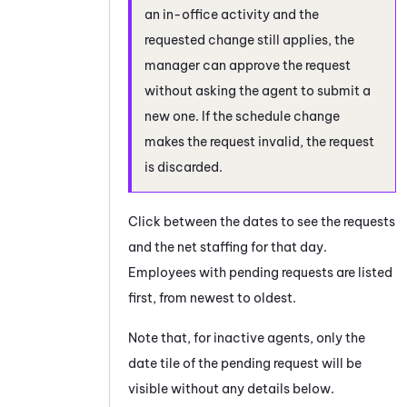
an in-office activity and the
requested change still applies, the
manager can approve the request
without asking the agent to submit a
new one. If the schedule change
makes the request invalid, the request
is discarded.
Click between the dates to see the requests
and the net staffing for that day.
Employees with pending requests are listed
first, from newest to oldest.
Note that, for inactive agents, only the
date tile of the pending request will be
visible without any details below.