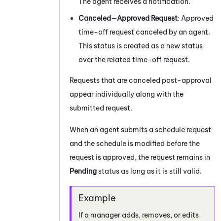
The agent receives a notification.
Canceled—Approved Request
: Approved
time-off request canceled by an agent.
This status is created as a new status
over the related time-off request.
Requests that are canceled post-approval
appear individually along with the
submitted request.
When an agent submits a schedule request
and the schedule is modified before the
request is approved, the request remains in
Pending
status as long as it is still valid.
If a manager adds, removes, or edits