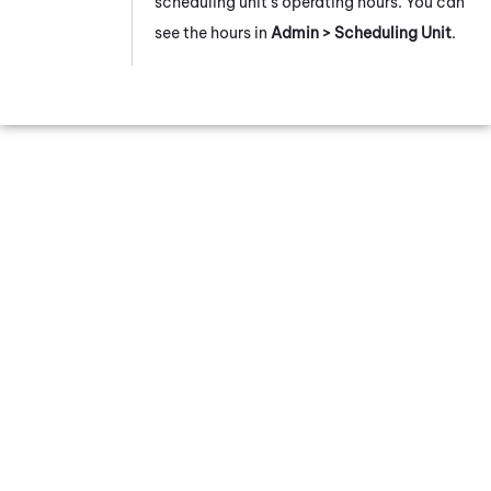
scheduling unit's operating hours. You can
see the hours in
Admin > Scheduling Unit
.