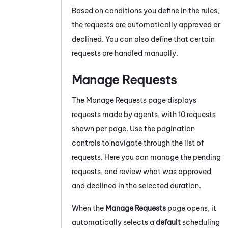
Based on conditions you define in the rules,
the requests are automatically approved or
declined. You can also define that certain
requests are handled manually.
Manage Requests
The Manage Requests page displays
requests made by agents, with 10 requests
shown per page. Use the pagination
controls to navigate through the list of
requests. Here you can manage the pending
requests, and review what was approved
and declined in the selected duration.
When the
Manage Requests
page opens, it
automatically selects a
default
scheduling