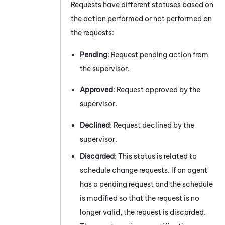
Requests have different statuses based on
the action performed or not performed on
the requests:
Pending
: Request pending action from
the supervisor.
Approved
: Request approved by the
supervisor.
Declined
: Request declined by the
supervisor.
Discarded
: This status is related to
schedule change requests. If an agent
has a pending request and the schedule
is modified so that the request is no
longer valid, the request is discarded.