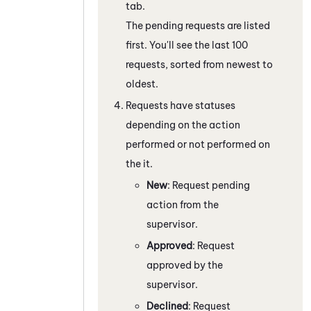
tab.
The pending requests are listed
first. You'll see the last 100
requests, sorted from newest to
oldest.
Requests have statuses
depending on the action
performed or not performed on
the it.
New
: Request pending
action from the
supervisor.
Approved
: Request
approved by the
supervisor.
Declined
: Request