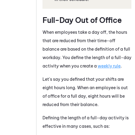
Full-Day Out of Office
When employees take a day off, the hours
that are reduced from their time-off
balance are based on the definition of a full
workday. You define the length of a full-day
activity when you create a
weekly rule
.
Let's say you defined that your shifts are
eight hours long. When an employee is out
of office for a full day, eight hours will be
reduced from their balance.
Defining the length of a full-day activity is
effective in many cases, such as: