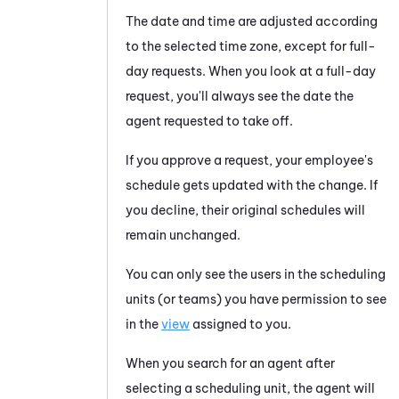
The date and time are adjusted according
to the selected time zone, except for full-
day requests. When you look at a full-day
request, you'll always see the date the
agent requested to take off.
If you approve a request, your employee's
schedule gets updated with the change. If
you decline, their original schedules will
remain unchanged.
You can only see the users in the scheduling
units (or teams) you have permission to see
in the
view
assigned to you.
When you search for an agent after
selecting a scheduling unit, the agent will