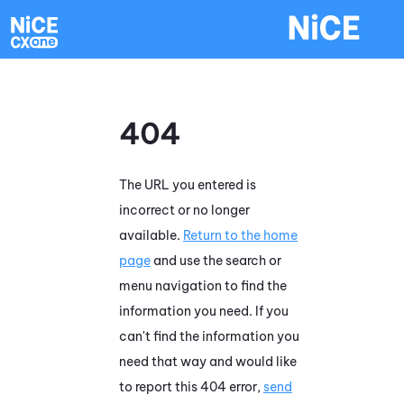
Skip To Main Content
404
The URL you entered is
incorrect or no longer
available.
Return to the home
page
and use the search or
menu navigation to find the
information you need. If you
can't find the information you
need that way and would like
to report this 404 error,
send