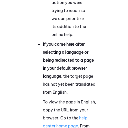
action you were
trying to reach so
we can prioritize
its addition to the
online help.
If you came here after
selecting a language or
being redirected to a page
in your default browser
language
, the target page
has not yet been translated
from English.
To view the page in English,
copy the URL from your
browser. Go to the
help
center home page
. From