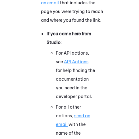
an email
that includes the
page you were trying to reach
and where you found the link.
If you came here from
Studio
:
For API actions,
see
API Actions
for help finding the
documentation
you need in the
developer portal.
For all other
actions,
send an
email
with the
name of the