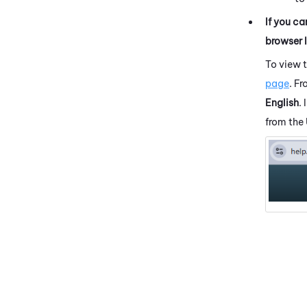
If you ca
browser 
To view 
page
. F
English
.
from the