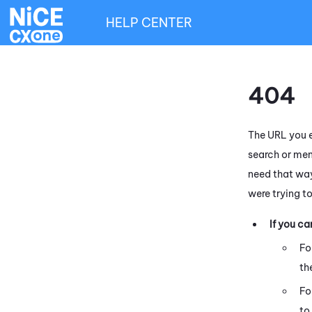
HELP CENTER
404
The URL you e
search or men
need that way
were trying t
If you c
Fo
th
Fo
to