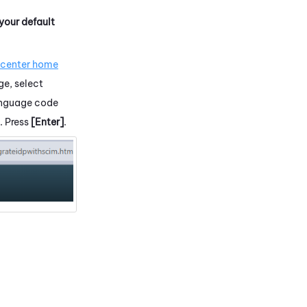
 your default
.
 center home
ge, select
language code
. Press
[Enter]
.