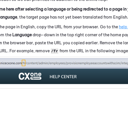
me here after selecting a language or being redirected to a page in
language
, the target page has not yet been translated from English
the page in English, copy the URL from your browser. Go to the
help
rom the
Language
drop-down in the top right corner of the home pa
 In the browser bar, paste the URL you copied earlier. Remove the 
 URL. For example, remove
from the URL in the following image
/fr