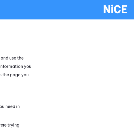
and use the
 information you
s the page you
ou need in
ere trying