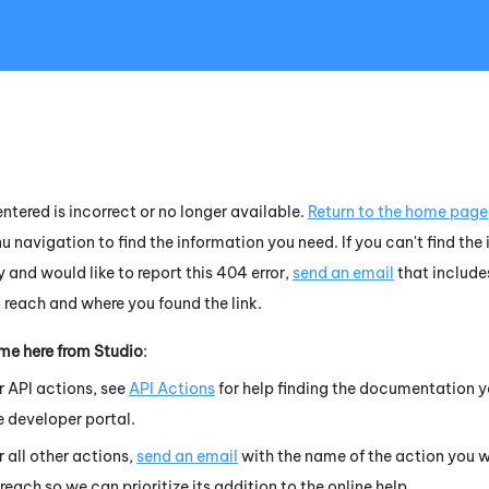
Skip To Main Content
ntered is incorrect or no longer available.
Return to the home page
u navigation to find the information you need. If you can't find the
 and would like to report this 404 error,
send an email
that include
o reach and where you found the link.
ame here from
Studio
:
r API actions, see
API Actions
for help finding the documentation y
e developer portal.
r all other actions,
send an email
with the name of the action you w
 reach so we can prioritize its addition to the online help.