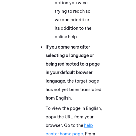
action you were
trying to reach so
we can prioritize
its addition to the
online help.
If you came here after
selecting a language or
being redirected to a page
in your default browser
language
, the target page
has not yet been translated
from English.
To view the page in English,
copy the URL from your
browser. Go to the
help
center home page
. From