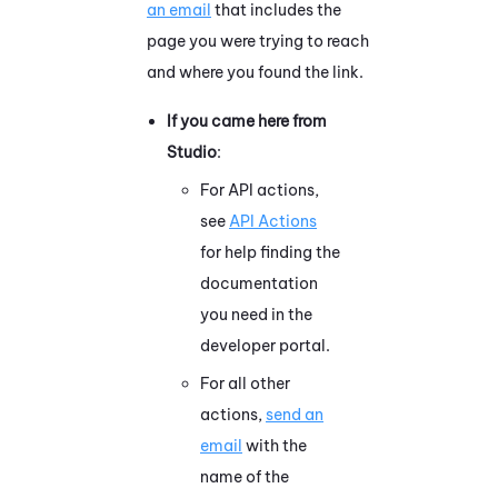
an email
that includes the
page you were trying to reach
and where you found the link.
If you came here from
Studio
:
For API actions,
see
API Actions
for help finding the
documentation
you need in the
developer portal.
For all other
actions,
send an
email
with the
name of the