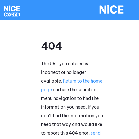
Skip To Main Content
404
The URL you entered is
incorrect or no longer
available.
Return to the home
page
and use the search or
menu navigation to find the
information you need. If you
can't find the information you
need that way and would like
to report this 404 error,
send