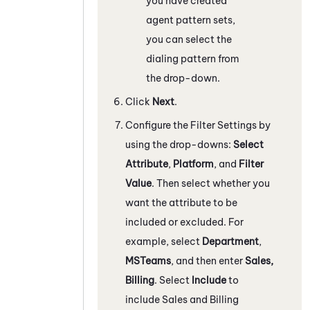
you have created
agent pattern sets,
you can select the
dialing pattern from
the drop-down.
Click
Next
.
Configure the Filter Settings by
using the drop-downs:
Select
Attribute
,
Platform
, and
Filter
Value
. Then select whether you
want the attribute to be
included or excluded. For
example, select
Department
,
MSTeams
, and then enter
Sales,
Billing
. Select
Include
to
include Sales and Billing