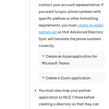
contact your account representative. If
you want to sync phone numbers with
specific prefixes or other formatting
requirements, you must
create an agent
pattern set
so that
Advanced Directory
Sync
will translate the phone numbers
correctly.
Create an
Azure
application for
Microsoft Teams
Create a
Zoom
application
You must also map your partner
application to
NiCE CXone
before
creating a directory so that they can