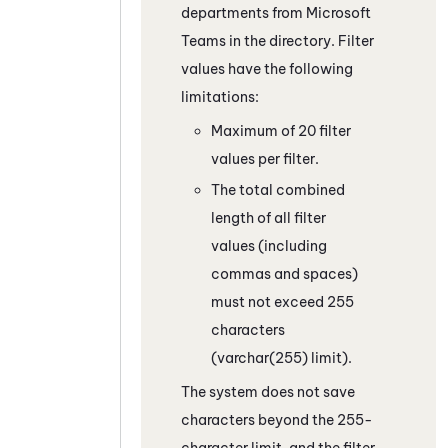
departments from
Microsoft
Teams
in the directory. Filter
values have the following
limitations:
Maximum of 20 filter
values per filter.
The total combined
length of all filter
values (including
commas and spaces)
must not exceed 255
characters
(varchar(255) limit).
The system does not save
characters beyond the 255-
character limit, and the filter