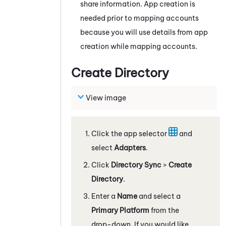
share information. App creation is
needed prior to mapping accounts
because you will use details from app
creation while mapping accounts.
Create Directory
View image
Click the app selector
and
select
Adapters
.
Click
Directory Sync
>
Create
Directory
.
Enter a
Name
and select a
Primary Platform
from the
drop-down. If you would like,