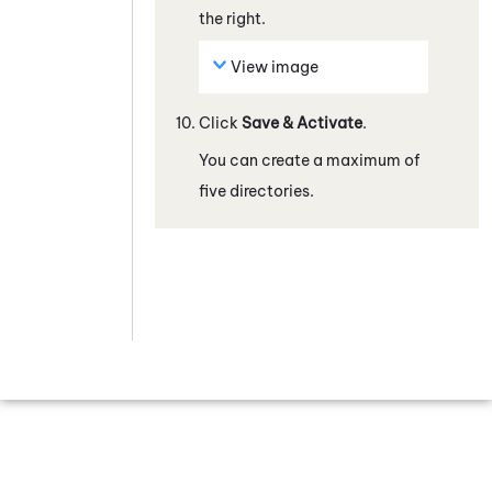
the right.
View image
Click
Save & Activate
.
You can create a maximum of
five directories.