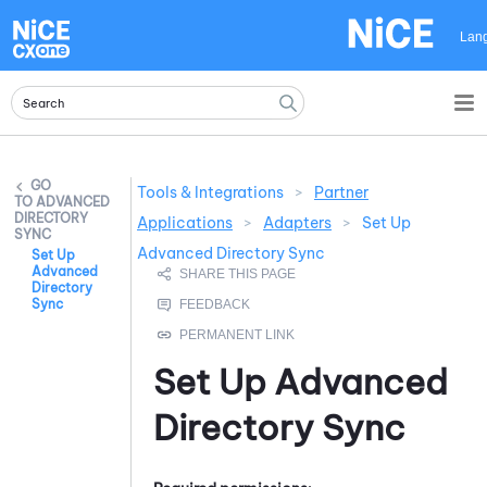
Skip To Main Content
Lan
Tools & Integrations
>
Partner
ADVANCED
DIRECTORY
Applications
>
Adapters
>
Set Up
SYNC
Advanced Directory Sync
Set Up
Advanced
Directory
Sync
Set Up
Advanced
Directory Sync