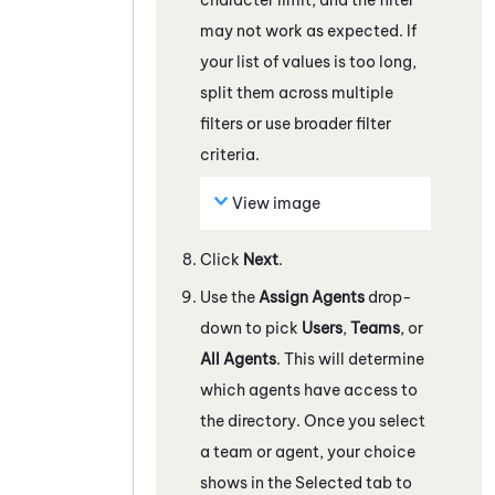
may not work as expected. If
your list of values is too long,
split them across multiple
filters or use broader filter
criteria.
View image
Click
Next
.
Use the
Assign Agents
drop-
down to pick
Users
,
Teams
, or
All Agents
. This will determine
which agents have access to
the directory. Once you select
a team or agent, your choice
shows in the Selected tab to