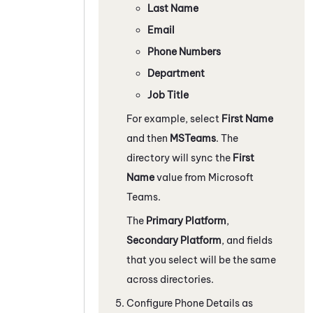
Last Name
Email
Phone Numbers
Department
Job Title
For example, select
First Name
and then
MSTeams
. The
directory will sync the
First
Name
value from
Microsoft
Teams
.
The
Primary Platform
,
Secondary Platform
, and fields
that you select will be the same
across directories.
Configure Phone Details as