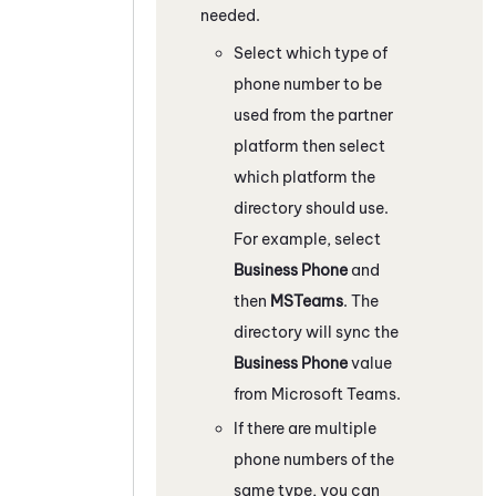
needed.
Select which type of
phone number to be
used from the partner
platform then select
which platform the
directory should use.
For example, select
Business Phone
and
then
MSTeams
. The
directory will sync the
Business Phone
value
from
Microsoft Teams
.
If there are multiple
phone numbers of the
same type, you can