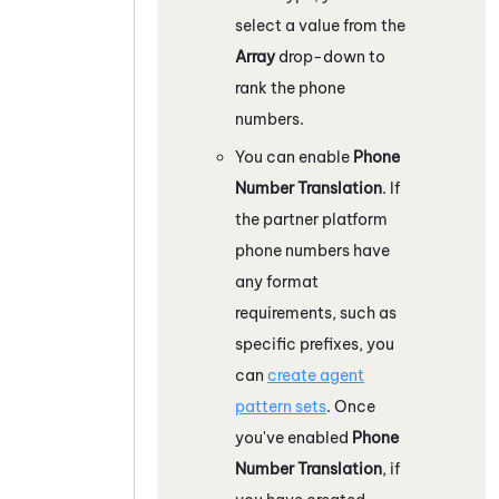
select a value from the
Array
drop-down to
rank the phone
numbers.
You can enable
Phone
Number Translation
. If
the partner platform
phone numbers have
any format
requirements, such as
specific prefixes, you
can
create agent
pattern sets
. Once
you've enabled
Phone
Number Translation
, if