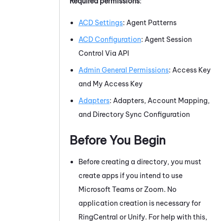
Required permissions
:
ACD Settings
: Agent Patterns
ACD Configuration
: Agent Session
Control Via API
Admin General Permissions
: Access Key
and My Access Key
Adapters
: Adapters, Account Mapping,
and
Directory Sync
Configuration
Before You Begin
Before creating a directory, you must
create apps if you intend to use
Microsoft Teams
or
Zoom
. No
application creation is necessary for
RingCentral
or
Unify
. For help with this,