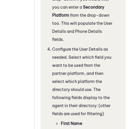
you can enter a
Secondary
Platform
from the drop-down
too. This will populate the User
Details and Phone Details
fields.
Configure the User Details as
needed. Select which field you
want to be used from the
partner platform, and then
select which platform the
directory should use. The
following fields display to the
agent in their directory: (other
fields are used for filtering)
First Name