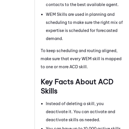
contacts to the best available agent.
WEM
Skills are used in planning and
scheduling to make sure the right mix of
expertise is scheduled for forecasted
demand.
To keep scheduling and routing aligned,
make sure that every
WEM
skill is mapped
to one or more
ACD
skill.
Key Facts About
ACD
Skills
Instead of deleting a skill, you
deactivate it. You can activate and
deactivate skills as needed.
You can have up to 10,000 active skills