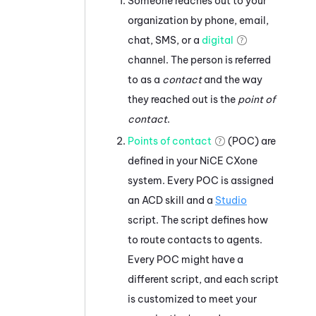
Someone reaches out to your
organization by phone, email,
chat, SMS, or a
digital
channel. The person is referred
to as a
contact
and the way
they reached out is the
point of
contact
.
Points of contact
(POC) are
defined in your
NiCE CXone
system. Every POC is assigned
an
ACD
skill and a
Studio
script. The script defines how
to route contacts to agents.
Every POC might have a
different script, and each script
is customized to meet your