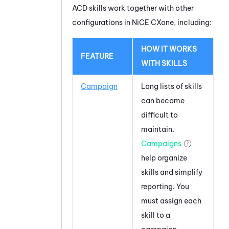
ACD
skills work together with other
configurations in
NiCE CXone
, including:
HOW IT WORKS
FEATURE
WITH SKILLS
Campaign
Long lists of skills
can become
difficult to
maintain.
Campaigns
help organize
skills and simplify
reporting. You
must assign each
skill to a