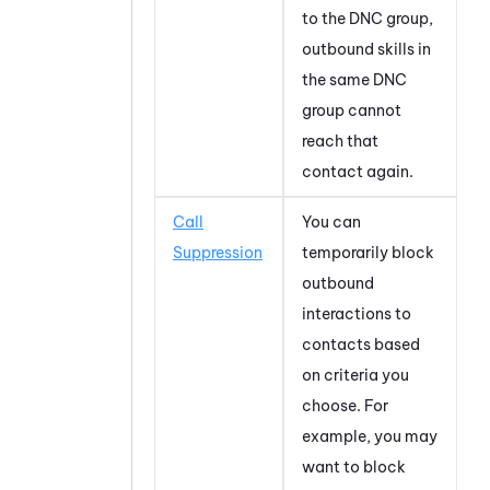
to the DNC group,
outbound skills in
the same DNC
group cannot
reach that
contact again.
Call
You can
Suppression
temporarily block
outbound
interactions to
contacts based
on criteria you
choose. For
example, you may
want to block