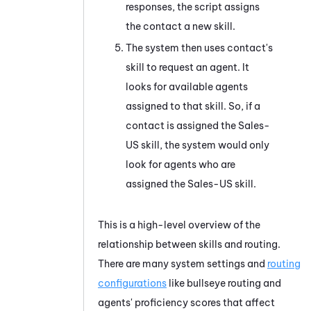
responses, the script assigns
the contact a new skill.
The system then uses contact's
skill to request an agent. It
looks for available agents
assigned to that skill. So, if a
contact is assigned the Sales-
US skill, the system would only
look for agents who are
assigned the Sales-US skill.
This is a high-level overview of the
relationship between skills and routing.
There are many system settings and
routing
configurations
like bullseye routing and
agents' proficiency scores that affect