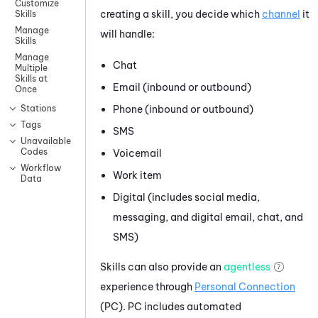
Customize
creating a skill, you decide which
channel
it
Skills
Manage
will handle:
Skills
Manage
Chat
Multiple
Skills at
Email (inbound or outbound)
Once
Phone (inbound or outbound)
Stations
Tags
SMS
Unavailable
Codes
Voicemail
Workflow
Work item
Data
Digital (includes social media,
messaging, and digital email, chat, and
SMS)
Skills can also provide an
agentless
experience through
Personal Connection
(
PC
).
PC
includes automated