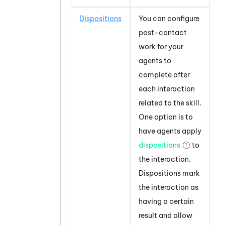
Dispositions
You can configure
post-contact
work for your
agents to
complete after
each interaction
related to the skill.
One option is to
have agents apply
dispositions
to
the interaction.
Dispositions mark
the interaction as
having a certain
result and allow