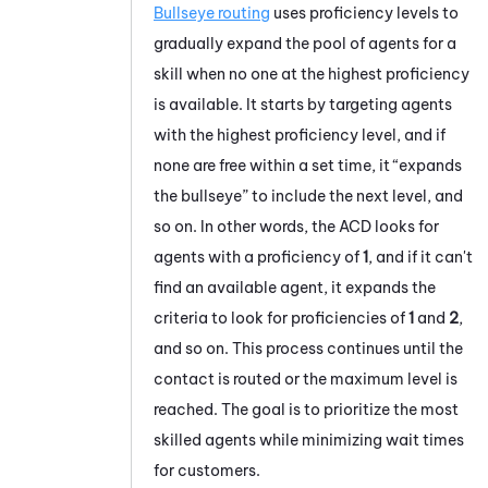
Bullseye routing
uses proficiency levels to
gradually expand the pool of agents for a
skill when no one at the highest proficiency
is available. It starts by targeting agents
with the highest proficiency level, and if
none are free within a set time, it “expands
the bullseye” to include the next level, and
so on. In other words, the
ACD
looks for
agents with a proficiency of
1
, and if it can't
find an available agent, it expands the
criteria to look for proficiencies of
1
and
2
,
and so on. This process continues until the
contact is routed or the maximum level is
reached. The goal is to prioritize the most
skilled agents while minimizing wait times
for customers.