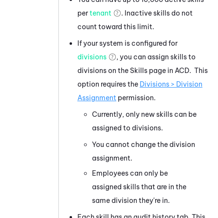
per
tenant
. Inactive skills do not
count toward this limit.
If your system is configured for
divisions
, you can assign skills to
divisions on the Skills page in ACD. This
option requires the
Divisions > Division
Assignment
permission.
Currently, only new skills can be
assigned to divisions.
You cannot change the division
assignment.
Employees can only be
assigned skills that are in the
same division they're in.
Each skill has an audit history tab. This