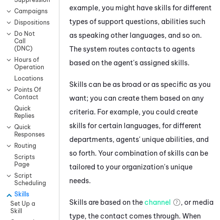
example, you might have skills for different
Campaigns
types of support questions, abilities such
Dispositions
Do Not
as speaking other languages, and so on.
Call
The system routes contacts to agents
(DNC)
Hours of
based on the agent's assigned skills.
Operation
Locations
Skills can be as broad or as specific as you
Points Of
Contact
want; you can create them based on any
Quick
criteria. For example, you could create
Replies
skills for certain languages, for different
Quick
Responses
departments, agents' unique abilities, and
Routing
so forth. Your combination of skills can be
Scripts
Page
tailored to your organization's unique
Script
needs.
Scheduling
Skills
Skills are based on the
channel
, or media
Set Up a
Skill
type, the contact comes through. When