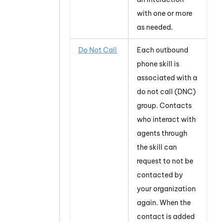
with one or more
as needed.
Do Not Call
Each outbound
phone skill is
associated with a
do not call (DNC)
group. Contacts
who interact with
agents through
the skill can
request to not be
contacted by
your organization
again. When the
contact is added