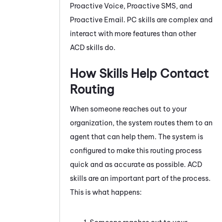
Proactive Voice
,
Proactive SMS
, and
Proactive Email
.
PC
skills are complex and
interact with more features than other
ACD
skills do.
How Skills Help Contact
Routing
When someone reaches out to your
organization, the system routes them to an
agent that can help them. The system is
configured to make this routing process
quick and as accurate as possible.
ACD
skills are an important part of the process.
This is what happens: