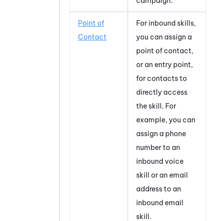
campaign.
Point of
For inbound skills,
Contact
you can assign a
point of contact,
or an entry point,
for contacts to
directly access
the skill. For
example, you can
assign a phone
number to an
inbound voice
skill or an email
address to an
inbound email
skill.