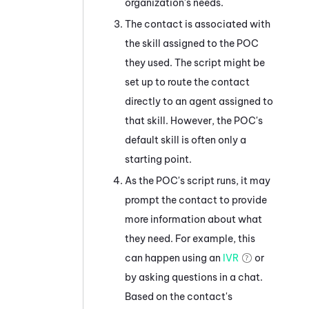
organization's needs.
The contact is associated with
the skill assigned to the POC
they used. The script might be
set up to route the contact
directly to an agent assigned to
that skill. However, the POC's
default skill is often only a
starting point.
As the POC's script runs, it may
prompt the contact to provide
more information about what
they need. For example, this
can happen using an
IVR
or
by asking questions in a chat.
Based on the contact's