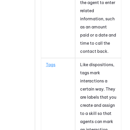
the agent to enter
related
information, such
as an amount
paid or a date and
time to call the
contact back.
Tags
Like dispositions,
tags mark
interactions a
certain way. They
are labels that you
create and assign
to a skill so that
agents can mark
an interaction