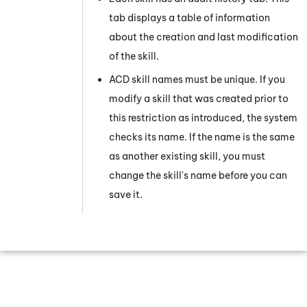
tab displays a table of information
about the creation and last modification
of the skill.
ACD
skill names must be unique. If you
modify a skill that was created prior to
this restriction as introduced, the system
checks its name. If the name is the same
as another existing skill, you must
change the skill's name before you can
save it.