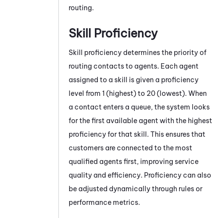
routing.
Skill Proficiency
Skill proficiency determines the priority of
routing contacts to agents. Each agent
assigned to a skill is given a proficiency
level from 1 (highest) to 20 (lowest). When
a contact enters a queue, the system looks
for the first available agent with the highest
proficiency for that skill. This ensures that
customers are connected to the most
qualified agents first, improving service
quality and efficiency. Proficiency can also
be adjusted dynamically through rules or
performance metrics.