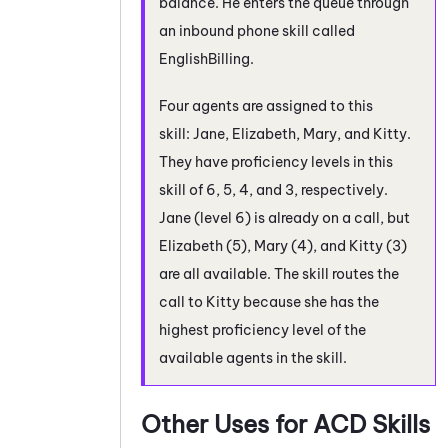
balance. He enters the queue through
an inbound phone skill called
EnglishBilling.
Four agents are assigned to this
skill: Jane, Elizabeth, Mary, and Kitty.
They have proficiency levels in this
skill of 6, 5, 4, and 3, respectively.
Jane (level 6) is already on a call, but
Elizabeth (5), Mary (4), and Kitty (3)
are all available. The skill routes the
call to Kitty because she has the
highest proficiency level of the
available agents in the skill.
Other Uses for
ACD
Skills