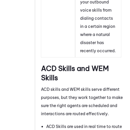
your outbound
voice skills from
dialing contacts
in a certain region
where a natural
disaster has
recently occurred.
ACD
Skills and
WEM
Skills
ACD
skills and
WEM
skills serve different
purposes, but they work together to make
sure the right agents are scheduled and
interactions are routed effectively.
ACD
Skills are used in real time to route