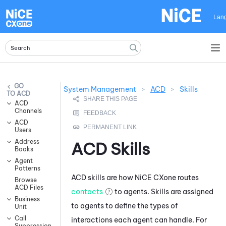
Skip To Main Content
Lan
System Management
>
ACD
>
Skills
ACD
ACD
Channels
ACD
Users
Address
ACD
Skills
Books
Agent
Patterns
ACD
skills are how
NiCE CXone
routes
Browse
ACD Files
contacts
to agents. Skills are assigned
Business
to agents to define the types of
Unit
Call
interactions each agent can handle. For
Suppression