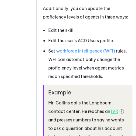
Additionally, you can update the
proficiency levels of agents in three ways:
Edit the skill.
Edit the user's
ACD
Users profile.
Set
workforce intelligence (
WFI
)
rules.
WFI
can automatically change the
proficiency level when agent metrics
reach specified thresholds.
Mr. Collins calls the Longbourn
contact center. He reaches an
IVR
and presses numbers to say he wants
to ask a question about his account