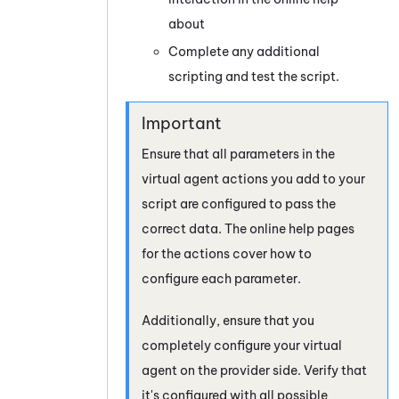
about
Complete any additional
scripting and test the script.
Ensure that all parameters in the
virtual agent actions you add to your
script are configured to pass the
correct data. The online help pages
for the actions cover how to
configure each parameter.
Additionally, ensure that you
completely configure your virtual
agent on the provider side. Verify that
it's configured with all possible