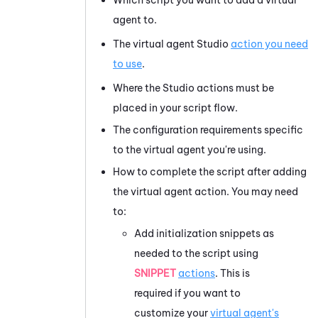
agent to.
The virtual agent
Studio
action you need
to use
.
Where the
Studio
actions must be
placed in your script flow.
The configuration requirements specific
to the virtual agent you're using.
How to complete the script after adding
the virtual agent action. You may need
to:
Add initialization snippets as
needed to the script using
SNIPPET
actions
. This is
required if you want to
customize your
virtual agent's