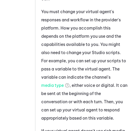
You must change your virtual agent's
responses and workflow in the provider's
platform. How you accomplish this
depends on the platform you use and the
capabilities available to you. You might
also need to change your
Studio
scripts.
For example, you can set up your scripts to
pass a variable to the virtual agent. The
variable can indicate the channel's
media type
, either voice or digital. It can
be sent at the beginning of the
conversation or with each turn. Then, you
can set up your virtual agent to respond
appropriately based on this variable.
If your virtual agent doesn't use rich media