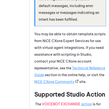
default messages, including error
messages or messages indicating an
intent has been fulfilled.
You may be able to obtain template scripts
from
NiCE CXone
Expert Services for use
with virtual agent integrations. If you need
assistance with scripting in
Studio
,
contact your
NiCE CXone
account
representative, see the
Technical Reference
Guide
section in the online help, or visit the
NiCE CXone
Community
site.
Supported
Studio
Action
The
VOICEBOT EXCHANGE
action
is for