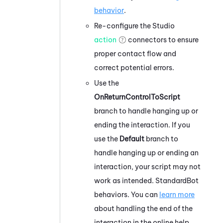
behavior
.
Re-configure the
Studio
action
connectors to ensure
proper contact flow and
correct potential errors.
Use the
OnReturnControlToScript
branch to handle hanging up or
ending the interaction. If you
use the
Default
branch to
handle hanging up or ending an
interaction, your script may not
work as intended. StandardBot
behaviors. You can
learn more
about handling the end of the
interaction in the online help