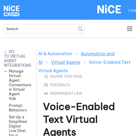
Skip To Main Content
Lan
AI & Automation
>
Automation and
VIRTUAL
AGENT
AI
>
Virtual Agents
>
Voice-Enabled Text
INTEGRATIONS
Virtual Agents
Manage
Virtual
Agent
Connections
in Virtual
Agent
Hub
Voice-Enabled
Prompt
Behaviors
Text Virtual
Set Up a
Simplified
Digital
Agents
Live Chat
for a