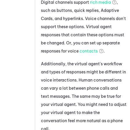
Digital channels support
rich media
,
such as buttons, quick replies, Adaptive
Cards, and hyperlinks. Voice channels don't
support these options. Virtual agent
responses that contain these options must
be changed. Or, you can set up separate
responses for voice
contacts
.
Additionally, the virtual agent's workflow
and types of responses might be different in
voice interactions. Human conversations
can vary a lot between phone calls and
text messages. The same may be true for
your virtual agent. You might need to adjust
your virtual agent to make the
conversation feel more natural as a phone
call.