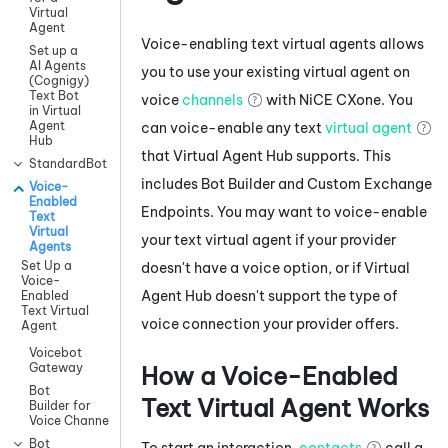
Virtual
Agent
Voice-enabling text virtual agents allows
Set up a
AI Agents
you to use your existing virtual agent on
(Cognigy)
Text Bot
voice
channels
with
NiCE CXone
. You
in Virtual
Agent
can voice-enable any text
virtual agent
Hub
that
Virtual Agent Hub
supports. This
StandardBot
includes
Bot Builder
and
Custom Exchange
Voice-
Enabled
Endpoints
. You may want to voice-enable
Text
Virtual
your text virtual agent if your provider
Agents
Set Up a
doesn't have a voice option, or if
Virtual
Voice-
Agent Hub
doesn't support the type of
Enabled
Text Virtual
voice connection your provider offers.
Agent
Voicebot
Gateway
How a Voice-Enabled
Bot
Text Virtual Agent Works
Builder for
Voice Channels
Bot
To start an interaction,
contacts
call a