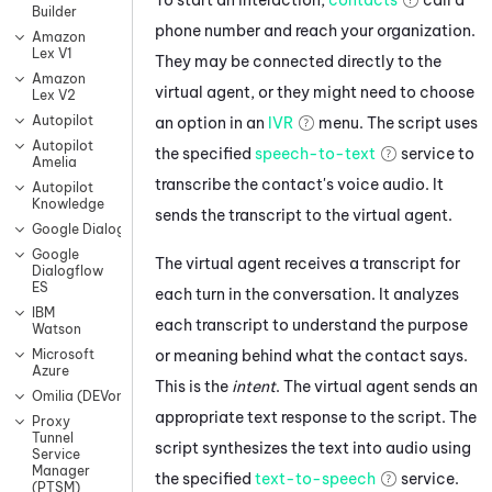
Builder
phone number and reach your organization.
Amazon
Lex V1
They may be connected directly to the
Amazon
virtual agent
, or they might need to choose
Lex V2
Autopilot
an option in an
IVR
menu. The script uses
Autopilot
the specified
speech-to-text
service to
Amelia
transcribe the contact's voice audio. It
Autopilot
Knowledge
sends the transcript to the
virtual agent
.
Google Dialogflow CX
Google
The
virtual agent
receives a transcript for
Dialogflow
ES
each turn in the conversation. It analyzes
IBM
each transcript to understand the purpose
Watson
or meaning behind what the contact says.
Microsoft
Azure
This is the
intent
. The
virtual agent
sends an
Omilia (DEVone)
appropriate text response to the script. The
Proxy
Tunnel
script synthesizes the text into audio using
Service
Manager
the specified
text-to-speech
service.
(PTSM)