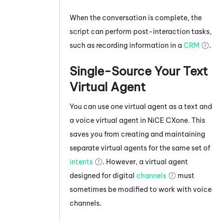
When the conversation is complete, the
script can perform post-interaction tasks,
such as recording information in a
CRM
.
Single-Source Your Text
Virtual Agent
You can use one virtual agent as a text and
a voice virtual agent in
NiCE CXone
. This
saves you from creating and maintaining
separate virtual agents for the same set of
intents
. However, a virtual agent
designed for digital
channels
must
sometimes be modified to work with voice
channels.