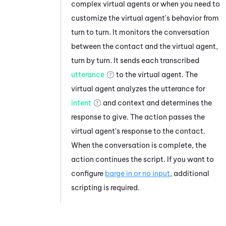
complex virtual agents or when you need to
customize the virtual agent's behavior from
turn to turn. It monitors the conversation
between the contact and the virtual agent,
turn by turn. It sends each transcribed
utterance
to the virtual agent. The
virtual agent analyzes the utterance for
intent
and context and determines the
response to give. The action passes the
virtual agent's response to the contact.
When the conversation is complete, the
action continues the script. If you want to
configure
barge in or no input
, additional
scripting is required.