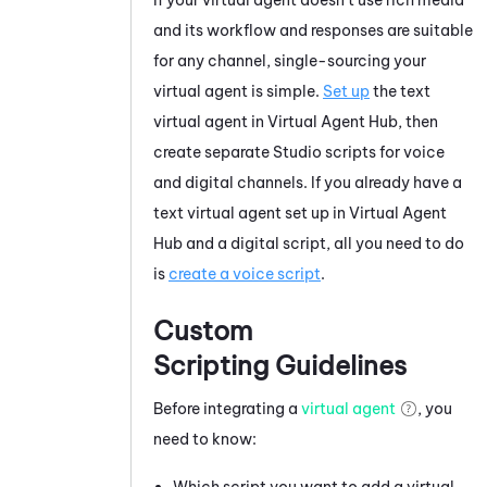
and its workflow and responses are suitable
for any channel, single-sourcing your
virtual agent is simple.
Set up
the text
virtual agent in
Virtual Agent Hub
, then
create separate
Studio
scripts for voice
and digital channels. If you already have a
text virtual agent set up in
Virtual Agent
Hub
and a digital script, all you need to do
is
create a voice script
.
Custom
Scripting Guidelines
Before integrating a
virtual agent
, you
need to know:
Which script you want to add a virtual