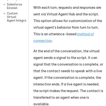
Salesforce
With each turn, requests and responses are
Einstein
Custom
sent via
Virtual Agent Hub
and the script.
Virtual
This option allows for customization of the
Agent Integrations
virtual agent's
behavior from turn to turn.
This
is an utterance-based
method of
connection
.
At the end of the conversation, the
virtual
agent
sends a signal to the script. It can
signal that the conversation is complete, or
that the contact needs to speak with a live
agent. If the conversation is complete, the
interaction ends. If a live agent is needed,
the script makes the request. The contact is
transferred to an agent when one is
available.