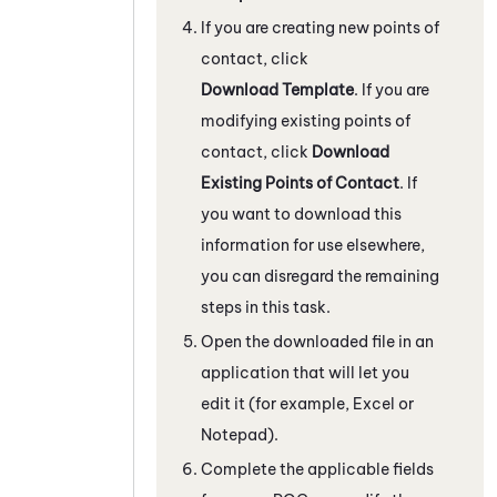
If you are creating new points of
contact, click
Download Template
. If you are
modifying existing points of
contact, click
Download
Existing Points of Contact
. If
you want to download this
information for use elsewhere,
you can disregard the remaining
steps in this task.
Open the downloaded file in an
application that will let you
edit it (for example, Excel or
Notepad).
Complete the applicable fields