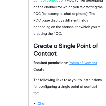
point of contact
(POC) differ depending
on the channel for which you're creating the
POC (for example, chat or phone). The
POC page displays different fields
depending on the channel for which you're
creating the POC.
Create a Single Point of
Contact
Required permissions
:
Points of Contact
Create
The following links take you to instructions
for configuring a single point of contact
for:
Chat