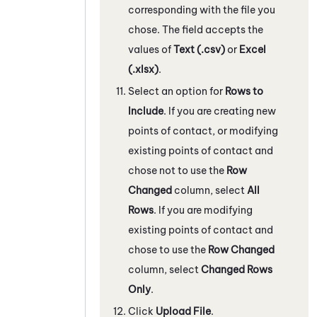
corresponding with the file you
chose. The field accepts the
values of
Text (.csv)
or
Excel
(.xlsx)
.
Select an option for
Rows to
Include
. If you are creating new
points of contact, or modifying
existing points of contact and
chose not to use the
Row
Changed
column, select
All
Rows
. If you are modifying
existing points of contact and
chose to use the
Row Changed
column, select
Changed Rows
Only
.
Click
Upload File
.