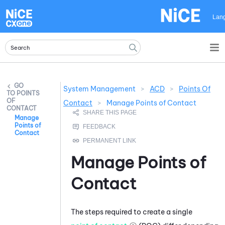
Skip To Main Content
Lan
System Management
>
ACD
>
Points Of
POINTS
OF
Contact
>
Manage Points of Contact
CONTACT
Manage
Points of
Contact
Manage Points of
Contact
The steps required to create a single