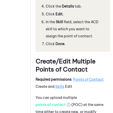
Click the
Details
tab.
Click
Edit
.
In the
Skill
field, select the ACD
skill to which you want to
assign the point of contact.
Click
Done
.
Create/Edit Multiple
Points of Contact
Required permissions
:
Points of Contact
Create and
Skills
Edit
You can upload multiple
points of contact
(POC) at the same
time either to create new, or modify