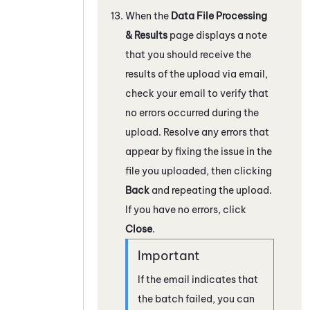
When the
Data File Processing
& Results
page displays a note
that you should receive the
results of the upload via email,
check your email to verify that
no errors occurred during the
upload. Resolve any errors that
appear by fixing the issue in the
file you uploaded, then clicking
Back
and repeating the upload.
If you have no errors, click
Close
.
If the email indicates that
the batch failed, you can