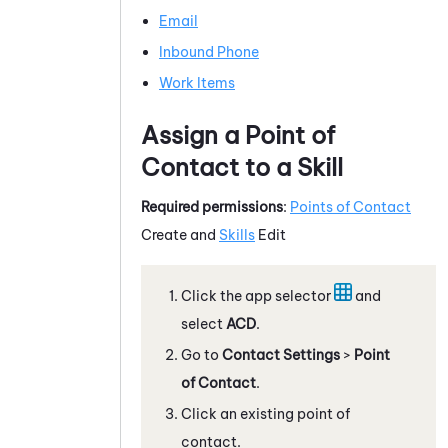
Email
Inbound Phone
Work Items
Assign a Point of
Contact to a Skill
Required permissions
:
Points of Contact
Create and
Skills
Edit
Click the app selector
and
select
ACD
.
Go to
Contact Settings
>
Point
of Contact
.
Click an existing point of
contact.