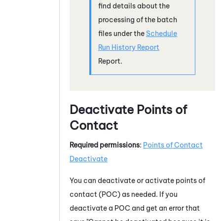
find details about the
processing of the batch
files under the
Schedule
Run History Report
Report.
Deactivate Points of
Contact
Required permissions
:
Points of Contact
Deactivate
You can deactivate or activate points of
contact (POC) as needed. If you
deactivate a POC and get an error that