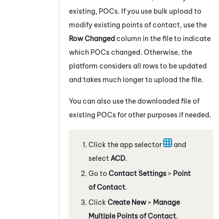
existing, POCs. If you use bulk upload to
modify existing points of contact, use the
Row Changed
column in the file to indicate
which POCs changed. Otherwise, the
platform considers all rows to be updated
and takes much longer to upload the file.
You can also use the downloaded file of
existing POCs for other purposes if needed.
Click the app selector
and
select
ACD
.
Go to
Contact Settings
>
Point
of Contact
.
Click
Create New
>
Manage
Multiple Points of Contact
.