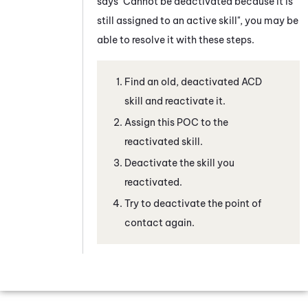
says "Cannot be deactivated because it is
still assigned to an active skill", you may be
able to resolve it with these steps.
Find an old, deactivated
ACD
skill and reactivate it.
Assign this POC to the
reactivated skill.
Deactivate the skill you
reactivated.
Try to deactivate the point of
contact again.