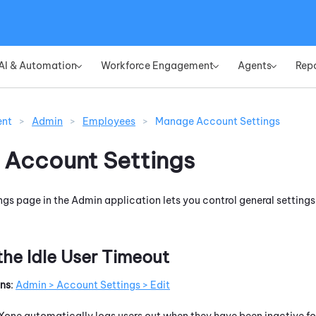
Skip To Main Content
AI & Automation
Workforce Engagement
Agents
Rep
»
»
»
ent
>
Admin
>
Employees
>
Manage Account Settings
Account Settings
ngs page in the
Admin
application lets you control general settings
the Idle User Timeout
ons
:
Admin > Account Settings > Edit
Xone
automatically logs users out when they have been inactive for