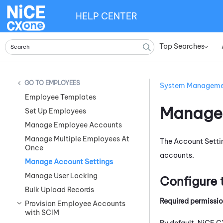
HELP CENTER
Top Searches
»
EMPLOYEES
System Managem
Employee Templates
Manage 
Set Up Employees
Manage Employee Accounts
Manage Multiple Employees At
The Account Setti
Once
accounts.
Manage Account Settings
Manage User Locking
Configure 
Bulk Upload Records
Required permissi
Provision Employee Accounts
with SCIM
By default,
NiCE C