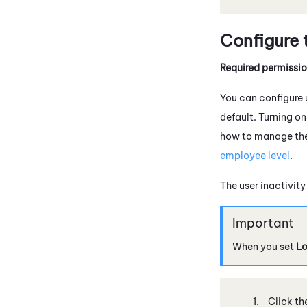
Configure 
Required permissi
You can configure u
default. Turning o
how to manage the 
employee level
.
The user inactivit
When you set
Lo
Click th