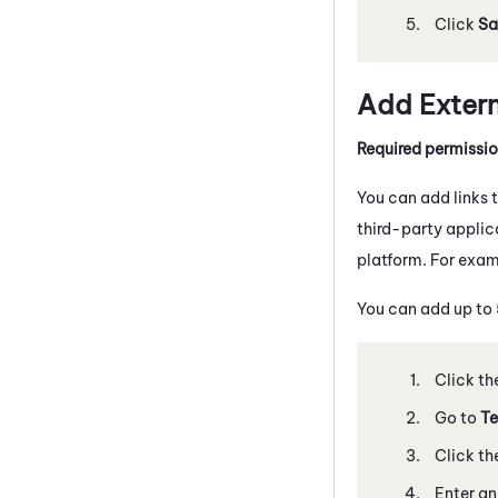
Click
Sa
Add Externa
Required permissi
You can add links 
third-party applic
platform. For exam
You can add up to 5
Click th
Go to
Te
Click th
Enter an