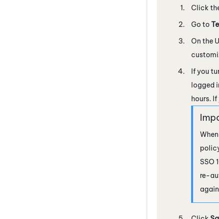
Click th
Go to
Te
On the U
customi
If you t
logged i
hours. I
When 
polic
SSO 1
re-au
again
Click
Sa