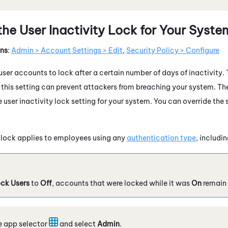
the User Inactivity Lock for Your Syste
ons
:
Admin > Account Settings > Edit
,
Security Policy > Configure
ser accounts to lock after a certain number of days of inactivity. T
n this setting can prevent attackers from breaching your system. Th
user inactivity lock setting for your system. You can override the 
y lock applies to employees using any
authentication type
, includi
ck Users
to
Off
, accounts that were locked while it was
On
remain 
e app selector
and select
Admin
.