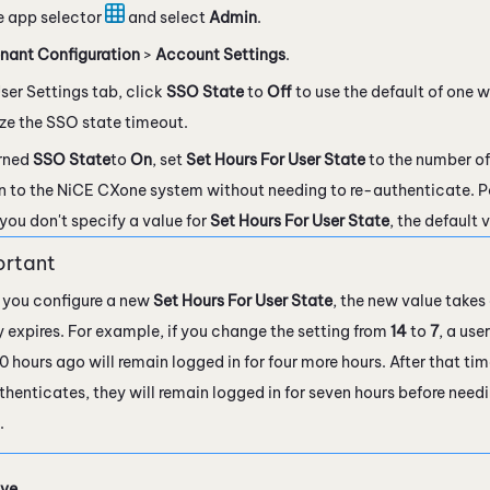
e app selector
and select
Admin
.
nant Configuration
>
Account Settings
.
ser Settings tab, click
SSO State
to
Off
to use the default of one w
ze the SSO state timeout.
urned
SSO State
to
On
, set
Set Hours For User State
to the number of
n to the
NiCE CXone
system without needing to re-authenticate. P
f you don't specify a value for
Set Hours For User State
, the default 
you configure a new
Set Hours For User State
, the new value takes 
y expires. For example, if you change the setting from
14
to
7
, a us
0 hours ago will remain logged in for four more hours. After that ti
thenticates, they will remain logged in for seven hours before need
.
ve
.