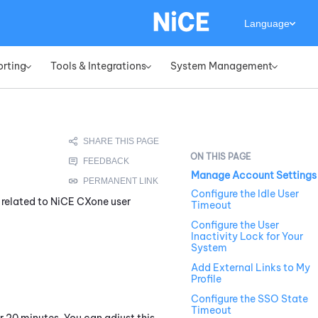
Language
orting
Tools & Integrations
System Management
»
»
»
Manage Account Settings
Configure the Idle User
 related to
NiCE CXone
user
Timeout
Configure the User
Inactivity Lock for Your
System
Add External Links to My
Profile
Configure the SSO State
Timeout
 20 minutes. You can adjust this