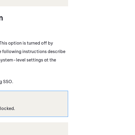
m
his option is turned off by
e following instructions describe
system-level settings at the
ng SSO.
locked.