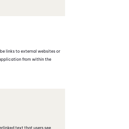
be links to external websites or
application from within the
erlinked text that users see