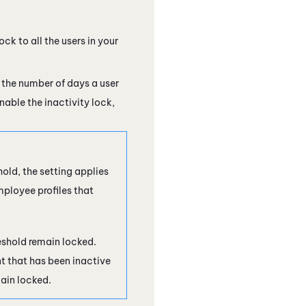
ock to all the users in your
 the number of days a user
nable the inactivity lock,
old, the setting applies
mployee profiles that
reshold remain locked.
 that has been inactive
main locked.