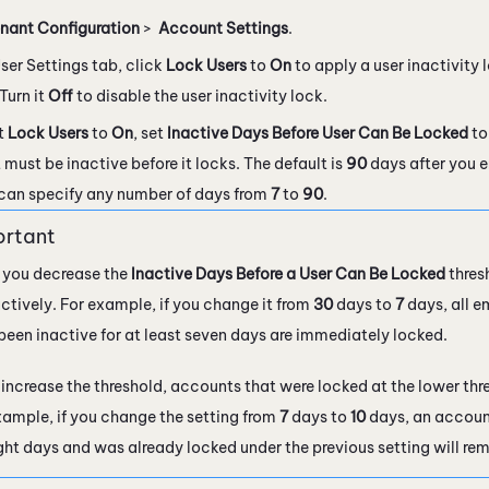
nant Configuration
>
Account Settings
.
ser Settings tab, click
Lock Users
to
On
to apply a user inactivity l
Turn it
Off
to disable the user inactivity lock.
et
Lock Users
to
On
, set
Inactive Days Before User Can Be Locked
to
must be inactive before it locks. The default is
90
days after you e
can specify any number of days from
7
to
90
.
you decrease the
Inactive Days Before a User Can Be Locked
thresh
actively. For example, if you change it from
30
days to
7
days, all e
been inactive for at least seven days are immediately locked.
u increase the threshold, accounts that were locked at the lower th
xample, if you change the setting from
7
days to
10
days, an account
ight days and was already locked under the previous setting will re