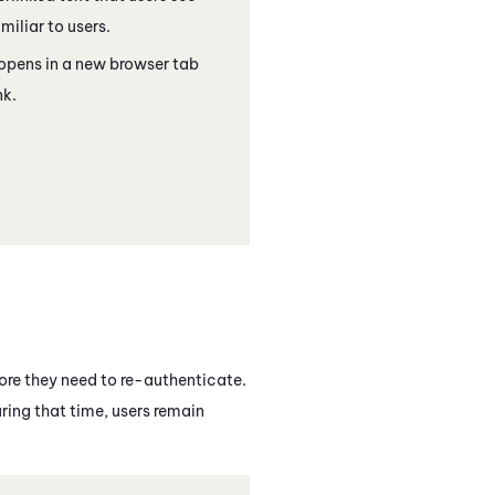
miliar to users.
 opens in a new browser tab
nk.
ore they need to re-authenticate.
ring that time, users remain