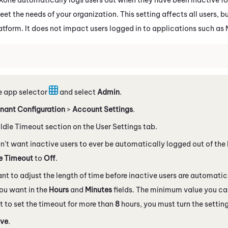
eet the needs of your organization. This setting affects all users, b
atform. It does not impact users logged in to applications such as
e app selector
and select
Admin
.
nant Configuration
>
Account Settings
.
 Idle Timeout section on the User Settings tab.
on't want inactive users to ever be automatically logged out of the
le Timeout
to
Off
.
ant to adjust the length of time before inactive users are automatic
ou want in the
Hours
and
Minutes
fields. The minimum value you ca
 to set the timeout for more than
8
hours, you must turn the setting
ve
.