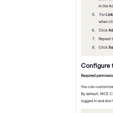
in the A
For
Link
when cli
Click
A
Repeat t
Click
Sa
Configure 
Required permissi
You can customize 
By default,
NiCE C
logged in and don'