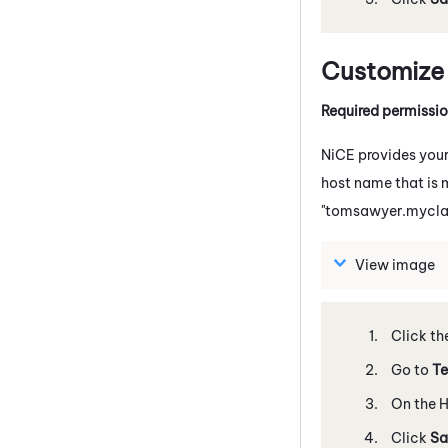
Customize
Required permissi
NiCE
provides your
host name that is 
"tomsawyer.mycla
View image
Click th
Go to
Te
On the H
Click
Sa