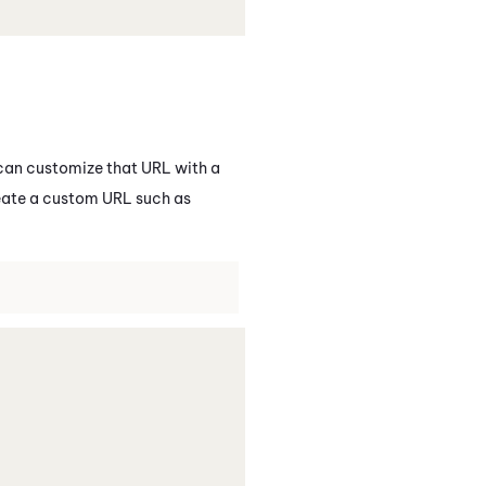
 can customize that URL with a
reate a custom URL such as