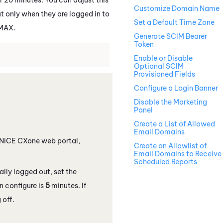
Customize Domain Name
ut only when they are logged in to
Set a Default Time Zone
MAX
.
Generate SCIM Bearer
Token
Enable or Disable
Optional SCIM
Provisioned Fields
Configure a Login Banner
Disable the Marketing
Panel
Create a List of Allowed
Email Domains
NiCE CXone
web portal,
Create an Allowlist of
Email Domains to Receive
Scheduled Reports
ally logged out, set the
n configure is
5
minutes. If
 off.