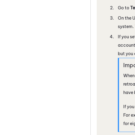
Go to
Te
On the U
system. 
If you s
account 
but you 
When 
retro
have 
If yo
For e
for e