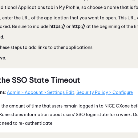
dditional Applications tab in My Profile, so choose a name that is fa
, enter the URL of the application that you want to open. This URL
cked. Be sure to include
https://
or
http://
at the beginning of the li
dd
.
hese steps to add links to other applications.
ve
.
the SSO State Timeout
ons
:
Admin > Account > Settings Edit
,
Security Policy > Configure
the amount of time that users remain logged in to
NiCE CXone
bef
Xone
stores information about users' SSO login state for a week. Du
t need to re-authenticate.