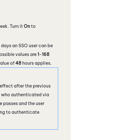
eek. Turn it
On
to
 days an SSO user can be
ossible values are
1
-
168
value of
48
hours applies.
effect after the previous
er who authenticated via
me passes and the user
ing to authenticate