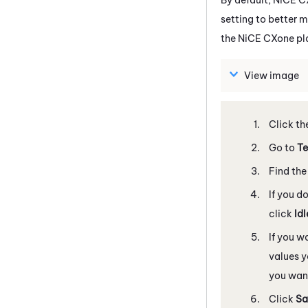
setting to better m
the
NiCE CXone
pl
View image
Click th
Go to
Te
Find the
If you d
click
Id
If you w
values y
you want
Click
Sa