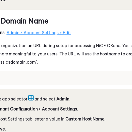
 Domain Name
ons
:
Admin > Account Settings > Edit
 organization an URL during setup for accessing
NiCE CXone
. You
more meaningful to your users. The URL will use the hostname to c
ssicsdomain.com".
e app selector
and select
Admin
.
nant Configuration
>
Account Settings
.
ost Settings tab, enter a value in
Custom Host Name
.
ve
.