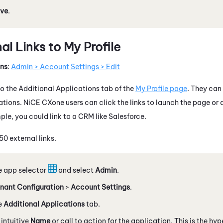
ve
.
l Links to My Profile
ons
:
Admin > Account Settings > Edit
to the Additional Applications tab of the
My Profile page
. They can 
ations.
NiCE CXone
users can click the links to launch the page or 
ple, you could link to a CRM like
Salesforce
.
0 external links.
e app selector
and select
Admin
.
nant Configuration
>
Account Settings
.
e
Additional Applications
tab.
 intuitive
Name
or call to action for the application. This is the hyp