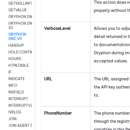
This action does n
GETSKILLINFO
properly without th
GETVALUE
GRYPHON DNC
GRYPHON DNC
V2
VerboseLevel
Allows you to adjus
GRYPHON
detail returned in 
DNC V3
to documentation
HANGUP
HOLD CONTACT
Gryphon
during im
HOURS
accepted values.
HTMLTABLE
IF
URL
The URL assigned 
INDICATE
INFO
the API key authe
INSFIELD
to.
INTERRUPT
INTERRUPTV2
IVRLOG
PhoneNumber
The phone number 
JOIN
through the regist
JOIN AGENT SESSION
variables in this fi