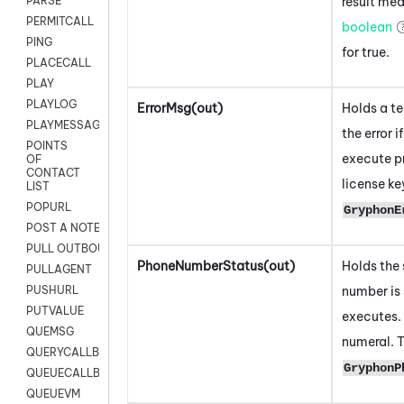
result mea
PARSE
PERMITCALL
boolean
PING
for true.
PLACECALL
PLAY
PLAYLOG
ErrorMsg(out)
Holds a t
PLAYMESSAGEWITHAMD
the error 
POINTS
execute pr
OF
CONTACT
license ke
LIST
POPURL
GryphonE
POST A NOTE TO CUSTOMER CARD
PULL OUTBOUND AGENT
PhoneNumberStatus(out)
Holds the 
PULLAGENT
number is 
PUSHURL
PUTVALUE
executes. 
QUEMSG
numeral. T
QUERYCALLBACK
GryphonP
QUEUECALLBACK
QUEUEVM