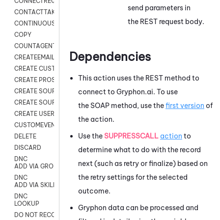
CONNECTREQUEST
send parameters in
CONTACTTAKEOVER
the REST request body.
CONTINUOUS TRANSCRIPTION
COPY
COUNTAGENTS
Dependencies
CREATEEMAIL
CREATE CUSTOM FIELD CUSTOMER CARD
This action uses the REST method to
CREATE PROSPECTS V2
connect to Gryphon.ai. To use
CREATE SOURCE
CREATE SOURCE MAP
the SOAP method, use the
first version
of
CREATE USER FIELD
the action.
CUSTOMEVENT
Use the
SUPPRESSCALL
action
to
DELETE
DISCARD
determine what to do with the record
DNC
next (such as retry or finalize) based on
ADD VIA GROUP
the retry settings for the selected
DNC
ADD VIA SKILL
outcome.
DNC
LOOKUP
Gryphon
data can be processed and
DO NOT RECORD