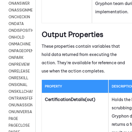
Gryphon
team dur
ONANSWER
ONASSIGNMENT
implementation.
ONCHECKIN
ONDATA
ONDISPOSITION
Output Properties
ONHOLD
ONMACHINE
These properties contain variables that
ONPAGEOPEN
hold data returned from executing the
ONPARK
action. They're available for reference and
ONPREVIEW
use when the action completes.
ONRELEASE
ONRESKILL
ONSIGNAL
PROPERTY
DESCRIPTIO
ONSKILLCHANGED
ONTRANSFER
CertificationDetails(out)
Holds the l
ONUNASSIGNMENT
scrubbing 
ONUNIVERSAL
Gryphon
d
PAGE
returns a f
PAGECLOSE