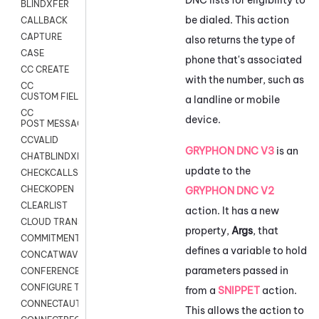
BLINDXFER
be dialed. This action
CALLBACK
CAPTURE
also returns the type of
CASE
phone that's associated
CC CREATE
with the number, such as
CC
CUSTOM FIELDS
a landline or mobile
CC
device.
POST MESSAGE
CCVALID
GRYPHON DNC V3
is an
CHATBLINDXFER
update to the
CHECKCALLSUP
CHECKOPEN
GRYPHON DNC V2
CLEARLIST
action. It has a new
CLOUD TRANSCRIBE
property,
Args
, that
COMMITMENT
defines a variable to hold
CONCATWAV
parameters passed in
CONFERENCE
CONFIGURE TRANSCRIPT SUBSCRIPTION
from a
SNIPPET
action.
CONNECTAUTH
This allows the action to