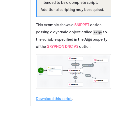
intended to be a complete script.
Additional scripting may be required.
This example shows a
SNIPPET
action
passing a dynamic object called
to
args
the variable specified in the
Args
property
of the
GRYPHON DNC V3
action.
Download this script
.