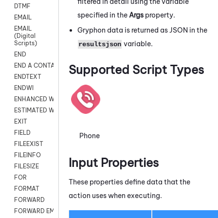
filtered in detail using the variable
DTMF
specified in the
Args
property.
EMAIL
EMAIL
Gryphon
data is returned as JSON in the
(Digital
variable.
Scripts)
resultsjson
END
END A CONTACT
Supported Script Types
ENDTEXT
ENDWI
ENHANCED WORKFLOW EXECUTE
ESTIMATED WAIT TIME
EXIT
FIELD
Phone
FILEEXIST
FILEINFO
Input Properties
FILESIZE
FOR
These properties define data that the
FORMAT
action uses when executing.
FORWARD
FORWARD EMAIL