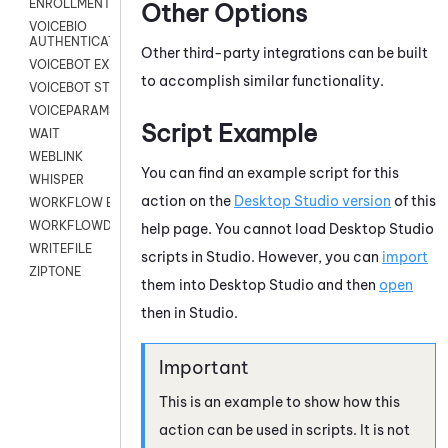
ENROLLMENT
Other Options
VOICEBIO
AUTHENTICATION
Other third-party integrations can be built
VOICEBOT EXCHANGE
to accomplish similar functionality.
VOICEBOT STREAM
VOICEPARAMS
Script Example
WAIT
WEBLINK
You can find an example script for this
WHISPER
action on the
Desktop Studio
version
of this
WORKFLOW EXECUTE
WORKFLOWDATA
help page. You cannot load
Desktop Studio
WRITEFILE
scripts in
Studio
. However, you can
import
ZIPTONE
them into
Desktop Studio
and then
open
then in
Studio
.
This is an example to show how this
action can be used in scripts. It is not