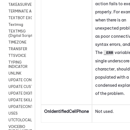
action fails to ex
TAKEASURVEY
TERMINATE AGENT SESSION
properly. For exa
TEXTBOT EXCHANGE
when there is an
Textmsg
unexpected prob
TEXTMSG
(Digital Scripts)
as poor connectiv
TIMEZONE
syntax errors, and
TRANSFER
The
variable
_ERR
TTSVOICE
single underscore
TYPING
INDICATOR
character, should
UNLINK
populated with a
UPDATE CONTACT DIGITAL
condensed expla
UPDATE CUSTOM FIELD
of the problem.
UPDATE DIGITAL CONTACT STATUS
UPDATE SKILL
UPDATECONTACT
OnIdentifiedCellPhone
Not used.
USES
UTCTOLOCAL
VOICEBIO