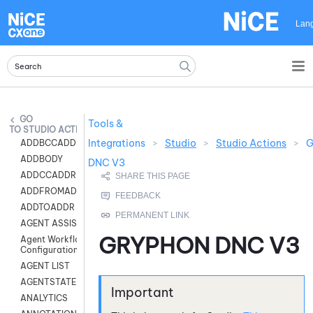
Skip To Main Content
Lan
Tools &
STUDIO ACTIONS
Integrations
>
Studio
>
Studio Actions
>
G
ADDBCCADDR
ADDBODY
DNC V3
ADDCCADDR
ADDFROMADDR
ADDTOADDR
AGENT ASSIST
GRYPHON DNC V3
Agent Workflow
Configuration
AGENT LIST
AGENTSTATE
ANALYTICS