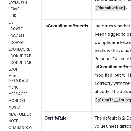
LAYDOWN
.
{PhoneNumber}
LEAVE
LINK
LIST
IsComplianceRecords
Indicates whether 
LOCATE
been flagged to be
LOGCALL
Compliance Record
LOGEMAIL
LOGRECORDINGPRO
to show the value 
LOOKUP TABLE
Personal Connect
LOOKUP TABLE VARS
IsComplianceRec
LOOP
modified, but will
MCR
META DATA
correctly with the 
MENU
already. The defaul
MESSAGES
{global:__isCom
MONITOR
MUSIC
NEWFOLDER
CertifyRule
The default is
2
. D
NOTE
value unless direc
ONABANDON