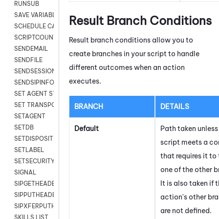
RUNSUB
SAVE VARIABLES
Result Branch Conditions
SCHEDULE CALLBACK
SCRIPTCOUNT
Result branch conditions allow you to
SENDEMAIL
create branches in your script to handle
SENDFILE
different outcomes when an action
SENDSESSIONTEXT
executes.
SENDSIPINFO
SET AGENT STATE
SET TRANSPORT CODE
BRANCH
DETAILS
SETAGENT
SETDB
Default
Path taken unless
SETDISPOSITION
script meets a co
SETLABEL
that requires it to
SETSECURITYUSER
one of the other 
SIGNAL
It is also taken if 
SIPGETHEADER
SIPPUTHEADER
action's other br
SIPXFERPUTHD
are not defined.
SKILLS LIST