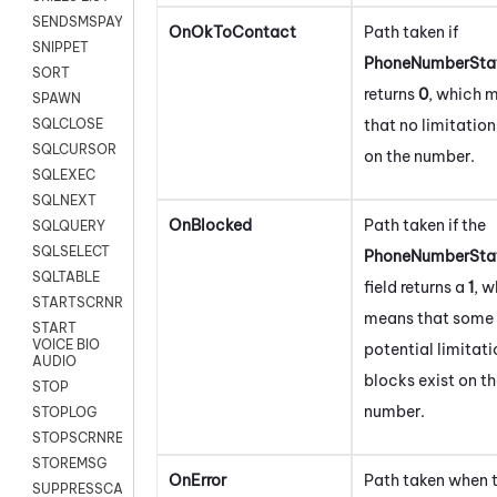
SENDSMSPAYLOAD
OnOkToContact
Path taken if
SNIPPET
PhoneNumberStat
SORT
returns
0
, which 
SPAWN
that no limitation
SQLCLOSE
SQLCURSOR
on the number.
SQLEXEC
SQLNEXT
OnBlocked
Path taken if the
SQLQUERY
SQLSELECT
PhoneNumberStat
SQLTABLE
field returns a
1
, w
STARTSCRNRECORD
means that some
START
VOICE BIO
potential limitati
AUDIO
blocks exist on t
STOP
number.
STOPLOG
STOPSCRNRECORD
STOREMSG
OnError
Path taken when 
SUPPRESSCALL