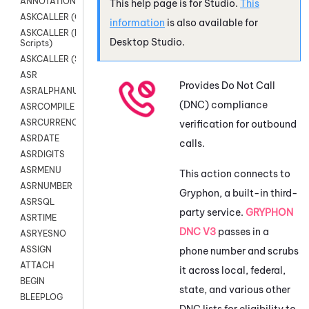
ANNOTATION
This help page is for
Studio
.
This
ASKCALLER (Chat Scripts)
information
is also available for
ASKCALLER (Digital
Desktop Studio
.
Scripts)
ASKCALLER (SMS Scripts)
ASR
Provides Do Not Call
ASRALPHANUM
(DNC) compliance
ASRCOMPILE
ASRCURRENCY
verification for outbound
ASRDATE
calls.
ASRDIGITS
ASRMENU
This action connects to
ASRNUMBER
Gryphon
, a built-in third-
ASRSQL
party service.
GRYPHON
ASRTIME
DNC V3
passes in a
ASRYESNO
ASSIGN
phone number and scrubs
ATTACH
it across local, federal,
BEGIN
state, and various other
BLEEPLOG
DNC lists for eligibility to