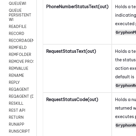
QUEUEWI
PhoneNumberStatusText(out)
Holds a t
QUEUE
indicating
PERSISTENT
WI
executed p
READFILE
GryphonP
RECORD
RECORDAGENTONLY
REMFIELD
RequestStatusText(out)
Holds a t
REMFOLDER
the status
REMOVE PROSPECTS
action ex
REMVALUE
RENAME
default is
REPLY
GryphonR
REQAGENT
REQAGENT (Digital Scripts)
RequestStatusCode(out)
Holds a n
RESKILL
returned w
REST API
executes p
RETURN
RUNAPP
GryphonR
RUNSCRIPT