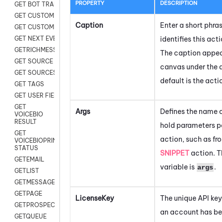
PROPERTY
DESCRIPTION
GET BOT TRANSCRIPT
GET CUSTOM FIELDS
Caption
Enter a short phra
GET CUSTOMER DIGITAL
identifies this acti
GET NEXT EVENT
GETRICHMESSAGE
The caption appear
GET SOURCE MAP
canvas under the 
GET SOURCES
default is the act
GET TAGS
GET USER FIELDS
GET
Args
Defines the name o
VOICEBIO
RESULT
hold parameters p
GET
action, such as fr
VOICEBIOPRINT
STATUS
SNIPPET
action. T
GETEMAIL
variable is
.
args
GETLIST
GETMESSAGES
GETPAGE
LicenseKey
The unique API key
GETPROSPECT
an account has be
GETQUEUE