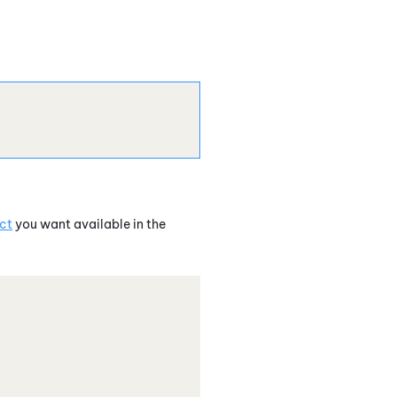
ct
you want available in the