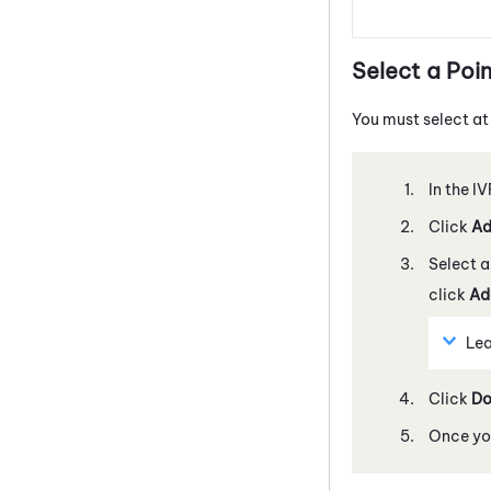
Select a Poin
You must select at
In the I
Click
A
Select a 
click
Ad
Lea
Click
Do
Once you