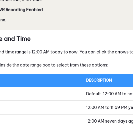
IVR Reporting Enabled
.
ne
.
e and Time
nd time range is 12:00 AM today to now. You can click the arrows t
inside the date range box to select from these options:
DESCRIPTION
Default. 12:00 AM to n
12:00 AM to 11:59 PM y
12:00 AM seven days a