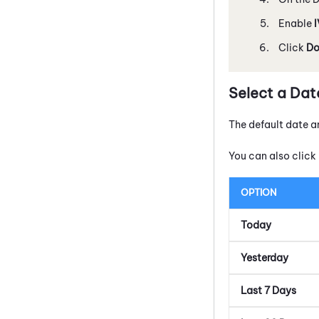
Enable
Click
Do
Select a Dat
The default date a
You can also click 
OPTION
Today
Yesterday
Last 7 Days