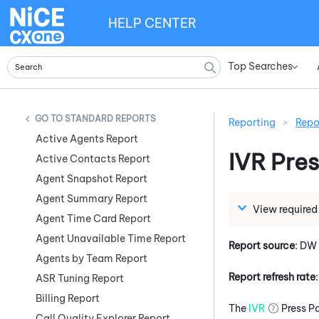
HELP CENTER
Top Searches
»
STANDARD REPORTS
Reporting
>
Repo
Active Agents Report
IVR Pre
Active Contacts Report
Agent Snapshot Report
Agent Summary Report
View required
Agent Time Card Report
Agent Unavailable Time Report
Report source
: DW
Agents by Team Report
Report refresh rate
ASR Tuning Report
Billing Report
The
IVR
Press Pa
Call Quality Explorer Report