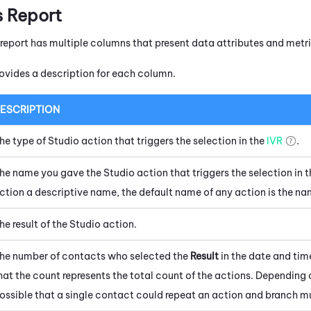
s Report
 report has multiple columns that present data attributes and metri
ovides a description for each column.
ESCRIPTION
he type of
Studio
action that triggers the selection in the
IVR
.
he name you gave the
Studio
action that triggers the selection in t
ction a descriptive name, the default name of any action is the name
he result of the
Studio
action.
he number of contacts who selected the
Result
in the date and tim
hat the count represents the total count of the actions. Depending on
ossible that a single contact could repeat an action and branch mu