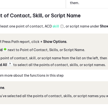
them.
t of Contact, Skill, or Script Name
 least one point of contact,
ACD
skill
, or script name under
Show
VR Press Path report, click
+ Show Options
.
dd
next to Point of Contact, Skills, or Script Name.
point of contact, skill, or script name from the list on the left, then
d All
to select all the points of contact, skills, or script names.
rn more about the functions in this step
ne
.
've selected all the points of contact, skills, or script names you 