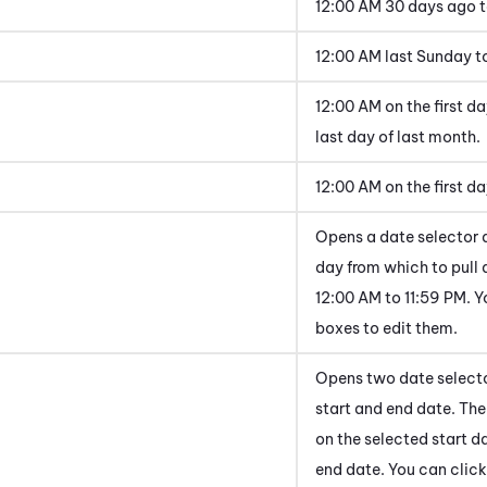
12:00 AM 30 days ago 
12:00 AM last Sunday to
12:00 AM on the first da
last day of last month.
12:00 AM on the first d
Opens a date selector 
day from which to pull 
12:00 AM to 11:59 PM. Y
boxes to edit them.
Opens two date selecto
start and end date. The
on the selected start d
end date. You can click