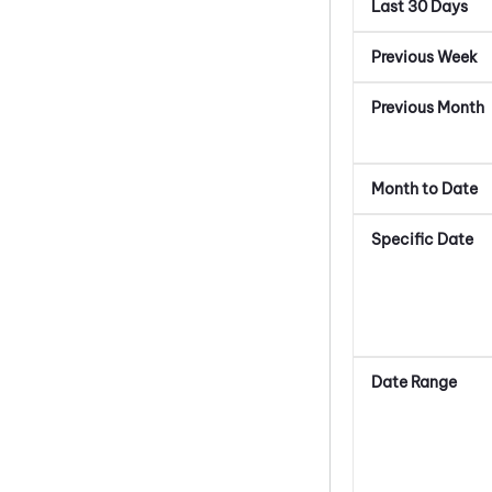
Last 30 Days
Previous Week
Previous Month
Month to Date
Specific Date
Date Range