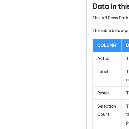
Data in thi
The IVR Press Path
The table below pr
COLUMN
D
Action
T
Label
T
a
Result
T
Selection
T
Count
t
p