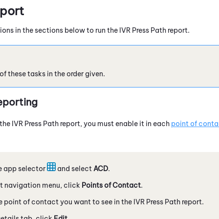
eport
ions in the sections below to run the IVR Press Path report.
 these tasks in the order given.
eporting
the IVR Press Path report, you must enable it in each
point of conta
e app selector
and select
ACD
.
eft navigation menu, click
Points of Contact
.
 point of contact you want to see in the IVR Press Path report.
etails tab, click
Edit
.