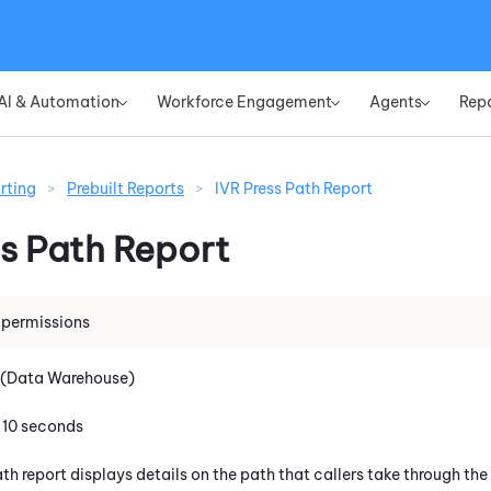
Skip To Main Content
AI & Automation
Workforce Engagement
Agents
Rep
»
»
»
rting
>
Prebuilt Reports
>
IVR Press Path Report
ss Path Report
 permissions
 (Data Warehouse)
: 10 seconds
th report displays details on the path that callers take through the