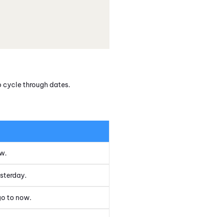
o cycle through dates.
ow.
esterday.
go to now.