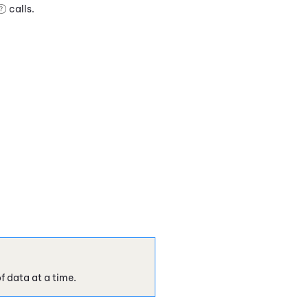
calls.
f data at a time.