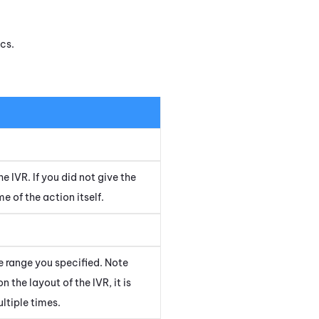
cs.
he IVR. If you did not give the
 of the action itself.
e range you specified. Note
 the layout of the IVR, it is
ltiple times.