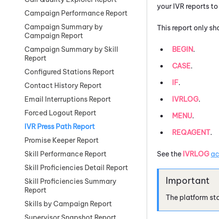
your IVR reports t
Campaign Performance Report
Campaign Summary by
This report only s
Campaign Report
BEGIN
.
Campaign Summary by Skill
Report
CASE
.
Configured Stations Report
IF
.
Contact History Report
IVRLOG
.
Email Interruptions Report
Forced Logout Report
MENU
.
IVR Press Path Report
REQAGENT
.
Promise Keeper Report
See the
IVRLOG
ac
Skill Performance Report
Skill Proficiencies Detail Report
Skill Proficiencies Summary
Report
The platform sto
Skills by Campaign Report
Supervisor Snapshot Report