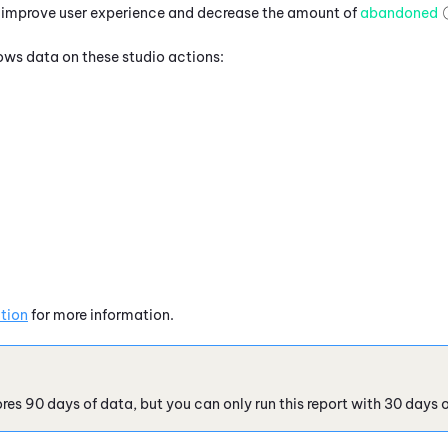
o improve user experience and decrease the amount of
abandoned
hows data on these studio actions:
tion
for more information.
res 90 days of data, but you can only run this report with 30 days o