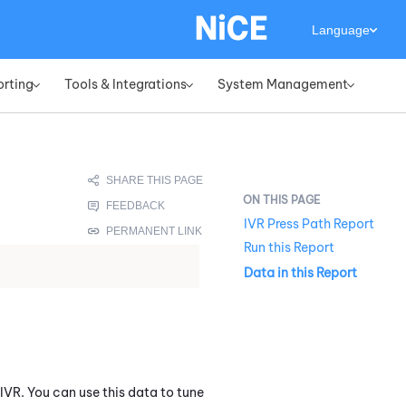
Language
orting
Tools & Integrations
System Management
»
»
»
IVR Press Path Report
Run this Report
Data in this Report
 IVR. You can use this data to tune