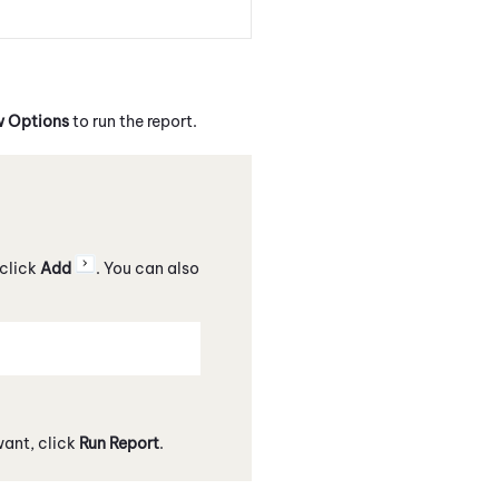
 Options
to run the report.
 click
Add
. You can also
want, click
Run Report
.