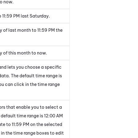
to now.
 11:59 PM last Saturday.
y of last month to 11:59 PM the
ay of this month to now.
and lets you choose a specific
data. The default time range is
ou can click in the time range
rs that enable you to select a
 default time range is 12:00 AM
ate to 11:59 PM on the selected
 in the time range boxes to edit