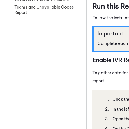
Run this R
Teams and Unavailable Codes
Report
Follow the instruct
Complete each of
Enable IVR R
To gather data for 
report.
Click th
In the l
Open the
On the D