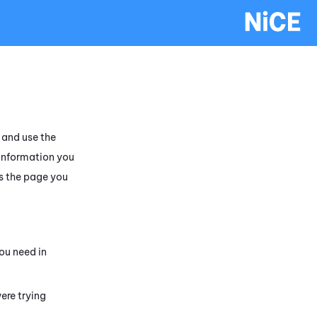
and use the
 information you
s the page you
ou need in
ere trying