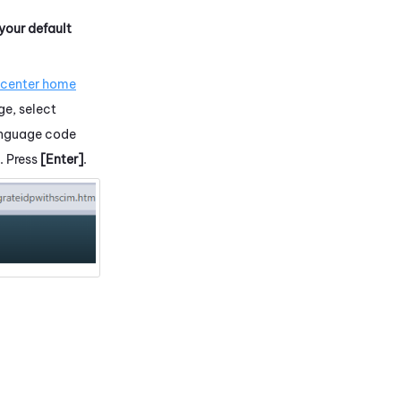
 your default
.
 center home
ge, select
language code
. Press
[Enter]
.