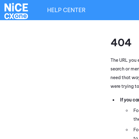
HELP CENTER
404
The URL you e
search or men
need that way
were trying t
If you c
Fo
th
Fo
to