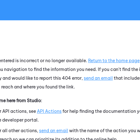
Skip To Main Content
ntered is incorrect or no longer available.
Return to the home page
u navigation to find the information you need. If you can't find the
 and would like to report this 404 error,
send an email
that include
o reach and where you found the link.
ame here from
Studio
:
r API actions, see
API Actions
for help finding the documentation y
e developer portal.
r all other actions,
send an email
with the name of the action you w
 reach so we can prioritize its addition to the online help.