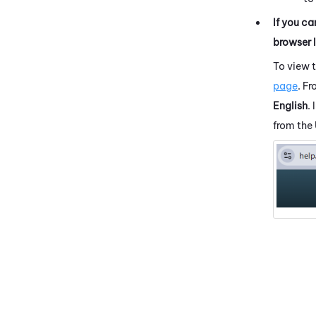
If you ca
browser 
To view 
page
. F
English
.
from the