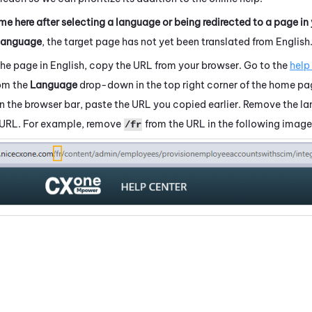
me here after selecting a language or being redirected to a page in
language
, the target page has not yet been translated from English
the page in English, copy the URL from your browser. Go to the
help
rom the
Language
drop-down in the top right corner of the home pa
 In the browser bar, paste the URL you copied earlier. Remove the 
 URL. For example, remove
from the URL in the following image
/fr