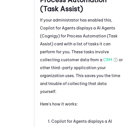
(Task Assist)
If your administrator has enabled this,
Copilot for Agents
displays a
AI Agents
(Cognigy) for Process Automation (Task
Assist)
card with a list of tasks it can
perform for you. These tasks involve
collecting customer data from a
CRM
or
other third-party application your
organization uses. This saves you the time
and trouble of collecting that data
yourself.
Here's how it works:
Copilot for Agents
displays a
AI