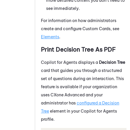
more detailed content you don't need to
see immediately.
For information on how administrators
create and configure Custom Cards, see
Elements
.
Print Decision Tree As PDF
Copilot for Agents
displays a
Decision Tree
card that guides you through a structured
set of questions during an interaction. This
feature is available if your organization
uses CXone Advanced and your
administrator has
configured a Decision
Tree
element in your
Copilot for Agents
profile.