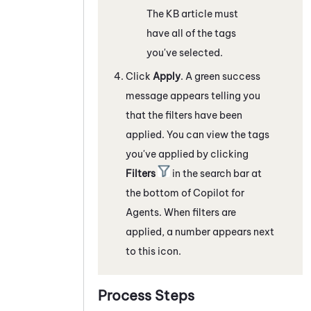
The KB article must
have all of the tags
you've selected.
Click
Apply
. A green success
message appears telling you
that the filters have been
applied. You can view the tags
you've applied by clicking
Filters
in the search bar at
the bottom of
Copilot for
Agents
. When filters are
applied, a number appears next
to this icon.
Process Steps