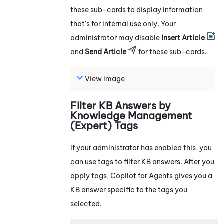
these sub-cards to display information
that's for internal use only. Your
administrator may disable
Insert Article
and
Send Article
for these sub-cards.
View image
Filter KB Answers by
Knowledge Management
(Expert)
Tags
If your administrator has enabled this, you
can use tags to filter KB answers. After you
apply tags,
Copilot for Agents
gives you a
KB answer specific to the tags you
selected.