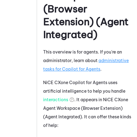
(Browser
Extension) (Agent
Integrated)
This overview is for agents. If you're an
administrator, learn about
administrative
tasks for
Copilot for Agents
.
NiCE CXone
Copilot for Agents
uses
artificial intelligence to help you handle
interactions
. It appears in
NiCE CXone
Agent Workspace (Browser Extension)
(Agent Integrated)
. It can offer these kinds
of help: