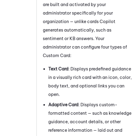
are built and activated by your
administrator specifically for your
organization — unlike cards
Copilot
generates automatically, such as
sentiment or KB answers. Your
administrator can configure four types of
Custom Card:
Text Card
: Displays predefined guidance
in a visually rich card with an icon, color,
body text, and optional links you can
open.
Adaptive Card
: Displays custom-
formatted content — such as knowledge
guidance, account details, or other
reference information — laid out and