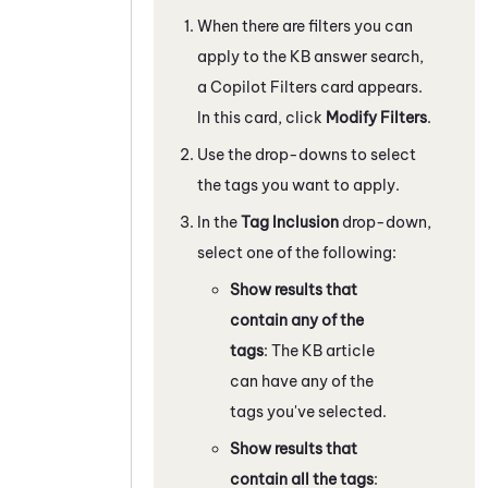
When there are filters you can
apply to the KB answer search,
a Copilot Filters card appears.
In this card, click
Modify Filters
.
Use the drop-downs to select
the tags you want to apply.
In the
Tag Inclusion
drop-down,
select one of the following:
Show results that
contain any of the
tags
: The KB article
can have any of the
tags you've selected.
Show results that
contain all the tags
: