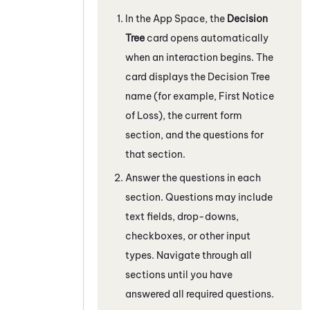
In the App Space, the
Decision
Tree
card opens automatically
when an interaction begins. The
card displays the Decision Tree
name (for example, First Notice
of Loss), the current form
section, and the questions for
that section.
Answer the questions in each
section. Questions may include
text fields, drop-downs,
checkboxes, or other input
types. Navigate through all
sections until you have
answered all required questions.