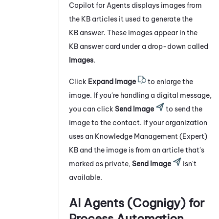
Copilot for Agents
displays images from
the KB articles it used to generate the
KB answer. These images appear in the
KB answer card under a drop-down called
Images
.
Click
Expand Image
to enlarge the
image. If you're handling a digital message,
you can click
Send Image
to send the
image to the contact. If your organization
uses an
Knowledge Management (Expert)
KB and the image is from an article that's
marked as private,
Send Image
isn't
available.
AI Agents (Cognigy) for
Process Automation