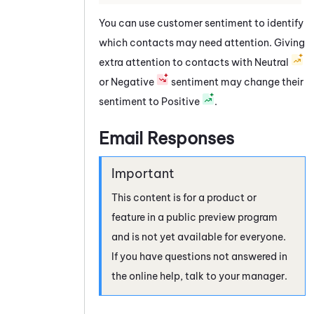
You can use customer sentiment to identify
which contacts may need attention. Giving
extra attention to contacts with Neutral
or Negative
sentiment may change their
sentiment to Positive
.
Email Responses
This content is for a product or
feature in a public preview program
and is not yet available for everyone.
If you have questions not answered in
the online help, talk to your manager.