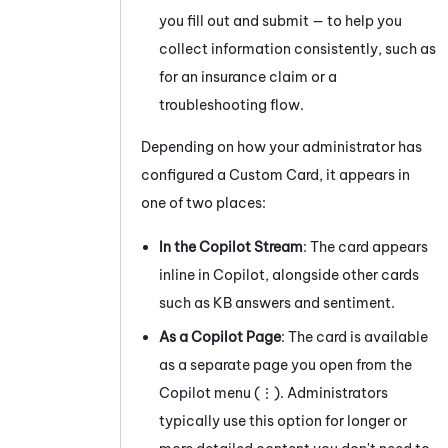
you fill out and submit — to help you
collect information consistently, such as
for an insurance claim or a
troubleshooting flow.
Depending on how your administrator has
configured a Custom Card, it appears in
one of two places:
In the Copilot Stream
: The card appears
inline in Copilot, alongside other cards
such as KB answers and sentiment.
As a Copilot Page
: The card is available
as a separate page you open from the
Copilot menu (⋮). Administrators
typically use this option for longer or