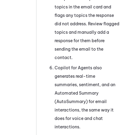
topics in the email card and
flags any topics the response
did not address. Review flagged
topics and manually add a
response for them before
sending the email to the
contact.
Copilot for Agents
also
generates real-time
summaries, sentiment, and an
Automated Summary
(AutoSummary)
for email
interactions, the same way it
does for voice and chat
interactions.