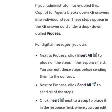
If your administrator has enabled this,
Copilot for Agents
breaks down KB answers
into individual steps. These steps appear in
the KB answer card under a drop-down
called
Process
.
For digital messages, you can:
Next to Process, click
Insert All
to
place all the steps in the response field.
You can edit these steps before sending
them to the contact.
Next to Process, click
Send All
to
send all of the steps.
Click
Insert
next to a step to place it
in the response field, where you can edit