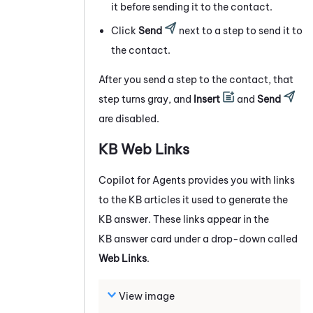
it before sending it to the contact.
Click
Send
next to a step to send it to
the contact.
After you send a step to the contact, that
step turns gray, and
Insert
and
Send
are disabled.
KB Web Links
Copilot for Agents
provides you with links
to the KB articles it used to generate the
KB answer. These links appear in the
KB answer card under a drop-down called
Web Links
.
View image