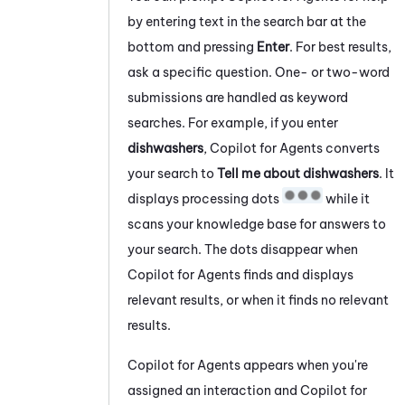
by entering text in the search bar at the
bottom and pressing
Enter
. For best results,
ask a specific question. One- or two-word
submissions are handled as keyword
searches. For example, if you enter
dishwashers
,
Copilot for Agents
converts
your search to
Tell me about dishwashers
. It
displays processing dots
while it
scans your knowledge base for answers to
your search. The dots disappear when
Copilot for Agents
finds and displays
relevant results, or when it finds no relevant
results.
Copilot for Agents
appears when you're
assigned an interaction and
Copilot for