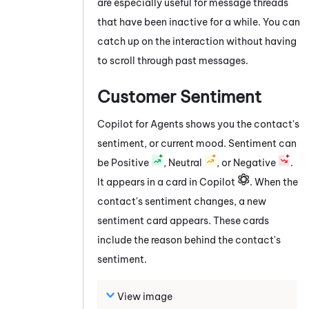
are especially useful for message threads
that have been inactive for a while. You can
catch up on the interaction without having
to scroll through past messages.
Customer Sentiment
Copilot for Agents
shows you the contact's
sentiment, or current mood. Sentiment can
be Positive
, Neutral
, or Negative
.
It appears in a card in Copilot
. When the
contact's sentiment changes, a new
sentiment card appears. These cards
include the reason behind the contact's
sentiment.
View image