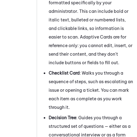
formatted specifically by your
administrator. This can include bold or
italic text, bulleted or numbered lists,
and clickable links, so information is
easier to scan. Adaptive Cards are for
reference only: you cannot edit, insert, or
send their content, and they don't
include buttons or fields to fill out.
Checklist Card
: Walks you through a
sequence of steps, such as escalating an
issue or opening a ticket. You can mark
each item as complete as you work
through it.
Decision Tree
: Guides you through a
structured set of questions — either as a
conversational interview or as a form