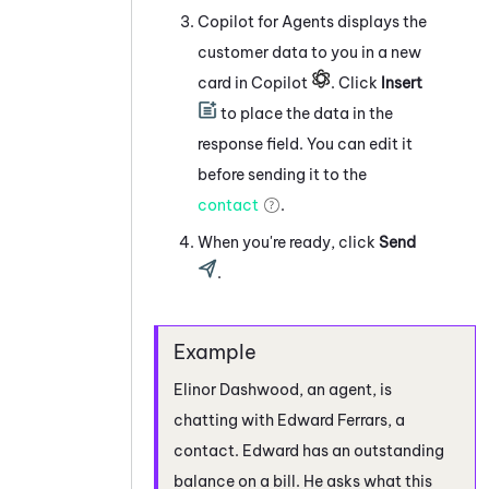
Copilot for Agents
displays the
customer data to you in a new
card in
Copilot
. Click
Insert
to place the data in the
response field. You can edit it
before sending it to the
contact
.
When you're ready, click
Send
.
Elinor Dashwood, an agent, is
chatting with Edward Ferrars, a
contact. Edward has an outstanding
balance on a bill. He asks what this