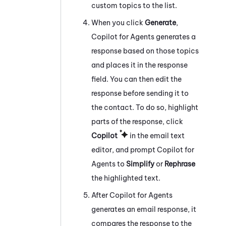
custom topics to the list.
When you click
Generate
,
Copilot for Agents
generates a
response based on those topics
and places it in the response
field. You can then edit the
response before sending it to
the contact. To do so, highlight
parts of the response, click
Copilot
in the email text
editor, and prompt
Copilot for
Agents
to
Simplify
or
Rephrase
the highlighted text.
After
Copilot for Agents
generates an email response, it
compares the response to the