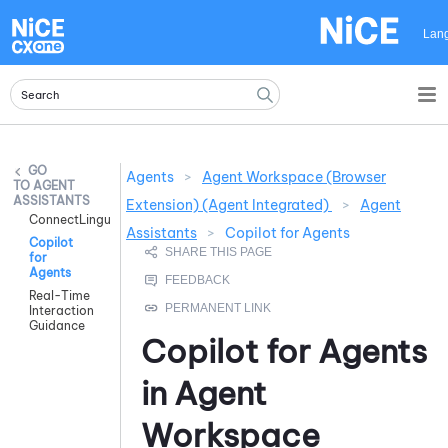
Skip To Main Content
Lan
Agents
>
Agent Workspace (Browser
AGENT
ASSISTANTS
Extension) (Agent Integrated)
>
Agent
ConnectLingua
Assistants
>
Copilot for Agents
Copilot
for
Agents
Real-Time
Interaction
Guidance
Copilot for Agents
in
Agent
Workspace