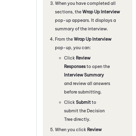
When you have completed all
sections, the
Wrap Up Interview
pop-up appears. It displays a
summary of the interview.
From the
Wrap Up Interview
pop-up, you can:
Click
Review
Responses
to open the
Interview Summary
and review all answers
before submitting.
Click
Submit
to
submit the Decision
Tree directly.
When you click
Review