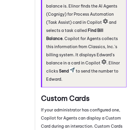
balance is. Elinor finds the
AI Agents
(Cognigy) for Process Automation
(Task Assist)
card in
Copilot
and
selects a task called
Find Bill
Balance
.
Copilot for Agents
collects
this information from Classics, Inc.'s
billing system. It displays Edward's
balance in a card in
Copilot
. Elinor
clicks
Send
to send the number to
Edward.
Custom Cards
If your administrator has configured one,
Copilot for Agents
can display a Custom
Card during an interaction. Custom Cards