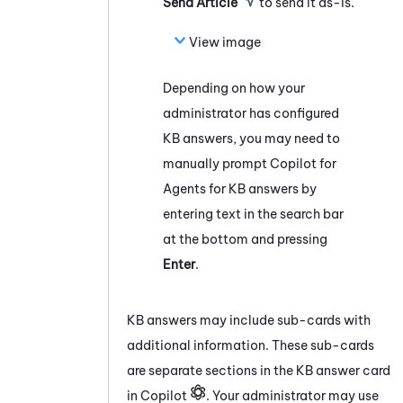
Send Article
to send it as-is.
View image
Depending on how your
administrator has configured
KB answers, you may need to
manually prompt
Copilot for
Agents
for KB answers by
entering text in the search bar
at the bottom and pressing
Enter
.
KB answers may include sub-cards with
additional information. These sub-cards
are separate sections in the KB answer card
in Copilot
. Your administrator may use