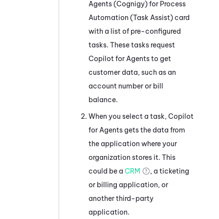
Agents (Cognigy) for Process
Automation (Task Assist)
card
with a list of pre-configured
tasks. These tasks request
Copilot for Agents
to get
customer data, such as an
account number or bill
balance.
When you select a task,
Copilot
for Agents
gets the data from
the application where your
organization stores it. This
could be a
CRM
, a ticketing
or billing application, or
another third-party
application.