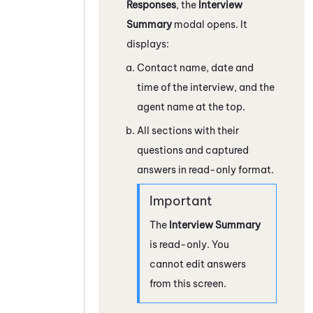
Responses
, the
Interview
Summary
modal opens. It
displays:
Contact name, date and
time of the interview, and the
agent name at the top.
All sections with their
questions and captured
answers in read-only format.
The
Interview Summary
is read-only. You
cannot edit answers
from this screen.