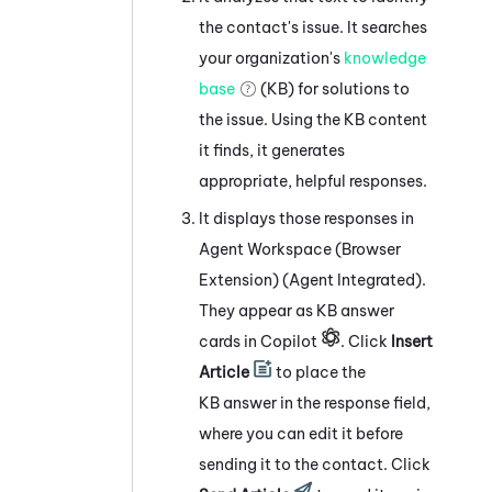
the contact's issue. It searches
your organization's
knowledge
base
(KB) for solutions to
the issue. Using the KB content
it finds, it generates
appropriate, helpful responses.
It displays those responses in
Agent Workspace (Browser
Extension) (Agent Integrated)
.
They appear as KB answer
cards in Copilot
. Click
Insert
Article
to place the
KB answer in the response field,
where you can edit it before
sending it to the contact. Click