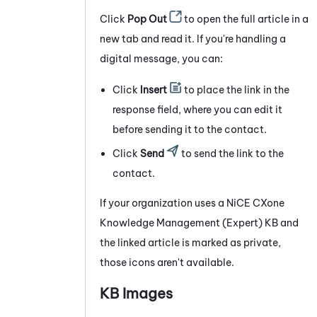
Click
Pop Out
to open the full article in a
new tab and read it. If you're handling a
digital message, you can:
Click
Insert
to place the link in the
response field, where you can edit it
before sending it to the contact.
Click
Send
to send the link to the
contact.
If your organization uses a
NiCE CXone
Knowledge Management (Expert)
KB and
the linked article is marked as private,
those icons aren't available.
KB Images