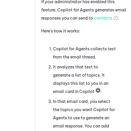
If your administrator has enabled this
feature,
Copilot for Agents
generates email
responses you can send to
contacts
.
Here's how it works:
Copilot for Agents
collects text
from the email thread.
It analyzes that text to
generate a list of topics. It
displays this list to you in an
email card in Copilot
.
In that email card, you select
the topics you want
Copilot for
Agents
to use to generate an
email response. You can add