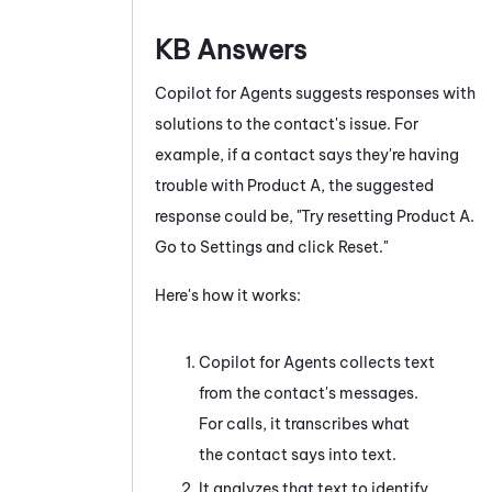
KB Answers
Copilot for Agents
suggests responses with
solutions to the contact's issue. For
example, if a contact says they're having
trouble with Product A, the suggested
response could be, "Try resetting Product A.
Go to Settings and click Reset."
Here's how it works:
Copilot for Agents
collects text
from the contact's messages.
For calls, it transcribes what
the contact says into text.
It analyzes that text to identify