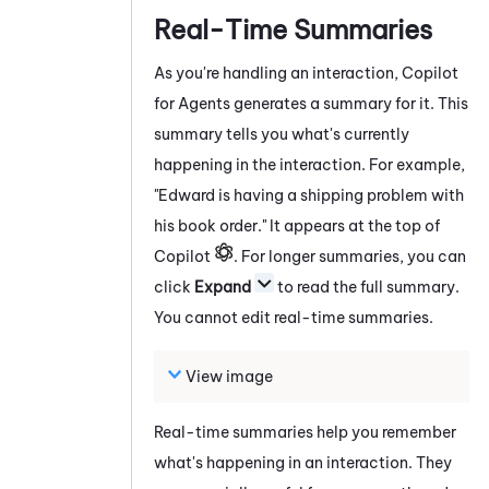
Real-Time Summaries
As you're handling an interaction,
Copilot
for Agents
generates a summary for it. This
summary tells you what's currently
happening in the interaction. For example,
"Edward is having a shipping problem with
his book order." It appears at the top of
Copilot
. For longer summaries, you can
click
Expand
to read the full summary.
You cannot edit real-time summaries.
View image
Real-time summaries help you remember
what's happening in an interaction. They