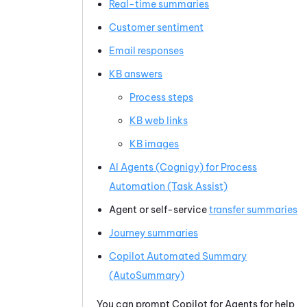
Real-time summaries
Customer sentiment
Email responses
KB answers
Process steps
KB web links
KB images
AI Agents (Cognigy) for Process
Automation (Task Assist)
Agent or self-service
transfer summaries
Journey summaries
Copilot
Automated Summary
(AutoSummary)
You can prompt
Copilot for Agents
for help