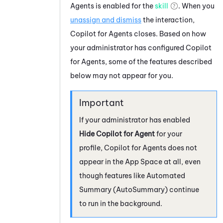
Agents
is enabled for the
skill
. When you
unassign and dismiss
the interaction,
Copilot for Agents
closes. Based on how
your administrator has configured
Copilot
for Agents
, some of the features described
below may not appear for you.
If your administrator has enabled
Hide Copilot for Agent
for your
profile,
Copilot for Agents
does not
appear in the App Space at all, even
though features like
Automated
Summary (AutoSummary)
continue
to run in the background.