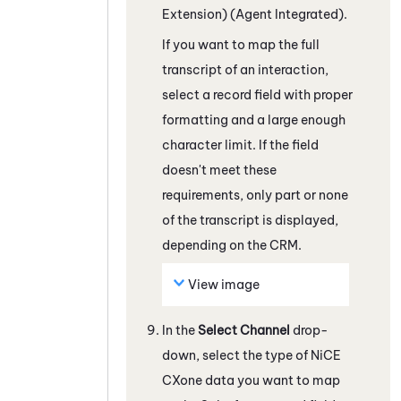
Extension) (Agent Integrated)
.
If you want to map the full
transcript of an interaction,
select a record field with proper
formatting and a large enough
character limit. If the field
doesn't meet these
requirements, only part or none
of the transcript is displayed,
depending on the CRM.
View image
In the
Select Channel
drop-
down, select the type of
NiCE
CXone
data you want to map