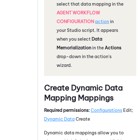
select that data mapping in the
AGENT WORKFLOW
CONFIGURATION
action
in
your
Studio
script. It appears
when you select
Data
Memorialization
in the
Actions
drop-down in the action's
wizard.
Create Dynamic Data
Mapping Mappings
Required permissions:
Configurations
Edit;
Dynamic Data
Create
Dynamic data mappings allow you to