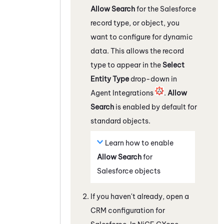
Allow Search
for the
Salesforce
record type, or object, you
want to configure for dynamic
data. This allows the record
type to appear in the
Select
Entity Type
drop-down in
Agent Integrations
.
Allow
Search
is enabled by default for
standard objects.
Learn how to enable
Allow Search
for
Salesforce
objects
If you haven't already, open a
CRM configuration for