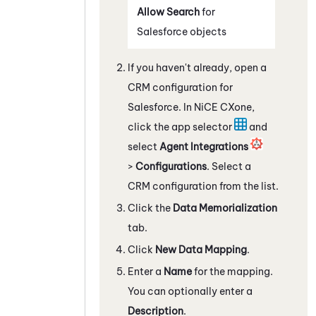
Allow Search
for
Salesforce
objects
If you haven't already, open a
CRM configuration for
Salesforce
. In
NiCE CXone
,
click the app selector
and
select
Agent Integrations
>
Configurations
. Select a
CRM configuration from the list.
Click the
Data Memorialization
tab.
Click
New Data Mapping
.
Enter a
Name
for the mapping.
You can optionally enter a
Description
.