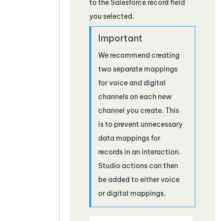
to the
Salesforce
record field
you selected.
We recommend creating
two separate mappings
for voice and digital
channels on each new
channel you create. This
is to prevent unnecessary
data mappings for
records in an interaction.
Studio
actions can then
be added to either voice
or digital mappings.