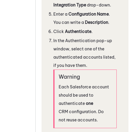
Integration Type
drop-down.
Enter a
Configuration Name
.
You can write a
Description
.
Click
Authenticate
.
In the Authentication pop-up
window, select one of the
authenticated accounts listed,
if you have them.
Each
Salesforce
account
should be used to
authenticate
one
CRM configuration. Do
not reuse accounts.