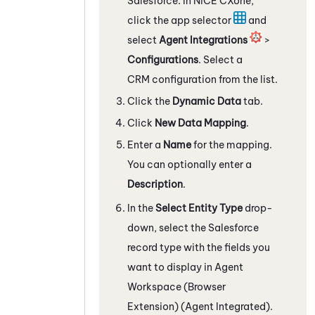
Salesforce
. In
NiCE CXone
,
click the app selector
and
select
Agent Integrations
>
Configurations
. Select a
CRM configuration from the list.
Click the
Dynamic Data
tab.
Click
New Data Mapping
.
Enter a
Name
for the mapping.
You can optionally enter a
Description
.
In the
Select Entity Type
drop-
down, select the
Salesforce
record type with the fields you
want to display in
Agent
Workspace (Browser
Extension) (Agent Integrated)
.