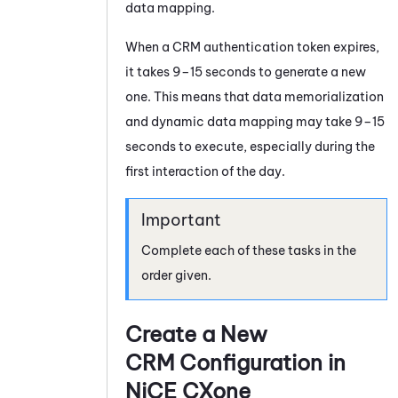
data mapping.
When a CRM authentication token expires,
it takes 9–15 seconds to generate a new
one. This means that data memorialization
and dynamic data mapping may take 9–15
seconds to execute, especially during the
first interaction of the day.
Complete each of these tasks in the
order given.
Create a New
CRM Configuration in
NiCE CXone