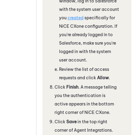
window, log in to
Salesforce
with the system user account
you
created
specifically for
NiCE CXone
configuration. If
you're already logged in to
Salesforce
, make sure you're
logged in with the system
user account.
Review the list of access
requests and click
Allow
.
Click
Finish
. A message telling
you the authentication is
active appears in the bottom
right corner of
NiCE CXone
.
Click
Save
in the top right
corner of Agent Integrations.