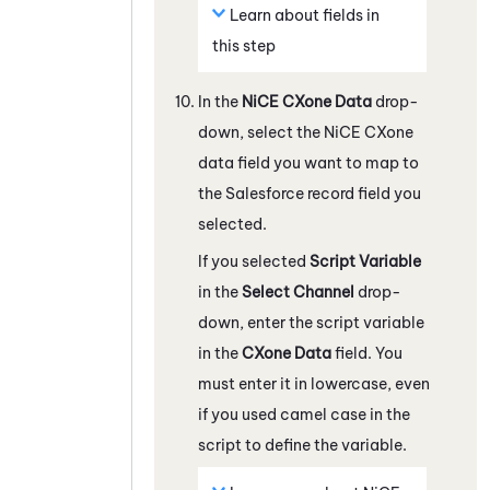
Learn about fields in
this step
In the
NiCE CXone
Data
drop-
down, select the
NiCE CXone
data field you want to map to
the
Salesforce
record field you
selected.
If you selected
Script Variable
in the
Select Channel
drop-
down, enter the script variable
in the
CXone
Data
field. You
must enter it in lowercase, even
if you used camel case in the
script to define the variable.