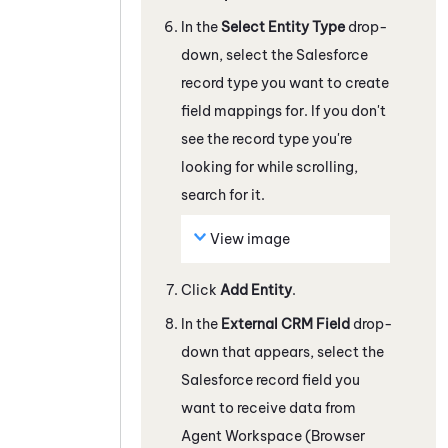
In the
Select Entity Type
drop-
down, select the
Salesforce
record type you want to create
field mappings for.
If you don't
see the record type you're
looking for while scrolling,
search for it.
View image
Click
Add Entity
.
In the
External CRM Field
drop-
down that appears, select the
Salesforce
record field you
want to receive data from
Agent Workspace (Browser