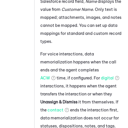
Salesforce
record field,
Name
displays the
value from
Customer Name
. Only text is
mapped; attachments, images, and notes
cannot be mapped.
You can set up data
mappings for standard and custom record
types.
For voice interactions, data
memorialization happens when the call
ends and the agent completes
ACW
time, if configured. For
digital
interactions, it happens when the agent
transfers the interaction or when they
Unassign & Dismiss
it from themselves. If
the
contact
ends the interaction first,
data memorialization does not occur for
statuses, dispositions, notes, and tags.