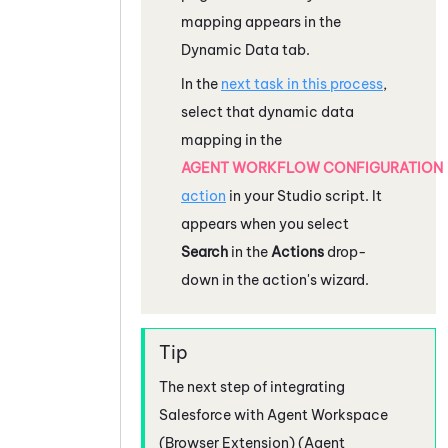
mapping appears in the
Dynamic Data tab.
In the
next task in this process
,
select that dynamic data
mapping in the
AGENT WORKFLOW CONFIGURATION
action
in your
Studio
script. It
appears when you select
Search
in the
Actions
drop-
down in the action's wizard.
The next step of integrating
Salesforce
with
Agent Workspace
(Browser Extension) (Agent