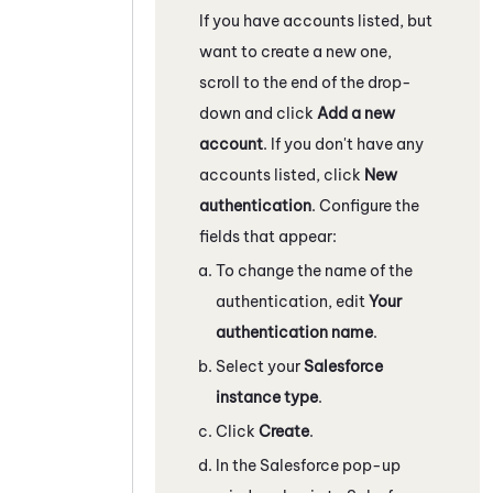
If you have accounts listed, but
want to create a new one,
scroll to the end of the drop-
down and click
Add a new
account
. If you don't have any
accounts listed, click
New
authentication
. Configure the
fields that appear:
To change the name of the
authentication, edit
Your
authentication name
.
Select your
Salesforce
instance type
.
Click
Create
.
In the
Salesforce
pop-up