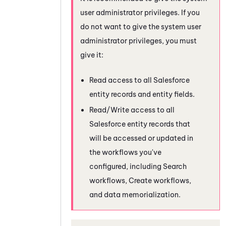
user administrator privileges. If you
do not want to give the system user
administrator privileges, you must
give it:
Read access to all
Salesforce
entity records and entity fields.
Read/Write access to all
Salesforce
entity records that
will be accessed or updated in
the workflows you've
configured, including Search
workflows, Create workflows,
and data memorialization.