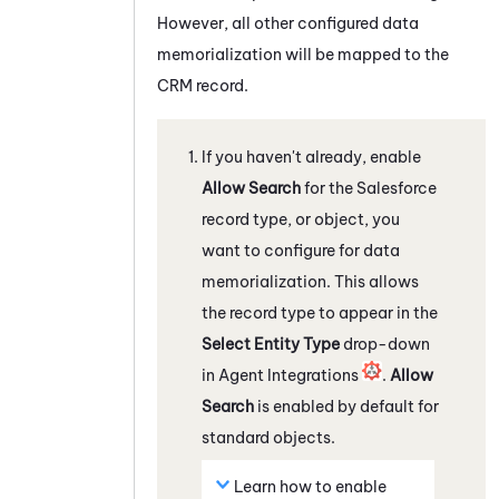
However, all other configured data
memorialization will be mapped to the
CRM record.
If you haven't already, enable
Allow Search
for the
Salesforce
record type, or object, you
want to configure for data
memorialization. This allows
the record type to appear in the
Select Entity Type
drop-down
in Agent Integrations
.
Allow
Search
is enabled by default for
standard objects.
Learn how to enable