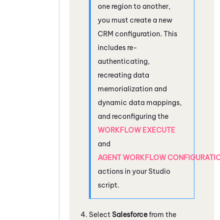
one region to another,
you must create a new
CRM configuration. This
includes re-
authenticating,
recreating data
memorialization and
dynamic data mappings,
and reconfiguring the
WORKFLOW EXECUTE
and
AGENT WORKFLOW CONFIGURATI
actions in your
Studio
script.
Select
Salesforce
from the