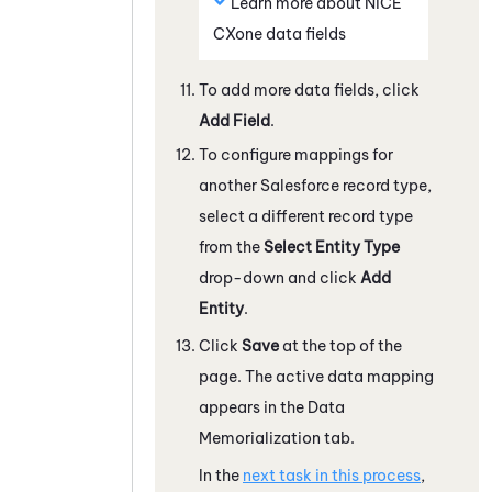
Learn more about
NiCE
CXone
data fields
To add more data fields, click
Add Field
.
To configure mappings for
another
Salesforce
record type,
select a different record type
from the
Select Entity Type
drop-down and click
Add
Entity
.
Click
Save
at the top of the
page. The active data mapping
appears in the Data
Memorialization tab.
In the
next task in this process
,