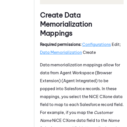
Create Data
Memorialization
Mappings
Required permissions:
Configurations
Edit;
Data Memorialization
Create
Data memorialization mappings allow for
data from
Agent Workspace (Browser
Extension) (Agent Integrated)
to be
popped into
Salesforce
records. In these
mappings, you select the
NiCE CXone
data
field to map to each
Salesforce
record field.
For example, if you map the
Customer
Name
NiCE CXone
data field to the
Name