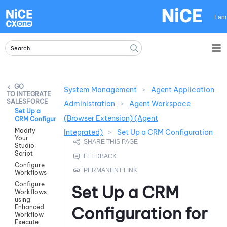
Skip To Main Content
Lan
System Management
>
Agent Application
INTEGRATE
SALESFORCE
Administration
>
Agent Workspace
Set Up a
(Browser Extension) (Agent
CRM Configuration
Modify
Integrated)
>
Set Up a CRM Configuration
Your
Studio
Script
Configure
Workflows
Configure
Set Up a CRM
Workflows
using
Enhanced
Configuration for
Workflow
Execute