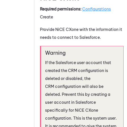
Required permissions:
Configurations
Create
Provide
NiCE CXone
with the information it
needs to connect to
Salesforce
.
If the
Salesforce
user account that
created the CRM configuration is
deleted or disabled, the
CRM configuration will also be
deleted. Prevent this by creating a
user account in
Salesforce
specifically for
NiCE CXone
configuration. This is the system user.
It is recommended to give the system