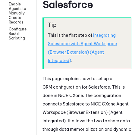
Salesforce
Enable
Agents to
Manually
Create
Records
Configure
Reskill
This is the first step of
integrating
Scripting
Salesforce
with
Agent Workspace
(Browser Extension) (Agent
Integrated)
.
This page explains how to set up a
CRM configuration for
Salesforce
. This is
done in
NiCE CXone
. The configuration
connects
Salesforce
to
NiCE CXone
Agent
Workspace (Browser Extension) (Agent
Integrated)
. It allows the two to share data
through data memorialization and dynamic