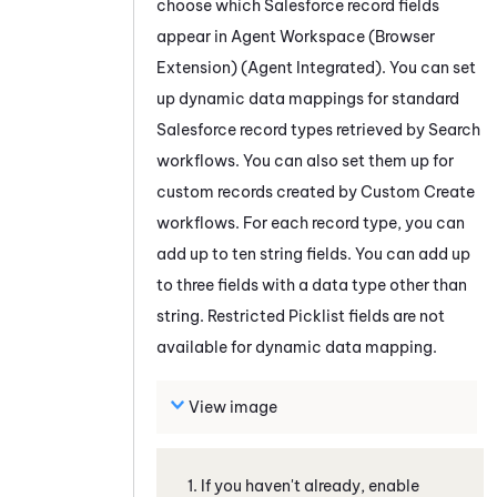
choose which
Salesforce
record fields
appear in
Agent Workspace (Browser
Extension) (Agent Integrated)
. You can set
up dynamic data mappings for standard
Salesforce
record types retrieved by Search
workflows. You can also set them up for
custom records created by Custom Create
workflows. For each record type, you can
add up to ten string fields. You can add up
to three fields with a data type other than
string.
Restricted Picklist fields are not
available for dynamic data mapping.
View image
If you haven't already, enable