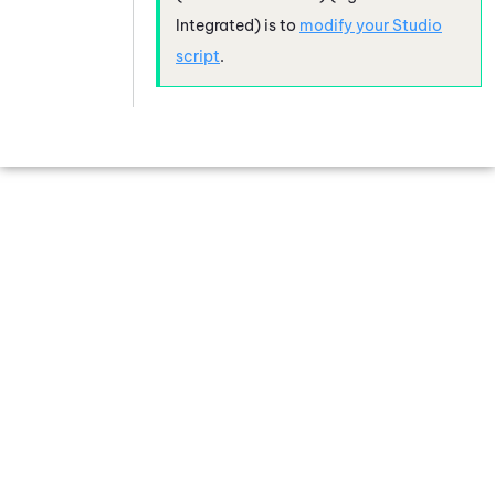
Integrated)
is to
modify your
Studio
script
.