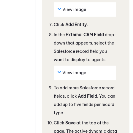
View image
Click
Add Entity
.
In the
External CRM Field
drop-
down that appears, select the
Salesforce
record field you
want to display to agents.
View image
To add more
Salesforce
record
fields, click
Add Field
. You can
add up to five fields per record
type.
Click
Save
at the top of the
page. The active dynamic data