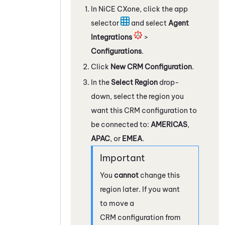
In
NiCE CXone
, click the app
selector
and select
Agent
Integrations
>
Configurations
.
Click
New CRM Configuration
.
In the
Select Region
drop-
down, select the region you
want this CRM configuration to
be connected to:
AMERICAS
,
APAC
, or
EMEA
.
You
cannot
change this
region later. If you want
to move a
CRM configuration from