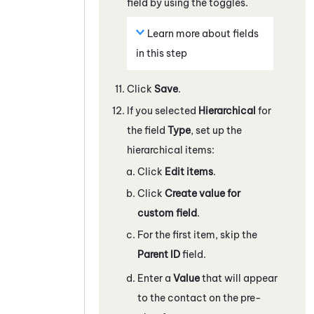
field by using the toggles.
Learn more about fields
in this step
Click
Save
.
If you selected
Hierarchical
for
the field
Type
, set up the
hierarchical items:
Click
Edit items
.
Click
Create value for
custom field
.
For the first item, skip the
Parent ID
field.
Enter a
Value
that will appear
to the contact on the pre-