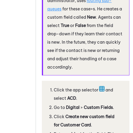
administrator, uses
routing sub-
queues
for these case>s. He creates a
custom field called
New
. Agents can
select
True
or
False
from the field
drop-down if they learn their contact
is new. In the future, they can quickly
see if the contact is new or returning
and adjust their handling of a case
accordingly.
Click the app selector
and
select
ACD
.
Go to
Digital
>
Custom Fields
.
Click
Create new custom field
for Customer Card
.