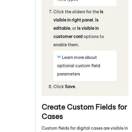
Click the sliders for the
Is
visible in right panel
,
Is
editable
, or
Is visible in
customer card
options to
enable them.
Learn more about
optional custom field
parameters
Click
Save
.
Create Custom Fields for
Cases
Custom fields for digital cases are visible in