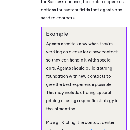
for Business
channel, those also appear as
options for custom fields that agents can
send to contacts.
Agents need to know when they're
working on a case for a new contact
so they can handle it with special
care. Agents should build a strong
foundation with new contacts to
give the best experience possible.
This may include offering special
pricing or using a specific strategy in
the interaction.
Mowgli Kipling, the contact center