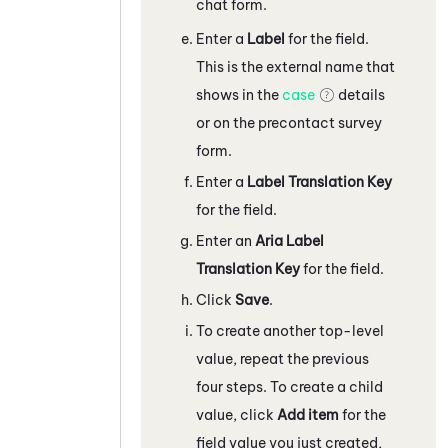
chat form.
Enter a
Label
for the field.
This is the external name that
shows in the
case
details
or on the precontact survey
form.
Enter a
Label Translation Key
for the field.
Enter an
Aria Label
Translation Key
for the field.
Click
Save
.
To create another top-level
value, repeat the previous
four steps. To create a child
value, click
Add item
for the
field value you just created,