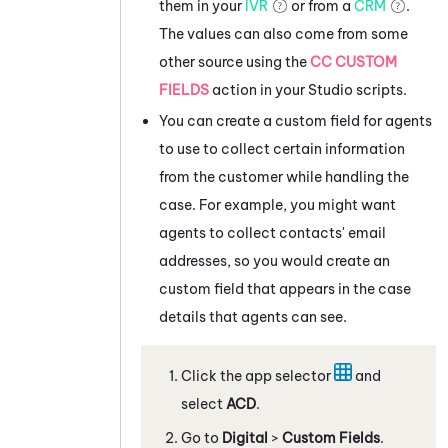
them in your
IVR
or from a
CRM
.
The values can also come from some
other source using the
CC CUSTOM
FIELDS
action in your
Studio
scripts.
You can create a custom field for agents
to use to collect certain information
from the customer while handling the
case. For example, you might want
agents to collect contacts' email
addresses, so you would create an
custom field that appears in the case
details that agents can see.
Click the app selector
and
select
ACD
.
Go to
Digital
>
Custom Fields
.