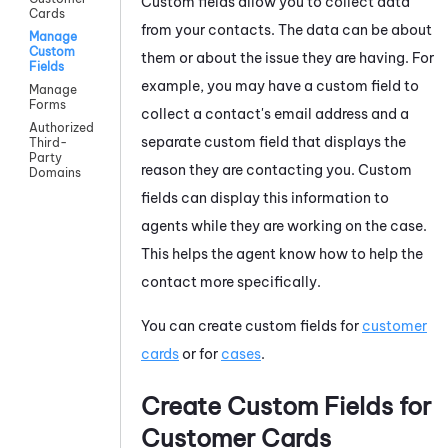
Custom fields allow you to collect data
Cards
from your contacts. The data can be about
Manage
Custom
them or about the issue they are having. For
Fields
example, you may have a custom field to
Manage
Forms
collect a contact's email address and a
Authorized
separate custom field that displays the
Third-
Party
reason they are contacting you. Custom
Domains
fields can display this information to
agents while they are working on the case.
This helps the agent know how to help the
contact more specifically.
You can create custom fields for
customer
cards
or for
cases
.
Create Custom Fields for
Customer Cards