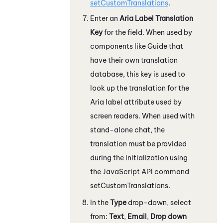
setCustomTranslations
.
Enter an
Aria Label Translation
Key
for the field. When used by
components like
Guide
that
have their own translation
database, this key is used to
look up the translation for the
Aria label attribute used by
screen readers. When used with
stand-alone chat, the
translation must be provided
during the initialization using
the JavaScript API command
setCustomTranslations.
In the
Type
drop-down, select
from:
Text
,
Email
,
Drop down