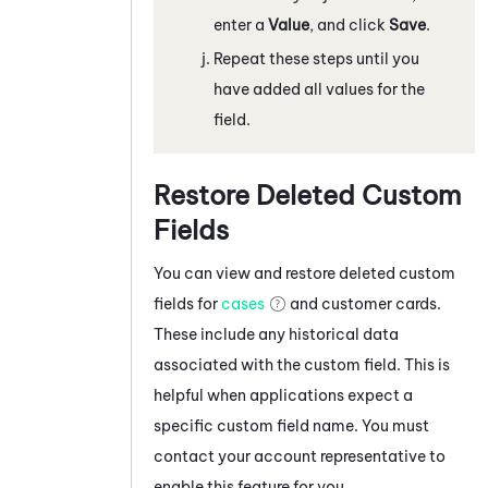
enter a
Value
, and click
Save
.
Repeat these steps until you
have added all values for the
field.
Restore Deleted Custom
Fields
You can view and restore deleted custom
fields for
cases
and customer cards.
These include any historical data
associated with the custom field. This is
helpful when applications expect a
specific custom field name. You must
contact your account representative to
enable this feature for you.