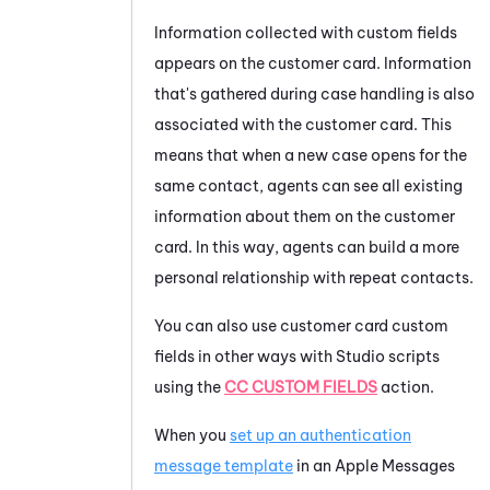
Information collected with custom fields
appears on the customer card. Information
that's gathered during case handling is also
associated with the customer card. This
means that when a new case opens for the
same contact, agents can see all existing
information about them on the customer
card. In this way, agents can build a more
personal relationship with repeat contacts.
You can also use customer card custom
fields in other ways with
Studio
scripts
using the
CC CUSTOM FIELDS
action.
When you
set up an authentication
message template
in an
Apple Messages