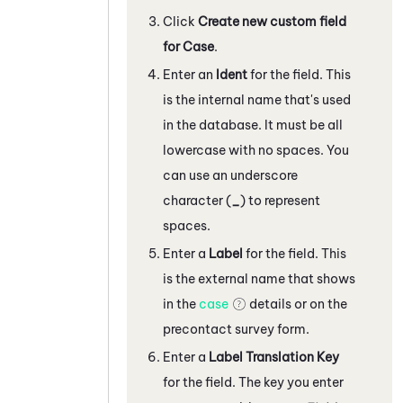
Click
Create new custom field
for Case
.
Enter an
Ident
for the field. This
is the internal name that's used
in the database. It must be all
lowercase with no spaces. You
can use an underscore
character (
_
) to represent
spaces.
Enter a
Label
for the field. This
is the external name that shows
in the
case
details or on the
precontact survey form.
Enter a
Label Translation Key
for the field. The key you enter