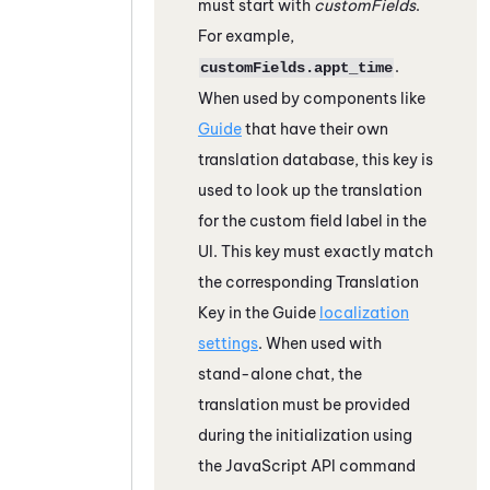
must start with
customFields
.
For example,
.
customFields.appt_time
When used by components like
Guide
that have their own
translation database, this key is
used to look up the translation
for the custom field label in the
UI. This key must exactly match
the corresponding Translation
Key in the
Guide
localization
settings
. When used with
stand-alone chat, the
translation must be provided
during the initialization using
the JavaScript API command