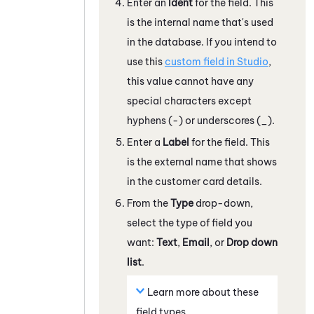
Enter an
Ident
for the field. This
is the internal name that's used
in the database. If you intend to
use this
custom field in
Studio
,
this value cannot have any
special characters except
hyphens (-) or underscores (_).
Enter a
Label
for the field. This
is the external name that shows
in the customer card details.
From the
Type
drop-down,
select the type of field you
want:
Text
,
Email
, or
Drop down
list
.
Learn more about these
field types