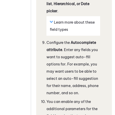
list
,
Hierarchical, or Date
picker
.
Learn more about these
field types
Configure the
Autocomplete
attribute
. Enter any fields you
want to suggest auto-fill
options for. For example, you
may want users to be able to
select an auto-fill suggestion
for their name, address, phone
number, and so on.
You can enable any of the
additional parameters for the