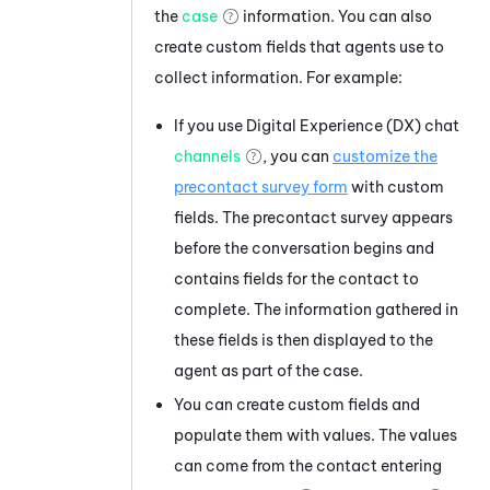
the
case
information. You can also
create custom fields that agents use to
collect information. For example:
If you use
Digital Experience (DX)
chat
channels
, you can
customize the
precontact survey form
with custom
fields. The precontact survey appears
before the conversation begins and
contains fields for the contact to
complete. The information gathered in
these fields is then displayed to the
agent as part of the case.
You can create custom fields and
populate them with values. The values
can come from the contact entering