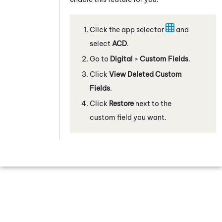
Click the app selector
and
select
ACD
.
Go to
Digital
>
Custom Fields
.
Click
View Deleted Custom
Fields
.
Click
Restore
next to the
custom field you want.