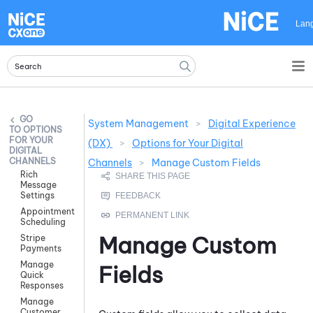
Skip To Main Content
Lan
System Management
>
Digital Experience
OPTIONS
FOR YOUR
(DX)
>
Options for Your Digital
DIGITAL
CHANNELS
Channels
>
Manage Custom Fields
Rich
Message
Settings
Appointment
Scheduling
Manage Custom
Stripe
Payments
Manage
Fields
Quick
Responses
Manage
Customer