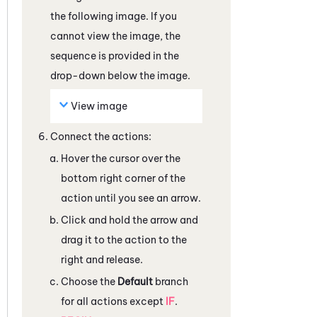
the following image. If you
cannot view the image, the
sequence is provided in the
drop-down below the image.
View image
Connect the actions:
Hover the cursor over the
bottom right corner of the
action until you see an arrow.
Click and hold the arrow and
drag it to the action to the
right and release.
Choose the
Default
branch
for all actions except
IF
.