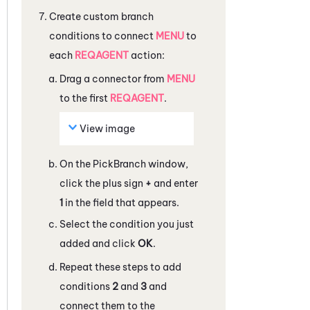
Create custom branch
conditions to connect
MENU
to
each
REQAGENT
action:
Drag a connector from
MENU
to the first
REQAGENT
.
View image
On the
PickBranch
window,
click the plus sign
+
and enter
1
in the field that appears.
Select the condition you just
added and click
OK
.
Repeat these steps to add
conditions
2
and
3
and
connect them to the