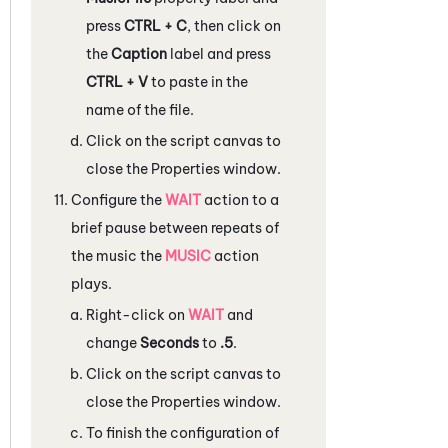
press
CTRL + C
, then click on
the
Caption
label and press
CTRL + V
to paste in the
name of the file.
Click on the script canvas to
close the
Properties
window.
Configure the
WAIT
action to a
brief pause between repeats of
the music the
MUSIC
action
plays.
Right-click on
WAIT
and
change
Seconds
to
.5
.
Click on the script canvas to
close the
Properties
window.
To finish the configuration of