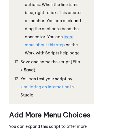
actions. When the line turns
blue, right-click. This creates
an anchor. You can click and
drag the anchor to bend the
connector. You can
learn
more about this step
on the
Work with Scripts help page.
Save and name the script (
File
>
Save
).
You can test your script by
simulating an interaction
in
Studio
.
Add More Menu Choices
You can expand this script to offer more