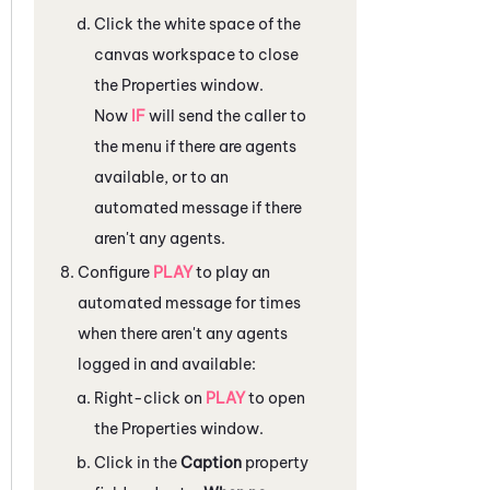
Click the white space of the
canvas workspace to close
the
Properties
window.
Now
IF
will send the caller to
the menu if there are agents
available, or to an
automated message if there
aren't any agents.
Configure
PLAY
to play an
automated message for times
when there aren't any agents
logged in and available:
Right-click on
PLAY
to open
the
Properties
window.
Click in the
Caption
property