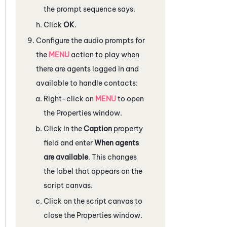
the prompt sequence says.
Click
OK
.
Configure the audio prompts for
the
MENU
action to play when
there are agents logged in and
available to handle contacts:
Right-click on
MENU
to open
the
Properties
window.
Click in the
Caption
property
field and enter
When agents
are available
. This changes
the label that appears on the
script canvas.
Click on the script canvas to
close the
Properties
window.