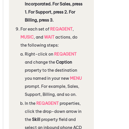
Incorporated. For Sales, press
1. For Support, press 2. For
Billing, press 3.
For each set of
REQAGENT
,
MUSIC
, and
WAIT
actions, do
the following steps:
Right-click on
REQAGENT
and change the
Caption
property to the destination
you named in your new
MENU
prompt. For example, Sales,
Support, Billing, and so on.
In the
REQAGENT
properties,
click the drop-down arrow in
the
Skill
property field and
select an inbound phone
ACD