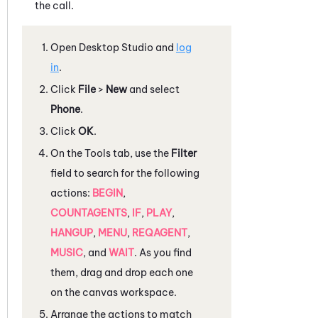
the call.
Open
Desktop Studio
and
log
in
.
Click
File
>
New
and select
Phone
.
Click
OK
.
On the
Tools
tab, use the
Filter
field to search for the following
actions:
BEGIN
,
COUNTAGENTS
,
IF
,
PLAY
,
HANGUP
,
MENU
,
REQAGENT
,
MUSIC
, and
WAIT
. As you find
them, drag and drop each one
on the canvas workspace.
Arrange the actions to match