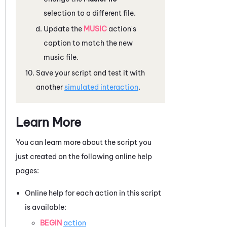
selection to a different file.
Update the
MUSIC
action's
caption to match the new
music file.
Save your script and test it with
another
simulated interaction
.
Learn More
You can learn more about the script you
just created on the following online help
pages:
Online help for each action in this script
is available:
BEGIN
action