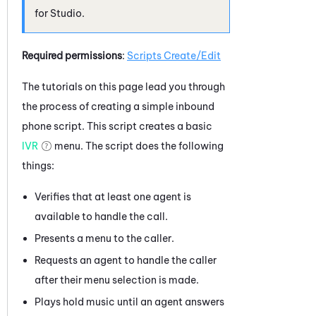
for
Studio
.
Required permissions
:
Scripts Create/Edit
The tutorials on this page lead you through
the process of creating a simple inbound
phone script. This script creates a basic
IVR
menu. The script does the following
things:
Verifies that at least one agent is
available to handle the call.
Presents a menu to the caller.
Requests an agent to handle the caller
after their menu selection is made.
Plays hold music until an agent answers