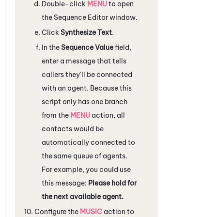
Double-click
MENU
to open
the
Sequence Editor
window.
Click
Synthesize Text
.
In the
Sequence Value
field,
enter a message that tells
callers they'll be connected
with an agent. Because this
script only has one branch
from the
MENU
action, all
contacts would be
automatically connected to
the same queue of agents.
For example, you could use
this message:
Please hold for
the next available agent.
Configure the
MUSIC
action to