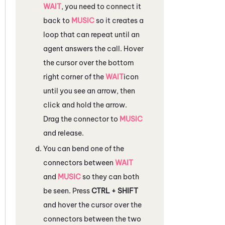
WAIT
, you need to connect it
back to
MUSIC
so it creates a
loop that can repeat until an
agent answers the call. Hover
the cursor over the bottom
right corner of the
WAIT
icon
until you see an arrow, then
click and hold the arrow.
Drag the connector to
MUSIC
and release.
You can bend one of the
connectors between
WAIT
and
MUSIC
so they can both
be seen. Press
CTRL + SHIFT
and hover the cursor over the
connectors between the two