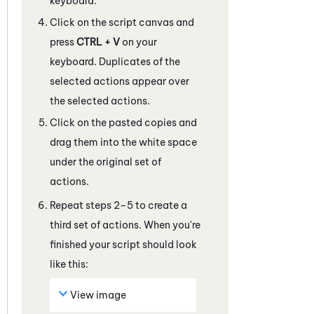
keyboard.
Click on the script canvas and
press
CTRL + V
on your
keyboard. Duplicates of the
selected actions appear over
the selected actions.
Click on the pasted copies and
drag them into the white space
under the original set of
actions.
Repeat steps 2–5 to create a
third set of actions. When you're
finished your script should look
like this:
View image