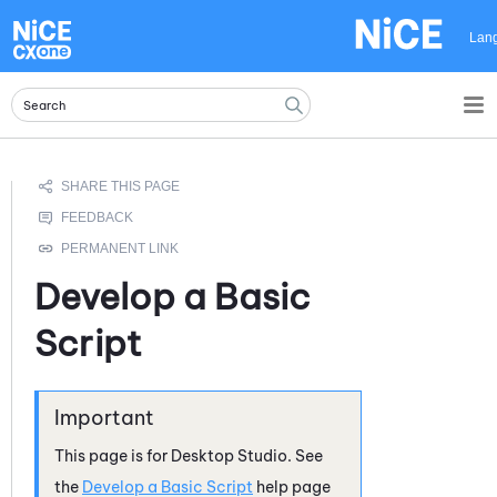
Skip To Main Content
Lan
Develop a Basic
Script
This page is for
Desktop Studio
. See
the
Develop a Basic Script
help page