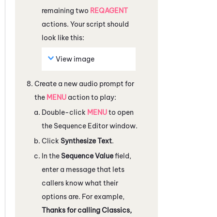
remaining two
REQAGENT
actions. Your script should
look like this:
View image
Create a new audio prompt for
the
MENU
action to play:
Double-click
MENU
to open
the
Sequence Editor
window.
Click
Synthesize Text
.
In the
Sequence Value
field,
enter a message that lets
callers know what their
options are. For example,
Thanks for calling Classics,