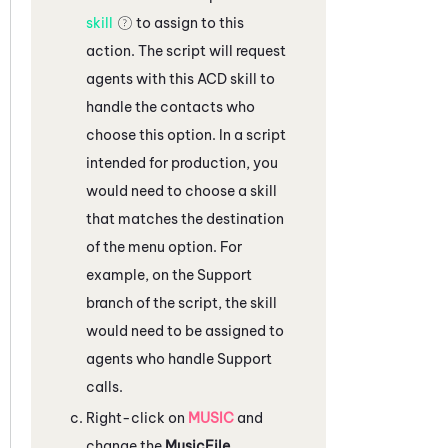
skill
to assign to this
action. The script will request
agents with this
ACD
skill to
handle the contacts who
choose this option. In a script
intended for production, you
would need to choose a skill
that matches the destination
of the menu option. For
example, on the Support
branch of the script, the skill
would need to be assigned to
agents who handle Support
calls.
Right-click on
MUSIC
and
change the
MusicFile