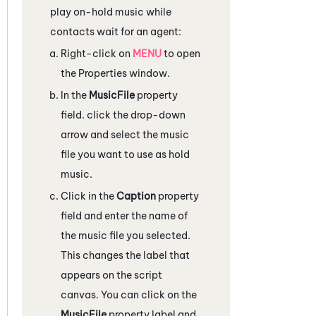
play on-hold music while
contacts wait for an agent:
Right-click on
MENU
to open
the
Properties
window.
In the
MusicFile
property
field. click the drop-down
arrow and select the music
file you want to use as hold
music.
Click in the
Caption
property
field and enter the name of
the music file you selected.
This changes the label that
appears on the script
canvas. You can click on the
MusicFile
property label and