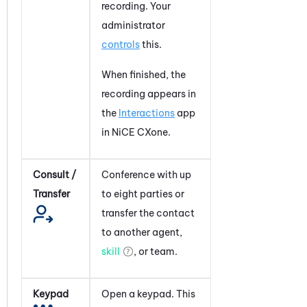
recording. Your
administrator
controls
this.
When finished, the
recording appears in
the
Interactions
app
in
NiCE CXone
.
Consult /
Conference with up
Transfer
to eight parties or
transfer the contact
to another agent,
skill
, or team.
Keypad
Open a keypad. This