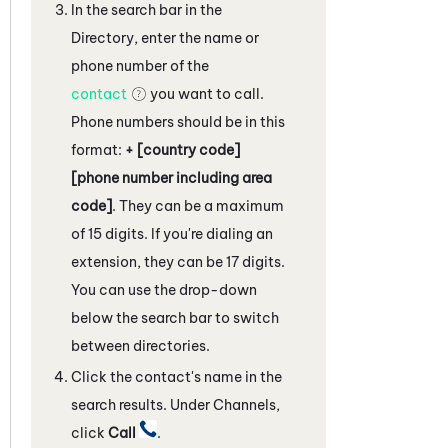
In the search bar in the
Directory, enter the name or
phone number of the
contact
you want to call.
Phone numbers should be in this
format:
+ [country code]
[phone number including area
code]
. They can be a maximum
of 15 digits. If you're dialing an
extension, they can be 17 digits.
You can use the drop-down
below the search bar to switch
between directories.
Click the contact's name in the
search results. Under Channels,
click
Call
.