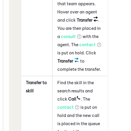
that team appears.
Hover over an agent
and click
Transfer
.
You are then placed in
a
consult
with the
agent. The
contact
is put on hold. Click
Transfer
to
complete the transfer.
Transfer to
Find the skill in the
skill
search results and
click
Call
. The
contact
is put on
hold and the new call
is placed in the queue