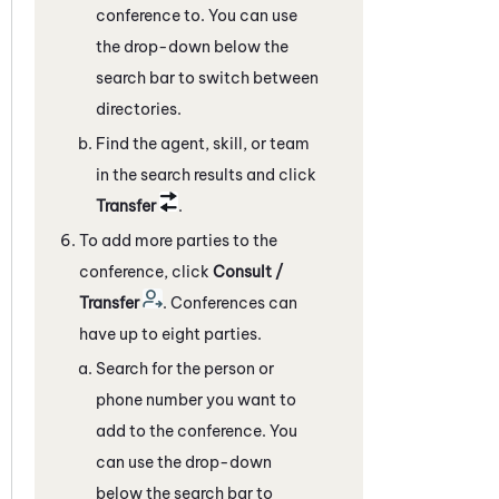
conference to. You can use
the drop-down below the
search bar to switch between
directories.
Find the agent, skill, or team
in the search results and click
Transfer
.
To add more parties to the
conference, click
Consult /
Transfer
. Conferences can
have up to eight parties.
Search for the person or
phone number you want to
add to the conference. You
can use the drop-down
below the search bar to