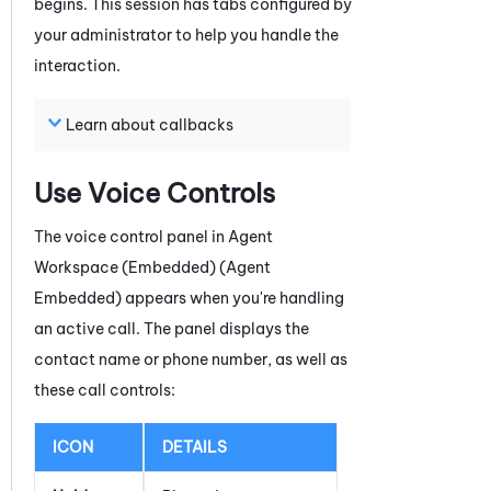
begins
. This session has tabs configured by
your administrator to help you handle the
interaction.
Learn about callbacks
Use Voice Controls
The voice control panel in
Agent
Workspace (Embedded) (Agent
Embedded)
appears when you're handling
an active call. The panel displays the
contact name or phone number, as well as
these call controls:
ICON
DETAILS