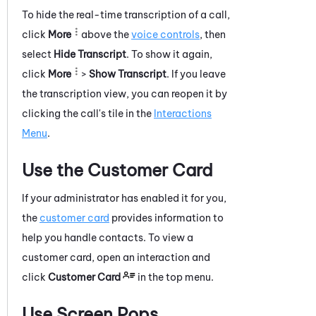
To hide the real-time transcription of a call,
click
More
above the
voice controls
, then
select
Hide Transcript
. To show it again,
click
More
>
Show Transcript
.
If you leave
the transcription view, you can reopen it by
clicking the call's tile in the
Interactions
Menu
.
Use the Customer Card
If your administrator has enabled it for you,
the
customer card
provides information to
help you handle contacts.
To view a
customer card, open an interaction and
click
Customer Card
in the top menu.
Use Screen Pops