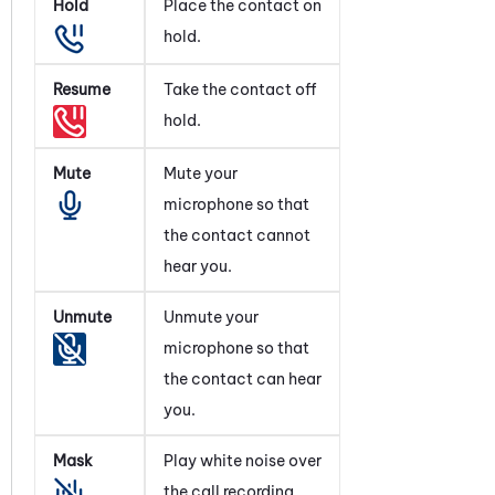
Hold
Place the contact on
hold.
Resume
Take the contact off
hold.
Mute
Mute your
microphone so that
the contact cannot
hear you.
Unmute
Unmute your
microphone so that
the contact can hear
you.
Mask
Play white noise over
the call recording.