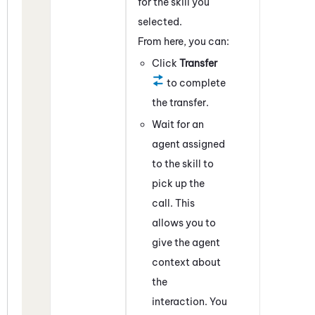
for the skill you
selected.
From here, you can:
Click
Transfer
to complete
the transfer.
Wait for an
agent assigned
to the skill to
pick up the
call. This
allows you to
give the agent
context about
the
interaction. You