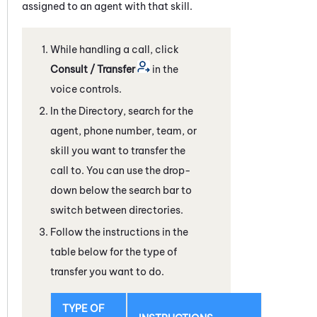
assigned to an agent with that skill.
While handling a call, click
Consult / Transfer
in the
voice controls.
In the Directory, search for the
agent, phone number, team, or
skill you want to transfer the
call to. You can use the drop-
down below the search bar to
switch between directories.
Follow the instructions in the
table below for the type of
transfer you want to do.
TYPE OF