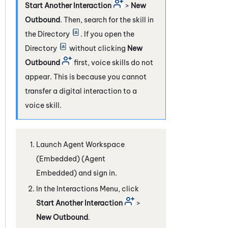
Start Another Interaction
>
New
Outbound
. Then, search for the skill in
the Directory
. If you open the
Directory
without clicking
New
Outbound
first, voice skills do not
appear. This is because you cannot
transfer a digital interaction to a
voice skill.
Launch
Agent Workspace
(Embedded) (Agent
Embedded)
and sign in.
In the Interactions Menu, click
Start Another Interaction
>
New Outbound
.