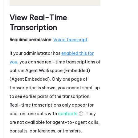
View Real-Time
Transcription
Required permission
:
Voice Transcript
If your administrator has
enabled this for
you
, you can see real-time transcriptions of
calls in
Agent Workspace (Embedded)
(Agent Embedded)
. Only one page of
transcription is shown; you cannot scroll up
to see earlier parts of the transcription.
Real-time transcriptions only appear for
one-on-one calls with
contacts
. They
are not available for agent-to-agent calls,
consults, conferences, or transfers.