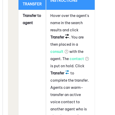
INSTRUCTIONS
TRANSFER
Transfer to
Hover over the agent's
agent
name in the search
results and click
Transfer
. You are
then placed in a
consult
with the
agent. The
contact
is put on hold. Click
Transfer
to
complete the transfer.
Agents can warm-
transfer an active
voice contact to
another agent who is