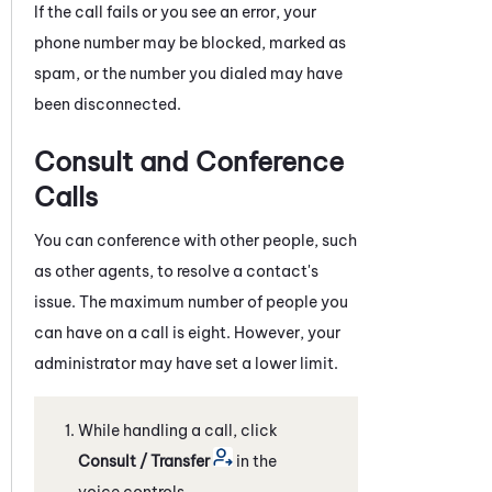
If the call fails or you see an error, your
phone number may be blocked, marked as
spam, or the number you dialed may have
been disconnected.
Consult and Conference
Calls
You can conference with other people, such
as other agents, to resolve a contact's
issue. The maximum number of people you
can have on a call is eight. However, your
administrator may have set a lower limit.
While handling a call, click
Consult / Transfer
in the
voice controls.