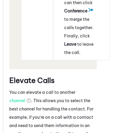
can then click
Conference
to merge the
calls together.
Finally, click
Leave
to leave
the call.
Elevate Calls
You can elevate a call to another
channel
. This allows you to select the
best channel for handling the contact. For
example, if you're on a call with a contact
and need to send them information in an