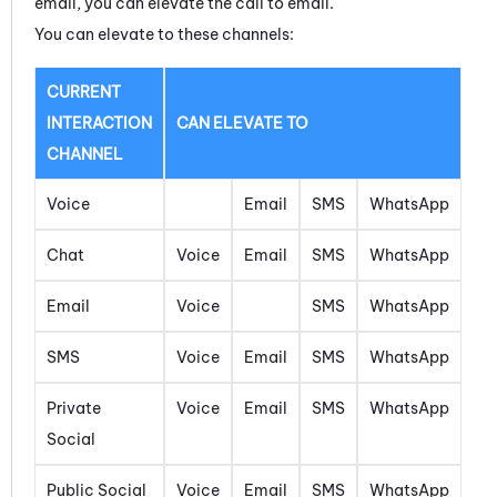
email, you can elevate the call to email.
You can elevate to these channels:
CURRENT
INTERACTION
CAN ELEVATE TO
CHANNEL
Voice
Email
SMS
WhatsApp
Chat
Voice
Email
SMS
WhatsApp
Email
Voice
SMS
WhatsApp
SMS
Voice
Email
SMS
WhatsApp
Private
Voice
Email
SMS
WhatsApp
Social
Public Social
Voice
Email
SMS
WhatsApp