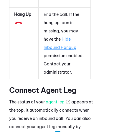
Hang Up
End the call. If the
hang up icon is
missing, you may
have the
Hide
Inbound Hangup
permission enabled.
Contact your
administrator.
Connect Agent Leg
The status of your
agent leg
appears at
the top. It automatically connects when
you receive an inbound call. You can also
connect your agent leg manually by