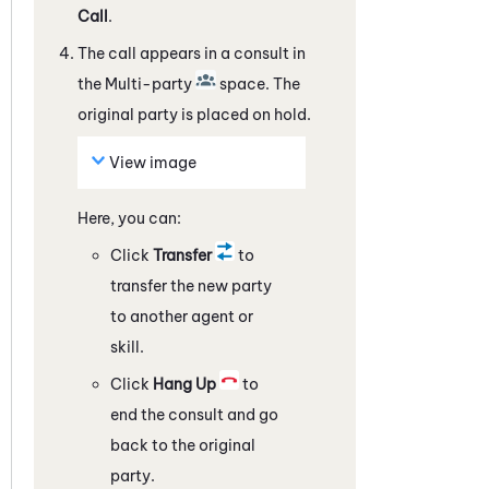
Call
.
The call appears in a consult in
the Multi-party
space. The
original party is placed on hold.
View image
Here, you can:
Click
Transfer
to
transfer the new party
to another agent or
skill.
Click
Hang Up
to
end the consult and go
back to the original
party.