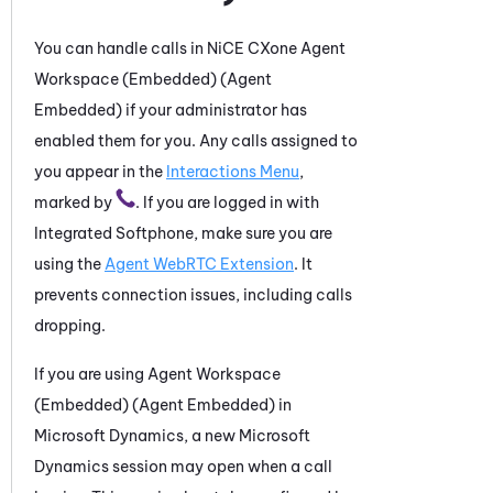
You can handle calls in
NiCE CXone
Agent
Workspace (Embedded) (Agent
Embedded)
if your administrator has
enabled them for you. Any calls assigned to
you appear in the
Interactions Menu
,
marked by
. If you are logged in with
Integrated Softphone
, make sure you are
using the
Agent WebRTC Extension
. It
prevents connection issues, including calls
dropping.
If you are using
Agent Workspace
(Embedded) (Agent Embedded)
in
Microsoft Dynamics
, a new
Microsoft
Dynamics
session may open when
a call