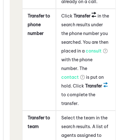
already on a call.
Transfer to
Click
Transfer
in the
phone
search results under
number
the phone number you
searched. You are then
placed in a
consult
with the phone
number. The
contact
is put on
hold. Click
Transfer
to complete the
transfer.
Transfer to
Select the team in the
team
search results. A list of
agents assigned to