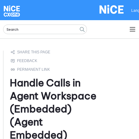
Skip To Main Content
Lan
Handle Calls in
Agent Workspace
(Embedded)
(Agent
Embedded)