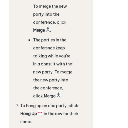
To merge the new
party into the
conference, click
Merge
.
The parties in the
conference keep
talking while you're
in a consult with the
new party. To merge
the new party into
the conference,
click
Merge
.
To hang up on one party, click
Hang Up
in the row for their
name.