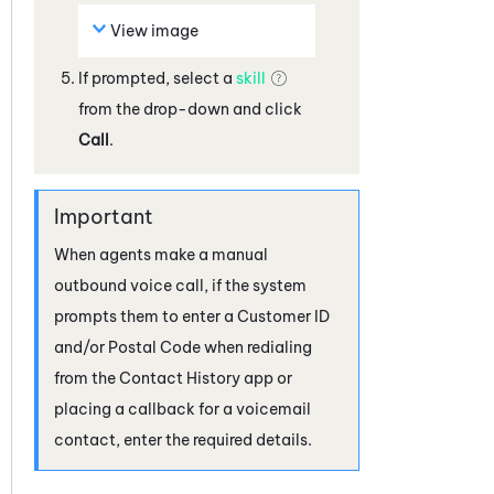
View image
If prompted, select a
skill
from the drop-down and click
Call
.
When agents make a manual
outbound voice call, if the system
prompts them to enter a Customer ID
and/or Postal Code when redialing
from the Contact History app or
placing a callback for a voicemail
contact, enter the required details.