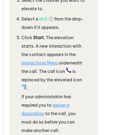
Select the channel you want to
elevate to.
Select a
skill
from the drop-
down if it appears.
Click
Start
. The elevation
starts. A new interaction with
the contact appears in the
Interactions Menu
underneath
the call. The call icon
is
replaced by the elevated icon
.
If your administrator has
required you to
assign a
disposition
to the call, you
must do so before you can
make another call.