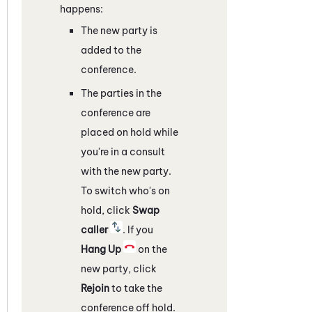
happens:
The new party is
added to the
conference.
The parties in the
conference are
placed on hold while
you're in a consult
with the new party.
To switch who's on
hold, click
Swap
caller
. If you
Hang Up
on the
new party, click
Rejoin
to take the
conference off hold.