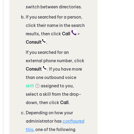
switch between directories.
If you searched for a person,
click their name in the search
results, then click
Call
>
Consult
.
If you searched for an
external phone number, click
Consult
. If you have more
than one outbound voice
skill
assigned to you,
select a skill from the drop-
down, then click
Call
.
Depending on how your
administrator has
configured
this
, one of the following