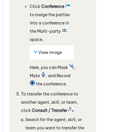
Click
Conference
to merge the parties
into a conference in
the Multi-party
space.
View image
Here, you can Mask
,
Mute
, and Record
the conference.
To transfer the conference to
another agent, skill, or team,
click
Consult / Transfer
.
Search for the agent, skill, or
team you want to transfer the