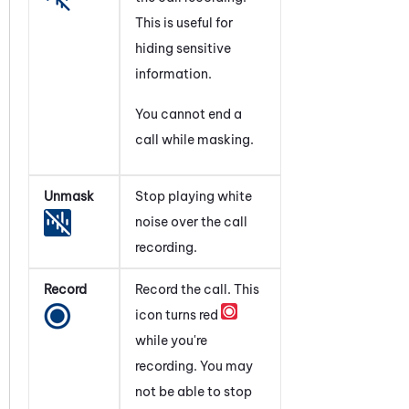
This is useful for
hiding sensitive
information.
You cannot end a
call while masking.
Unmask
Stop playing white
noise over the call
recording.
Record
Record the call. This
icon turns red
while you're
recording. You may
not be able to stop