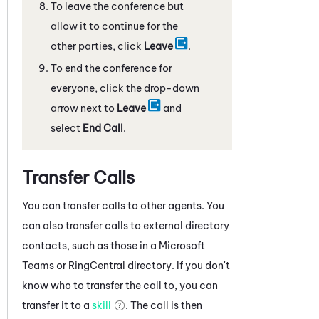
To leave the conference but
allow it to continue for the
other parties, click
Leave
.
To end the conference for
everyone, click the drop-down
arrow next to
Leave
and
select
End Call
.
Transfer Calls
You can transfer calls to other agents. You
can also transfer calls to external directory
contacts, such as those in a
Microsoft
Teams
or
RingCentral
directory. If you don't
know who to transfer the call to, you can
transfer it to a
skill
. The call is then