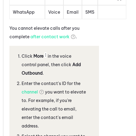
WhatsApp
Voice
Email
SMS
You cannot elevate calls after you
complete
after contact work
.
Click
More
in the voice
control panel
, then click
Add
Outbound
.
Enter the contact's ID for the
channel
you want to elevate
to. For example, if you're
elevating the call to email,
enter the contact's email
address.