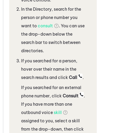
In the Directory, search for the
person or phone number you
want to
consult
. You can use
the drop-down below the
search bar to switch between
directories.
If you searched for a person,
hover over their name in the
search results and click
Call
.
If you searched for an external
phone number, click
Consult
.
If you have more than one
outbound voice
skill
assigned to you, select a skill
from the drop-down, then click