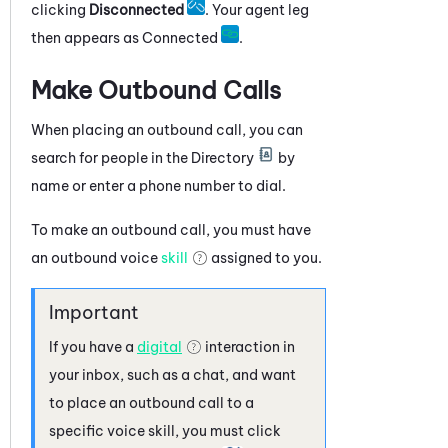
clicking
Disconnected
. Your agent leg
then appears as Connected
.
Make Outbound Calls
When placing an outbound call, you can
search for people in the Directory
by
name or enter a phone number to dial.
To make an outbound call, you must have
an outbound voice
skill
assigned to you.
If you have a
digital
interaction in
your inbox, such as a chat, and want
to place an outbound call to a
specific voice skill, you must click