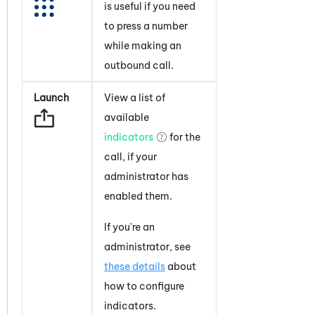
is useful if you need
to press a number
while making an
outbound call.
Launch
View a list of
available
indicators
for the
call, if your
administrator has
enabled them.
If you're an
administrator, see
these details
about
how to configure
indicators.