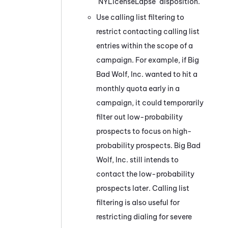
"NYLicenseLapse" disposition.
Use calling list filtering to
restrict contacting calling list
entries within the scope of a
campaign. For example, if Big
Bad Wolf, Inc. wanted to hit a
monthly quota early in a
campaign, it could temporarily
filter out low-probability
prospects to focus on high-
probability prospects. Big Bad
Wolf, Inc. still intends to
contact the low-probability
prospects later. Calling list
filtering is also useful for
restricting dialing for severe