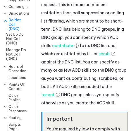
request. This is a more permanent
Campaigns
restriction than call suppression or calling
Dispositions
Do Not
list filtering, which are meant to be short-
Call
term. DNC lists belong to DNC groups. In a
(DNC)
Set Up Do
DNC group, you can specify which ACD
Not Call
(DNC)
skills
contribute
to its DNC list and
Manage Do
which are restricted by it—or
scrub
Not Call
(DNC)
against the DNC list. You can specify as
Hours of
many or as few
ACD
skills to the DNC group
Operation
Locations
as you want as contributing, scrubbed, or
Points Of
both. All
ACD
skills are added to the
Contact
tenant
DNC group unless you specify
Quick
Replies
otherwise as you create the
ACD
skill.
Quick
Responses
Routing
Scripts
You're required by law to comply with
Page