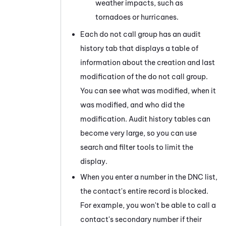
weather impacts, such as
tornadoes or hurricanes.
Each do not call group has an audit
history tab that displays a table of
information about the creation and last
modification of the do not call group.
You can see what was modified, when it
was modified, and who did the
modification. Audit history tables can
become very large, so you can use
search and filter tools to limit the
display.
When you enter a number in the DNC list,
the contact's entire record is blocked.
For example, you won't be able to call a
contact's secondary number if their