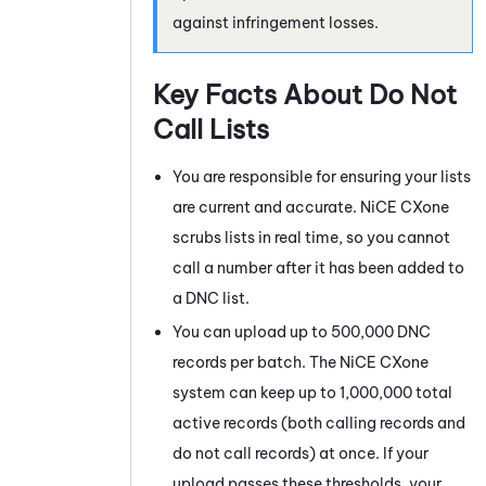
against infringement losses.
Key Facts About Do Not
Call Lists
You are responsible for ensuring your lists
are current and accurate.
NiCE CXone
scrubs lists in real time, so you cannot
call a number after it has been added to
a DNC list.
You can upload up to 500,000 DNC
records per batch. The
NiCE CXone
system can keep up to 1,000,000 total
active records (both calling records and
do not call records) at once. If your
upload passes these thresholds, your