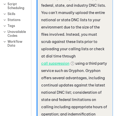
Script
federal, state, and industry DNC lists.
Scheduling
You can't manually upload the entire
Skills
national or state DNC lists to your
Stations
Tags
environment due to the size of the
Unavailable
files involved. Instead, you must
Codes
scrub against these lists prior to
Workflow
Data
uploading your calling lists or check
at dial time through
call suppression
using a third party
service such as
Gryphon
.
Gryphon
offers several advantages, including
continual updates against the latest
national DNC list; consideration of
state and federal limitations on
calling including appropriate hours of
operation; and indemnification