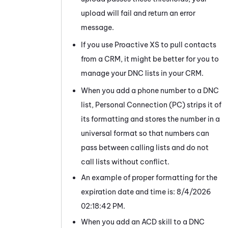
upload will fail and return an error
message.
If you use Proactive XS to pull contacts
from a CRM, it might be better for you to
manage your DNC lists in your CRM.
When you add a phone number to a DNC
list,
Personal Connection
(
PC
) strips it of
its formatting and stores the number in a
universal format so that numbers can
pass between calling lists and do not
call lists without conflict.
An example of proper formatting for the
expiration date and time is:
8/4/2026
02:18:42 PM.
When you add an
ACD
skill to a DNC