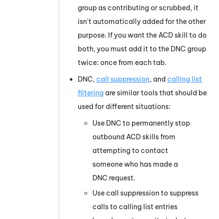
group as contributing or scrubbed, it
isn't automatically added for the other
purpose. If you want the
ACD
skill to do
both, you must add it to the DNC group
twice: once from each tab.
DNC,
call suppression
, and
calling list
filtering
are similar tools that should be
used for different situations:
Use DNC to permanently stop
outbound
ACD
skills from
attempting to contact
someone who has made a
DNC request.
Use call suppression to suppress
calls to calling list entries