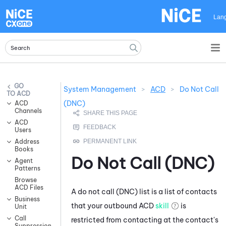
Skip To Main Content
Lan
System Management
>
ACD
>
Do Not Call
ACD
(DNC)
ACD
Channels
ACD
Users
Address
Books
Do Not Call (DNC)
Agent
Patterns
Browse
ACD Files
A do not call (DNC) list is a list of contacts
Business
that your outbound
ACD
skill
is
Unit
Call
restricted from contacting at the contact's
Suppression