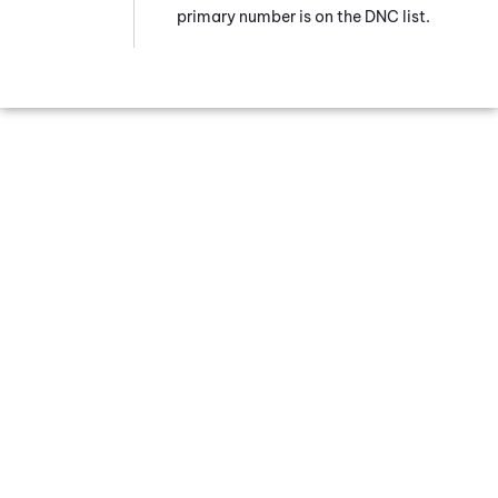
primary number is on the DNC list.