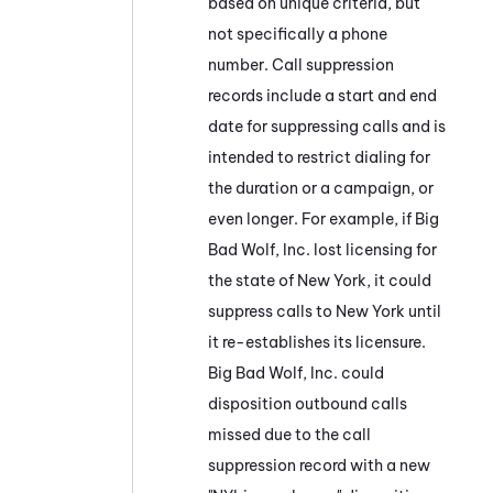
based on unique criteria, but
not specifically a phone
number. Call suppression
records include a start and end
date for suppressing calls and is
intended to restrict dialing for
the duration or a campaign, or
even longer. For example, if Big
Bad Wolf, Inc. lost licensing for
the state of New York, it could
suppress calls to New York until
it re-establishes its licensure.
Big Bad Wolf, Inc. could
disposition outbound calls
missed due to the call
suppression record with a new