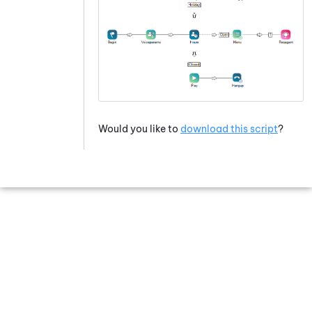
Would you like to
download this script
?