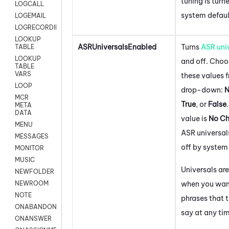
tuning is turn
LOGCALL
system defaul
LOGEMAIL
LOGRECORDINGPRO
LOOKUP
ASRUniversalsEnabled
Turns
ASR uni
TABLE
LOOKUP
and off. Choo
TABLE
VARS
these values 
LOOP
drop-down:
N
MCR
True
, or
False
META
DATA
value is
No C
MENU
ASR universal
MESSAGES
off by system
MONITOR
MUSIC
Universals are
NEWFOLDER
when you wan
NEWROOM
NOTE
phrases that t
ONABANDON
say at any ti
ONANSWER