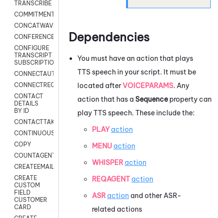
TRANSCRIBE
COMMITMENT
CONCATWAV
Dependencies
CONFERENCE
CONFIGURE
TRANSCRIPT
You must have an action that plays
SUBSCRIPTION
TTS speech in your script. It must be
CONNECTAUTH
located after
VOICEPARAMS
. Any
CONNECTREQUEST
CONTACT
action that has a
Sequence
property can
DETAILS
BY ID
play TTS speech. These include the:
CONTACTTAKEOVER
PLAY
action
CONTINUOUSTRANSCRIPTION
COPY
MENU
action
COUNTAGENTS
WHISPER
action
CREATEEMAIL
CREATE
REQAGENT
action
CUSTOM
FIELD
ASR
action
and other ASR-
CUSTOMER
CARD
related actions