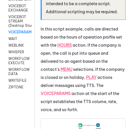
intended to be a complete script.
VOICEBOT
EXCHANGE
Additional scripting may be required.
VOICEBOT
STREAM
(Desktop Studio)
In this script example, calls are directed
VOICEPARAMS
based on the hours of operation profile set
WAIT
with the
HOURS
action. If the company is
WEBLINK
WHISPER
open, the call is put into queue and
WORKFLOW
delivered to an agent based on the
EXECUTE
contact's
MENU
selections. If the company
WORKFLOW
DATA
is closed or on holiday,
PLAY
actions
WRITEFILE
deliver messages using TTS. The
ZIPTONE
VOICEPARAMS
action at the start of the
script establishes the TTS volume, rate,
voice, and so forth.