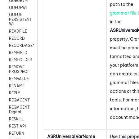
QUEUEVM
path to the
QUEUEWI
grammar file
QUEUE
PERSISTENT
in the
WI
ASRUniversal
READFILE
RECORD
property. Gra
RECORDAGENTONLY
must be prope
REMFIELD
formatted and
REMFOLDER
your platform 
REMOVE
PROSPECT
can create c
REMVALUE
grammar files
RENAME
actions or th
REPLY
tools. For mo
REQAGENT
REQAGENT
information, t
Digital
account man
RESKILL
REST API
RETURN
ASRUniversalVarName
Use this prope