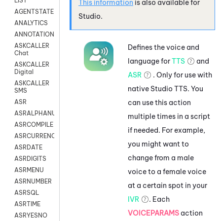
LIST
This information
is also available for
AGENTSTATE
Studio
.
ANALYTICS
ANNOTATION
ASKCALLER
Defines the voice and
Chat
language for
TTS
and
ASKCALLER
Digital
ASR
. Only for use with
ASKCALLER
native
Studio
TTS. You
SMS
can use this action
ASR
ASRALPHANUM
multiple times in a script
ASRCOMPILE
if needed. For example,
ASRCURRENCY
you might want to
ASRDATE
change from a male
ASRDIGITS
ASRMENU
voice to a female voice
ASRNUMBER
at a certain spot in your
ASRSQL
IVR
. Each
ASRTIME
VOICEPARAMS
action
ASRYESNO