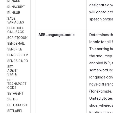
RUNAPP
designate a v
RUNSCRIPT
will contain t
RUNSUB
SAVE
speech phrase
VARIABLES
SCHEDULE
CALLBACK
ASRLanguageLocale
Determines t
SCRIPTCOUNT
locale for all
SENDEMAIL
This setting 
SENDFILE
SENDSESSIONTEXT
the accuracy 
SENDSIPINFO
enabled IVR, 
SET
same word in
AGENT
STATE
language can
SET
have differe
TRANSPORT
CODE
(for example, 
SETAGENT
United States 
SETDB
shoe, whereas
SETDISPOSITION
SETLABEL
English, it is 