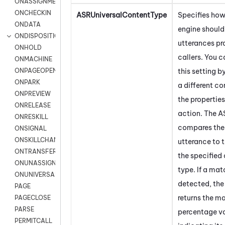
ONASSIGNMENT
ONCHECKIN
ASRUniversalContentType
Specifies how
ONDATA
engine should
ONDISPOSITION
utterances pr
ONHOLD
callers. You c
ONMACHINE
this setting b
ONPAGEOPEN
ONPARK
a different co
ONPREVIEW
the propertie
ONRELEASE
action. The A
ONRESKILL
compares the 
ONSIGNAL
ONSKILLCHANGED
utterance to t
ONTRANSFER
the specified
ONUNASSIGNMENT
type. If a mat
ONUNIVERSAL
detected, the
PAGE
returns the m
PAGECLOSE
PARSE
percentage v
PERMITCALL