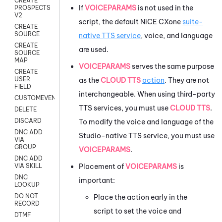
CREATE
If
VOICEPARAMS
is not used in the
PROSPECTS
V2
script, the default
NiCE CXone
suite-
CREATE
SOURCE
native TTS service
, voice, and language
CREATE
are used.
SOURCE
MAP
VOICEPARAMS
serves the same purpose
CREATE
USER
as the
CLOUD TTS
action
. They are not
FIELD
interchangeable. When using third-party
CUSTOMEVENT
TTS services, you must use
CLOUD TTS
.
DELETE
DISCARD
To modify the voice and language of the
DNC ADD
Studio
-native TTS service, you must use
VIA
GROUP
VOICEPARAMS
.
DNC ADD
Placement of
VOICEPARAMS
is
VIA SKILL
DNC
important:
LOOKUP
DO NOT
Place the action early in the
RECORD
script to set the voice and
DTMF