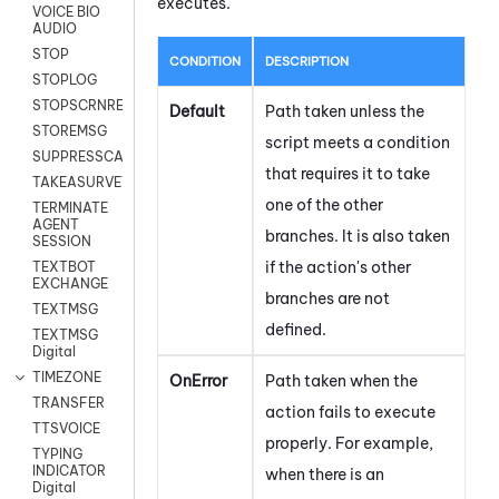
executes.
VOICE BIO
AUDIO
STOP
CONDITION
DESCRIPTION
STOPLOG
STOPSCRNRECORD
Default
Path taken unless the
STOREMSG
script meets a condition
SUPPRESSCALL
that requires it to take
TAKEASURVEY
one of the other
TERMINATE
AGENT
branches. It is also taken
SESSION
if the action's other
TEXTBOT
EXCHANGE
branches are not
TEXTMSG
defined.
TEXTMSG
Digital
TIMEZONE
OnError
Path taken when the
TRANSFER
action fails to execute
TTSVOICE
properly. For example,
TYPING
INDICATOR
when there is an
Digital