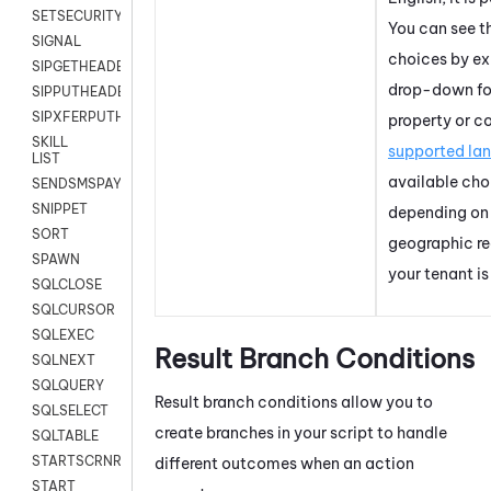
SETSECURITYUSER
You can see t
SIGNAL
choices by e
SIPGETHEADER
drop-down for
SIPPUTHEADER
SIPXFERPUTHD
property or c
SKILL
supported la
LIST
available cho
SENDSMSPAYLOAD
SNIPPET
depending on
SORT
geographic re
SPAWN
your
tenant
is
SQLCLOSE
SQLCURSOR
SQLEXEC
Result Branch Conditions
SQLNEXT
SQLQUERY
Result branch conditions allow you to
SQLSELECT
create branches in your script to handle
SQLTABLE
STARTSCRNRECORD
different outcomes when an action
START