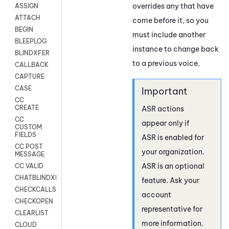
overrides any that have
ASSIGN
ATTACH
come before it, so you
BEGIN
must include another
BLEEPLOG
instance to change back
BLINDXFER
to a previous voice.
CALLBACK
CAPTURE
CASE
CC
CREATE
ASR actions
CC
appear only if
CUSTOM
FIELDS
ASR is enabled for
CC POST
your organization.
MESSAGE
ASR is an optional
CC VALID
CHATBLINDXFER
feature. Ask your
CHECKCALLSUP
account
CHECKOPEN
representative for
CLEARLIST
more information.
CLOUD