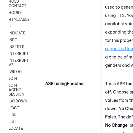
HOLD
CONTACT
used to gener
HOURS
using TTS. Yo
HTMLTABLE
available voi
IF
expanding th
INDICATE
for this prope
INFO
INSFIELD
supported la
INTERRUPT
a choice of m
INTERRUPT
genders and v
V2
IVRLOG
JOIN
ASRTuningEnabled
Turns ASR tun
JOIN
AGENT
off. Choose o
SESSION
values from t
LAYDOWN
LEAVE
down:
No Ch
LINK
False
. The def
LIST
No Change
, 
LOCATE