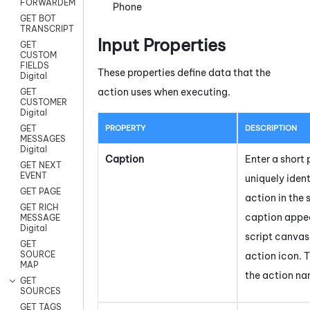
FORWARDEMAIL
Phone
GET BOT
TRANSCRIPT
Input Properties
GET
CUSTOM
FIELDS
These properties define data that the
Digital
action uses when executing.
GET
CUSTOMER
Digital
PROPERTY
DESCRIPTION
GET
MESSAGES
Digital
Caption
Enter a short 
GET NEXT
EVENT
uniquely ident
GET PAGE
action in the 
GET RICH
caption appea
MESSAGE
Digital
script canvas
GET
SOURCE
action icon.
T
MAP
the action na
GET
SOURCES
GET TAGS