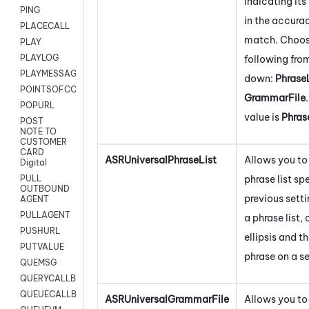
indicating it
PING
in the accurac
PLACECALL
match. Choos
PLAY
PLAYLOG
following fro
PLAYMESSAGEWITHAMD
down:
Phrase
POINTSOFCONTACTLIST
GrammarFile
POPURL
value is
Phras
POST
NOTE TO
CUSTOMER
CARD
ASRUniversalPhraseList
Allows you to 
Digital
phrase list spe
PULL
OUTBOUND
previous setti
AGENT
PULLAGENT
a phrase list, 
PUSHURL
ellipsis and t
PUTVALUE
phrase on a se
QUEMSG
QUERYCALLBACK
QUEUECALLBACK
ASRUniversalGrammarFile
Allows you to