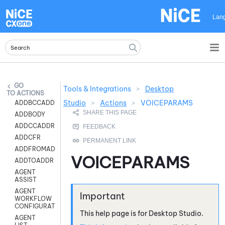
Skip To Main Content
Lan
Tools & Integrations
>
Desktop
ACTIONS
Studio
>
Actions
>
VOICEPARAMS
ADDBCCADDR
ADDBODY
ADDCCADDR
ADDCFR
ADDFROMADDR
VOICEPARAMS
ADDTOADDR
AGENT
ASSIST
AGENT
WORKFLOW
CONFIGURATION
This help page is for
Desktop Studio
.
AGENT