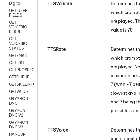
TTSVolume
Determines th
Digital
GET USER
which prompt
FIELDS
are played. T
GET
VOICEBIO
value is
70
.
RESULT
GET
VOICEBIO
STATUS
TTSRate
Determines th
GETEMAIL
which prompt
GETLIST
are played. Y
GETPROSPECT
a number be
GETQUEUE
7
(with
-7
bei
GETSKILLINFO
GETVALUE
slowest avail
GRYPHON
and
7
being th
DNC
possible spee
GRYPON
DNC V2
GRYPHON
DNC V3
TTSVoice
Determines t
HANGUP
and accent of