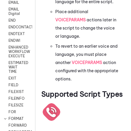
language for the entire script.
EMAIL
EMAIL
Place additional
Digital
VOICEPARAMS
actions later in
END
ENDCONTACT
the script to change the voice
ENDTEXT
or language.
ENDWI
To revert to an earlier voice and
ENHANCED
WORKFLOW
language, you must place
EXECUTE
another
VOICEPARAMS
action
ESTIMATED
WAIT
configured with the appropriate
TIME
EXIT
options.
FIELD
FILEXIST
Supported Script Types
FILEINFO
FILESIZE
FOR
FORMAT
FORWARD