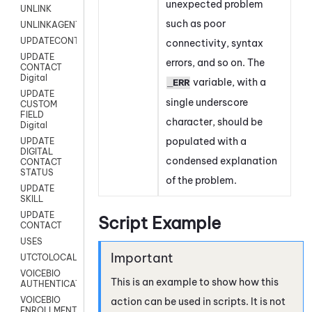
unexpected problem
UNLINK
such as poor
UNLINKAGENT
UPDATECONTACT
connectivity, syntax
UPDATE
errors, and so on. The
CONTACT
Digital
variable, with a
_ERR
UPDATE
single underscore
CUSTOM
FIELD
character, should be
Digital
populated with a
UPDATE
DIGITAL
condensed explanation
CONTACT
STATUS
of the problem.
UPDATE
SKILL
UPDATE
Script Example
CONTACT
USES
UTCTOLOCAL
VOICEBIO
This is an example to show how this
AUTHENTICATION
VOICEBIO
action can be used in scripts. It is not
ENROLLMENT