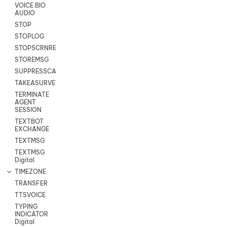
VOICE BIO
AUDIO
STOP
STOPLOG
STOPSCRNRECORD
STOREMSG
SUPPRESSCALL
TAKEASURVEY
TERMINATE
AGENT
SESSION
TEXTBOT
EXCHANGE
TEXTMSG
TEXTMSG
Digital
TIMEZONE
TRANSFER
TTSVOICE
TYPING
INDICATOR
Digital