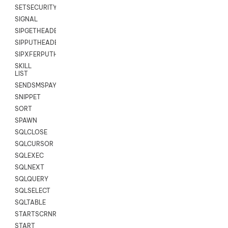
SETSECURITYUSER
SIGNAL
SIPGETHEADER
SIPPUTHEADER
SIPXFERPUTHD
SKILL
LIST
SENDSMSPAYLOAD
SNIPPET
SORT
SPAWN
SQLCLOSE
SQLCURSOR
SQLEXEC
SQLNEXT
SQLQUERY
SQLSELECT
SQLTABLE
STARTSCRNRECORD
START