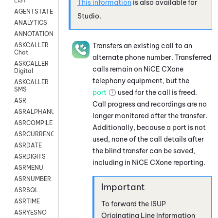
LIST
This information
is also available for
AGENTSTATE
Studio
.
ANALYTICS
ANNOTATION
Transfers an existing call to an
ASKCALLER
Chat
alternate phone number. Transferred
ASKCALLER
calls remain on
NiCE CXone
Digital
telephony equipment, but the
ASKCALLER
SMS
port
used for the call is freed.
ASR
Call progress and recordings are no
ASRALPHANUM
longer monitored after the transfer.
ASRCOMPILE
Additionally, because a port is not
ASRCURRENCY
used, none of the call details after
ASRDATE
the blind transfer can be saved,
ASRDIGITS
including in
NiCE CXone
reporting.
ASRMENU
ASRNUMBER
ASRSQL
ASRTIME
To forward the ISUP
ASRYESNO
Originating Line Information