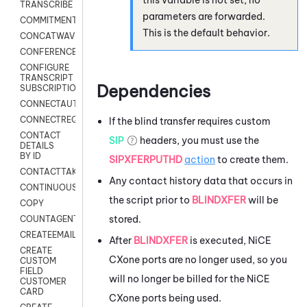
TRANSCRIBE
parameters are forwarded.
COMMITMENT
This is the default behavior.
CONCATWAV
CONFERENCE
CONFIGURE
TRANSCRIPT
Dependencies
SUBSCRIPTION
CONNECTAUTH
CONNECTREQUEST
If the blind transfer requires custom
CONTACT
SIP
headers, you must use the
DETAILS
BY ID
SIPXFERPUTHD
action
to create them.
CONTACTTAKEOVER
Any contact history data that occurs in
CONTINUOUSTRANSCRIPTION
the script prior to
BLINDXFER
will be
COPY
stored.
COUNTAGENTS
CREATEEMAIL
After
BLINDXFER
is executed,
NiCE
CREATE
CXone
ports are no longer used, so you
CUSTOM
FIELD
will no longer be billed for the
NiCE
CUSTOMER
CARD
CXone
ports being used.