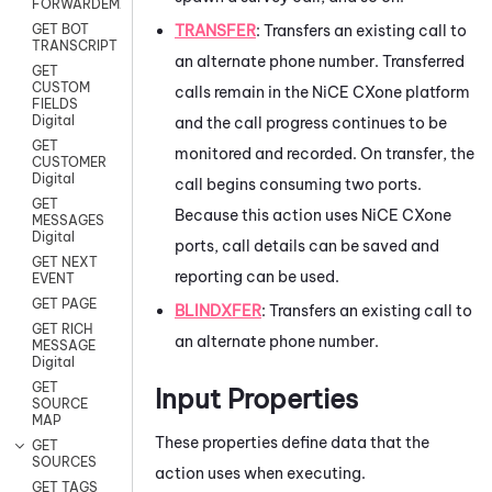
FORWARDEMAIL
TRANSFER
: Transfers an existing call to
GET BOT
TRANSCRIPT
an alternate phone number. Transferred
GET
CUSTOM
calls remain in the
NiCE CXone
platform
FIELDS
Digital
and the call progress continues to be
GET
monitored and recorded. On transfer, the
CUSTOMER
Digital
call begins consuming two ports.
GET
Because this action uses
NiCE CXone
MESSAGES
Digital
ports, call details can be saved and
GET NEXT
reporting can be used.
EVENT
GET PAGE
BLINDXFER
: Transfers an existing call to
GET RICH
an alternate phone number.
MESSAGE
Digital
GET
Input Properties
SOURCE
MAP
These properties define data that the
GET
SOURCES
action uses when executing.
GET TAGS