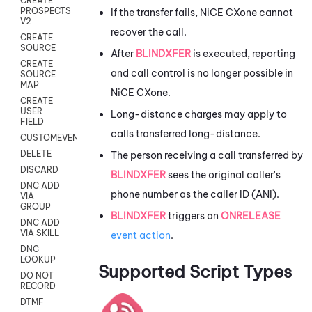
CREATE
PROSPECTS
If the transfer fails,
NiCE CXone
cannot
V2
recover the call.
CREATE
SOURCE
After
BLINDXFER
is executed, reporting
CREATE
and call control is no longer possible in
SOURCE
MAP
NiCE CXone
.
CREATE
USER
Long-distance charges may apply to
FIELD
calls transferred long-distance.
CUSTOMEVENT
DELETE
The person receiving a call transferred by
DISCARD
BLINDXFER
sees the original caller's
DNC ADD
phone number as the caller ID (ANI).
VIA
GROUP
BLINDXFER
triggers an
ONRELEASE
DNC ADD
VIA SKILL
event action
.
DNC
LOOKUP
Supported Script Types
DO NOT
RECORD
DTMF