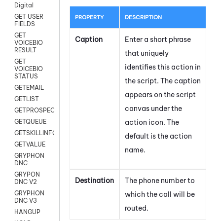
Digital
GET USER
PROPERTY
DESCRIPTION
FIELDS
GET
Caption
Enter a short phrase
VOICEBIO
RESULT
that uniquely
GET
identifies this action in
VOICEBIO
STATUS
the script. The caption
GETEMAIL
appears on the script
GETLIST
canvas under the
GETPROSPECT
action icon.
The
GETQUEUE
GETSKILLINFO
default is the action
GETVALUE
name.
GRYPHON
DNC
GRYPON
Destination
The phone number to
DNC V2
GRYPHON
which the call will be
DNC V3
routed.
HANGUP