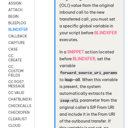
ASSIGN
(OLI) value from the original
ATTACH
inbound call to the new
BEGIN
transferred call, you must set
BLEEPLOG
a specific global variable in
BLINDXFER
your script before
BLINDXFER
CALLBACK
executes.
CAPTURE
CASE
In a
SNIPPET
action located
CC
before
BLINDXFER
, set the
CREATE
variable
CC
CUSTOM
forward_source_uri_params
FIELDS
to
isup-oli
. When this variable
CC POST
is present, the system
MESSAGE
CC VALID
automatically extracts the
CHATBLINDXFER
parameter from the
isup-oli
CHECKCALLSUP
original caller's SIP From URI
CHECKOPEN
and include it in the From URI
CLEARLIST
of the outbound transfer. If
CLOUD
this variable is not set, no