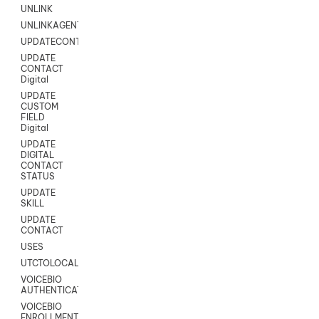
UNLINK
UNLINKAGENT
UPDATECONTACT
UPDATE
CONTACT
Digital
UPDATE
CUSTOM
FIELD
Digital
UPDATE
DIGITAL
CONTACT
STATUS
UPDATE
SKILL
UPDATE
CONTACT
USES
UTCTOLOCAL
VOICEBIO
AUTHENTICATION
VOICEBIO
ENROLLMENT