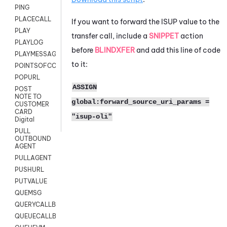
PING
PLACECALL
If you want to forward the ISUP value to the
PLAY
transfer call, include a
SNIPPET
action
PLAYLOG
before
BLINDXFER
and add this line of code
PLAYMESSAGEWITHAMD
to it:
POINTSOFCONTACTLIST
POPURL
ASSIGN
POST
NOTE TO
global:forward_source_uri_params =
CUSTOMER
CARD
"isup-oli"
Digital
PULL
OUTBOUND
AGENT
PULLAGENT
PUSHURL
PUTVALUE
QUEMSG
QUERYCALLBACK
QUEUECALLBACK