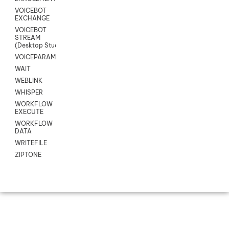
VOICEBOT
EXCHANGE
VOICEBOT
STREAM
(Desktop Studio)
VOICEPARAMS
WAIT
WEBLINK
WHISPER
WORKFLOW
EXECUTE
WORKFLOW
DATA
WRITEFILE
ZIPTONE