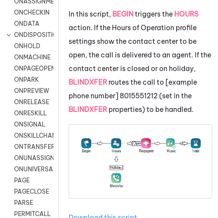
ONASSIGNMENT
ONCHECKIN
In this script,
BEGIN
triggers the
HOURS
ONDATA
action. If the Hours of Operation profile
ONDISPOSITION
settings show the contact center to be
ONHOLD
open, the call is delivered to an agent. If the
ONMACHINE
contact center is closed or on holiday,
ONPAGEOPEN
ONPARK
BLINDXFER
routes the call to [example
ONPREVIEW
phone number] 8015551212 (set in the
ONRELEASE
BLINDXFER
properties) to be handled.
ONRESKILL
ONSIGNAL
ONSKILLCHANGED
ONTRANSFER
ONUNASSIGNMENT
ONUNIVERSAL
PAGE
PAGECLOSE
PARSE
PERMITCALL
Download this script
.