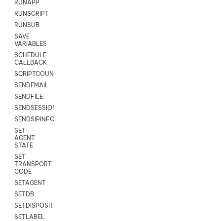
RUNAPP
RUNSCRIPT
RUNSUB
SAVE
VARIABLES
SCHEDULE
CALLBACK
SCRIPTCOUNT
SENDEMAIL
SENDFILE
SENDSESSIONTEXT
SENDSIPINFO
SET
AGENT
STATE
SET
TRANSPORT
CODE
SETAGENT
SETDB
SETDISPOSITION
SETLABEL