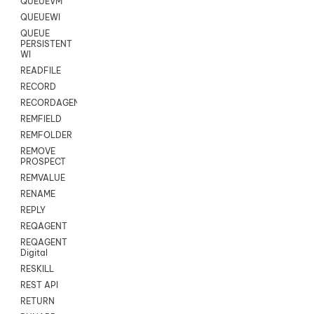
QUEUEVM
QUEUEWI
QUEUE
PERSISTENT
WI
READFILE
RECORD
RECORDAGENTONLY
REMFIELD
REMFOLDER
REMOVE
PROSPECT
REMVALUE
RENAME
REPLY
REQAGENT
REQAGENT
Digital
RESKILL
REST API
RETURN