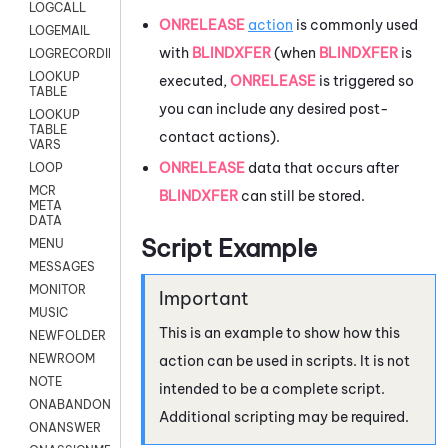
LOGCALL
ONRELEASE
action
is commonly used
LOGEMAIL
with
BLINDXFER
(when
BLINDXFER
is
LOGRECORDINGPRO
LOOKUP
executed,
ONRELEASE
is triggered so
TABLE
you can include any desired post-
LOOKUP
TABLE
contact actions).
VARS
ONRELEASE
data that occurs after
LOOP
MCR
BLINDXFER
can still be stored.
META
DATA
Script Example
MENU
MESSAGES
MONITOR
MUSIC
This is an example to show how this
NEWFOLDER
NEWROOM
action can be used in scripts. It is not
NOTE
intended to be a complete script.
ONABANDON
Additional scripting may be required.
ONANSWER