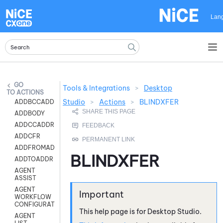
Skip To Main Content
Lan
Tools & Integrations
>
Desktop
ACTIONS
Studio
>
Actions
>
BLINDXFER
ADDBCCADDR
ADDBODY
ADDCCADDR
ADDCFR
ADDFROMADDR
BLINDXFER
ADDTOADDR
AGENT
ASSIST
AGENT
WORKFLOW
CONFIGURATION
This help page is for
Desktop Studio
.
AGENT