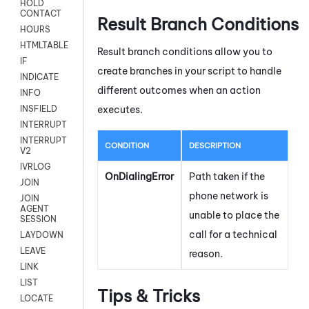
HOLD
CONTACT
Result Branch Conditions
HOURS
HTMLTABLE
Result branch conditions allow you to
IF
create branches in your script to handle
INDICATE
different outcomes when an action
INFO
executes.
INSFIELD
INTERRUPT
INTERRUPT
CONDITION
DESCRIPTION
V2
IVRLOG
OnDialingError
Path taken if the
JOIN
phone network is
JOIN
AGENT
unable to place the
SESSION
call for a technical
LAYDOWN
LEAVE
reason.
LINK
LIST
Tips & Tricks
LOCATE