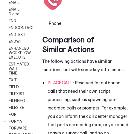
EMAIL
EMAIL
Digital
END
Phone
ENDCONTACT
ENDTEXT
Comparison of
ENDWI
Similar Actions
ENHANCED
WORKFLOW
EXECUTE
The following actions have similar
ESTIMATED
WAIT
functions, but with some key differences:
TIME
EXIT
PLACECALL
: Reserved for outbound
FIELD
calls that need their own script
FILEXIST
processing, such as spawning pre-
FILEINFO
recorded calls or prompts. For example,
FILESIZE
FOR
you can inform the call center manager
FORMAT
that ports are nearing max, or you could
FORWARD
spawn a survey call, and so on.