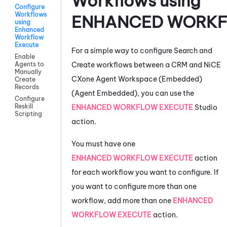
Workflows using
Configure
Workflows
ENHANCED WORKF
using
Enhanced
Workflow
Execute
For a simple way to configure Search and
Enable
Create workflows between a CRM and
NiCE
Agents to
Manually
CXone
Agent Workspace (Embedded)
Create
Records
(Agent Embedded)
, you can use the
Configure
Reskill
ENHANCED WORKFLOW EXECUTE
Studio
Scripting
action.
You must have one
ENHANCED WORKFLOW EXECUTE
action
for each workflow you want to configure. If
you want to configure more than one
workflow, add more than one
ENHANCED
WORKFLOW EXECUTE
action.