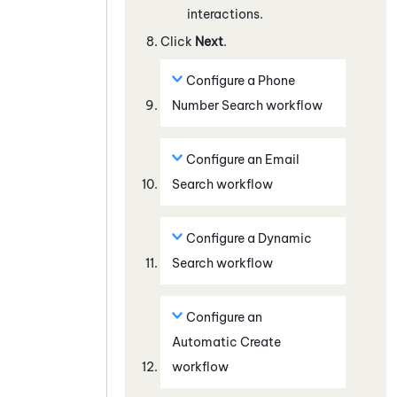
interactions.
Click
Next
.
Configure a
Phone
Number Search
workflow
Configure an
Email
Search
workflow
Configure a
Dynamic
Search
workflow
Configure an
Automatic Create
workflow