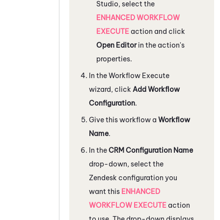
Studio
, select the
ENHANCED WORKFLOW
EXECUTE
action and click
Open Editor
in the action's
properties.
In the Workflow Execute
wizard, click
Add Workflow
Configuration
.
Give this workflow a
Workflow
Name
.
In the
CRM Configuration Name
drop-down, select the
Zendesk
configuration you
want this
ENHANCED
WORKFLOW EXECUTE
action
to use. The drop-down displays