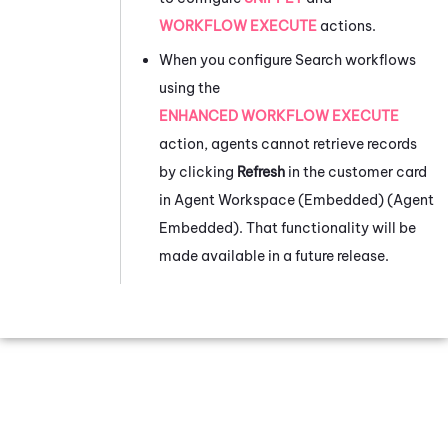
WORKFLOW EXECUTE
actions.
When you configure Search workflows
using the
ENHANCED WORKFLOW EXECUTE
action, agents cannot retrieve records
by clicking
Refresh
in the customer card
in
Agent Workspace (Embedded) (Agent
Embedded)
. That functionality will be
made available in a future release.