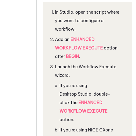
In
Studio
, open the script where
you want to configure a
workflow.
Add an
ENHANCED
WORKFLOW EXECUTE
action
after
BEGIN
.
Launch the Workflow Execute
wizard.
If you're using
Desktop Studio
, double-
click the
ENHANCED
WORKFLOW EXECUTE
action.
If you're using
NiCE CXone