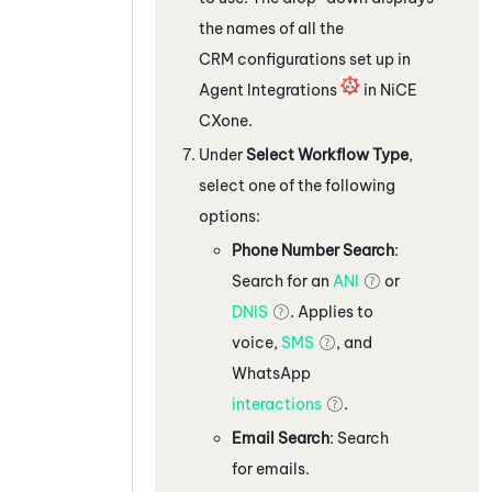
the names of all the
CRM configurations set up in
Agent Integrations
in
NiCE
CXone
.
Under
Select Workflow Type
,
select one of the following
options:
Phone Number Search
:
Search for an
ANI
or
DNIS
. Applies to
voice,
SMS
, and
WhatsApp
interactions
.
Email Search
: Search
for emails.