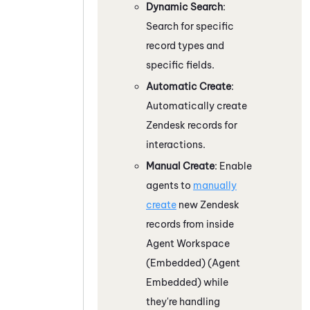
Dynamic Search
:
Search for specific
record types and
specific fields.
Automatic Create
:
Automatically create
Zendesk
records for
interactions.
Manual Create
: Enable
agents to
manually
create
new
Zendesk
records from inside
Agent Workspace
(Embedded) (Agent
Embedded)
while
they're handling