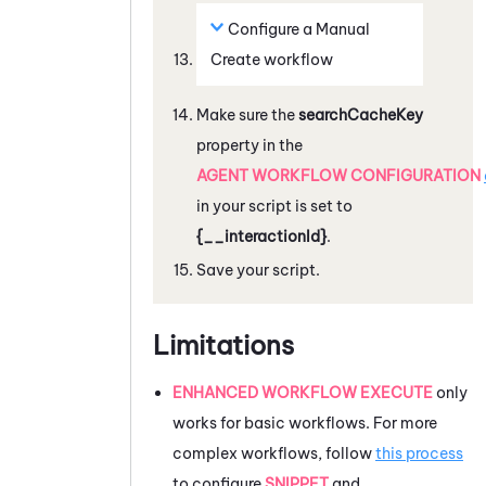
Configure a
Manual
Create
workflow
Make sure the
searchCacheKey
property in the
AGENT WORKFLOW CONFIGURATION
in your script is set to
{__interactionId}
.
Save your script.
Limitations
ENHANCED WORKFLOW EXECUTE
only
works for basic workflows. For more
complex workflows, follow
this process
to configure
SNIPPET
and