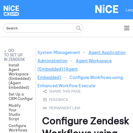
Skip To Main Content
Lan
System Management
>
Agent Application
SET UP
IN ZENDESK
Administration
>
Agent Workspace
Install
(Embedded) (Agent
Agent
Workspace
Embedded)
>
Configure Workflows using
(Embedded)
(Agent
Enhanced Workflow Execute
Embedded)
Set Up a
CRM Configuration
Modify
Your
Studio
Configure
Zendesk
Script
Configure
Workflows