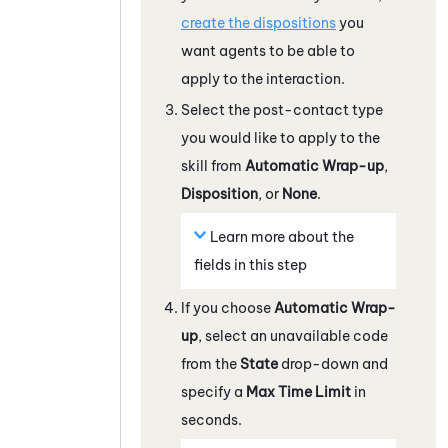
create the dispositions
you
want agents to be able to
apply to the interaction.
Select the post-contact type
you would like to apply to the
skill from
Automatic Wrap-up
,
Disposition
, or
None
.
Learn more about the
fields in this step
If you choose
Automatic Wrap-
up
, select an unavailable code
from the
State
drop-down and
specify a
Max Time Limit
in
seconds.