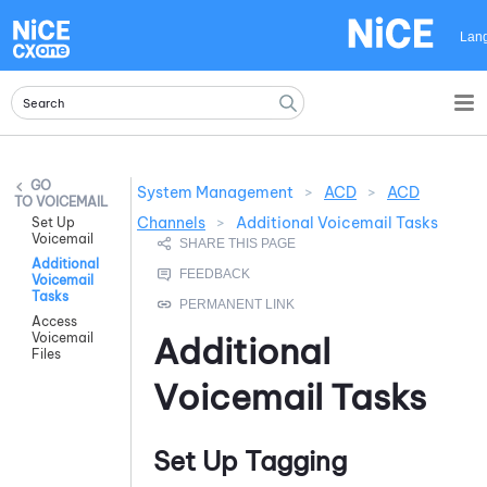
Skip To Main Content
Lan
System Management
>
ACD
>
ACD
VOICEMAIL
Channels
>
Additional Voicemail Tasks
Set Up
Voicemail
Additional
Voicemail
Tasks
Access
Voicemail
Additional
Files
Voicemail Tasks
Set Up Tagging