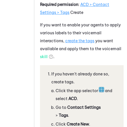
Required permission
:
ACD
> Contact
Settings > Tags
Create
If you want to enable your agents to apply
various labels to their voicemail
interactions,
create the tags
you want
available and apply them to the voicemail
skill
.
If you haven't already done so,
create tags.
Click the app selector
and
select
ACD
.
Go to
Contact Settings
>
Tags
.
Click
Create New
.