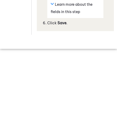
Learn more about the
fields in this step
Click
Save
.