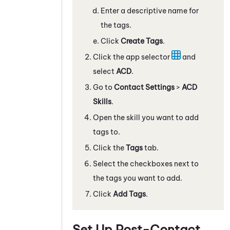
Enter a descriptive name for
the tags.
Click
Create Tags
.
Click the app selector
and
select
ACD
.
Go to
Contact Settings
>
ACD
Skills
.
Open the skill you want to add
tags to.
Click the
Tags
tab.
Select the checkboxes next to
the tags you want to add.
Click
Add Tags
.
Set Up Post-Contact