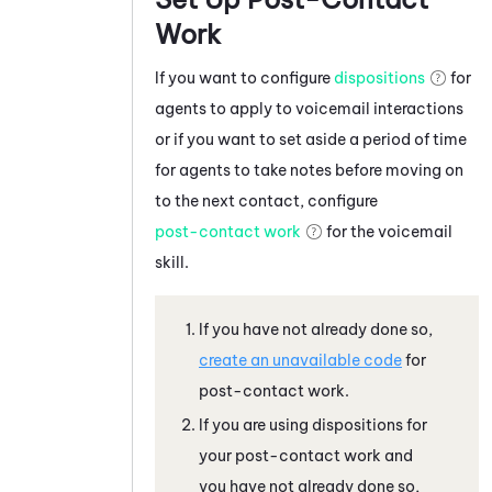
Work
If you want to configure
dispositions
for
agents to apply to voicemail interactions
or if you want to set aside a period of time
for agents to take notes before moving on
to the next contact, configure
post-contact work
for the voicemail
skill.
If you have not already done so,
create an unavailable code
for
post-contact work.
If you are using dispositions for
your post-contact work and
you have not already done so,