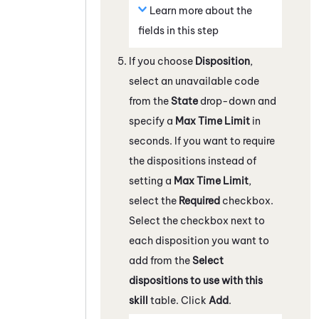
Learn more about the
fields in this step
If you choose
Disposition
,
select an unavailable code
from the
State
drop-down and
specify a
Max Time Limit
in
seconds. If you want to require
the dispositions instead of
setting a
Max Time Limit
,
select the
Required
checkbox.
Select the checkbox next to
each disposition you want to
add from the
Select
dispositions to use with this
skill
table. Click
Add
.